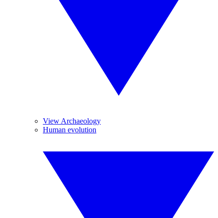
View Archaeology
Human evolution