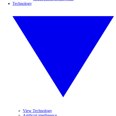
Technology
View Technology
Artificial intelligence