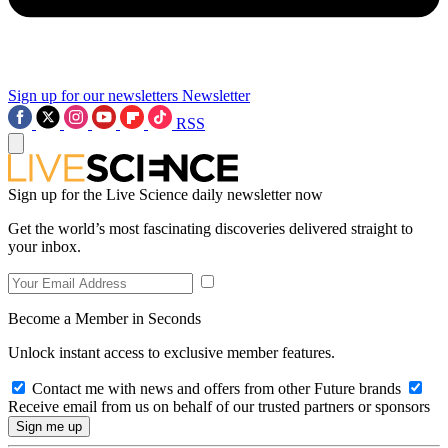
Sign up for our newsletters
Newsletter
RSS
Sign up for the Live Science daily newsletter now
Get the world’s most fascinating discoveries delivered straight to
your inbox.
Become a Member in Seconds
Unlock instant access to exclusive member features.
Contact me with news and offers from other Future brands
Receive email from us on behalf of our trusted partners or sponsors