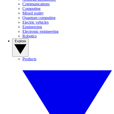
Communications
Computing
Mixed reality
Quantum computing
Electric vehicles
Engineering
Electronic engineering
Robotics
Explore
Products