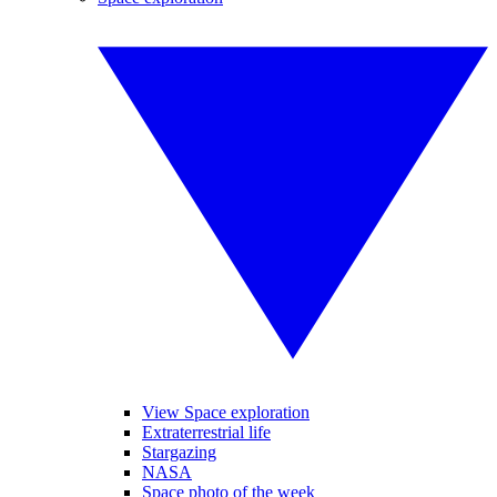
View Space exploration
Extraterrestrial life
Stargazing
NASA
Space photo of the week