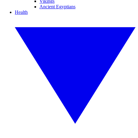
Vikings
Ancient Egyptians
Health