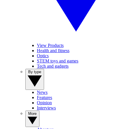
View Products
Health and fitness
Optics
STEM toys and games
Tech and gadgets
By type
News
Features
Opinion
Interviews
More