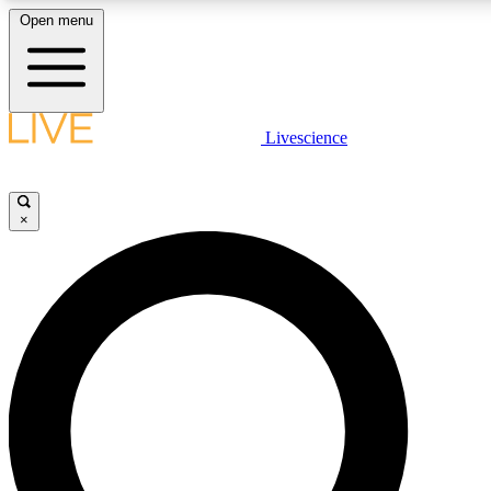
Open menu
LIVE SCIENCE PLUS
Livescience
Get started to get free access to selected news stories, receive our daily
newsletter, post comments, play games and earn badges.
×
JOIN FREE
LIVE SCIENCE PRO
Unlimited access to our exclusive features, expert analysis and in-depth
interviews, all ad-free