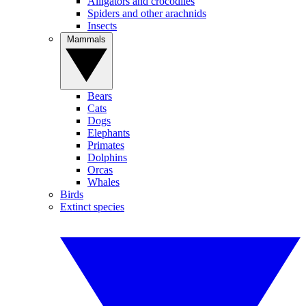
Alligators and crocodiles
Spiders and other arachnids
Insects
Mammals
Bears
Cats
Dogs
Elephants
Primates
Dolphins
Orcas
Whales
Birds
Extinct species