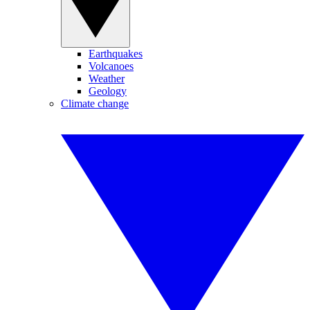
Earthquakes
Volcanoes
Weather
Geology
Climate change