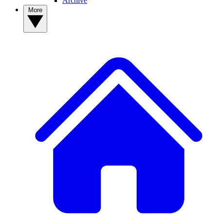
Archive
More