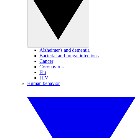
Alzheimer's and dementia
Bacterial and fungal infections
Cancer
Coronavirus
Flu
HIV
Human behavior