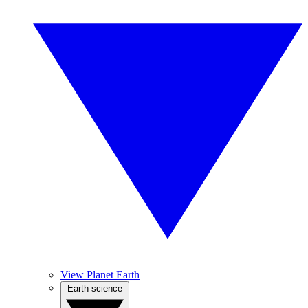
View Planet Earth
Earth science