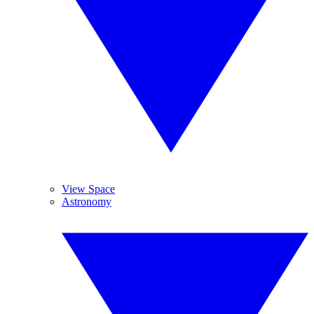
View Space
Astronomy