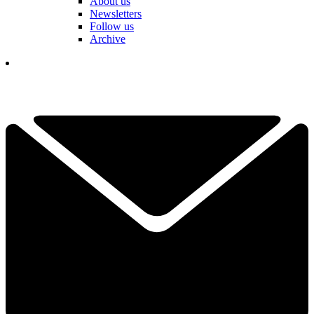
About us
Newsletters
Follow us
Archive