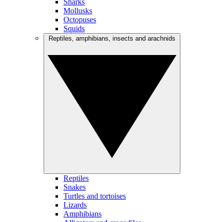
Sharks
Mollusks
Octopuses
Squids
Reptiles, amphibians, insects and arachnids
Reptiles
Snakes
Turtles and tortoises
Lizards
Amphibians