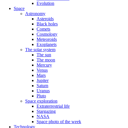
Evolution
Space
Astronomy
Asteroids
Black holes
Comets
Cosmology
Meteoroids
Exoplanets
The solar system
The sun
The moon
Mercury
Venus
Mars
Jupiter
Saturn
Uranus
Pluto
Space exploration
Extraterrestrial life
Stargazing
NASA
Space photo of the week
Technology