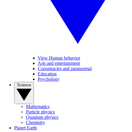
View Human behavior
Arts and entertainment
Conspiracies and paranormal
Education
Psychology
Science
Mathematics
Particle physics
Quantum physics
Chemistry
Planet Earth