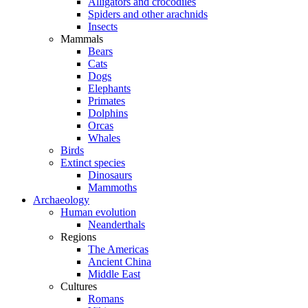
Alligators and crocodiles
Spiders and other arachnids
Insects
Mammals
Bears
Cats
Dogs
Elephants
Primates
Dolphins
Orcas
Whales
Birds
Extinct species
Dinosaurs
Mammoths
Archaeology
Human evolution
Neanderthals
Regions
The Americas
Ancient China
Middle East
Cultures
Romans