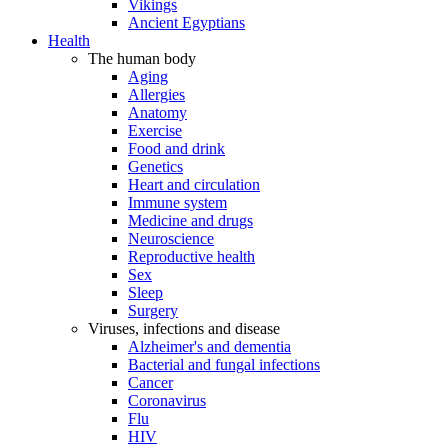
Vikings
Ancient Egyptians
Health
The human body
Aging
Allergies
Anatomy
Exercise
Food and drink
Genetics
Heart and circulation
Immune system
Medicine and drugs
Neuroscience
Reproductive health
Sex
Sleep
Surgery
Viruses, infections and disease
Alzheimer's and dementia
Bacterial and fungal infections
Cancer
Coronavirus
Flu
HIV