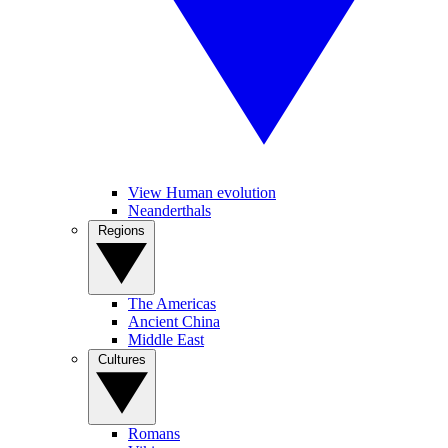
View Human evolution
Neanderthals
Regions
The Americas
Ancient China
Middle East
Cultures
Romans