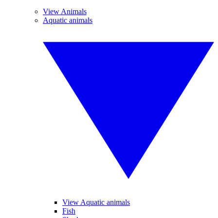
View Animals
Aquatic animals
View Aquatic animals
Fish