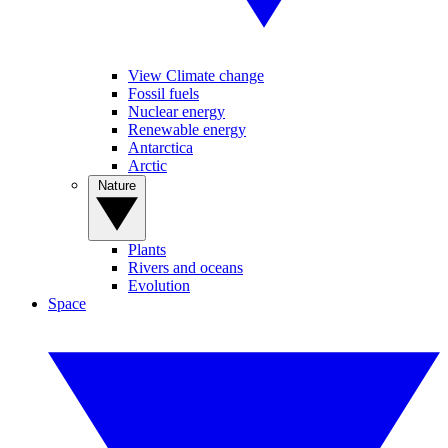
View Climate change
Fossil fuels
Nuclear energy
Renewable energy
Antarctica
Arctic
Nature
Plants
Rivers and oceans
Evolution
Space