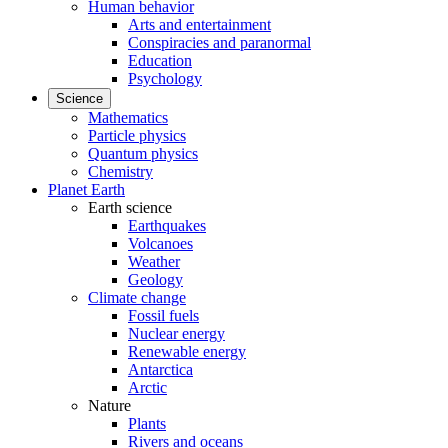
Human behavior
Arts and entertainment
Conspiracies and paranormal
Education
Psychology
Science
Mathematics
Particle physics
Quantum physics
Chemistry
Planet Earth
Earth science
Earthquakes
Volcanoes
Weather
Geology
Climate change
Fossil fuels
Nuclear energy
Renewable energy
Antarctica
Arctic
Nature
Plants
Rivers and oceans