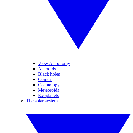
View Astronomy
Asteroids
Black holes
Comets
Cosmology
Meteoroids
Exoplanets
The solar system