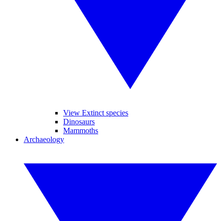
View Extinct species
Dinosaurs
Mammoths
Archaeology