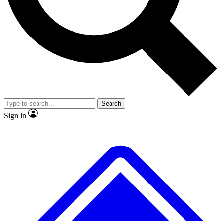
No ads, ever
Exclusive, original repor
Scientist interviews and video
Member-only feature
Search
JOIN LIVE SCIENCE PRO
Sign in