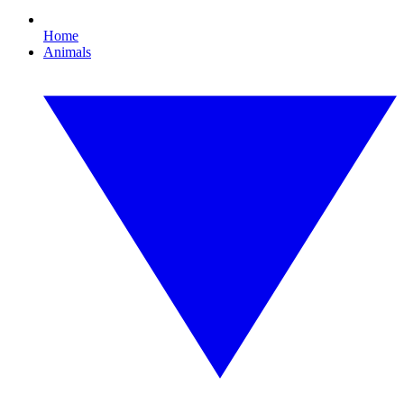
Home
Animals