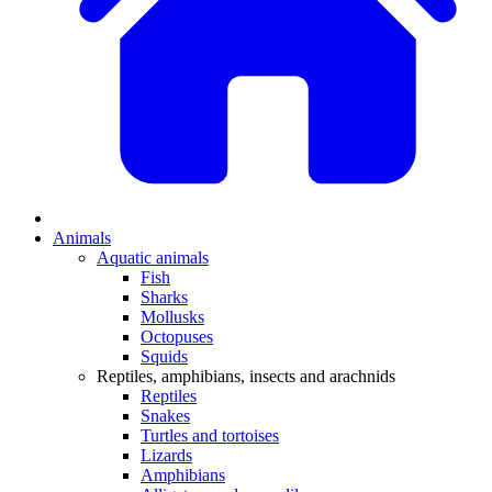
Animals
Aquatic animals
Fish
Sharks
Mollusks
Octopuses
Squids
Reptiles, amphibians, insects and arachnids
Reptiles
Snakes
Turtles and tortoises
Lizards
Amphibians