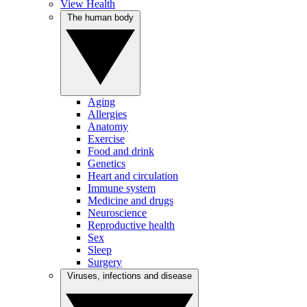
View Health
The human body
Aging
Allergies
Anatomy
Exercise
Food and drink
Genetics
Heart and circulation
Immune system
Medicine and drugs
Neuroscience
Reproductive health
Sex
Sleep
Surgery
Viruses, infections and disease