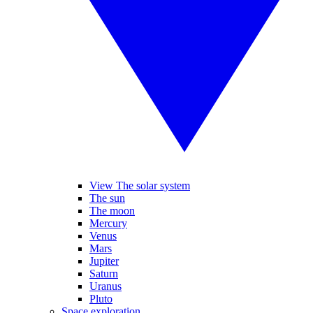
View The solar system
The sun
The moon
Mercury
Venus
Mars
Jupiter
Saturn
Uranus
Pluto
Space exploration