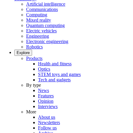
Artificial intelligence
Communications
Computing
Mixed reality
Quantum computing
Electric vehicles
Engineering
Electronic engineering
Robotics
Explore
Products
Health and fitness
Optics
STEM toys and games
Tech and gadgets
By type
News
Features
Opinion
Interviews
More
About us
Newsletters
Follow us