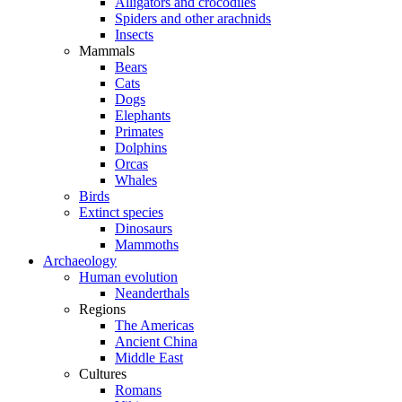
Alligators and crocodiles
Spiders and other arachnids
Insects
Mammals
Bears
Cats
Dogs
Elephants
Primates
Dolphins
Orcas
Whales
Birds
Extinct species
Dinosaurs
Mammoths
Archaeology
Human evolution
Neanderthals
Regions
The Americas
Ancient China
Middle East
Cultures
Romans