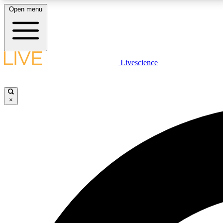
Open menu
Livescience
LIVE SCIENCE PLUS
Get started to get free access to selected news stories, receive
our daily newsletter, post comments, play games and earn
×
badges.
JOIN FREE