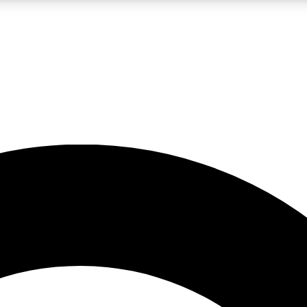
LIVE SCIENCE PRO
Unlimited access to our exclusive features, expert analysis and in-depth
No ads, ever
Exclusive, original
reporting
JOIN LIV