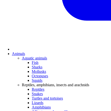
Animals
Aquatic animals
Fish
Sharks
Mollusks
Octopuses
Squids
Reptiles, amphibians, insects and arachnids
Reptiles
Snakes
Turtles and tortoises
Lizards
Amphibians