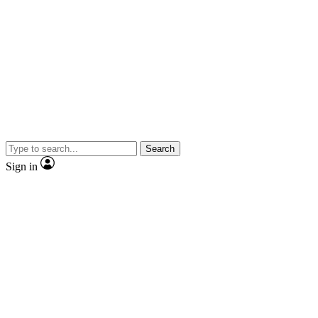
Search
Sign in