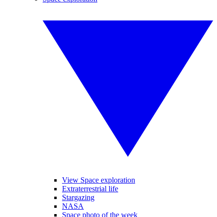
View Space exploration
Extraterrestrial life
Stargazing
NASA
Space photo of the week