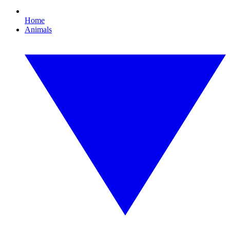
Home
Animals