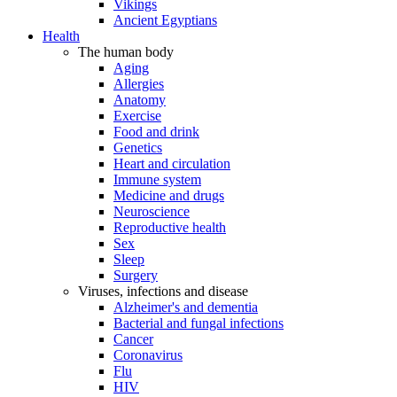
Vikings
Ancient Egyptians
Health
The human body
Aging
Allergies
Anatomy
Exercise
Food and drink
Genetics
Heart and circulation
Immune system
Medicine and drugs
Neuroscience
Reproductive health
Sex
Sleep
Surgery
Viruses, infections and disease
Alzheimer's and dementia
Bacterial and fungal infections
Cancer
Coronavirus
Flu
HIV