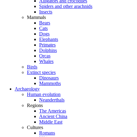
Alligators and crocodiles
Spiders and other arachnids
Insects
Mammals
Bears
Cats
Dogs
Elephants
Primates
Dolphins
Orcas
Whales
Birds
Extinct species
Dinosaurs
Mammoths
Archaeology
Human evolution
Neanderthals
Regions
The Americas
Ancient China
Middle East
Cultures
Romans