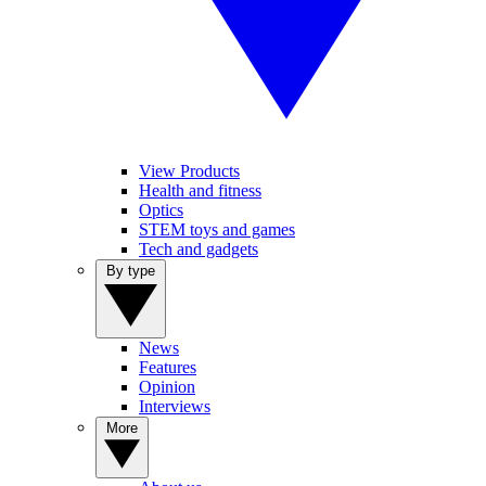
View Products
Health and fitness
Optics
STEM toys and games
Tech and gadgets
By type
News
Features
Opinion
Interviews
More