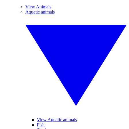
View Animals
Aquatic animals
View Aquatic animals
Fish