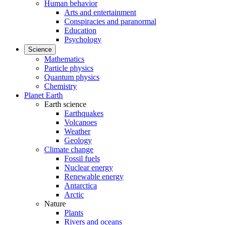
Human behavior
Arts and entertainment
Conspiracies and paranormal
Education
Psychology
Science
Mathematics
Particle physics
Quantum physics
Chemistry
Planet Earth
Earth science
Earthquakes
Volcanoes
Weather
Geology
Climate change
Fossil fuels
Nuclear energy
Renewable energy
Antarctica
Arctic
Nature
Plants
Rivers and oceans