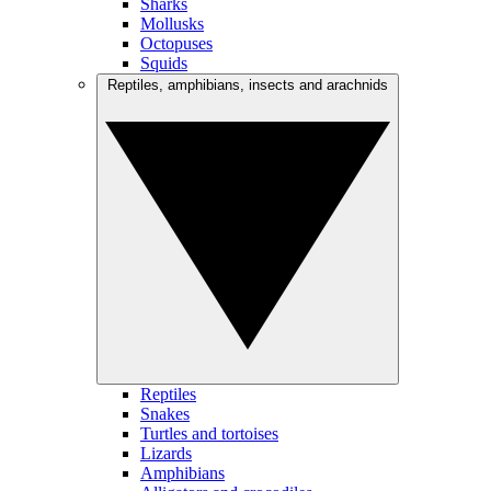
Sharks
Mollusks
Octopuses
Squids
Reptiles, amphibians, insects and arachnids
Reptiles
Snakes
Turtles and tortoises
Lizards
Amphibians