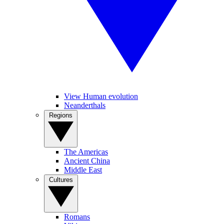
View Human evolution
Neanderthals
Regions
The Americas
Ancient China
Middle East
Cultures
Romans