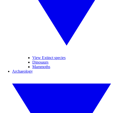
View Extinct species
Dinosaurs
Mammoths
Archaeology