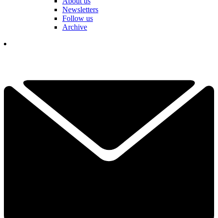
About us
Newsletters
Follow us
Archive