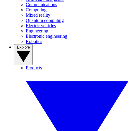
Communications
Computing
Mixed reality
Quantum computing
Electric vehicles
Engineering
Electronic engineering
Robotics
Explore
Products