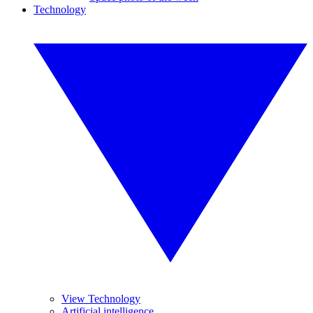
Technology
View Technology
Artificial intelligence