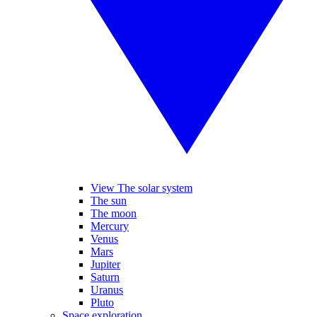
View The solar system
The sun
The moon
Mercury
Venus
Mars
Jupiter
Saturn
Uranus
Pluto
Space exploration