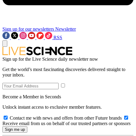
Sign up for our newsletters
Newsletter
RSS
Sign up for the Live Science daily newsletter now
Get the world’s most fascinating discoveries delivered straight to
your inbox.
Become a Member in Seconds
Unlock instant access to exclusive member features.
Contact me with news and offers from other Future brands
Receive email from us on behalf of our trusted partners or sponsors