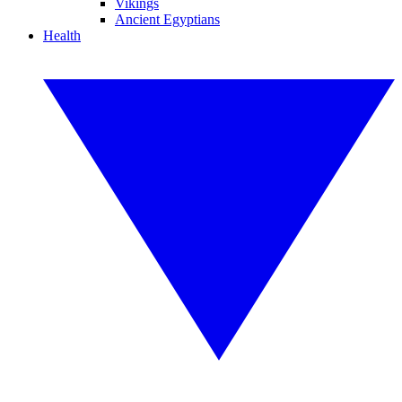
Vikings
Ancient Egyptians
Health