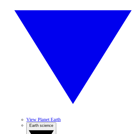
View Planet Earth
Earth science