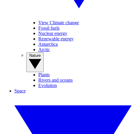
View Climate change
Fossil fuels
Nuclear energy
Renewable energy
Antarctica
Arctic
Nature
Plants
Rivers and oceans
Evolution
Space