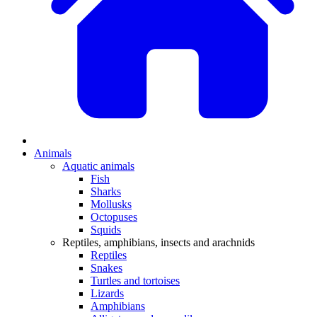
Animals
Aquatic animals
Fish
Sharks
Mollusks
Octopuses
Squids
Reptiles, amphibians, insects and arachnids
Reptiles
Snakes
Turtles and tortoises
Lizards
Amphibians