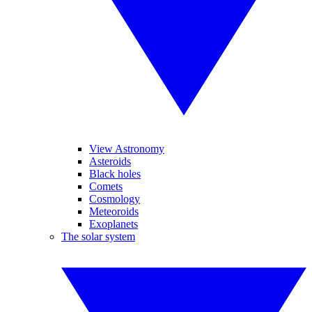
View Astronomy
Asteroids
Black holes
Comets
Cosmology
Meteoroids
Exoplanets
The solar system