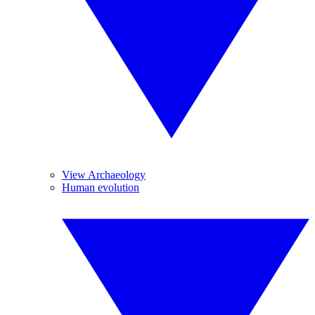
View Archaeology
Human evolution