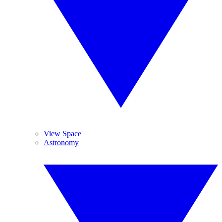
View Space
Astronomy