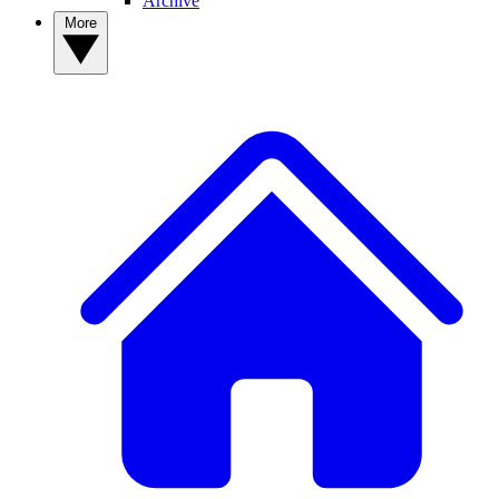
Archive
More