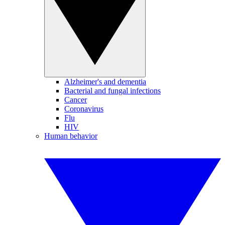
Alzheimer's and dementia
Bacterial and fungal infections
Cancer
Coronavirus
Flu
HIV
Human behavior