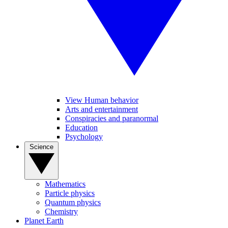
View Human behavior
Arts and entertainment
Conspiracies and paranormal
Education
Psychology
Science
Mathematics
Particle physics
Quantum physics
Chemistry
Planet Earth