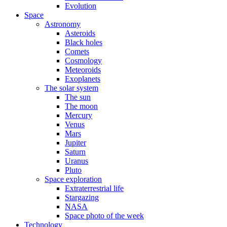
Evolution
Space
Astronomy
Asteroids
Black holes
Comets
Cosmology
Meteoroids
Exoplanets
The solar system
The sun
The moon
Mercury
Venus
Mars
Jupiter
Saturn
Uranus
Pluto
Space exploration
Extraterrestrial life
Stargazing
NASA
Space photo of the week
Technology