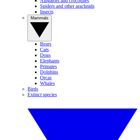
Alligators and crocodiles
Spiders and other arachnids
Insects
Mammals
Bears
Cats
Dogs
Elephants
Primates
Dolphins
Orcas
Whales
Birds
Extinct species