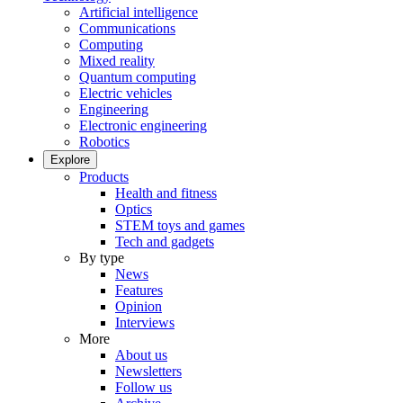
Artificial intelligence
Communications
Computing
Mixed reality
Quantum computing
Electric vehicles
Engineering
Electronic engineering
Robotics
Explore
Products
Health and fitness
Optics
STEM toys and games
Tech and gadgets
By type
News
Features
Opinion
Interviews
More
About us
Newsletters
Follow us