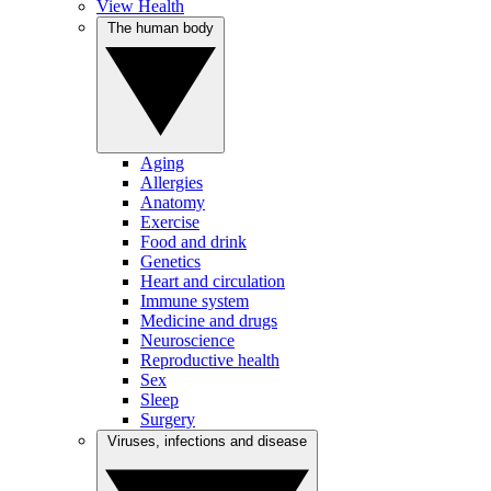
View Health
The human body
Aging
Allergies
Anatomy
Exercise
Food and drink
Genetics
Heart and circulation
Immune system
Medicine and drugs
Neuroscience
Reproductive health
Sex
Sleep
Surgery
Viruses, infections and disease