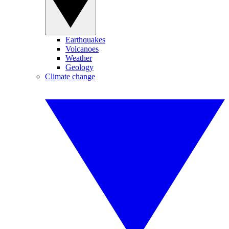
Earthquakes
Volcanoes
Weather
Geology
Climate change