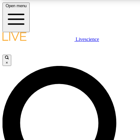
Open menu
LIVE SCIENCE PLUS
Livescience
Get started to get free access to selected news stories, receive our dai
×
LIVE SCIENCE PRO
Unlimited access to our exclusive features, expert analysis and in-depth