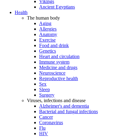
Vikings
Ancient Egyptians
Health
The human body
Aging
Allergies
Anatomy
Exercise
Food and drink
Genetics
Heart and circulation
Immune system
Medicine and drugs
Neuroscience
Reproductive health
Sex
Sleep
Surgery
Viruses, infections and disease
Alzheimer's and dementia
Bacterial and fungal infections
Cancer
Coronavirus
Flu
HIV