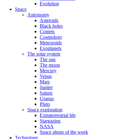
Evolution
Space
Astronomy
Asteroids
Black holes
Comets
Cosmology
Meteoroids
Exoplanets
The solar system
The sun
The moon
Mercury
Venus
Mars
Jupiter
Saturn
Uranus
Pluto
Space exploration
Extraterrestrial life
Stargazing
NASA
Space photo of the week
Technology