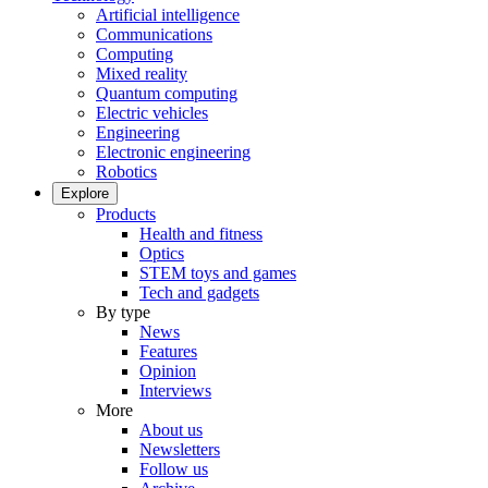
Artificial intelligence
Communications
Computing
Mixed reality
Quantum computing
Electric vehicles
Engineering
Electronic engineering
Robotics
Explore
Products
Health and fitness
Optics
STEM toys and games
Tech and gadgets
By type
News
Features
Opinion
Interviews
More
About us
Newsletters
Follow us