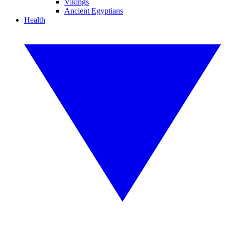
Vikings
Ancient Egyptians
Health