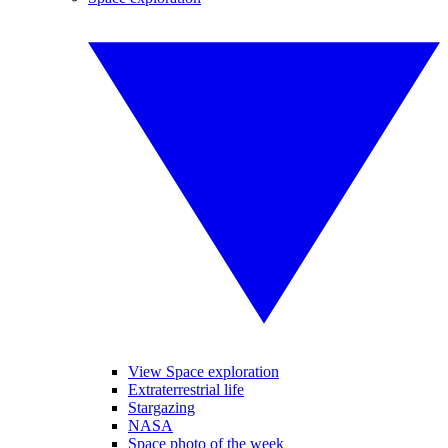
View Space exploration
Extraterrestrial life
Stargazing
NASA
Space photo of the week