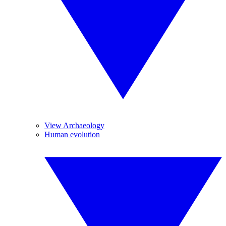
View Archaeology
Human evolution