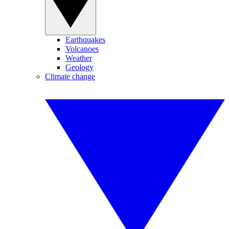
Earthquakes
Volcanoes
Weather
Geology
Climate change