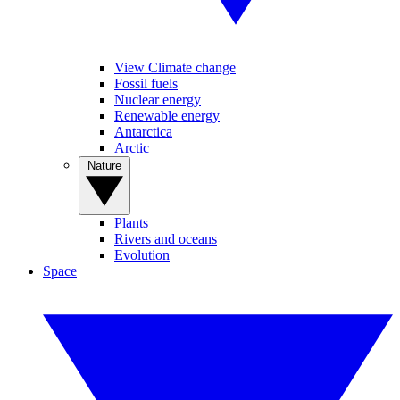
View Climate change
Fossil fuels
Nuclear energy
Renewable energy
Antarctica
Arctic
Nature
Plants
Rivers and oceans
Evolution
Space