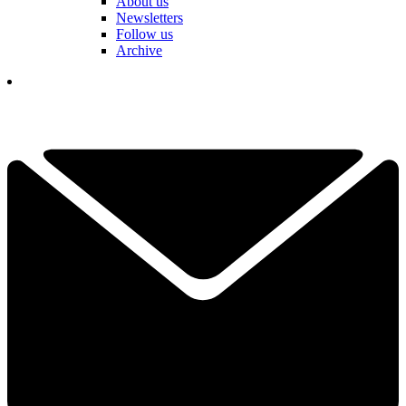
About us
Newsletters
Follow us
Archive