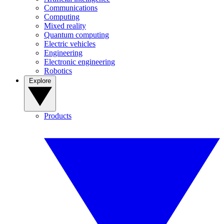
Communications
Computing
Mixed reality
Quantum computing
Electric vehicles
Engineering
Electronic engineering
Robotics
Explore
Products