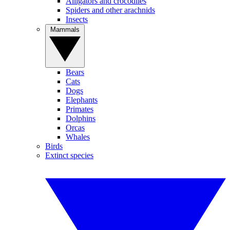
Alligators and crocodiles
Spiders and other arachnids
Insects
Mammals
Bears
Cats
Dogs
Elephants
Primates
Dolphins
Orcas
Whales
Birds
Extinct species