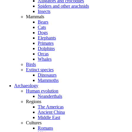
Alligators and crocodiles
Spiders and other arachnids
Insects
Mammals
Bears
Cats
Dogs
Elephants
Primates
Dolphins
Orcas
Whales
Birds
Extinct species
Dinosaurs
Mammoths
Archaeology
Human evolution
Neanderthals
Regions
The Americas
Ancient China
Middle East
Cultures
Romans