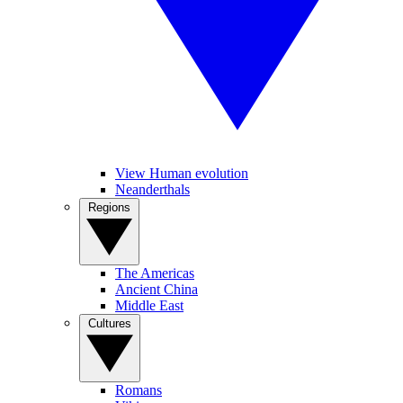
View Human evolution
Neanderthals
Regions
The Americas
Ancient China
Middle East
Cultures
Romans