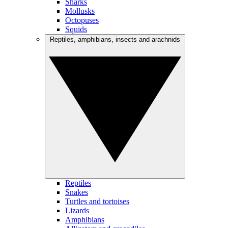
Sharks
Mollusks
Octopuses
Squids
Reptiles, amphibians, insects and arachnids
Reptiles
Snakes
Turtles and tortoises
Lizards
Amphibians