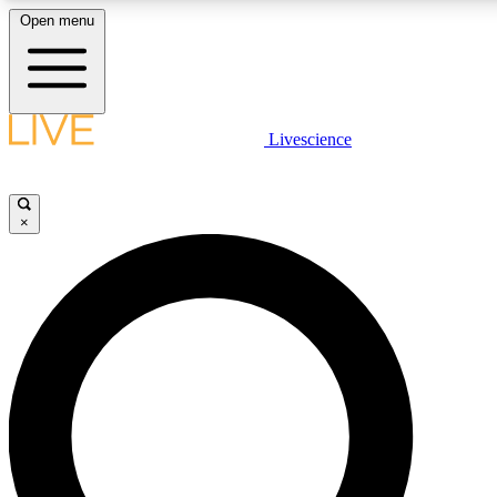
Open menu
LIVE SCIENCE PLUS
Livescience
Get started to get free access to selected news stories, receive our daily
newsletter, post comments, play games and earn badges.
×
JOIN FREE
LIVE SCIENCE PRO
Unlimited access to our exclusive features, expert analysis and in-depth
interviews, all ad-free