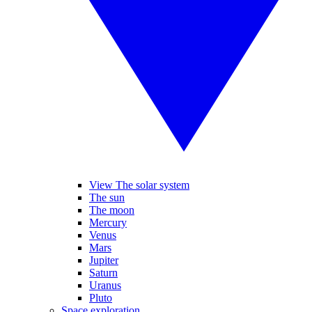
View The solar system
The sun
The moon
Mercury
Venus
Mars
Jupiter
Saturn
Uranus
Pluto
Space exploration