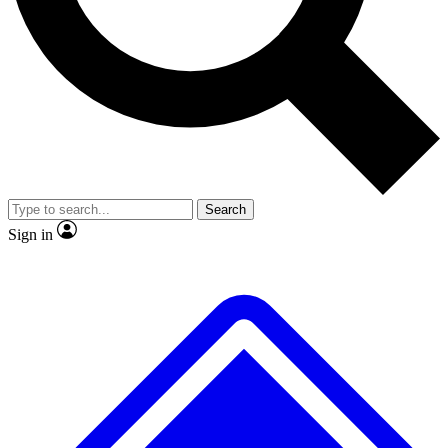
No ads, ever
Exclusive, original repor
Scientist interviews and video
Member-only feature
Search
JOIN LIVE SCIENCE PRO
Sign in