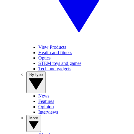
View Products
Health and fitness
Optics
STEM toys and games
Tech and gadgets
By type
News
Features
Opinion
Interviews
More