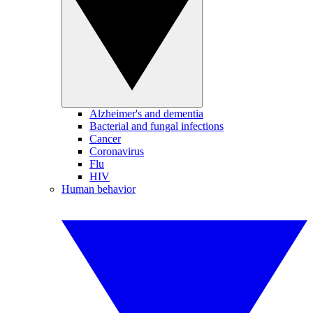
Alzheimer's and dementia
Bacterial and fungal infections
Cancer
Coronavirus
Flu
HIV
Human behavior