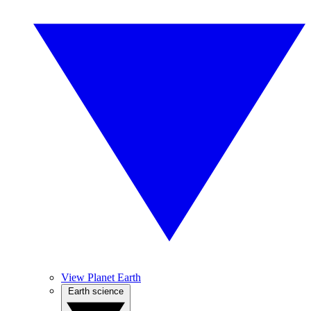
View Planet Earth
Earth science