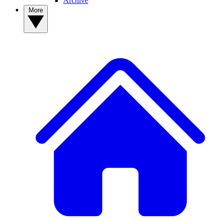
Archive
More