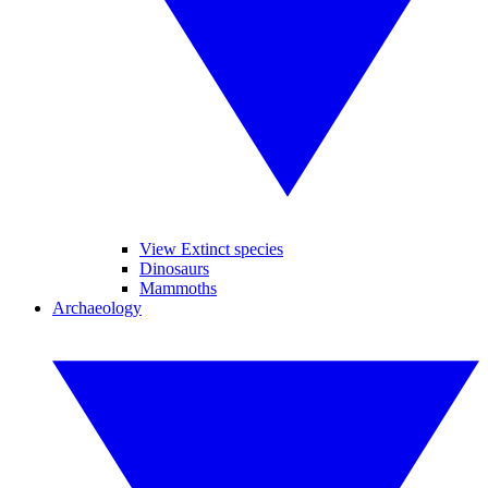
View Extinct species
Dinosaurs
Mammoths
Archaeology