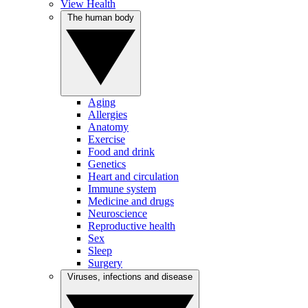
View Health
The human body
Aging
Allergies
Anatomy
Exercise
Food and drink
Genetics
Heart and circulation
Immune system
Medicine and drugs
Neuroscience
Reproductive health
Sex
Sleep
Surgery
Viruses, infections and disease