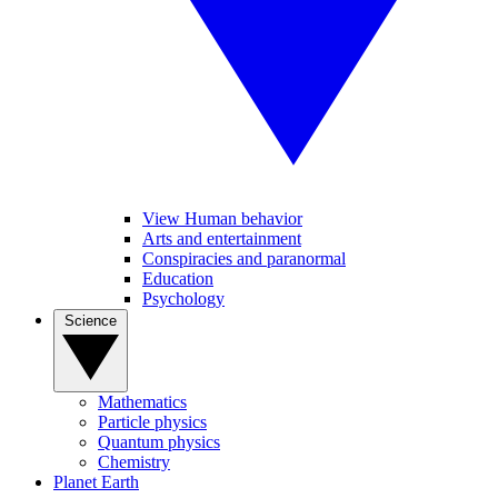
View Human behavior
Arts and entertainment
Conspiracies and paranormal
Education
Psychology
Science
Mathematics
Particle physics
Quantum physics
Chemistry
Planet Earth