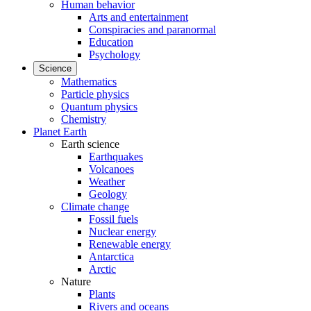
Human behavior
Arts and entertainment
Conspiracies and paranormal
Education
Psychology
Science
Mathematics
Particle physics
Quantum physics
Chemistry
Planet Earth
Earth science
Earthquakes
Volcanoes
Weather
Geology
Climate change
Fossil fuels
Nuclear energy
Renewable energy
Antarctica
Arctic
Nature
Plants
Rivers and oceans