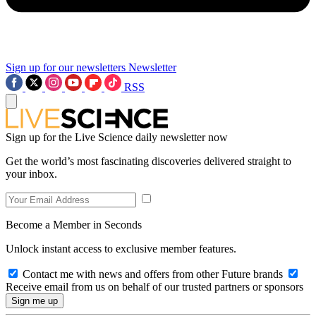
Sign up for our newsletters
Newsletter
RSS
Sign up for the Live Science daily newsletter now
Get the world’s most fascinating discoveries delivered straight to
your inbox.
Become a Member in Seconds
Unlock instant access to exclusive member features.
Contact me with news and offers from other Future brands
Receive email from us on behalf of our trusted partners or sponsors