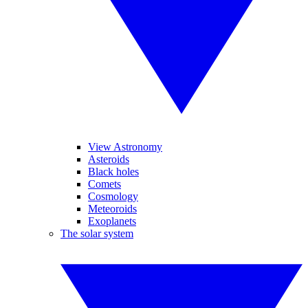
View Astronomy
Asteroids
Black holes
Comets
Cosmology
Meteoroids
Exoplanets
The solar system