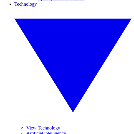
Technology
View Technology
Artificial intelligence