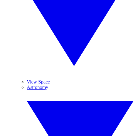
View Space
Astronomy