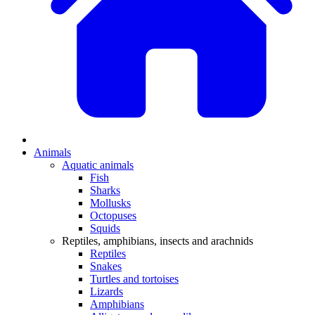
Animals
Aquatic animals
Fish
Sharks
Mollusks
Octopuses
Squids
Reptiles, amphibians, insects and arachnids
Reptiles
Snakes
Turtles and tortoises
Lizards
Amphibians