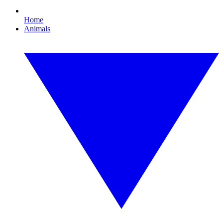
Home
Animals