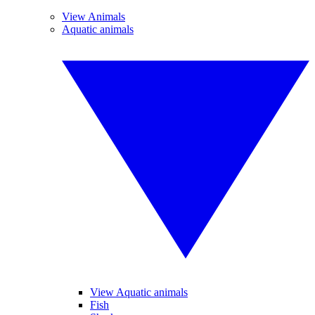
View Animals
Aquatic animals
View Aquatic animals
Fish