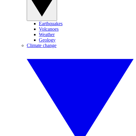
Earthquakes
Volcanoes
Weather
Geology
Climate change