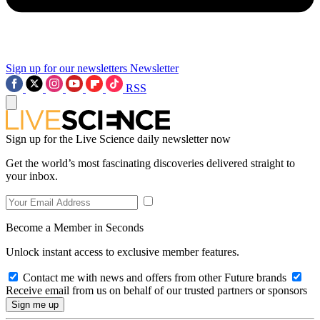
Sign up for our newsletters
Newsletter
RSS
Sign up for the Live Science daily newsletter now
Get the world’s most fascinating discoveries delivered straight to
your inbox.
Become a Member in Seconds
Unlock instant access to exclusive member features.
Contact me with news and offers from other Future brands
Receive email from us on behalf of our trusted partners or sponsors