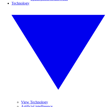
Technology
View Technology
Artificial intelligence