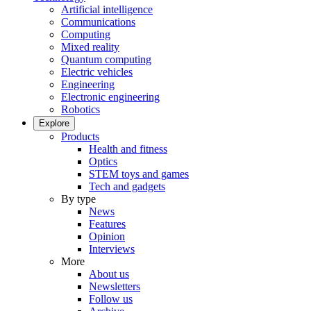
Artificial intelligence
Communications
Computing
Mixed reality
Quantum computing
Electric vehicles
Engineering
Electronic engineering
Robotics
Explore
Products
Health and fitness
Optics
STEM toys and games
Tech and gadgets
By type
News
Features
Opinion
Interviews
More
About us
Newsletters
Follow us