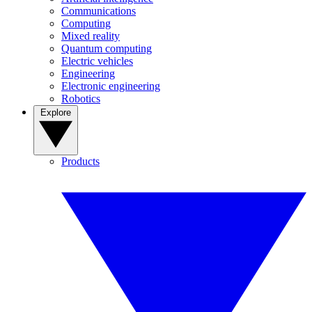
Communications
Computing
Mixed reality
Quantum computing
Electric vehicles
Engineering
Electronic engineering
Robotics
Explore
Products