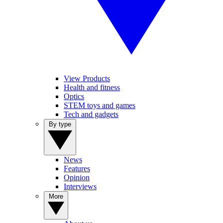
View Products
Health and fitness
Optics
STEM toys and games
Tech and gadgets
By type
News
Features
Opinion
Interviews
More