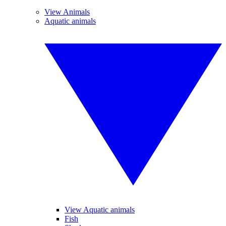
View Animals
Aquatic animals
View Aquatic animals
Fish