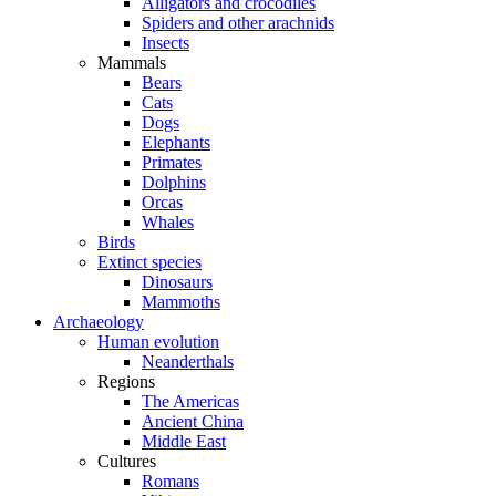
Alligators and crocodiles
Spiders and other arachnids
Insects
Mammals
Bears
Cats
Dogs
Elephants
Primates
Dolphins
Orcas
Whales
Birds
Extinct species
Dinosaurs
Mammoths
Archaeology
Human evolution
Neanderthals
Regions
The Americas
Ancient China
Middle East
Cultures
Romans