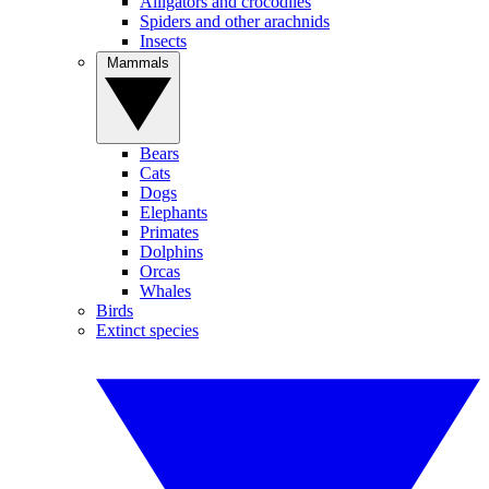
Alligators and crocodiles
Spiders and other arachnids
Insects
Mammals
Bears
Cats
Dogs
Elephants
Primates
Dolphins
Orcas
Whales
Birds
Extinct species