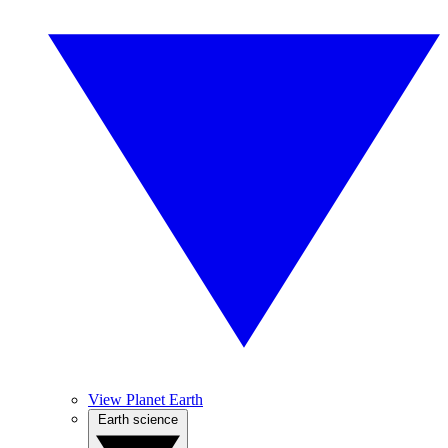
View Planet Earth
Earth science