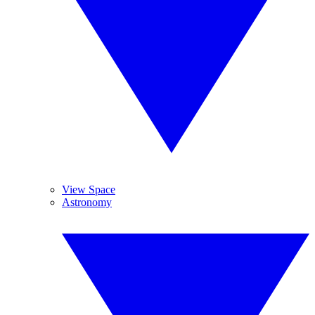
View Space
Astronomy