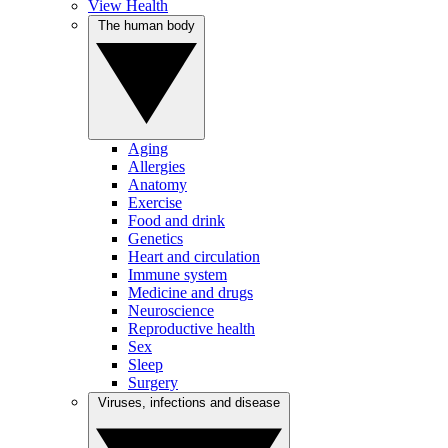
View Health
The human body
Aging
Allergies
Anatomy
Exercise
Food and drink
Genetics
Heart and circulation
Immune system
Medicine and drugs
Neuroscience
Reproductive health
Sex
Sleep
Surgery
Viruses, infections and disease