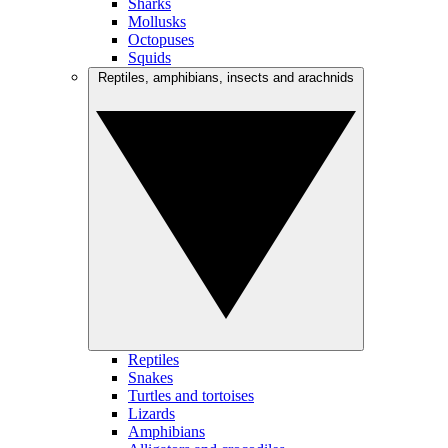
Sharks
Mollusks
Octopuses
Squids
Reptiles, amphibians, insects and arachnids
Reptiles
Snakes
Turtles and tortoises
Lizards
Amphibians