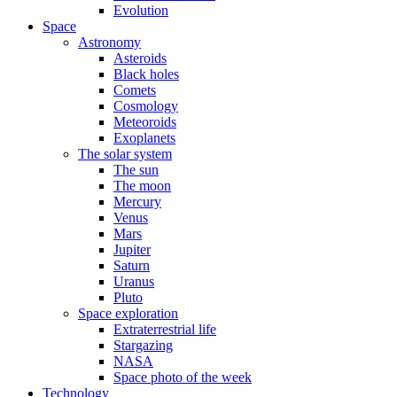
Evolution
Space
Astronomy
Asteroids
Black holes
Comets
Cosmology
Meteoroids
Exoplanets
The solar system
The sun
The moon
Mercury
Venus
Mars
Jupiter
Saturn
Uranus
Pluto
Space exploration
Extraterrestrial life
Stargazing
NASA
Space photo of the week
Technology