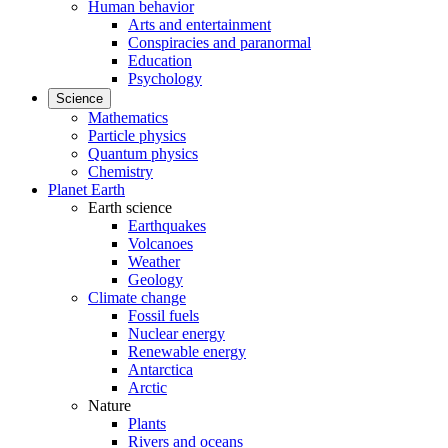
Human behavior
Arts and entertainment
Conspiracies and paranormal
Education
Psychology
Science
Mathematics
Particle physics
Quantum physics
Chemistry
Planet Earth
Earth science
Earthquakes
Volcanoes
Weather
Geology
Climate change
Fossil fuels
Nuclear energy
Renewable energy
Antarctica
Arctic
Nature
Plants
Rivers and oceans