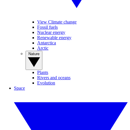
View Climate change
Fossil fuels
Nuclear energy
Renewable energy
Antarctica
Arctic
Nature
Plants
Rivers and oceans
Evolution
Space