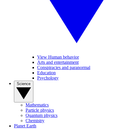
View Human behavior
Arts and entertainment
Conspiracies and paranormal
Education
Psychology
Science
Mathematics
Particle physics
Quantum physics
Chemistry
Planet Earth