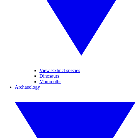
View Extinct species
Dinosaurs
Mammoths
Archaeology