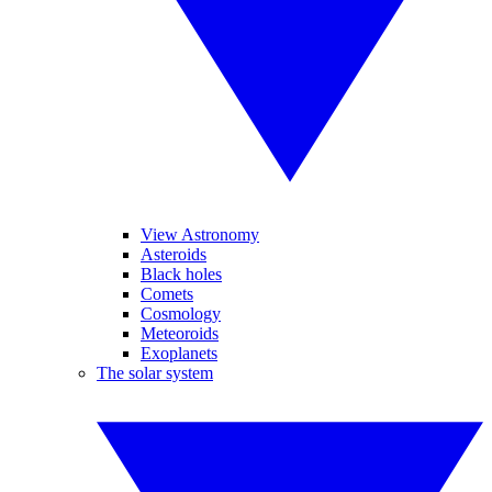
View Astronomy
Asteroids
Black holes
Comets
Cosmology
Meteoroids
Exoplanets
The solar system