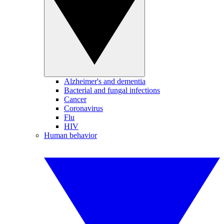
Alzheimer's and dementia
Bacterial and fungal infections
Cancer
Coronavirus
Flu
HIV
Human behavior