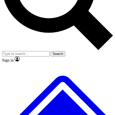
No ads, ever
Exclusive, original repor
Scientist interviews and video
Member-only feature
Search
JOIN LIVE SCIENCE PRO
Sign in