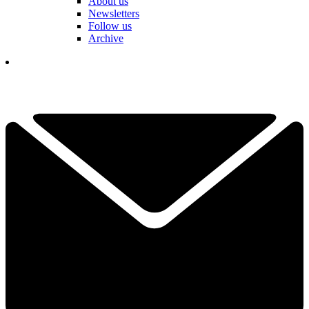
About us
Newsletters
Follow us
Archive