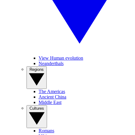
View Human evolution
Neanderthals
Regions
The Americas
Ancient China
Middle East
Cultures
Romans