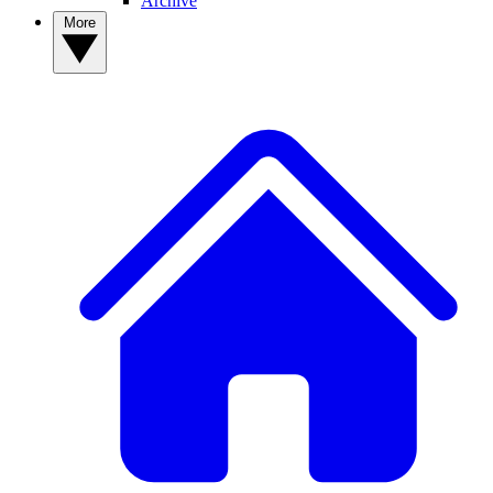
Archive
More