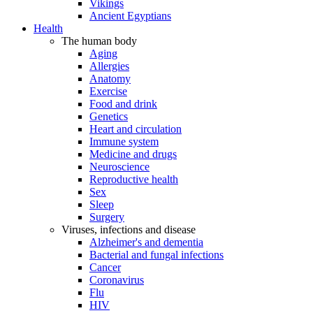
Vikings
Ancient Egyptians
Health
The human body
Aging
Allergies
Anatomy
Exercise
Food and drink
Genetics
Heart and circulation
Immune system
Medicine and drugs
Neuroscience
Reproductive health
Sex
Sleep
Surgery
Viruses, infections and disease
Alzheimer's and dementia
Bacterial and fungal infections
Cancer
Coronavirus
Flu
HIV