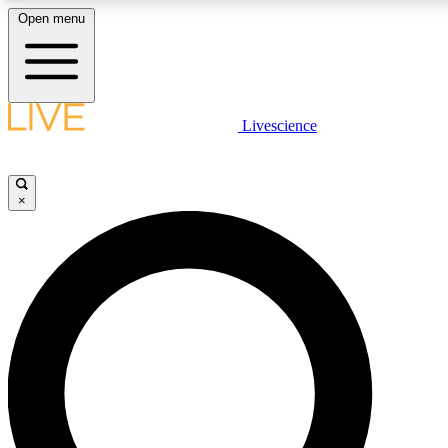
Open menu
LIVE SCIENCE PLUS
Livescience
Get started to get free access to selected news stories, receive our daily
newsletter, post comments, play games and earn badges.
×
JOIN FREE
LIVE SCIENCE PRO
Unlimited access to our exclusive features, expert analysis and in-depth
interviews, all ad-free