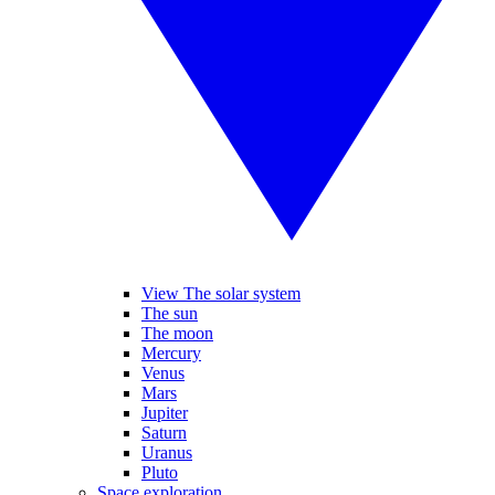
View The solar system
The sun
The moon
Mercury
Venus
Mars
Jupiter
Saturn
Uranus
Pluto
Space exploration