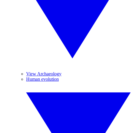
View Archaeology
Human evolution