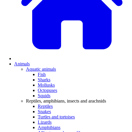
Animals
Aquatic animals
Fish
Sharks
Mollusks
Octopuses
Squids
Reptiles, amphibians, insects and arachnids
Reptiles
Snakes
Turtles and tortoises
Lizards
Amphibians