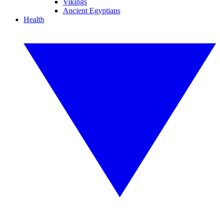
Vikings
Ancient Egyptians
Health