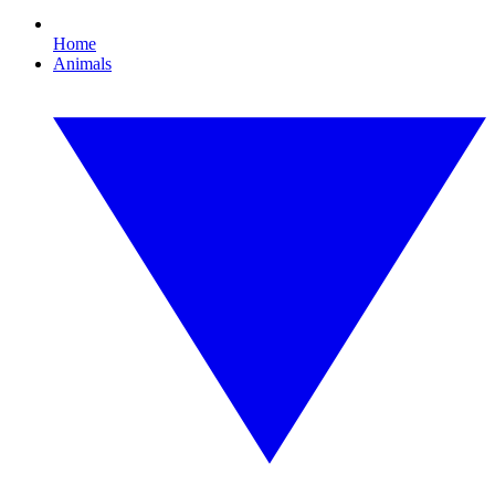
Home
Animals