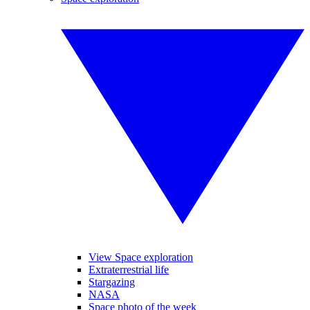
View Space exploration
Extraterrestrial life
Stargazing
NASA
Space photo of the week