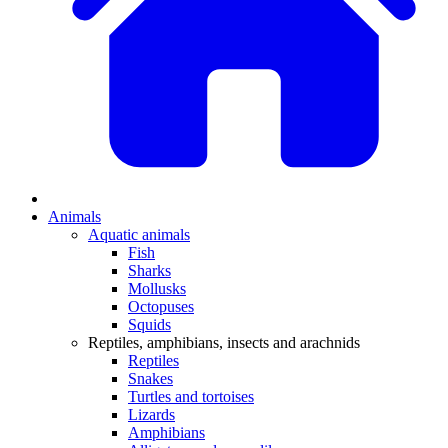
Animals
Aquatic animals
Fish
Sharks
Mollusks
Octopuses
Squids
Reptiles, amphibians, insects and arachnids
Reptiles
Snakes
Turtles and tortoises
Lizards
Amphibians