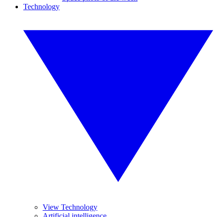
Technology
View Technology
Artificial intelligence