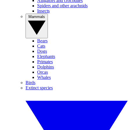
Alligators and crocodiles
Spiders and other arachnids
Insects
Mammals
Bears
Cats
Dogs
Elephants
Primates
Dolphins
Orcas
Whales
Birds
Extinct species