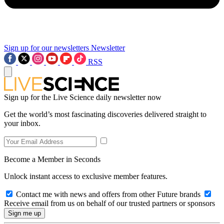
Sign up for our newsletters
Newsletter
RSS
Sign up for the Live Science daily newsletter now
Get the world’s most fascinating discoveries delivered straight to
your inbox.
Become a Member in Seconds
Unlock instant access to exclusive member features.
Contact me with news and offers from other Future brands
Receive email from us on behalf of our trusted partners or sponsors