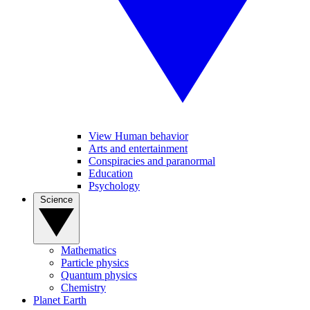
View Human behavior
Arts and entertainment
Conspiracies and paranormal
Education
Psychology
Science
Mathematics
Particle physics
Quantum physics
Chemistry
Planet Earth