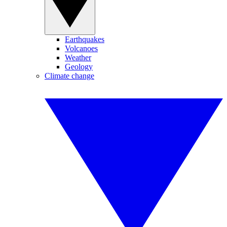
Earthquakes
Volcanoes
Weather
Geology
Climate change