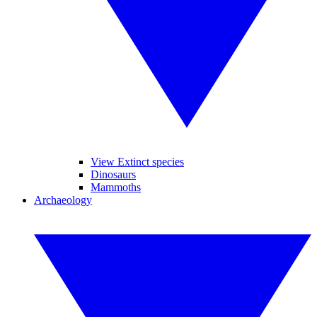
View Extinct species
Dinosaurs
Mammoths
Archaeology