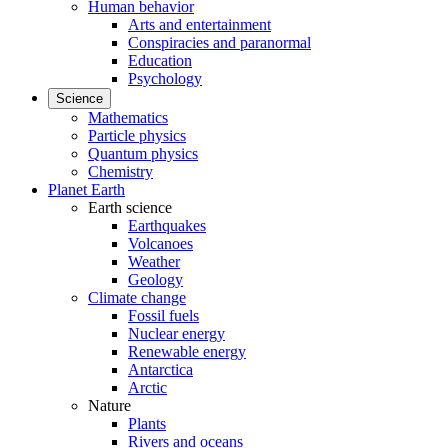
Human behavior
Arts and entertainment
Conspiracies and paranormal
Education
Psychology
Science
Mathematics
Particle physics
Quantum physics
Chemistry
Planet Earth
Earth science
Earthquakes
Volcanoes
Weather
Geology
Climate change
Fossil fuels
Nuclear energy
Renewable energy
Antarctica
Arctic
Nature
Plants
Rivers and oceans