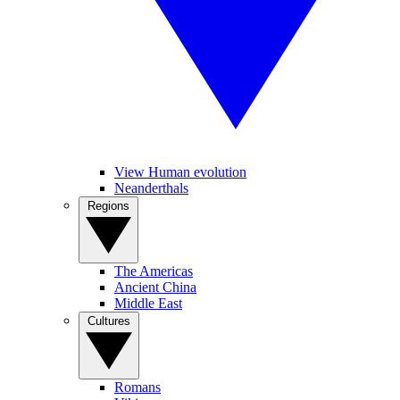
View Human evolution
Neanderthals
Regions
The Americas
Ancient China
Middle East
Cultures
Romans