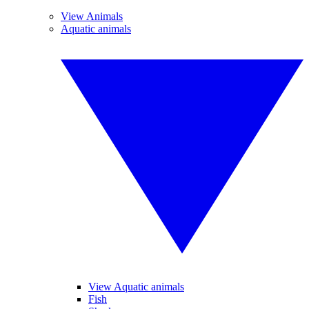
View Animals
Aquatic animals
View Aquatic animals
Fish