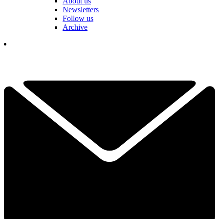
About us
Newsletters
Follow us
Archive