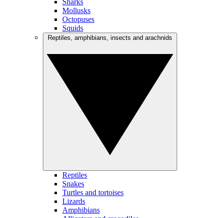
Sharks
Mollusks
Octopuses
Squids
Reptiles, amphibians, insects and arachnids
Reptiles
Snakes
Turtles and tortoises
Lizards
Amphibians