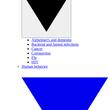
Alzheimer's and dementia
Bacterial and fungal infections
Cancer
Coronavirus
Flu
HIV
Human behavior