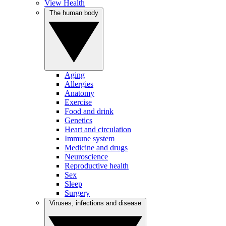
View Health
The human body
Aging
Allergies
Anatomy
Exercise
Food and drink
Genetics
Heart and circulation
Immune system
Medicine and drugs
Neuroscience
Reproductive health
Sex
Sleep
Surgery
Viruses, infections and disease