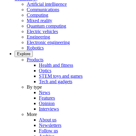
Artificial intelligence
Communications
Computing
Mixed reality
Quantum computing
Electric vehicles
Engineering
Electronic engineering
Robotics
Explore
Products
Health and fitness
Optics
STEM toys and games
Tech and gadgets
By type
News
Features
Opinion
Interviews
More
About us
Newsletters
Follow us