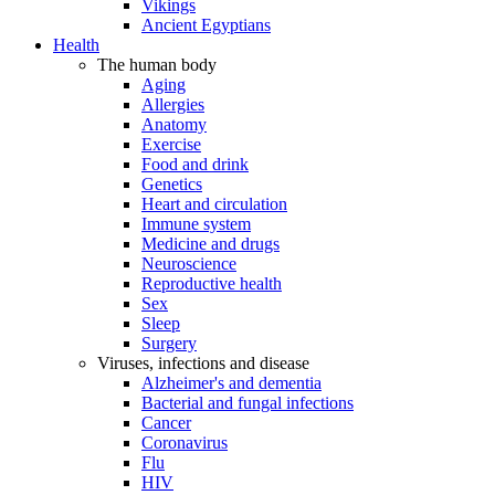
Vikings
Ancient Egyptians
Health
The human body
Aging
Allergies
Anatomy
Exercise
Food and drink
Genetics
Heart and circulation
Immune system
Medicine and drugs
Neuroscience
Reproductive health
Sex
Sleep
Surgery
Viruses, infections and disease
Alzheimer's and dementia
Bacterial and fungal infections
Cancer
Coronavirus
Flu
HIV