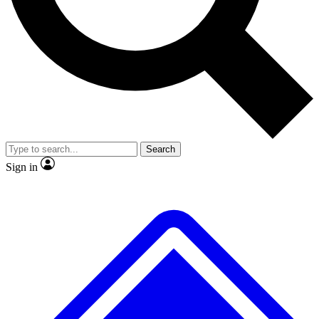
Search
Sign in