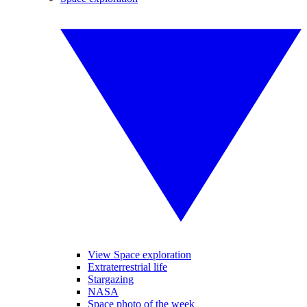
View Space exploration
Extraterrestrial life
Stargazing
NASA
Space photo of the week