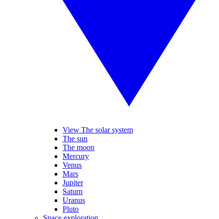
View The solar system
The sun
The moon
Mercury
Venus
Mars
Jupiter
Saturn
Uranus
Pluto
Space exploration