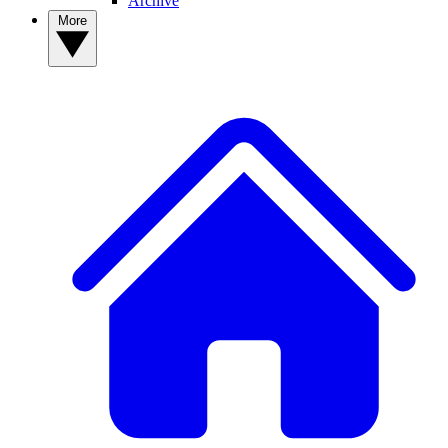
Archive
More