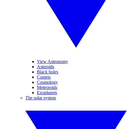
View Astronomy
Asteroids
Black holes
Comets
Cosmology
Meteoroids
Exoplanets
The solar system