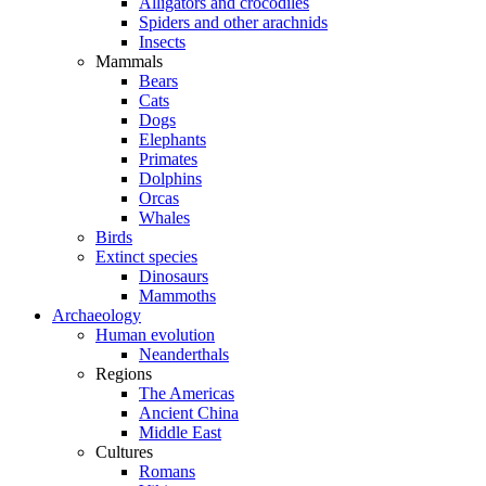
Alligators and crocodiles
Spiders and other arachnids
Insects
Mammals
Bears
Cats
Dogs
Elephants
Primates
Dolphins
Orcas
Whales
Birds
Extinct species
Dinosaurs
Mammoths
Archaeology
Human evolution
Neanderthals
Regions
The Americas
Ancient China
Middle East
Cultures
Romans