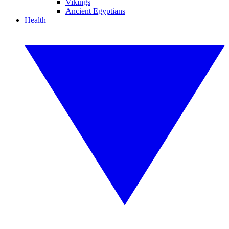
Vikings
Ancient Egyptians
Health