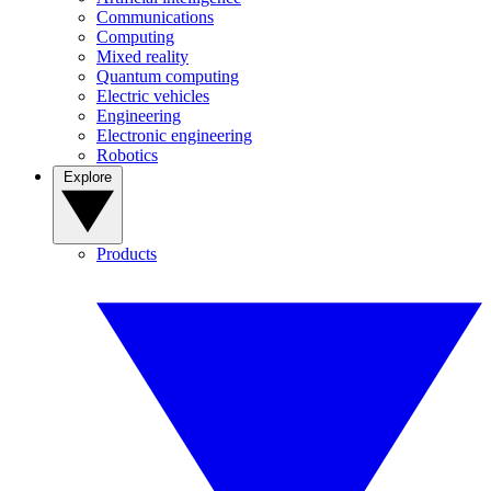
Communications
Computing
Mixed reality
Quantum computing
Electric vehicles
Engineering
Electronic engineering
Robotics
Explore
Products