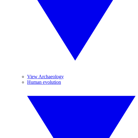
View Archaeology
Human evolution