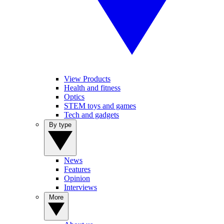
View Products
Health and fitness
Optics
STEM toys and games
Tech and gadgets
By type
News
Features
Opinion
Interviews
More