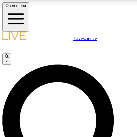
Open menu
LIVE SCIENC
Livescience
Get started to get free
×
LIVE SCIENC
Unlimited access to our