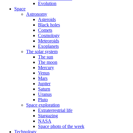
Evolution
Space
Astronomy
Asteroids
Black holes
Comets
Cosmology
Meteoroids
Exoplanets
The solar system
The sun
The moon
Mercury
Venus
Mars
Jupiter
Saturn
Uranus
Pluto
Space exploration
Extraterrestrial life
Stargazing
NASA
Space photo of the week
Technology