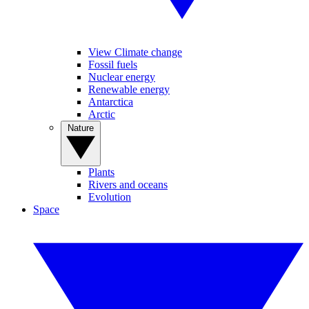
View Climate change
Fossil fuels
Nuclear energy
Renewable energy
Antarctica
Arctic
Nature
Plants
Rivers and oceans
Evolution
Space