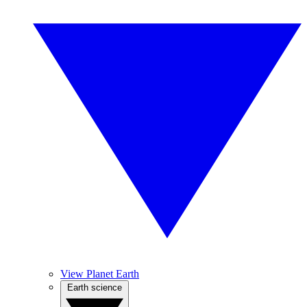
View Planet Earth
Earth science