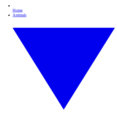
Home
Animals