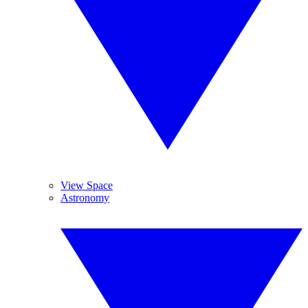
View Space
Astronomy