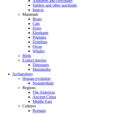
Alligators and crocodiles
Spiders and other arachnids
Insects
Mammals
Bears
Cats
Dogs
Elephants
Primates
Dolphins
Orcas
Whales
Birds
Extinct species
Dinosaurs
Mammoths
Archaeology
Human evolution
Neanderthals
Regions
The Americas
Ancient China
Middle East
Cultures
Romans