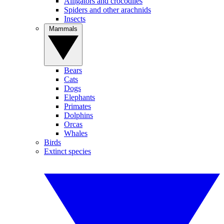
Alligators and crocodiles
Spiders and other arachnids
Insects
Mammals
Bears
Cats
Dogs
Elephants
Primates
Dolphins
Orcas
Whales
Birds
Extinct species