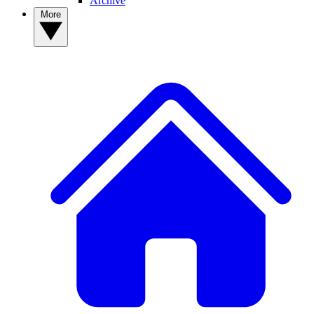
Archive
More