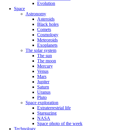
Evolution
Space
Astronomy
Asteroids
Black holes
Comets
Cosmology
Meteoroids
Exoplanets
The solar system
The sun
The moon
Mercury
Venus
Mars
Jupiter
Saturn
Uranus
Pluto
Space exploration
Extraterrestrial life
Stargazing
NASA
Space photo of the week
Technology