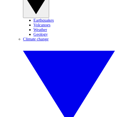
Earthquakes
Volcanoes
Weather
Geology
Climate change