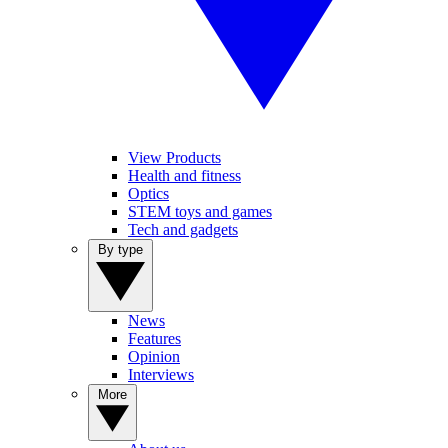
View Products
Health and fitness
Optics
STEM toys and games
Tech and gadgets
By type
News
Features
Opinion
Interviews
More