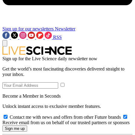
Sign up for our newsletters
Newsletter
RSS
Sign up for the Live Science daily newsletter now
Get the world’s most fascinating discoveries delivered straight to
your inbox.
Become a Member in Seconds
Unlock instant access to exclusive member features.
Contact me with news and offers from other Future brands
Receive email from us on behalf of our trusted partners or sponsors