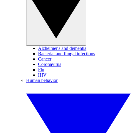
Alzheimer's and dementia
Bacterial and fungal infections
Cancer
Coronavirus
Flu
HIV
Human behavior