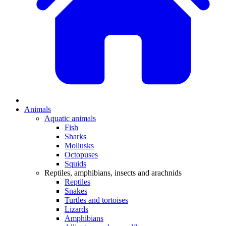
Animals
Aquatic animals
Fish
Sharks
Mollusks
Octopuses
Squids
Reptiles, amphibians, insects and arachnids
Reptiles
Snakes
Turtles and tortoises
Lizards
Amphibians