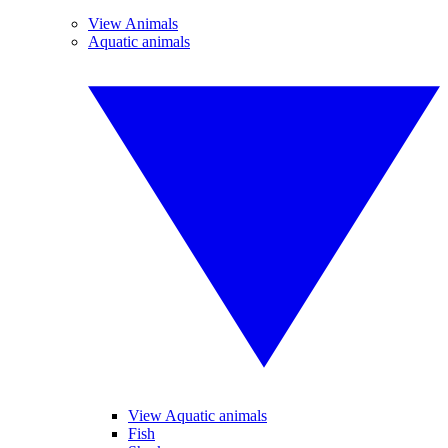
View Animals
Aquatic animals
View Aquatic animals
Fish