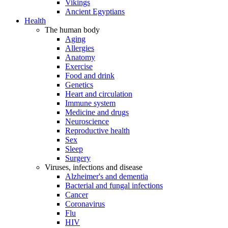
Vikings
Ancient Egyptians
Health
The human body
Aging
Allergies
Anatomy
Exercise
Food and drink
Genetics
Heart and circulation
Immune system
Medicine and drugs
Neuroscience
Reproductive health
Sex
Sleep
Surgery
Viruses, infections and disease
Alzheimer's and dementia
Bacterial and fungal infections
Cancer
Coronavirus
Flu
HIV