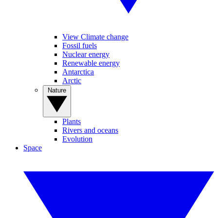
View Climate change
Fossil fuels
Nuclear energy
Renewable energy
Antarctica
Arctic
Nature
Plants
Rivers and oceans
Evolution
Space