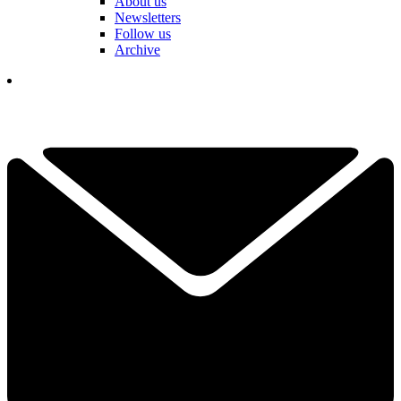
About us
Newsletters
Follow us
Archive