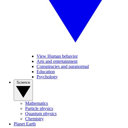
View Human behavior
Arts and entertainment
Conspiracies and paranormal
Education
Psychology
Science
Mathematics
Particle physics
Quantum physics
Chemistry
Planet Earth