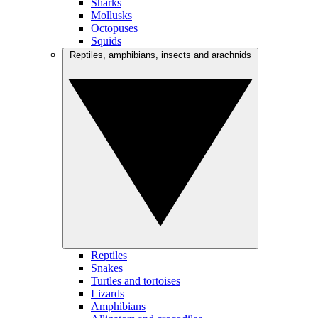
Sharks
Mollusks
Octopuses
Squids
Reptiles, amphibians, insects and arachnids
Reptiles
Snakes
Turtles and tortoises
Lizards
Amphibians