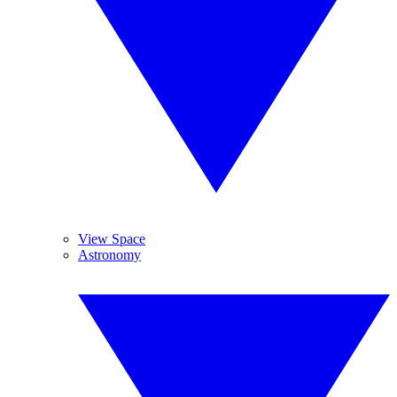
View Space
Astronomy