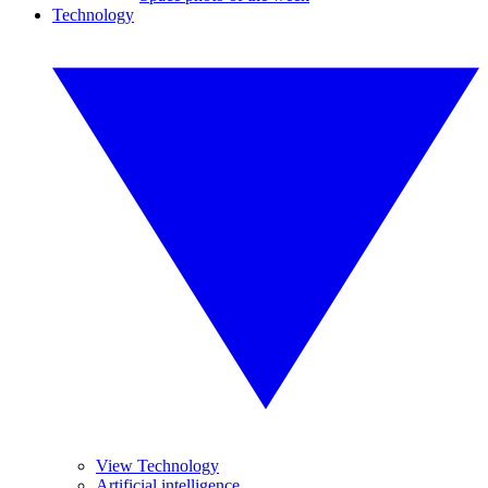
Technology
View Technology
Artificial intelligence