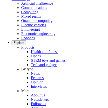
Artificial intelligence
Communications
Computing
Mixed reality
Quantum computing
Electric vehicles
Engineering
Electronic engineering
Robotics
Explore
Products
Health and fitness
Optics
STEM toys and games
Tech and gadgets
By type
News
Features
Opinion
Interviews
More
About us
Newsletters
Follow us