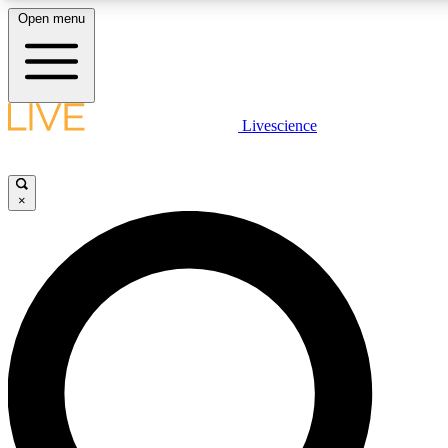
Open menu
LIVE SCIENCE PLUS
Livescience
Get started to get free access to selected news stories, receive our daily
newsletter, post comments, play games and earn badges.
×
JOIN FREE
LIVE SCIENCE PRO
Unlimited access to our exclusive features, expert analysis and in-depth
interviews, all ad-free