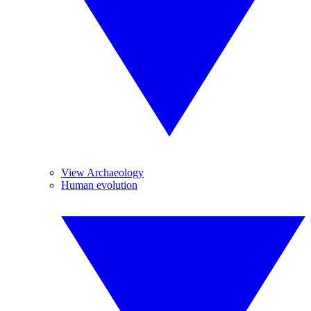
View Archaeology
Human evolution