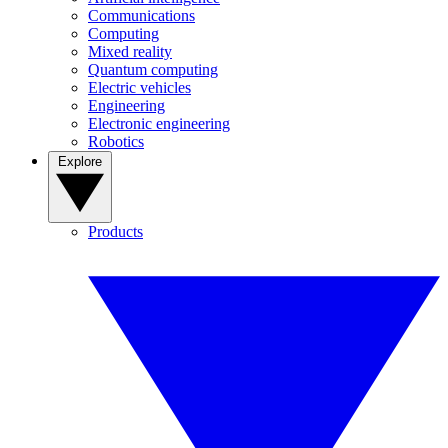
Communications
Computing
Mixed reality
Quantum computing
Electric vehicles
Engineering
Electronic engineering
Robotics
Explore
Products