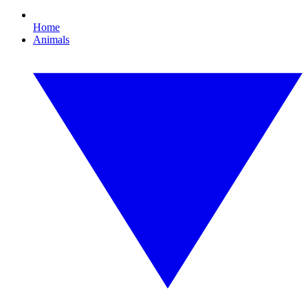
Home
Animals