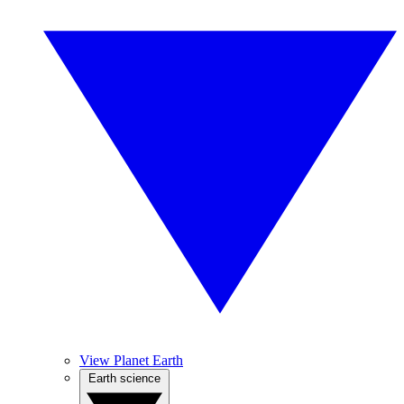
View Planet Earth
Earth science