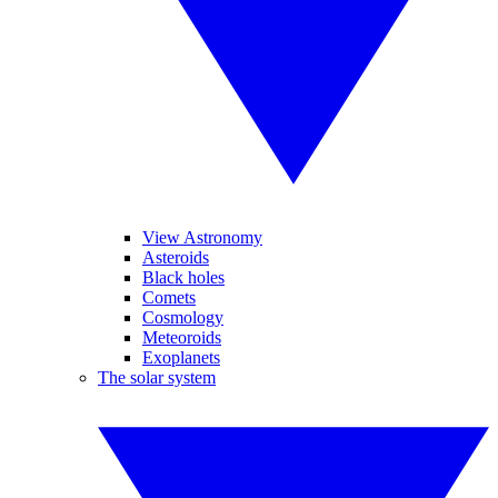
View Astronomy
Asteroids
Black holes
Comets
Cosmology
Meteoroids
Exoplanets
The solar system