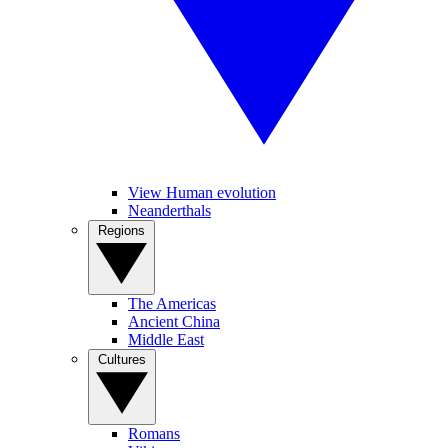
View Human evolution
Neanderthals
Regions
The Americas
Ancient China
Middle East
Cultures
Romans