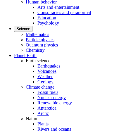
Human behavior
Arts and entertainment
Conspiracies and paranormal
Education
Psychology
Science
Mathematics
Particle physics
Quantum physics
Chemistry
Planet Earth
Earth science
Earthquakes
Volcanoes
Weather
Geology
Climate change
Fossil fuels
Nuclear energy
Renewable energy
Antarctica
Arctic
Nature
Plants
Rivers and oceans