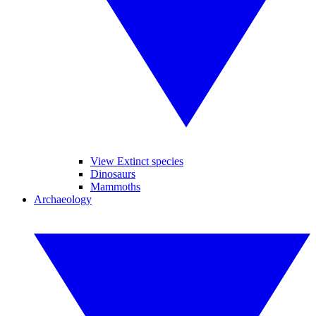
View Extinct species
Dinosaurs
Mammoths
Archaeology