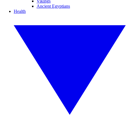
Vikings
Ancient Egyptians
Health