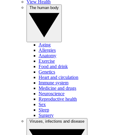
View Health
The human body
Aging
Allergies
Anatomy
Exercise
Food and drink
Genetics
Heart and circulation
Immune system
Medicine and drugs
Neuroscience
Reproductive health
Sex
Sleep
Surgery
Viruses, infections and disease