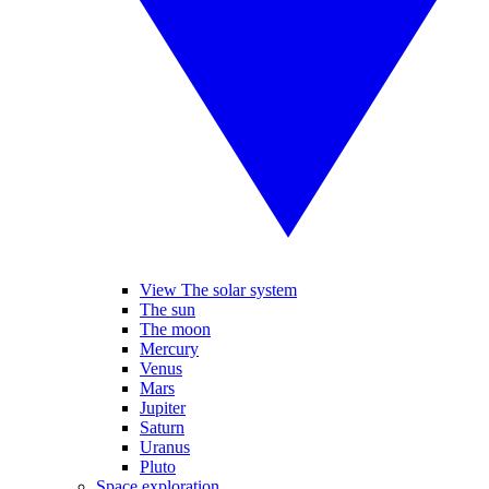
View The solar system
The sun
The moon
Mercury
Venus
Mars
Jupiter
Saturn
Uranus
Pluto
Space exploration