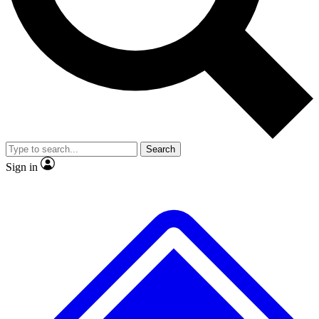
No ads, ever
Exclusive, original repor
Scientist interviews and video
Member-only feature
Search
JOIN LIVE SCIENCE PRO
Sign in