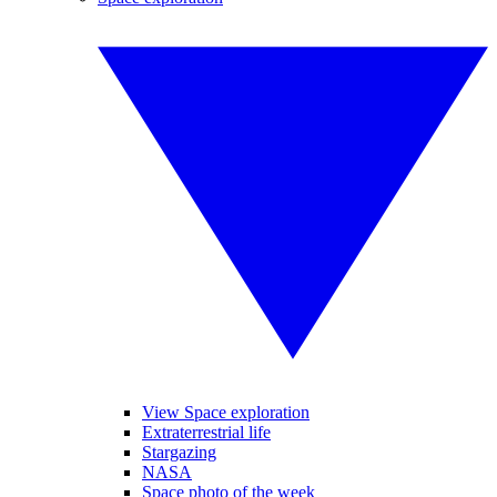
View Space exploration
Extraterrestrial life
Stargazing
NASA
Space photo of the week