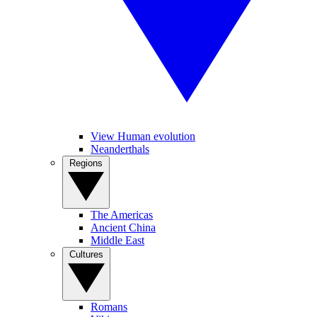
View Human evolution
Neanderthals
Regions
The Americas
Ancient China
Middle East
Cultures
Romans