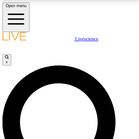
Open menu
LIVE SCIENCE PLUS
Livescience
Get started to get free access to selected news stories, receive our
daily newsletter, post comments, play games and earn badges.
×
JOIN FREE
LIVE SCIENCE PRO
Unlimited access to our exclusive features, expert analysis and in-depth
interviews, all ad-free