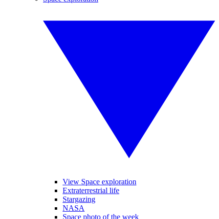
View Space exploration
Extraterrestrial life
Stargazing
NASA
Space photo of the week