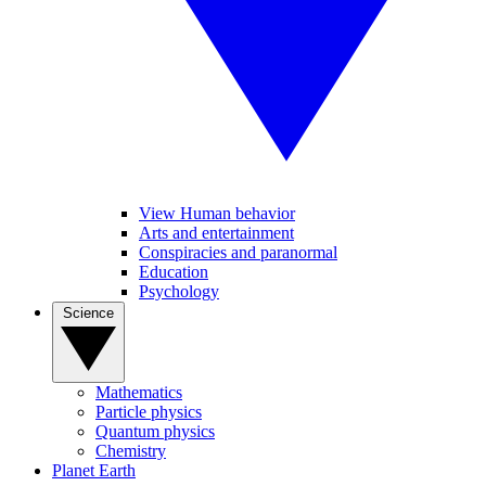
View Human behavior
Arts and entertainment
Conspiracies and paranormal
Education
Psychology
Science
Mathematics
Particle physics
Quantum physics
Chemistry
Planet Earth