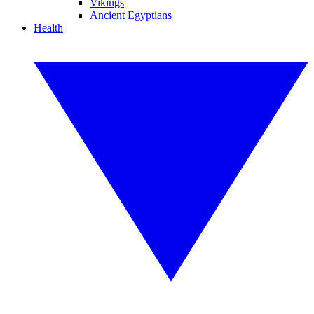
Vikings
Ancient Egyptians
Health