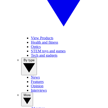
View Products
Health and fitness
Optics
STEM toys and games
Tech and gadgets
By type
News
Features
Opinion
Interviews
More