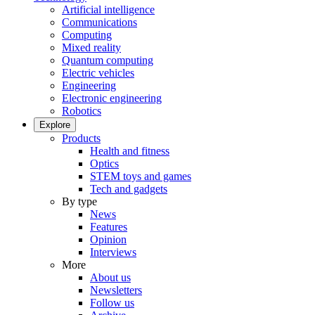
Artificial intelligence
Communications
Computing
Mixed reality
Quantum computing
Electric vehicles
Engineering
Electronic engineering
Robotics
Explore
Products
Health and fitness
Optics
STEM toys and games
Tech and gadgets
By type
News
Features
Opinion
Interviews
More
About us
Newsletters
Follow us