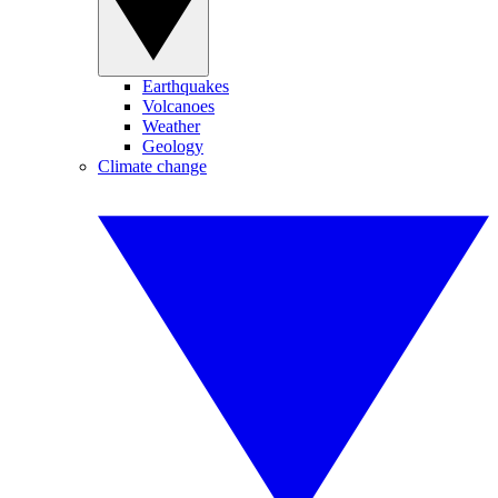
Earthquakes
Volcanoes
Weather
Geology
Climate change