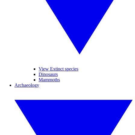
View Extinct species
Dinosaurs
Mammoths
Archaeology