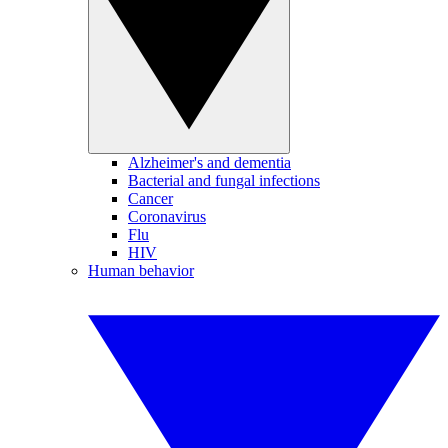
Alzheimer's and dementia
Bacterial and fungal infections
Cancer
Coronavirus
Flu
HIV
Human behavior