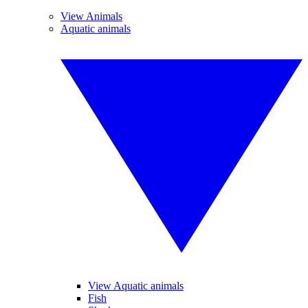
View Animals
Aquatic animals
View Aquatic animals
Fish