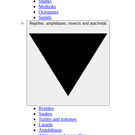
Sharks
Mollusks
Octopuses
Squids
Reptiles, amphibians, insects and arachnids
Reptiles
Snakes
Turtles and tortoises
Lizards
Amphibians