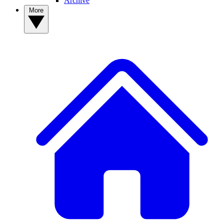
Archive
More