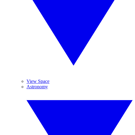
View Space
Astronomy