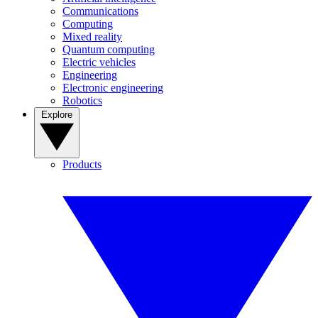
Communications
Computing
Mixed reality
Quantum computing
Electric vehicles
Engineering
Electronic engineering
Robotics
Explore
Products