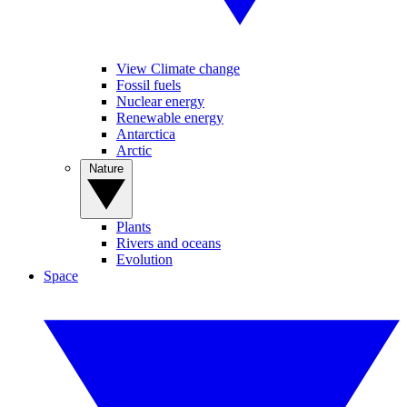
View Climate change
Fossil fuels
Nuclear energy
Renewable energy
Antarctica
Arctic
Nature
Plants
Rivers and oceans
Evolution
Space