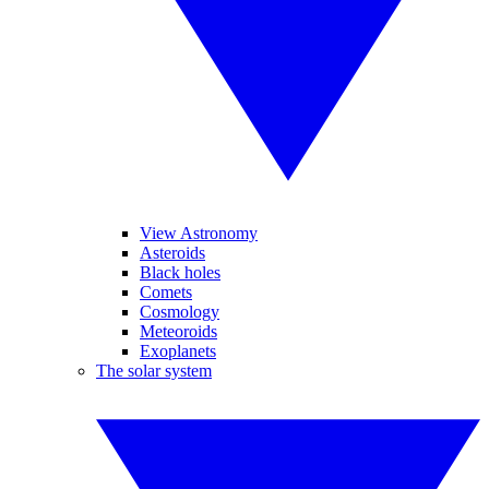
View Astronomy
Asteroids
Black holes
Comets
Cosmology
Meteoroids
Exoplanets
The solar system