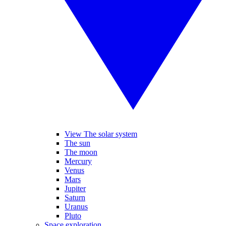
View The solar system
The sun
The moon
Mercury
Venus
Mars
Jupiter
Saturn
Uranus
Pluto
Space exploration