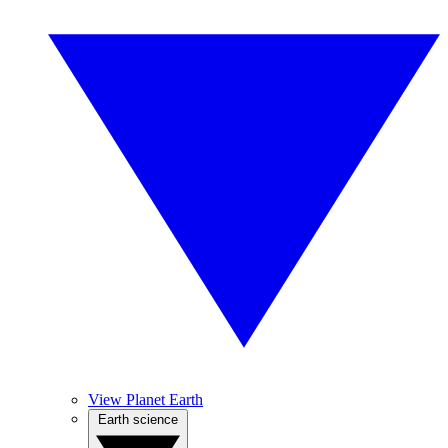
View Planet Earth
Earth science