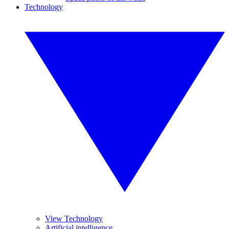
Technology
View Technology
Artificial intelligence