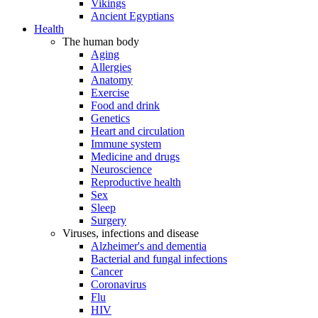
Vikings
Ancient Egyptians
Health
The human body
Aging
Allergies
Anatomy
Exercise
Food and drink
Genetics
Heart and circulation
Immune system
Medicine and drugs
Neuroscience
Reproductive health
Sex
Sleep
Surgery
Viruses, infections and disease
Alzheimer's and dementia
Bacterial and fungal infections
Cancer
Coronavirus
Flu
HIV