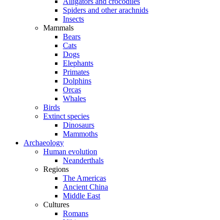
Alligators and crocodiles
Spiders and other arachnids
Insects
Mammals
Bears
Cats
Dogs
Elephants
Primates
Dolphins
Orcas
Whales
Birds
Extinct species
Dinosaurs
Mammoths
Archaeology
Human evolution
Neanderthals
Regions
The Americas
Ancient China
Middle East
Cultures
Romans