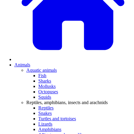
Animals
Aquatic animals
Fish
Sharks
Mollusks
Octopuses
Squids
Reptiles, amphibians, insects and arachnids
Reptiles
Snakes
Turtles and tortoises
Lizards
Amphibians