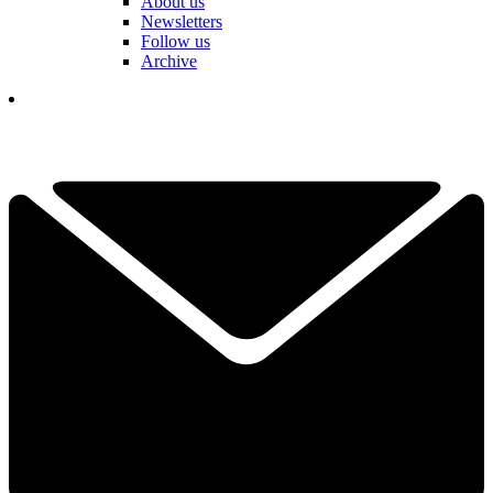
About us
Newsletters
Follow us
Archive