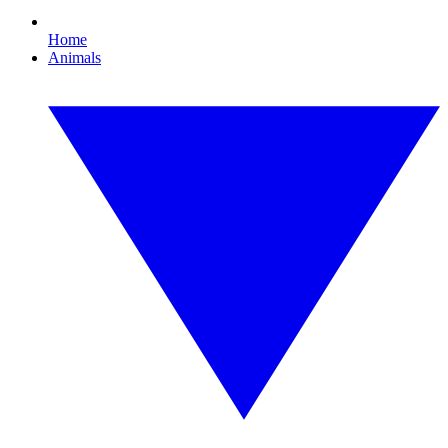
Home
Animals