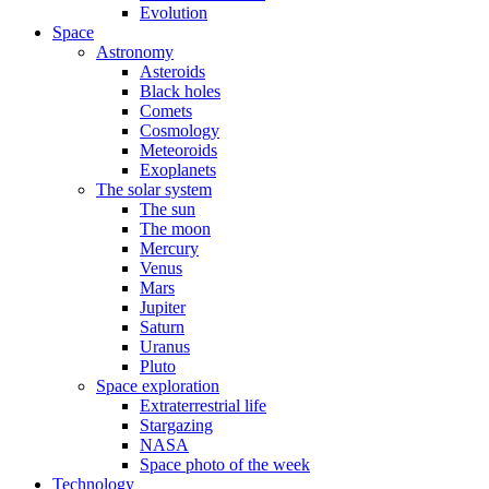
Evolution
Space
Astronomy
Asteroids
Black holes
Comets
Cosmology
Meteoroids
Exoplanets
The solar system
The sun
The moon
Mercury
Venus
Mars
Jupiter
Saturn
Uranus
Pluto
Space exploration
Extraterrestrial life
Stargazing
NASA
Space photo of the week
Technology