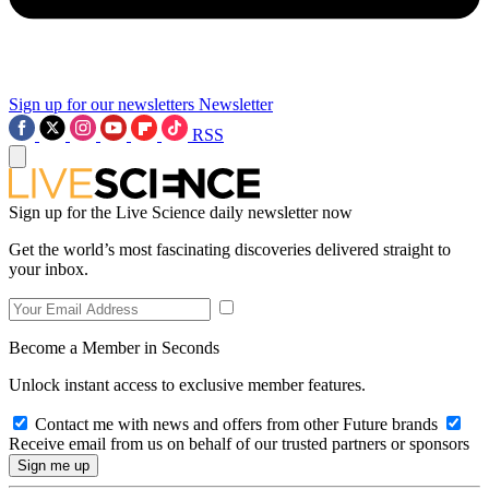
Sign up for our newsletters
Newsletter
RSS
Sign up for the Live Science daily newsletter now
Get the world’s most fascinating discoveries delivered straight to
your inbox.
Become a Member in Seconds
Unlock instant access to exclusive member features.
Contact me with news and offers from other Future brands
Receive email from us on behalf of our trusted partners or sponsors