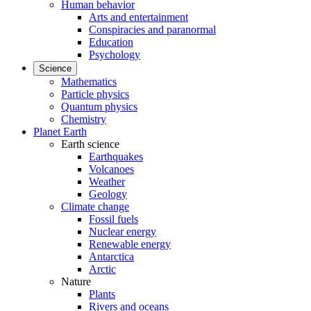
Human behavior
Arts and entertainment
Conspiracies and paranormal
Education
Psychology
Science
Mathematics
Particle physics
Quantum physics
Chemistry
Planet Earth
Earth science
Earthquakes
Volcanoes
Weather
Geology
Climate change
Fossil fuels
Nuclear energy
Renewable energy
Antarctica
Arctic
Nature
Plants
Rivers and oceans