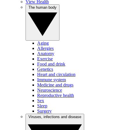
View Health
The human body
Aging
Allergies
Anatomy
Exercise
Food and drink
Genetics
Heart and circulation
Immune system
Medicine and drugs
Neuroscience
Reproductive health
Sex
Sleep
Surgery
Viruses, infections and disease