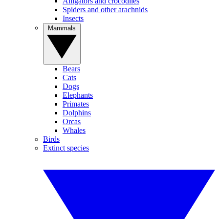
Alligators and crocodiles
Spiders and other arachnids
Insects
Mammals
Bears
Cats
Dogs
Elephants
Primates
Dolphins
Orcas
Whales
Birds
Extinct species