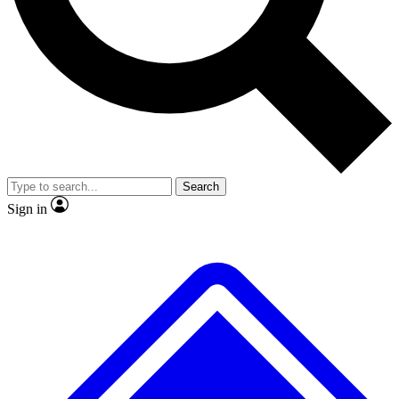
No ads, ever
Exclusive, original
reporting
Scientist interviews and
Member-only features
video
Search
Sign in
JOIN LIVE SCIENCE PRO