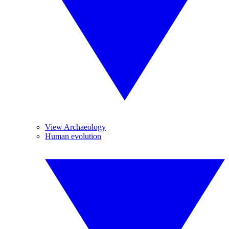
View Archaeology
Human evolution