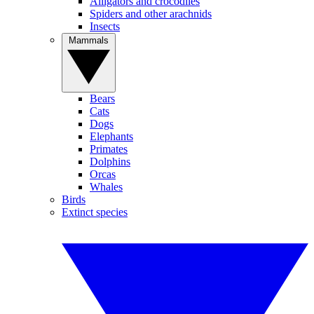
Alligators and crocodiles
Spiders and other arachnids
Insects
Mammals
Bears
Cats
Dogs
Elephants
Primates
Dolphins
Orcas
Whales
Birds
Extinct species