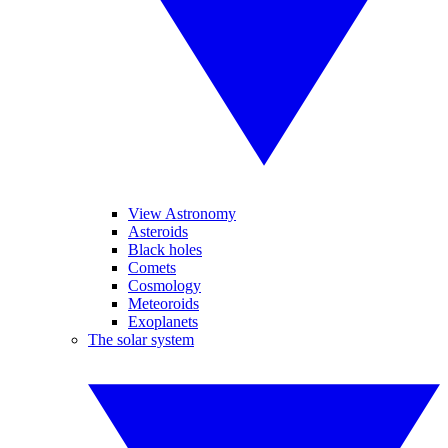
View Astronomy
Asteroids
Black holes
Comets
Cosmology
Meteoroids
Exoplanets
The solar system