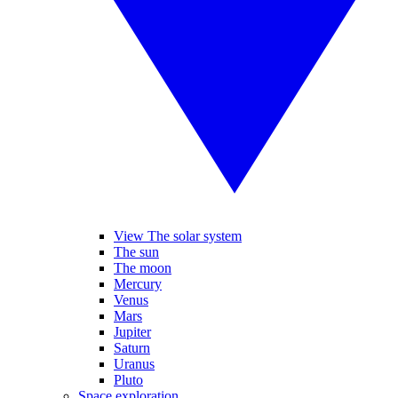
View The solar system
The sun
The moon
Mercury
Venus
Mars
Jupiter
Saturn
Uranus
Pluto
Space exploration