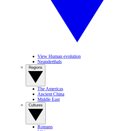
View Human evolution
Neanderthals
Regions
The Americas
Ancient China
Middle East
Cultures
Romans