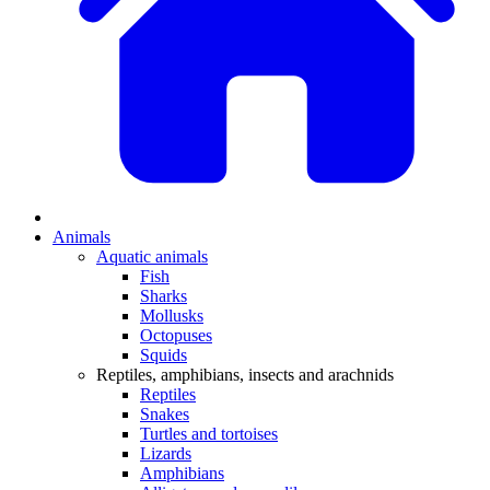
Animals
Aquatic animals
Fish
Sharks
Mollusks
Octopuses
Squids
Reptiles, amphibians, insects and arachnids
Reptiles
Snakes
Turtles and tortoises
Lizards
Amphibians