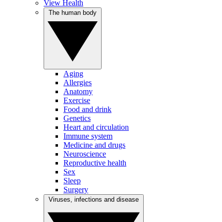
View Health
The human body
Aging
Allergies
Anatomy
Exercise
Food and drink
Genetics
Heart and circulation
Immune system
Medicine and drugs
Neuroscience
Reproductive health
Sex
Sleep
Surgery
Viruses, infections and disease