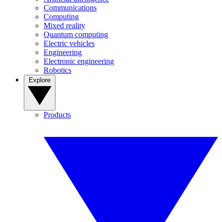
Communications
Computing
Mixed reality
Quantum computing
Electric vehicles
Engineering
Electronic engineering
Robotics
Explore
Products