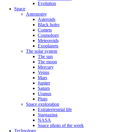
Evolution
Space
Astronomy
Asteroids
Black holes
Comets
Cosmology
Meteoroids
Exoplanets
The solar system
The sun
The moon
Mercury
Venus
Mars
Jupiter
Saturn
Uranus
Pluto
Space exploration
Extraterrestrial life
Stargazing
NASA
Space photo of the week
Technology