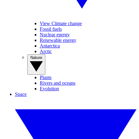
View Climate change
Fossil fuels
Nuclear energy
Renewable energy
Antarctica
Arctic
Nature
Plants
Rivers and oceans
Evolution
Space