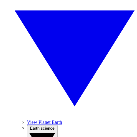
View Planet Earth
Earth science