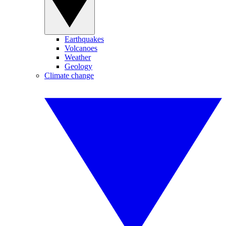
Earthquakes
Volcanoes
Weather
Geology
Climate change