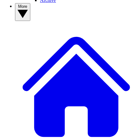
Archive
More