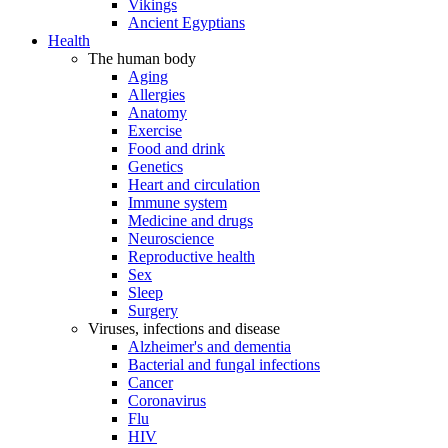
Vikings
Ancient Egyptians
Health
The human body
Aging
Allergies
Anatomy
Exercise
Food and drink
Genetics
Heart and circulation
Immune system
Medicine and drugs
Neuroscience
Reproductive health
Sex
Sleep
Surgery
Viruses, infections and disease
Alzheimer's and dementia
Bacterial and fungal infections
Cancer
Coronavirus
Flu
HIV