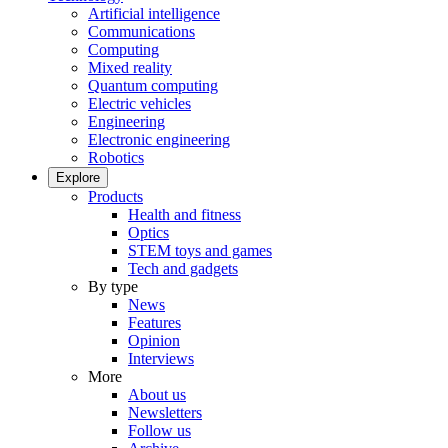
Artificial intelligence
Communications
Computing
Mixed reality
Quantum computing
Electric vehicles
Engineering
Electronic engineering
Robotics
Explore
Products
Health and fitness
Optics
STEM toys and games
Tech and gadgets
By type
News
Features
Opinion
Interviews
More
About us
Newsletters
Follow us