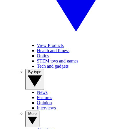
View Products
Health and fitness
Optics
STEM toys and games
Tech and gadgets
By type
News
Features
Opinion
Interviews
More