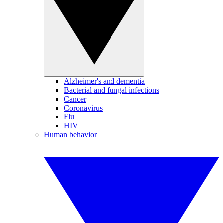
Alzheimer's and dementia
Bacterial and fungal infections
Cancer
Coronavirus
Flu
HIV
Human behavior