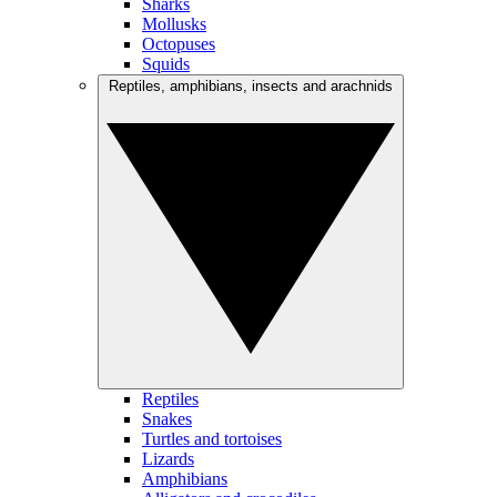
Sharks
Mollusks
Octopuses
Squids
Reptiles, amphibians, insects and arachnids
Reptiles
Snakes
Turtles and tortoises
Lizards
Amphibians