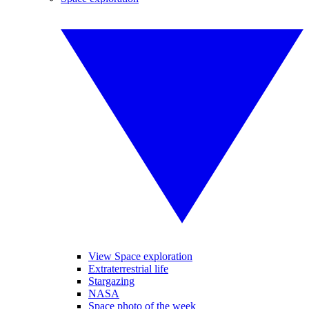
View Space exploration
Extraterrestrial life
Stargazing
NASA
Space photo of the week