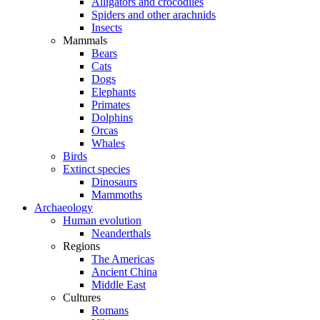
Alligators and crocodiles
Spiders and other arachnids
Insects
Mammals
Bears
Cats
Dogs
Elephants
Primates
Dolphins
Orcas
Whales
Birds
Extinct species
Dinosaurs
Mammoths
Archaeology
Human evolution
Neanderthals
Regions
The Americas
Ancient China
Middle East
Cultures
Romans