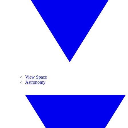
View Space
Astronomy