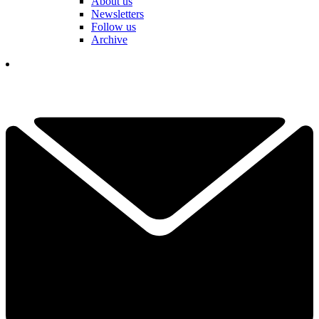
About us
Newsletters
Follow us
Archive