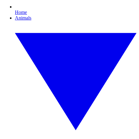
Home
Animals