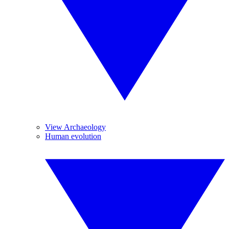
View Archaeology
Human evolution