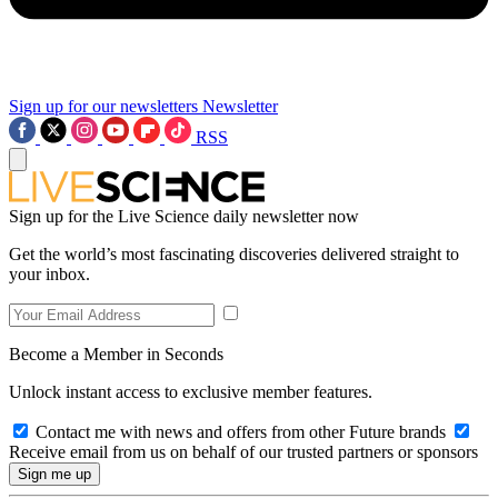
Sign up for our newsletters
Newsletter
RSS
Sign up for the Live Science daily newsletter now
Get the world’s most fascinating discoveries delivered straight to
your inbox.
Become a Member in Seconds
Unlock instant access to exclusive member features.
Contact me with news and offers from other Future brands
Receive email from us on behalf of our trusted partners or sponsors