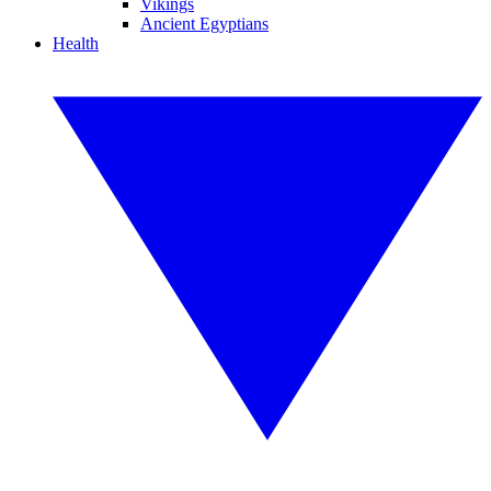
Vikings
Ancient Egyptians
Health