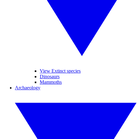
View Extinct species
Dinosaurs
Mammoths
Archaeology