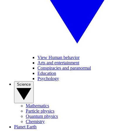
View Human behavior
Arts and entertainment
Conspiracies and paranormal
Education
Psychology
Science
Mathematics
Particle physics
Quantum physics
Chemistry
Planet Earth