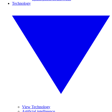
Technology
View Technology
Artificial intelligence