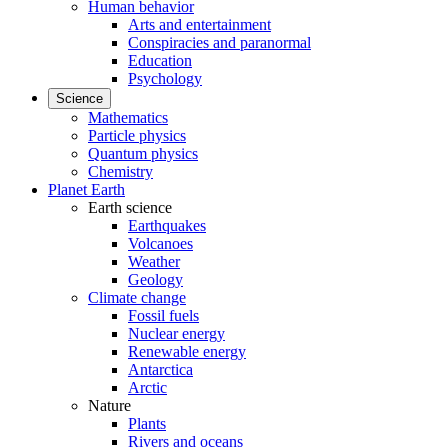
Human behavior
Arts and entertainment
Conspiracies and paranormal
Education
Psychology
Science
Mathematics
Particle physics
Quantum physics
Chemistry
Planet Earth
Earth science
Earthquakes
Volcanoes
Weather
Geology
Climate change
Fossil fuels
Nuclear energy
Renewable energy
Antarctica
Arctic
Nature
Plants
Rivers and oceans