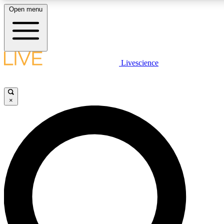
Open menu
LIVE SCIENCE PLUS
Livescience
Get started to get free access to selected news stories, receive our dai
×
LIVE SCIENCE PRO
Unlimited access to our exclusive features, expert analysis and in-depth