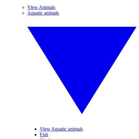
View Animals
Aquatic animals
View Aquatic animals
Fish