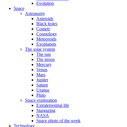
Evolution
Space
Astronomy
Asteroids
Black holes
Comets
Cosmology
Meteoroids
Exoplanets
The solar system
The sun
The moon
Mercury
Venus
Mars
Jupiter
Saturn
Uranus
Pluto
Space exploration
Extraterrestrial life
Stargazing
NASA
Space photo of the week
Technology