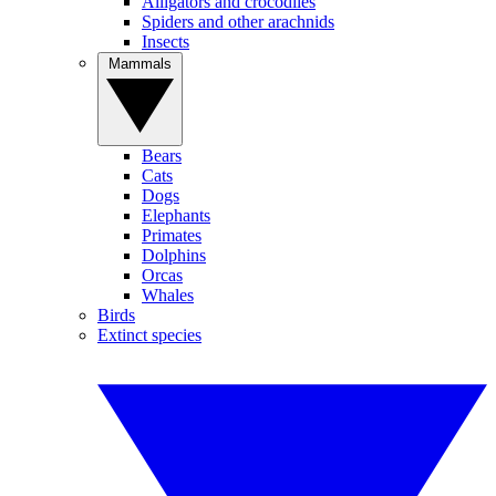
Alligators and crocodiles
Spiders and other arachnids
Insects
Mammals
Bears
Cats
Dogs
Elephants
Primates
Dolphins
Orcas
Whales
Birds
Extinct species