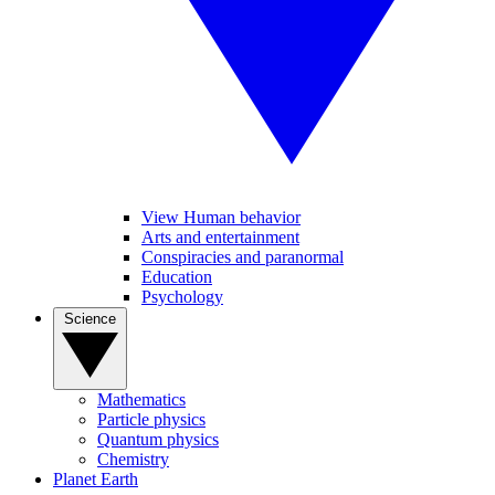
View Human behavior
Arts and entertainment
Conspiracies and paranormal
Education
Psychology
Science
Mathematics
Particle physics
Quantum physics
Chemistry
Planet Earth