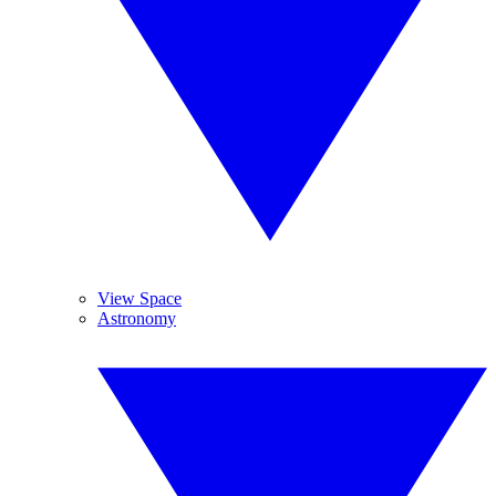
View Space
Astronomy