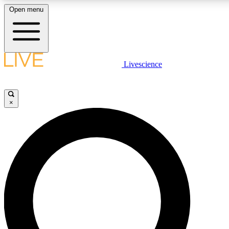
Open menu
LIVE SCIENCE PLUS
Livescience
Get started to get free access to selected news stories, receive our daily
newsletter, post comments, play games and earn badges.
×
JOIN FREE
LIVE SCIENCE PRO
Unlimited access to our exclusive features, expert analysis and in-depth
interviews, all ad-free