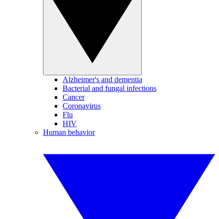
Alzheimer's and dementia
Bacterial and fungal infections
Cancer
Coronavirus
Flu
HIV
Human behavior