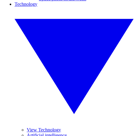
Technology
View Technology
Artificial intelligence