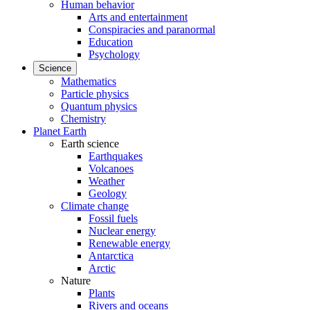
Human behavior
Arts and entertainment
Conspiracies and paranormal
Education
Psychology
Science
Mathematics
Particle physics
Quantum physics
Chemistry
Planet Earth
Earth science
Earthquakes
Volcanoes
Weather
Geology
Climate change
Fossil fuels
Nuclear energy
Renewable energy
Antarctica
Arctic
Nature
Plants
Rivers and oceans