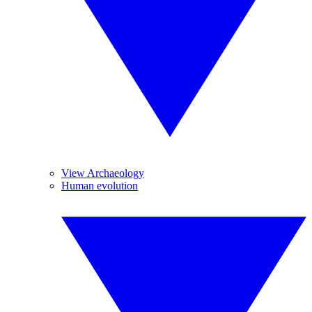
View Archaeology
Human evolution