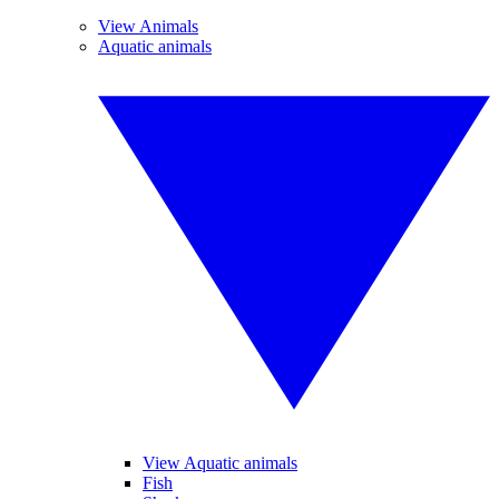
View Animals
Aquatic animals
View Aquatic animals
Fish