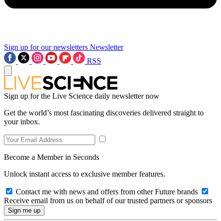
Sign up for our newsletters
Newsletter
RSS
Sign up for the Live Science daily newsletter now
Get the world’s most fascinating discoveries delivered straight to
your inbox.
Become a Member in Seconds
Unlock instant access to exclusive member features.
Contact me with news and offers from other Future brands
Receive email from us on behalf of our trusted partners or sponsors