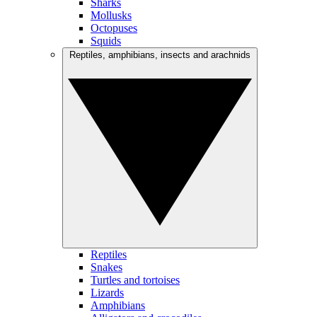
Sharks
Mollusks
Octopuses
Squids
Reptiles, amphibians, insects and arachnids
Reptiles
Snakes
Turtles and tortoises
Lizards
Amphibians