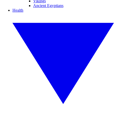
Vikings
Ancient Egyptians
Health