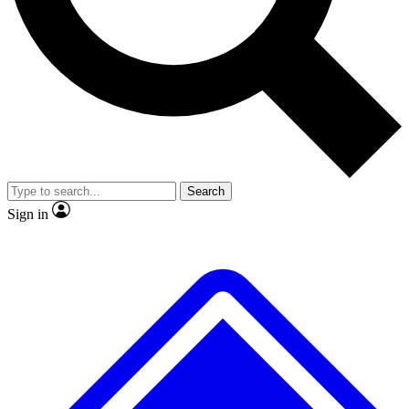
No ads, ever
Exclusive, original repor
Scientist interviews and video
Member-only feature
Search
JOIN LIVE SCIENCE PRO
Sign in