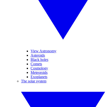
View Astronomy
Asteroids
Black holes
Comets
Cosmology
Meteoroids
Exoplanets
The solar system