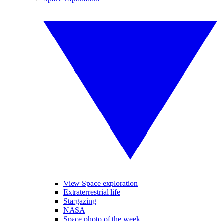
View Space exploration
Extraterrestrial life
Stargazing
NASA
Space photo of the week