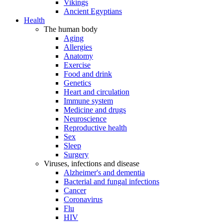
Vikings
Ancient Egyptians
Health
The human body
Aging
Allergies
Anatomy
Exercise
Food and drink
Genetics
Heart and circulation
Immune system
Medicine and drugs
Neuroscience
Reproductive health
Sex
Sleep
Surgery
Viruses, infections and disease
Alzheimer's and dementia
Bacterial and fungal infections
Cancer
Coronavirus
Flu
HIV