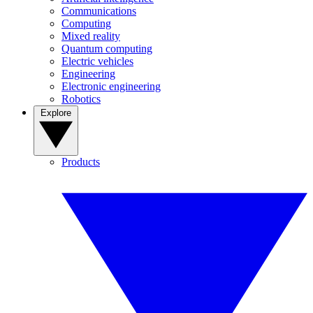
Communications
Computing
Mixed reality
Quantum computing
Electric vehicles
Engineering
Electronic engineering
Robotics
Explore
Products