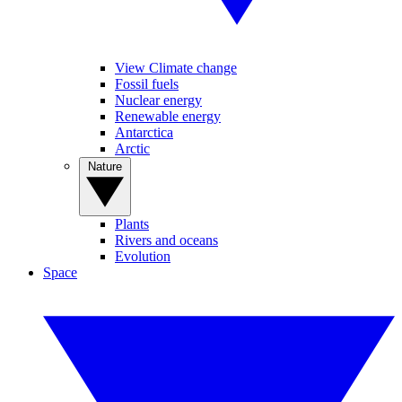
View Climate change
Fossil fuels
Nuclear energy
Renewable energy
Antarctica
Arctic
Nature
Plants
Rivers and oceans
Evolution
Space