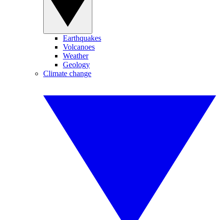
Earthquakes
Volcanoes
Weather
Geology
Climate change