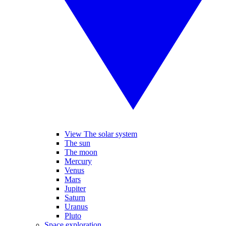
View The solar system
The sun
The moon
Mercury
Venus
Mars
Jupiter
Saturn
Uranus
Pluto
Space exploration