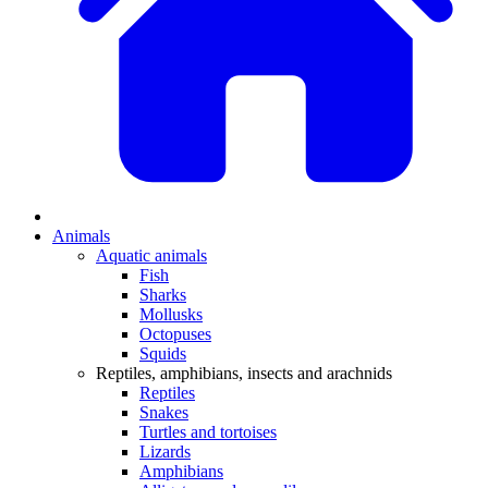
Animals
Aquatic animals
Fish
Sharks
Mollusks
Octopuses
Squids
Reptiles, amphibians, insects and arachnids
Reptiles
Snakes
Turtles and tortoises
Lizards
Amphibians