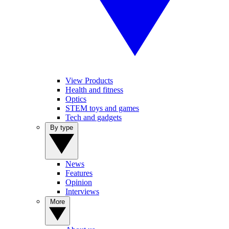
View Products
Health and fitness
Optics
STEM toys and games
Tech and gadgets
By type
News
Features
Opinion
Interviews
More