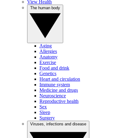
View Health
The human body
Aging
Allergies
Anatomy
Exercise
Food and drink
Genetics
Heart and circulation
Immune system
Medicine and drugs
Neuroscience
Reproductive health
Sex
Sleep
Surgery
Viruses, infections and disease