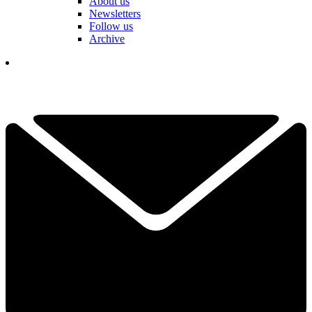
About us
Newsletters
Follow us
Archive