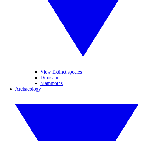
View Extinct species
Dinosaurs
Mammoths
Archaeology