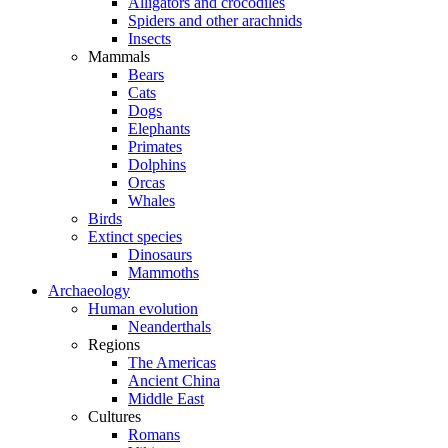
Alligators and crocodiles
Spiders and other arachnids
Insects
Mammals
Bears
Cats
Dogs
Elephants
Primates
Dolphins
Orcas
Whales
Birds
Extinct species
Dinosaurs
Mammoths
Archaeology
Human evolution
Neanderthals
Regions
The Americas
Ancient China
Middle East
Cultures
Romans