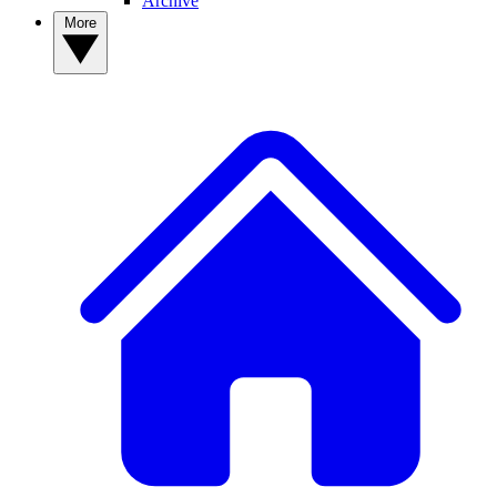
Archive
More