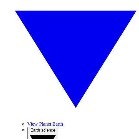
View Planet Earth
Earth science