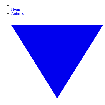
Home
Animals