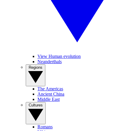
View Human evolution
Neanderthals
Regions
The Americas
Ancient China
Middle East
Cultures
Romans