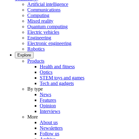
Artificial intelligence
Communications
Computing
Mixed reality
Quantum computing
Electric vehicles
Engineering
Electronic engineering
Robotics
Explore
Products
Health and fitness
Optics
STEM toys and games
Tech and gadgets
By type
News
Features
Opinion
Interviews
More
About us
Newsletters
Follow us