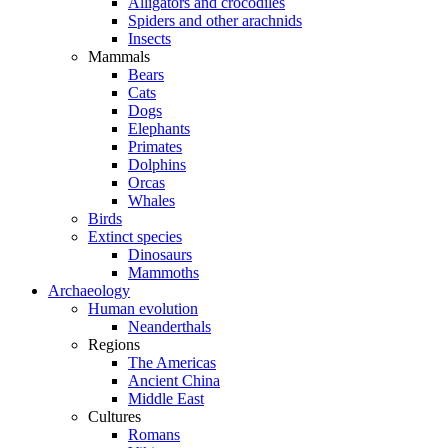
Alligators and crocodiles
Spiders and other arachnids
Insects
Mammals
Bears
Cats
Dogs
Elephants
Primates
Dolphins
Orcas
Whales
Birds
Extinct species
Dinosaurs
Mammoths
Archaeology
Human evolution
Neanderthals
Regions
The Americas
Ancient China
Middle East
Cultures
Romans