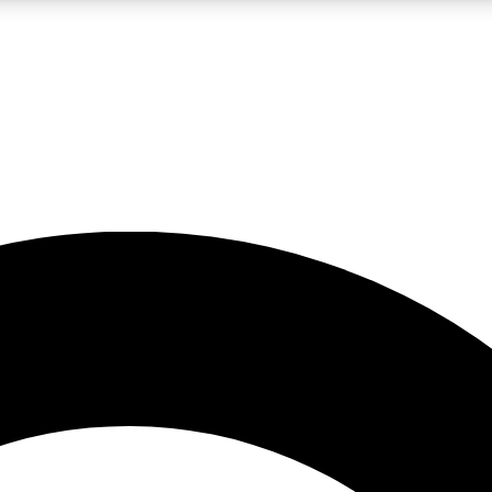
LIVE SCIENCE PRO
Unlimited access to our exclusive features, expert analysis and in-depth
No ads, ever
Exclusive, original
reporting
JOIN LIV