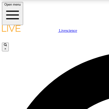
Open menu
Livescience
LIVE SCIENCE PLUS
Get started to get free access to selected news stories, receive
our daily newsletter, post comments, play games and earn
×
badges.
JOIN FREE