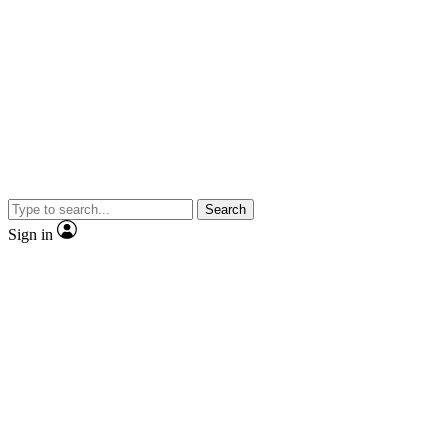
Search
Sign in