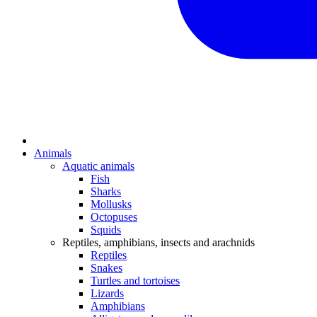
Animals
Aquatic animals
Fish
Sharks
Mollusks
Octopuses
Squids
Reptiles, amphibians, insects and arachnids
Reptiles
Snakes
Turtles and tortoises
Lizards
Amphibians