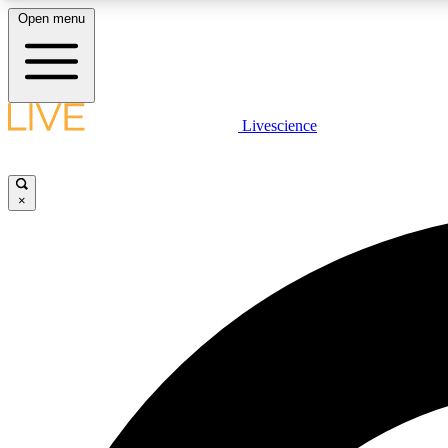
Open menu
Livescience
LIVE SCIENCE PLUS
Get started to get free access to selected news stories, receive
our daily newsletter, post comments, play games and earn
×
badges.
JOIN FREE