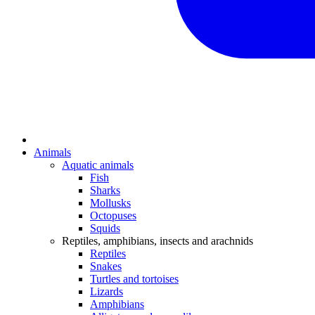
Animals
Aquatic animals
Fish
Sharks
Mollusks
Octopuses
Squids
Reptiles, amphibians, insects and arachnids
Reptiles
Snakes
Turtles and tortoises
Lizards
Amphibians