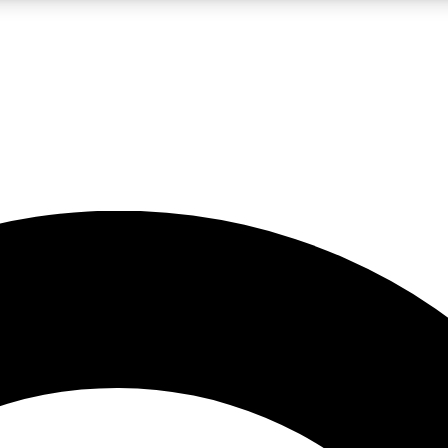
LIVE SCIENCE PRO
Unlimited access to our exclusive features, expert analysis and in-depth
No ads, ever
Exclusive, original
reporting
JOIN LIV