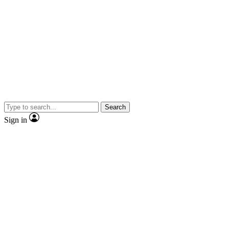
Search
Sign in