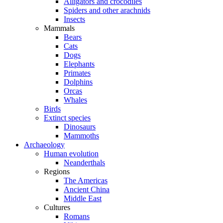
Alligators and crocodiles
Spiders and other arachnids
Insects
Mammals
Bears
Cats
Dogs
Elephants
Primates
Dolphins
Orcas
Whales
Birds
Extinct species
Dinosaurs
Mammoths
Archaeology
Human evolution
Neanderthals
Regions
The Americas
Ancient China
Middle East
Cultures
Romans