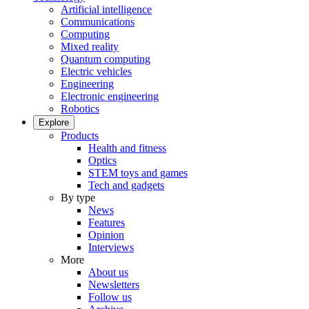
Artificial intelligence
Communications
Computing
Mixed reality
Quantum computing
Electric vehicles
Engineering
Electronic engineering
Robotics
Explore
Products
Health and fitness
Optics
STEM toys and games
Tech and gadgets
By type
News
Features
Opinion
Interviews
More
About us
Newsletters
Follow us