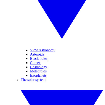
View Astronomy
Asteroids
Black holes
Comets
Cosmology
Meteoroids
Exoplanets
The solar system