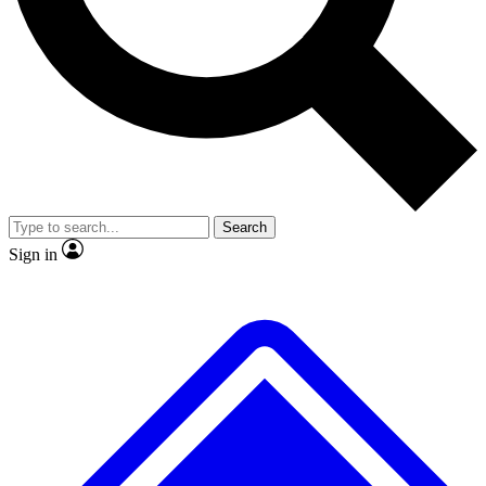
No ads, ever
Exclusive, original repor
Scientist interviews and video
Member-only feature
Search
JOIN LIVE SCIENCE PRO
Sign in