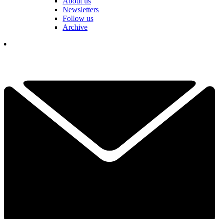
About us
Newsletters
Follow us
Archive