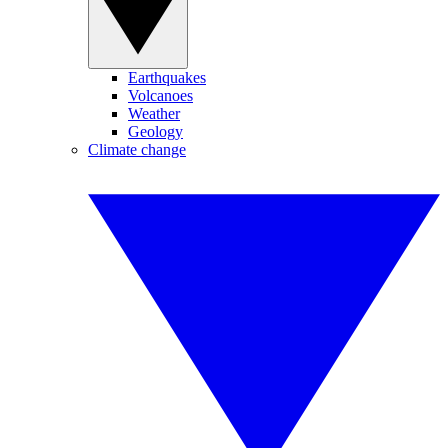
Earthquakes
Volcanoes
Weather
Geology
Climate change