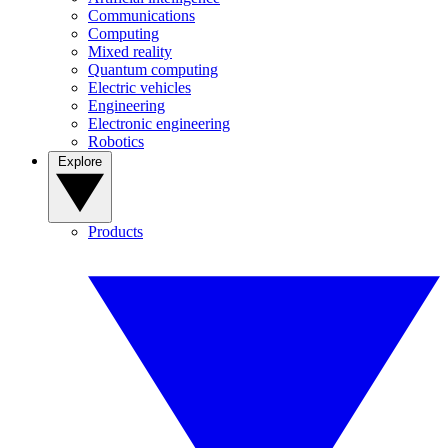
Communications
Computing
Mixed reality
Quantum computing
Electric vehicles
Engineering
Electronic engineering
Robotics
Explore
Products