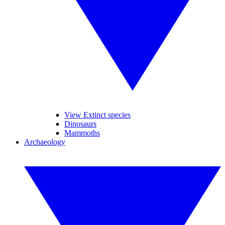
View Extinct species
Dinosaurs
Mammoths
Archaeology