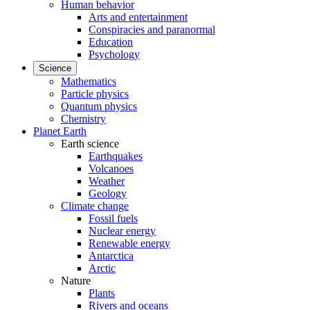
Human behavior
Arts and entertainment
Conspiracies and paranormal
Education
Psychology
Science
Mathematics
Particle physics
Quantum physics
Chemistry
Planet Earth
Earth science
Earthquakes
Volcanoes
Weather
Geology
Climate change
Fossil fuels
Nuclear energy
Renewable energy
Antarctica
Arctic
Nature
Plants
Rivers and oceans