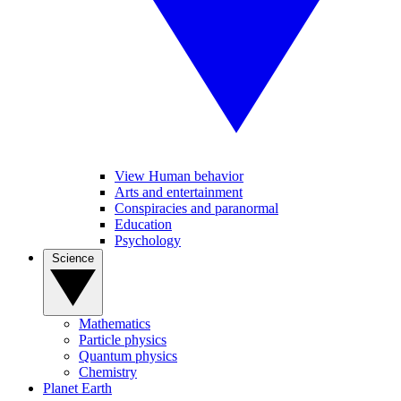
View Human behavior
Arts and entertainment
Conspiracies and paranormal
Education
Psychology
Science
Mathematics
Particle physics
Quantum physics
Chemistry
Planet Earth