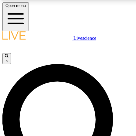
Open menu
LIVE SCIENCE PLUS
Livescience
Get started to get free access to selected news stories, receive our daily
newsletter, post comments, play games and earn badges.
×
JOIN FREE
LIVE SCIENCE PRO
Unlimited access to our exclusive features, expert analysis and in-depth
interviews, all ad-free