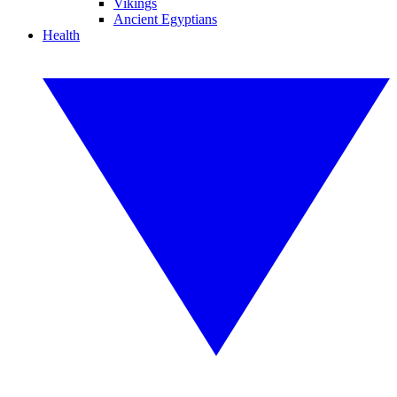
Vikings
Ancient Egyptians
Health