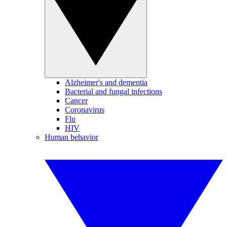
Alzheimer's and dementia
Bacterial and fungal infections
Cancer
Coronavirus
Flu
HIV
Human behavior