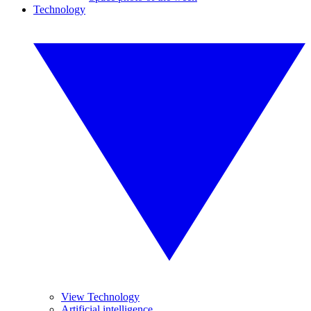
Technology
View Technology
Artificial intelligence