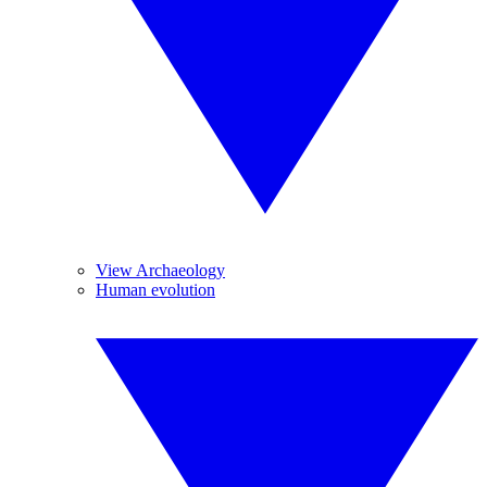
View Archaeology
Human evolution