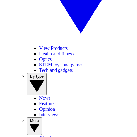
View Products
Health and fitness
Optics
STEM toys and games
Tech and gadgets
By type
News
Features
Opinion
Interviews
More