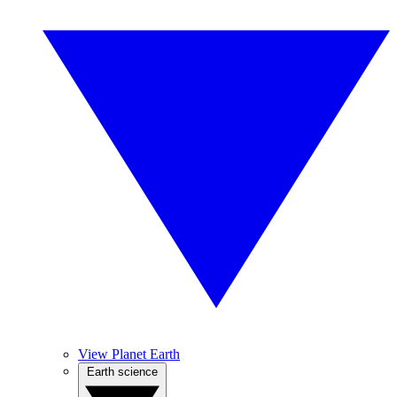
View Planet Earth
Earth science