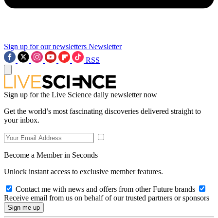
Sign up for our newsletters
Newsletter
RSS
Sign up for the Live Science daily newsletter now
Get the world’s most fascinating discoveries delivered straight to
your inbox.
Become a Member in Seconds
Unlock instant access to exclusive member features.
Contact me with news and offers from other Future brands
Receive email from us on behalf of our trusted partners or sponsors