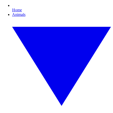
Home
Animals