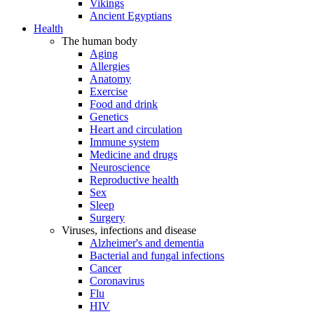
Vikings
Ancient Egyptians
Health
The human body
Aging
Allergies
Anatomy
Exercise
Food and drink
Genetics
Heart and circulation
Immune system
Medicine and drugs
Neuroscience
Reproductive health
Sex
Sleep
Surgery
Viruses, infections and disease
Alzheimer's and dementia
Bacterial and fungal infections
Cancer
Coronavirus
Flu
HIV