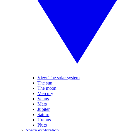
View The solar system
The sun
The moon
Mercury
Venus
Mars
Jupiter
Saturn
Uranus
Pluto
Space exploration