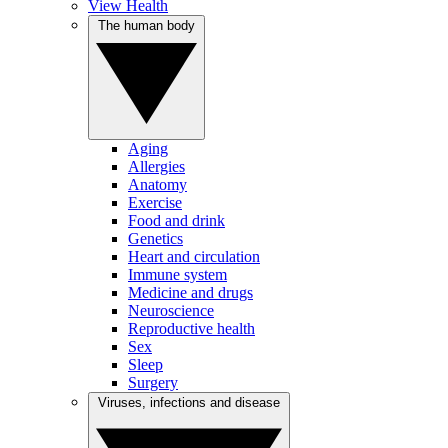
View Health
The human body
Aging
Allergies
Anatomy
Exercise
Food and drink
Genetics
Heart and circulation
Immune system
Medicine and drugs
Neuroscience
Reproductive health
Sex
Sleep
Surgery
Viruses, infections and disease