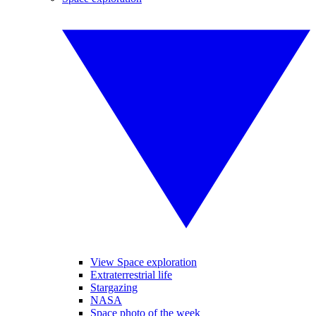
View Space exploration
Extraterrestrial life
Stargazing
NASA
Space photo of the week