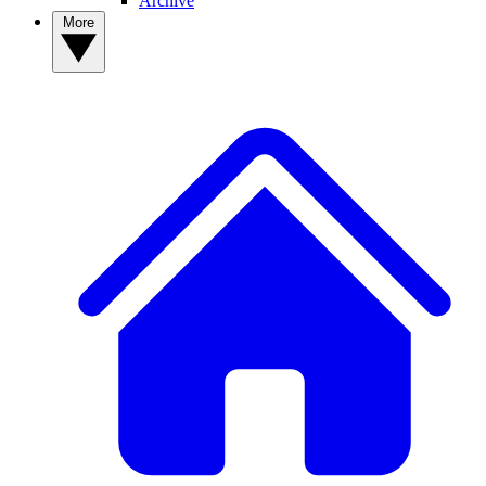
Archive
More