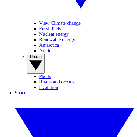
View Climate change
Fossil fuels
Nuclear energy
Renewable energy
Antarctica
Arctic
Nature
Plants
Rivers and oceans
Evolution
Space