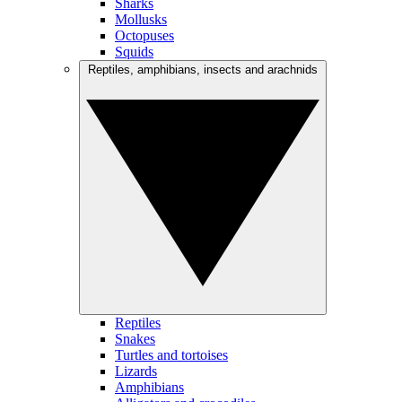
Sharks
Mollusks
Octopuses
Squids
Reptiles, amphibians, insects and arachnids
Reptiles
Snakes
Turtles and tortoises
Lizards
Amphibians