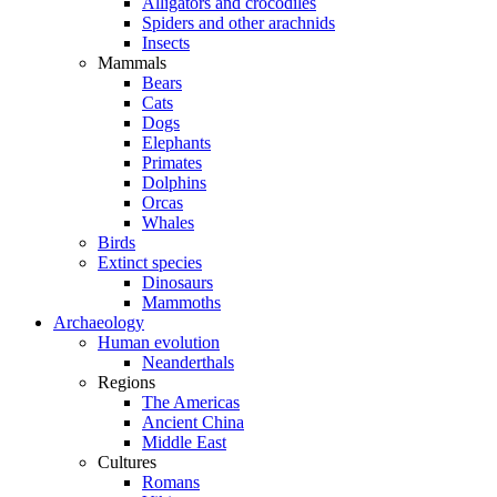
Alligators and crocodiles
Spiders and other arachnids
Insects
Mammals
Bears
Cats
Dogs
Elephants
Primates
Dolphins
Orcas
Whales
Birds
Extinct species
Dinosaurs
Mammoths
Archaeology
Human evolution
Neanderthals
Regions
The Americas
Ancient China
Middle East
Cultures
Romans