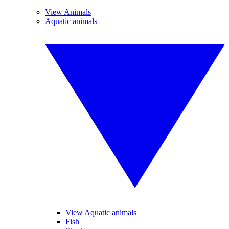
View Animals
Aquatic animals
View Aquatic animals
Fish