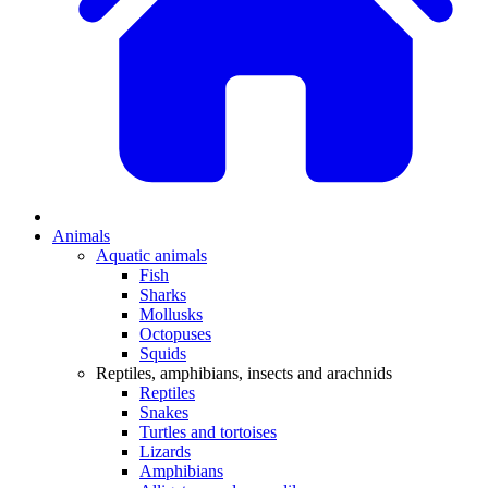
Animals
Aquatic animals
Fish
Sharks
Mollusks
Octopuses
Squids
Reptiles, amphibians, insects and arachnids
Reptiles
Snakes
Turtles and tortoises
Lizards
Amphibians