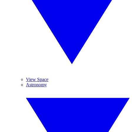
View Space
Astronomy