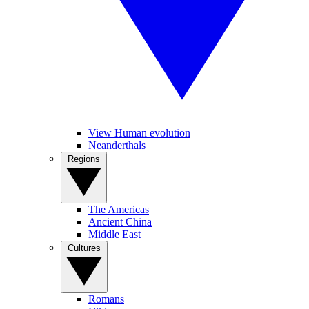
View Human evolution
Neanderthals
Regions
The Americas
Ancient China
Middle East
Cultures
Romans