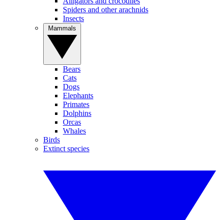
Alligators and crocodiles
Spiders and other arachnids
Insects
Mammals
Bears
Cats
Dogs
Elephants
Primates
Dolphins
Orcas
Whales
Birds
Extinct species