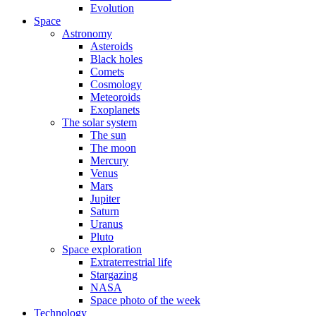
Evolution
Space
Astronomy
Asteroids
Black holes
Comets
Cosmology
Meteoroids
Exoplanets
The solar system
The sun
The moon
Mercury
Venus
Mars
Jupiter
Saturn
Uranus
Pluto
Space exploration
Extraterrestrial life
Stargazing
NASA
Space photo of the week
Technology