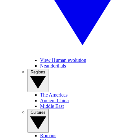
View Human evolution
Neanderthals
Regions
The Americas
Ancient China
Middle East
Cultures
Romans