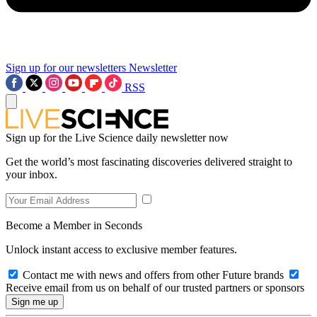
Sign up for our newsletters
Newsletter
RSS
Sign up for the Live Science daily newsletter now
Get the world’s most fascinating discoveries delivered straight to
your inbox.
Become a Member in Seconds
Unlock instant access to exclusive member features.
Contact me with news and offers from other Future brands
Receive email from us on behalf of our trusted partners or sponsors