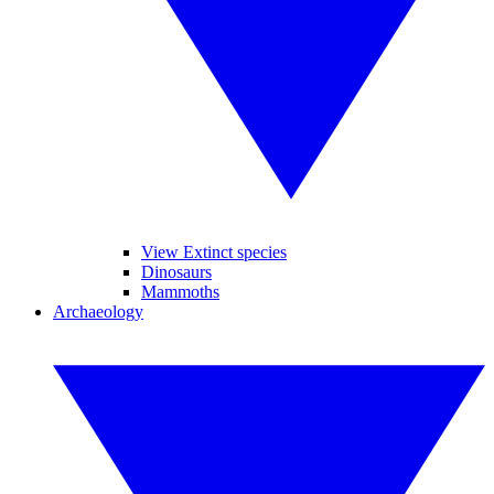
View Extinct species
Dinosaurs
Mammoths
Archaeology