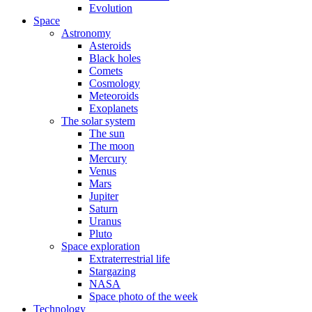
Evolution
Space
Astronomy
Asteroids
Black holes
Comets
Cosmology
Meteoroids
Exoplanets
The solar system
The sun
The moon
Mercury
Venus
Mars
Jupiter
Saturn
Uranus
Pluto
Space exploration
Extraterrestrial life
Stargazing
NASA
Space photo of the week
Technology