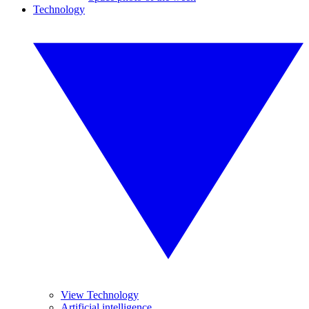
Technology
View Technology
Artificial intelligence