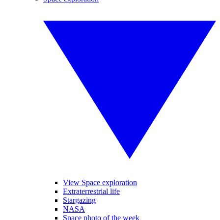
View Space exploration
Extraterrestrial life
Stargazing
NASA
Space photo of the week