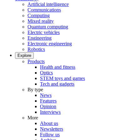
Artificial intelligence
Communications
Computing
Mixed reality
Quantum computing
Electric vehicles
Engineering
Electronic engineering
Robotics
Explore
Products
Health and fitness
Optics
STEM toys and games
Tech and gadgets
By type
News
Features
Opinion
Interviews
More
About us
Newsletters
Follow us