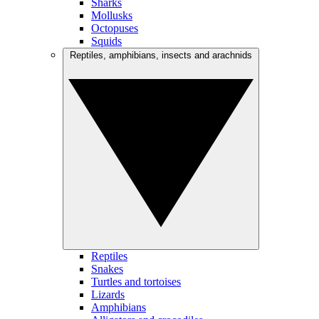
Sharks
Mollusks
Octopuses
Squids
Reptiles, amphibians, insects and arachnids
Reptiles
Snakes
Turtles and tortoises
Lizards
Amphibians