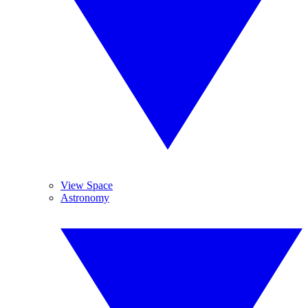
View Space
Astronomy