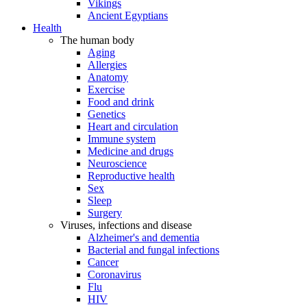
Vikings
Ancient Egyptians
Health
The human body
Aging
Allergies
Anatomy
Exercise
Food and drink
Genetics
Heart and circulation
Immune system
Medicine and drugs
Neuroscience
Reproductive health
Sex
Sleep
Surgery
Viruses, infections and disease
Alzheimer's and dementia
Bacterial and fungal infections
Cancer
Coronavirus
Flu
HIV