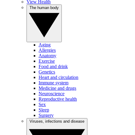
View Health
The human body
Aging
Allergies
Anatomy
Exercise
Food and drink
Genetics
Heart and circulation
Immune system
Medicine and drugs
Neuroscience
Reproductive health
Sex
Sleep
Surgery
Viruses, infections and disease