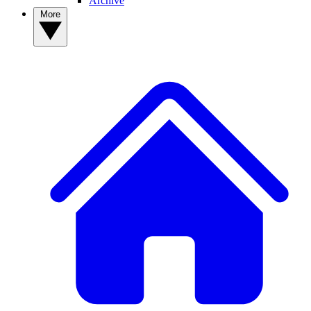
Archive
More