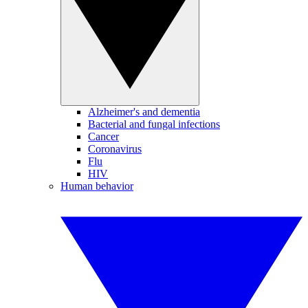
Alzheimer's and dementia
Bacterial and fungal infections
Cancer
Coronavirus
Flu
HIV
Human behavior