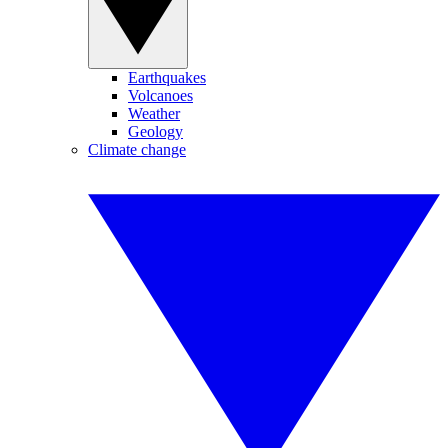
Earthquakes
Volcanoes
Weather
Geology
Climate change