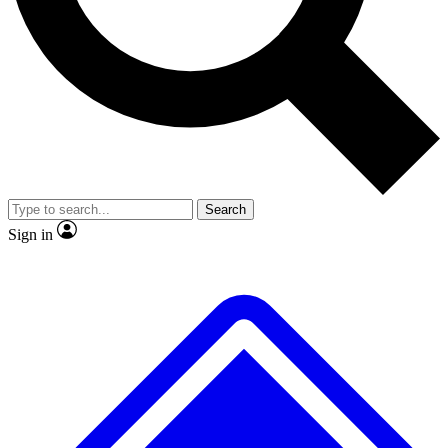
No ads, ever
Exclusive, original repor
Scientist interviews and video
Member-only feature
Search
JOIN LIVE SCIENCE PRO
Sign in