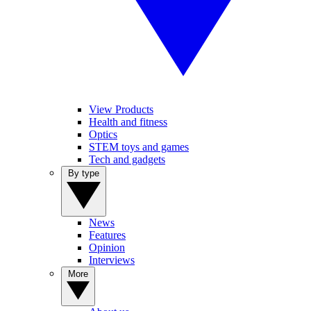
View Products
Health and fitness
Optics
STEM toys and games
Tech and gadgets
By type
News
Features
Opinion
Interviews
More