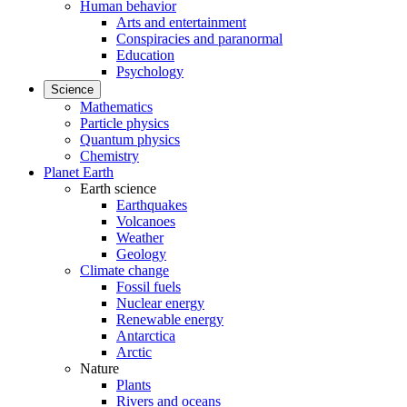
Human behavior
Arts and entertainment
Conspiracies and paranormal
Education
Psychology
Science
Mathematics
Particle physics
Quantum physics
Chemistry
Planet Earth
Earth science
Earthquakes
Volcanoes
Weather
Geology
Climate change
Fossil fuels
Nuclear energy
Renewable energy
Antarctica
Arctic
Nature
Plants
Rivers and oceans