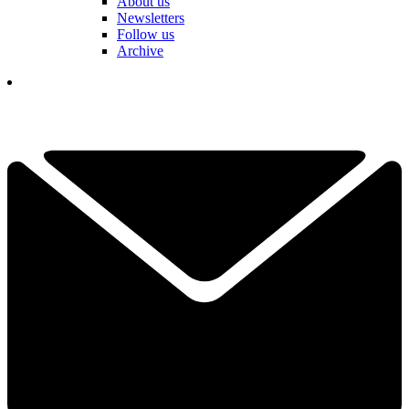
About us
Newsletters
Follow us
Archive