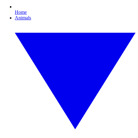
Home
Animals