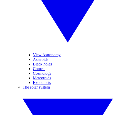
View Astronomy
Asteroids
Black holes
Comets
Cosmology
Meteoroids
Exoplanets
The solar system