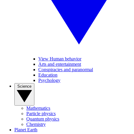
View Human behavior
Arts and entertainment
Conspiracies and paranormal
Education
Psychology
Science
Mathematics
Particle physics
Quantum physics
Chemistry
Planet Earth