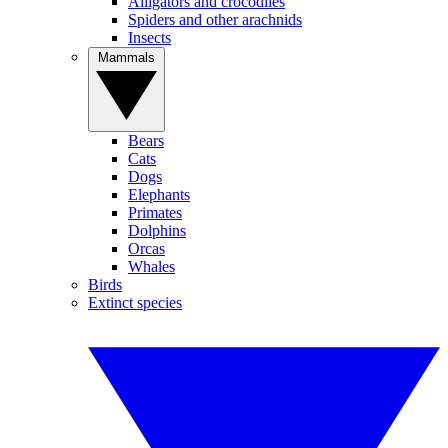
Alligators and crocodiles
Spiders and other arachnids
Insects
Mammals
Bears
Cats
Dogs
Elephants
Primates
Dolphins
Orcas
Whales
Birds
Extinct species