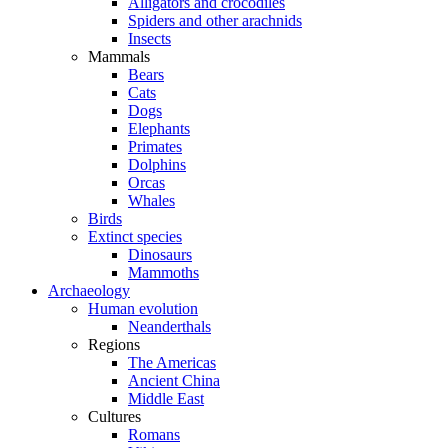
Alligators and crocodiles
Spiders and other arachnids
Insects
Mammals
Bears
Cats
Dogs
Elephants
Primates
Dolphins
Orcas
Whales
Birds
Extinct species
Dinosaurs
Mammoths
Archaeology
Human evolution
Neanderthals
Regions
The Americas
Ancient China
Middle East
Cultures
Romans