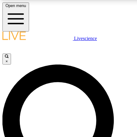
Open menu
LIVE SCIENCE PLUS
Livescience
Get started to get free access to selected news stories, receive our daily
newsletter, post comments, play games and earn badges.
×
JOIN FREE
LIVE SCIENCE PRO
Unlimited access to our exclusive features, expert analysis and in-depth
interviews, all ad-free