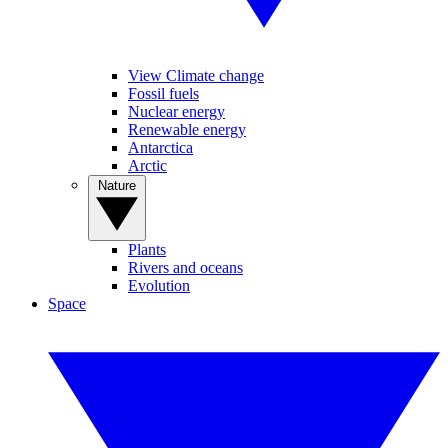
View Climate change
Fossil fuels
Nuclear energy
Renewable energy
Antarctica
Arctic
Nature
Plants
Rivers and oceans
Evolution
Space