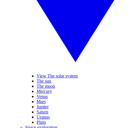
View The solar system
The sun
The moon
Mercury
Venus
Mars
Jupiter
Saturn
Uranus
Pluto
Space exploration