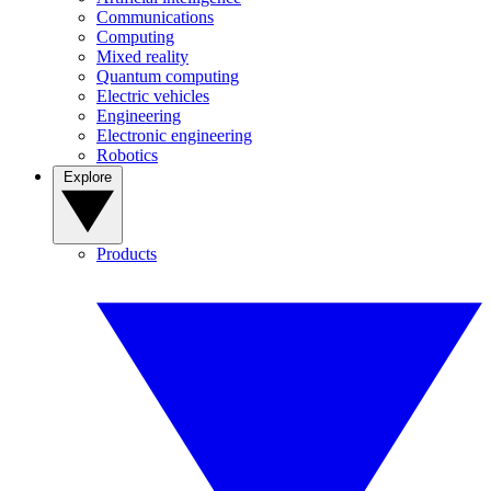
Communications
Computing
Mixed reality
Quantum computing
Electric vehicles
Engineering
Electronic engineering
Robotics
Explore
Products