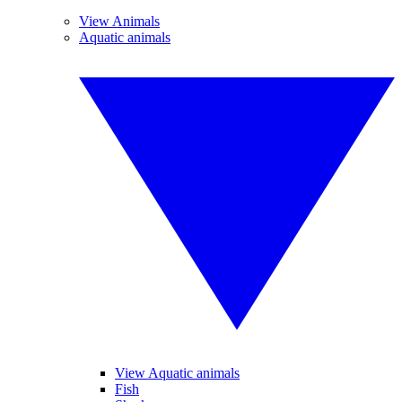
View Animals
Aquatic animals
View Aquatic animals
Fish