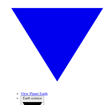
View Planet Earth
Earth science