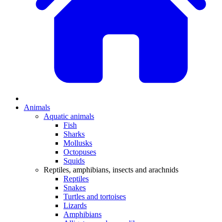
Animals
Aquatic animals
Fish
Sharks
Mollusks
Octopuses
Squids
Reptiles, amphibians, insects and arachnids
Reptiles
Snakes
Turtles and tortoises
Lizards
Amphibians