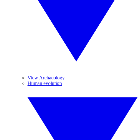
View Archaeology
Human evolution