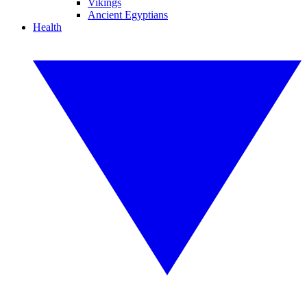
Vikings
Ancient Egyptians
Health