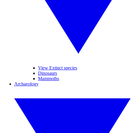
View Extinct species
Dinosaurs
Mammoths
Archaeology