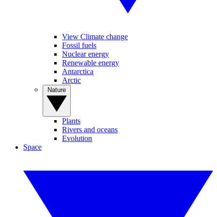
View Climate change
Fossil fuels
Nuclear energy
Renewable energy
Antarctica
Arctic
Nature
Plants
Rivers and oceans
Evolution
Space