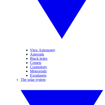
View Astronomy
Asteroids
Black holes
Comets
Cosmology
Meteoroids
Exoplanets
The solar system