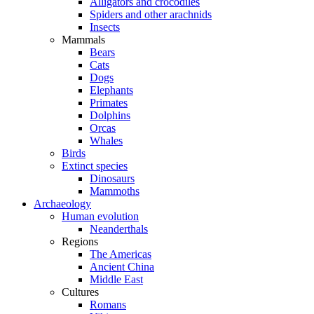
Alligators and crocodiles
Spiders and other arachnids
Insects
Mammals
Bears
Cats
Dogs
Elephants
Primates
Dolphins
Orcas
Whales
Birds
Extinct species
Dinosaurs
Mammoths
Archaeology
Human evolution
Neanderthals
Regions
The Americas
Ancient China
Middle East
Cultures
Romans