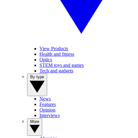
View Products
Health and fitness
Optics
STEM toys and games
Tech and gadgets
By type
News
Features
Opinion
Interviews
More