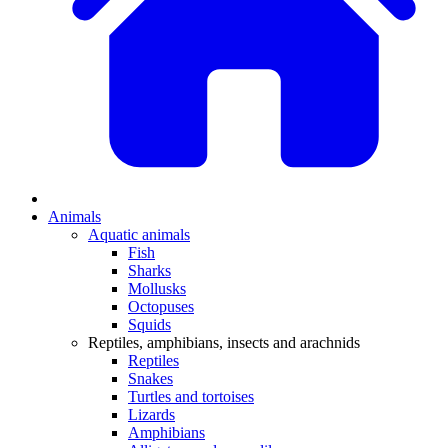
Animals
Aquatic animals
Fish
Sharks
Mollusks
Octopuses
Squids
Reptiles, amphibians, insects and arachnids
Reptiles
Snakes
Turtles and tortoises
Lizards
Amphibians