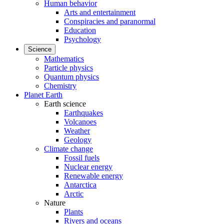
Human behavior
Arts and entertainment
Conspiracies and paranormal
Education
Psychology
Science
Mathematics
Particle physics
Quantum physics
Chemistry
Planet Earth
Earth science
Earthquakes
Volcanoes
Weather
Geology
Climate change
Fossil fuels
Nuclear energy
Renewable energy
Antarctica
Arctic
Nature
Plants
Rivers and oceans