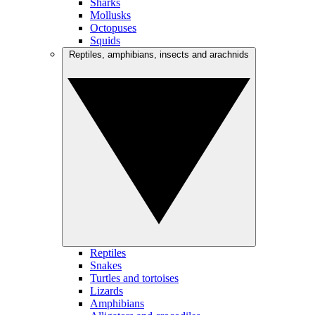
Sharks
Mollusks
Octopuses
Squids
Reptiles, amphibians, insects and arachnids
Reptiles
Snakes
Turtles and tortoises
Lizards
Amphibians