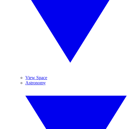
View Space
Astronomy