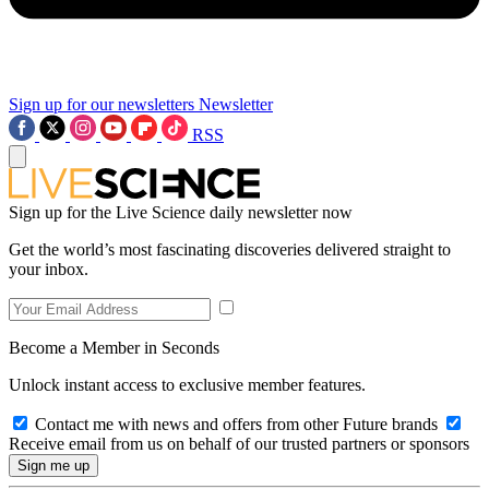
Sign up for our newsletters
Newsletter
RSS
Sign up for the Live Science daily newsletter now
Get the world’s most fascinating discoveries delivered straight to
your inbox.
Become a Member in Seconds
Unlock instant access to exclusive member features.
Contact me with news and offers from other Future brands
Receive email from us on behalf of our trusted partners or sponsors