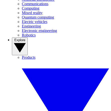
Communications
Computing
Mixed reality
Quantum computing
Electric vehicles
Engineering
Electronic engineering
Robotics
Explore
Products