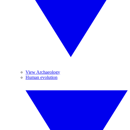
View Archaeology
Human evolution