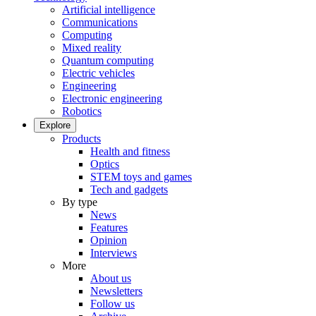
Artificial intelligence
Communications
Computing
Mixed reality
Quantum computing
Electric vehicles
Engineering
Electronic engineering
Robotics
Explore
Products
Health and fitness
Optics
STEM toys and games
Tech and gadgets
By type
News
Features
Opinion
Interviews
More
About us
Newsletters
Follow us