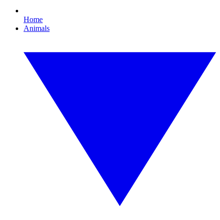
Home
Animals