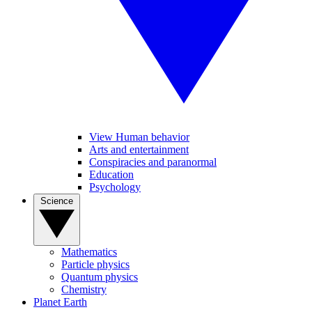
View Human behavior
Arts and entertainment
Conspiracies and paranormal
Education
Psychology
Science
Mathematics
Particle physics
Quantum physics
Chemistry
Planet Earth