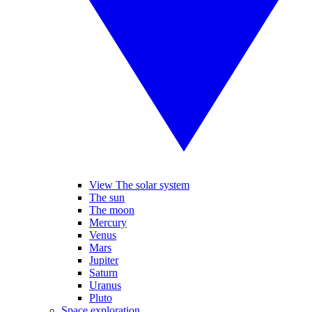
View The solar system
The sun
The moon
Mercury
Venus
Mars
Jupiter
Saturn
Uranus
Pluto
Space exploration