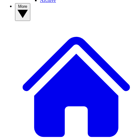
Archive
More