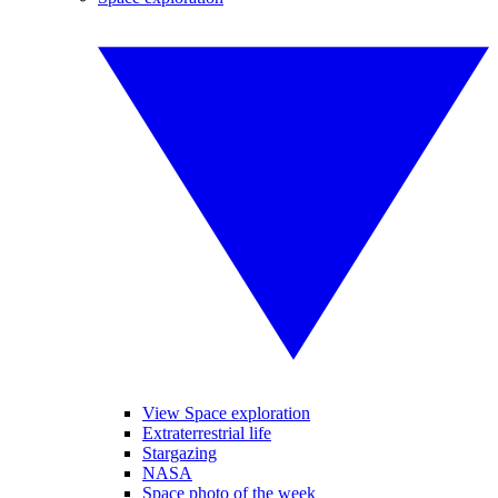
View Space exploration
Extraterrestrial life
Stargazing
NASA
Space photo of the week