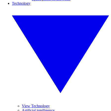
Technology
View Technology
Artificial intelligence