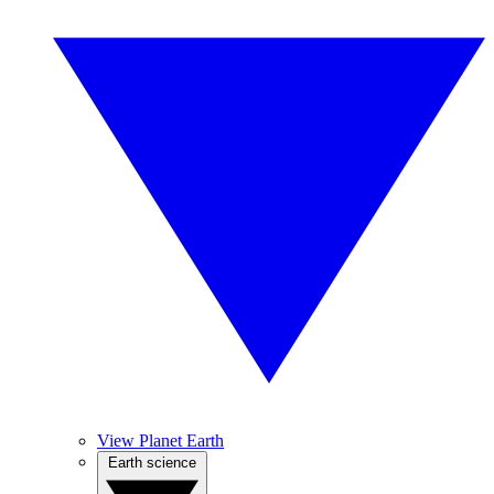
View Planet Earth
Earth science