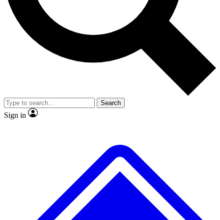
No ads, ever
Exclusive, origina
Scientist interviews and video
Member-only f
Search
JOIN LIVE SCIENCE PRO
Sign in