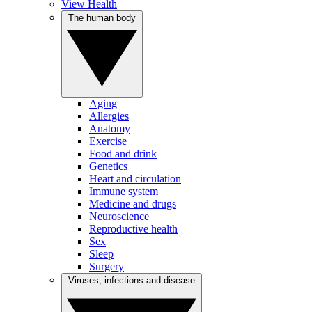
View Health
The human body
Aging
Allergies
Anatomy
Exercise
Food and drink
Genetics
Heart and circulation
Immune system
Medicine and drugs
Neuroscience
Reproductive health
Sex
Sleep
Surgery
Viruses, infections and disease