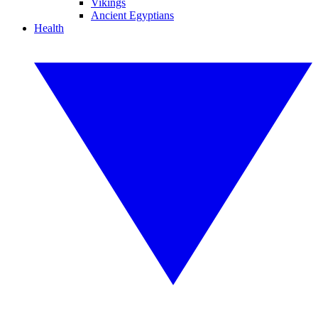
Vikings
Ancient Egyptians
Health