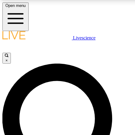
Open menu
LIVE SCIENCE PLUS
Livescience
Get started to get free access to selected news stories, receive our daily
newsletter, post comments, play games and earn badges.
×
JOIN FREE
LIVE SCIENCE PRO
Unlimited access to our exclusive features, expert analysis and in-depth
ad-free