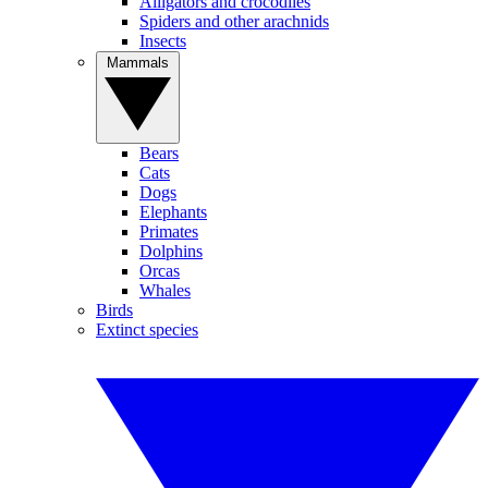
Alligators and crocodiles
Spiders and other arachnids
Insects
Mammals
Bears
Cats
Dogs
Elephants
Primates
Dolphins
Orcas
Whales
Birds
Extinct species