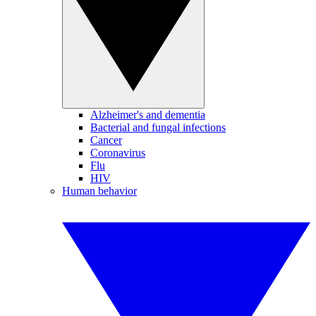
Alzheimer's and dementia
Bacterial and fungal infections
Cancer
Coronavirus
Flu
HIV
Human behavior