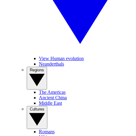
View Human evolution
Neanderthals
Regions
The Americas
Ancient China
Middle East
Cultures
Romans