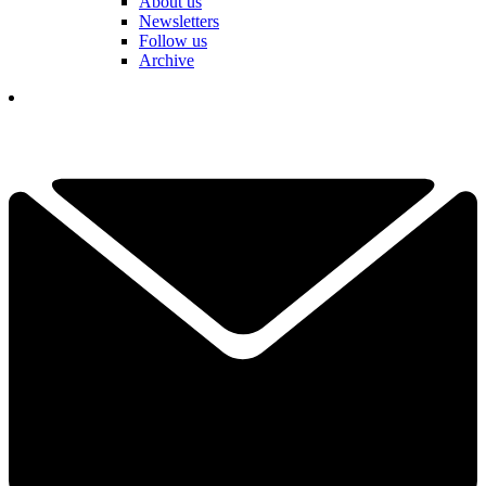
About us
Newsletters
Follow us
Archive