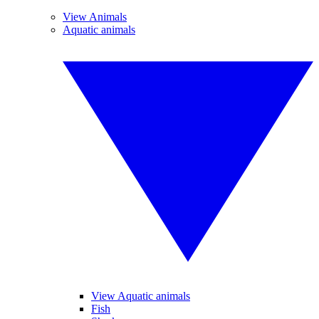
View Animals
Aquatic animals
View Aquatic animals
Fish