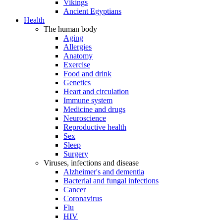
Vikings
Ancient Egyptians
Health
The human body
Aging
Allergies
Anatomy
Exercise
Food and drink
Genetics
Heart and circulation
Immune system
Medicine and drugs
Neuroscience
Reproductive health
Sex
Sleep
Surgery
Viruses, infections and disease
Alzheimer's and dementia
Bacterial and fungal infections
Cancer
Coronavirus
Flu
HIV