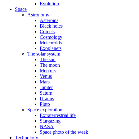
Evolution
Space
Astronomy
Asteroids
Black holes
Comets
Cosmology
Meteoroids
Exoplanets
The solar system
The sun
The moon
Mercury
Venus
Mars
Jupiter
Saturn
Uranus
Pluto
Space exploration
Extraterrestrial life
Stargazing
NASA
Space photo of the week
Technology