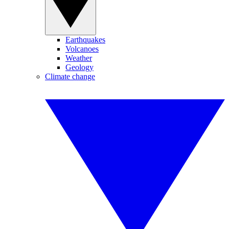
Earthquakes
Volcanoes
Weather
Geology
Climate change