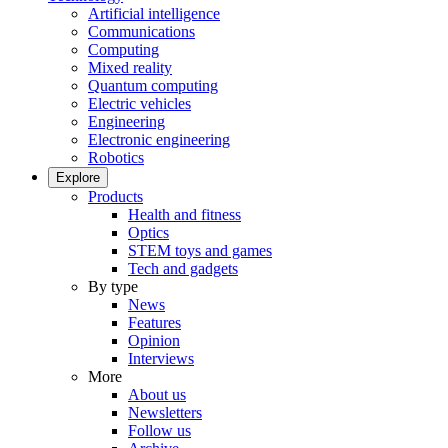
Artificial intelligence
Communications
Computing
Mixed reality
Quantum computing
Electric vehicles
Engineering
Electronic engineering
Robotics
Explore
Products
Health and fitness
Optics
STEM toys and games
Tech and gadgets
By type
News
Features
Opinion
Interviews
More
About us
Newsletters
Follow us