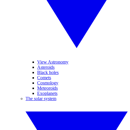
View Astronomy
Asteroids
Black holes
Comets
Cosmology
Meteoroids
Exoplanets
The solar system