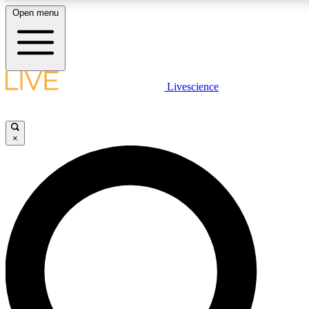
Open menu
LIVE SCIENCE PLUS
Livescience
Get started to get free access to selected news stories, receive our daily
newsletter, post comments, play games and earn badges.
×
JOIN FREE
LIVE SCIENCE PRO
Unlimited access to our exclusive features, expert analysis and in-depth
ad-free