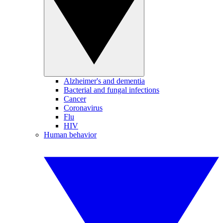
Alzheimer's and dementia
Bacterial and fungal infections
Cancer
Coronavirus
Flu
HIV
Human behavior