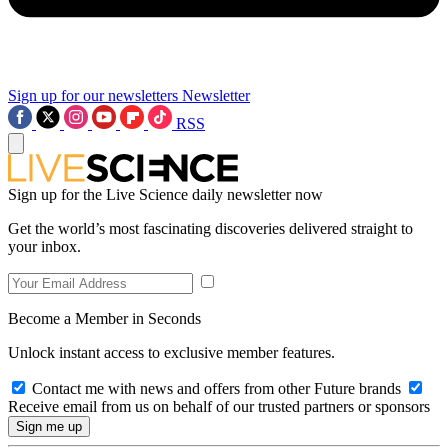
Sign up for our newsletters
Newsletter
RSS
Sign up for the Live Science daily newsletter now
Get the world’s most fascinating discoveries delivered straight to
your inbox.
Become a Member in Seconds
Unlock instant access to exclusive member features.
Contact me with news and offers from other Future brands
Receive email from us on behalf of our trusted partners or sponsors