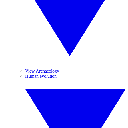
View Archaeology
Human evolution