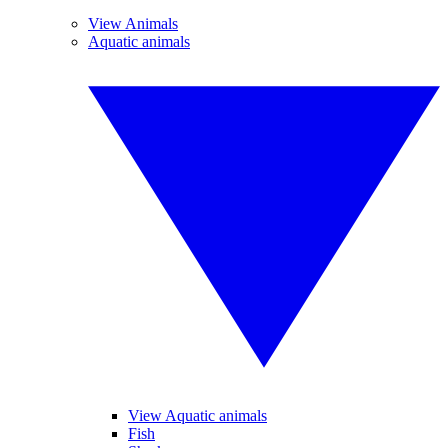
View Animals
Aquatic animals
View Aquatic animals
Fish