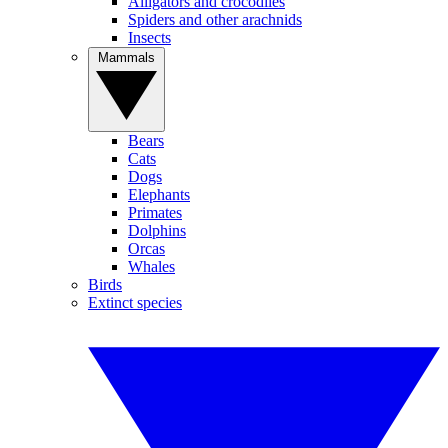
Alligators and crocodiles
Spiders and other arachnids
Insects
Mammals
Bears
Cats
Dogs
Elephants
Primates
Dolphins
Orcas
Whales
Birds
Extinct species