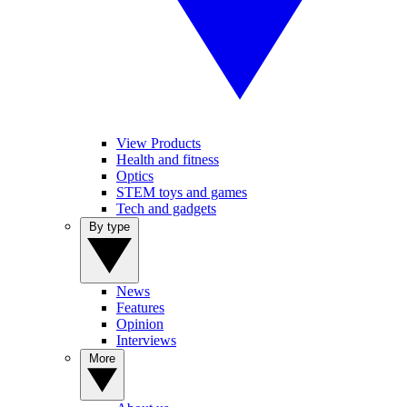
View Products
Health and fitness
Optics
STEM toys and games
Tech and gadgets
By type
News
Features
Opinion
Interviews
More