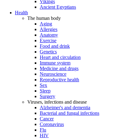
Vikings
Ancient Egyptians
Health
The human body
Aging
Allergies
Anatomy
Exercise
Food and drink
Genetics
Heart and circulation
Immune system
Medicine and drugs
Neuroscience
Reproductive health
Sex
Sleep
Surgery
Viruses, infections and disease
Alzheimer's and dementia
Bacterial and fungal infections
Cancer
Coronavirus
Flu
HIV