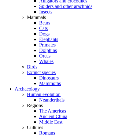
Alligators and crocodiles
Spiders and other arachnids
Insects
Mammals
Bears
Cats
Dogs
Elephants
Primates
Dolphins
Orcas
Whales
Birds
Extinct species
Dinosaurs
Mammoths
Archaeology
Human evolution
Neanderthals
Regions
The Americas
Ancient China
Middle East
Cultures
Romans