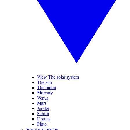
View The solar system
The sun
The moon
Mercury
Venus
Mars
Jupiter
Saturn
Uranus
Pluto
Space exploration