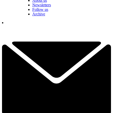
About us
Newsletters
Follow us
Archive