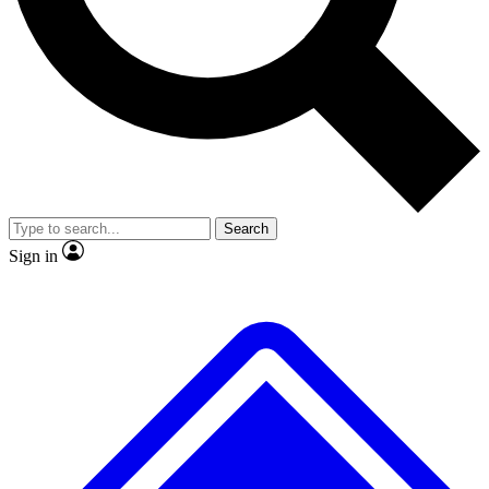
No ads, ever
Exclusive, origina
Scientist interviews and video
Member-only f
Search
JOIN LIVE SCIENCE PRO
Sign in