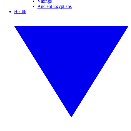
Vikings
Ancient Egyptians
Health