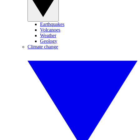
Earthquakes
Volcanoes
Weather
Geology
Climate change