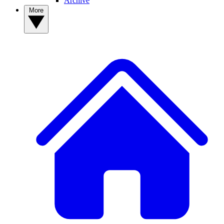
Archive
More