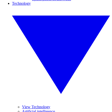
Technology
View Technology
Artificial intelligence