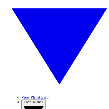
View Planet Earth
Earth science