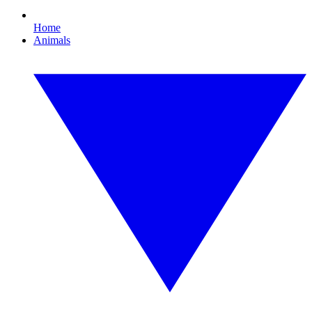
Home
Animals