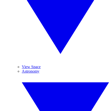
View Space
Astronomy