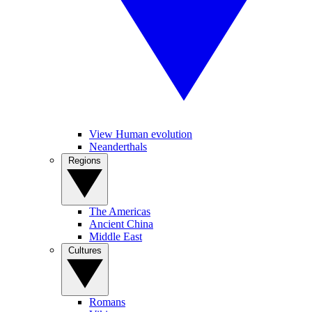
View Human evolution
Neanderthals
Regions
The Americas
Ancient China
Middle East
Cultures
Romans