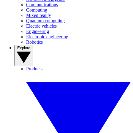
Communications
Computing
Mixed reality
Quantum computing
Electric vehicles
Engineering
Electronic engineering
Robotics
Explore
Products