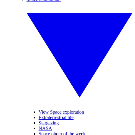
View Space exploration
Extraterrestrial life
Stargazing
NASA
Space photo of the week