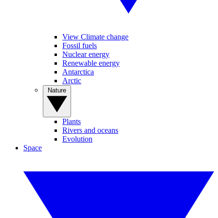
View Climate change
Fossil fuels
Nuclear energy
Renewable energy
Antarctica
Arctic
Nature
Plants
Rivers and oceans
Evolution
Space