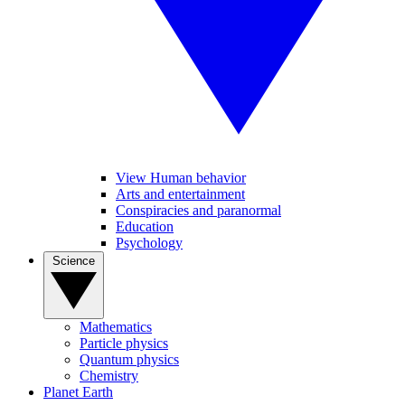
View Human behavior
Arts and entertainment
Conspiracies and paranormal
Education
Psychology
Science
Mathematics
Particle physics
Quantum physics
Chemistry
Planet Earth