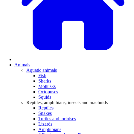
Animals
Aquatic animals
Fish
Sharks
Mollusks
Octopuses
Squids
Reptiles, amphibians, insects and arachnids
Reptiles
Snakes
Turtles and tortoises
Lizards
Amphibians