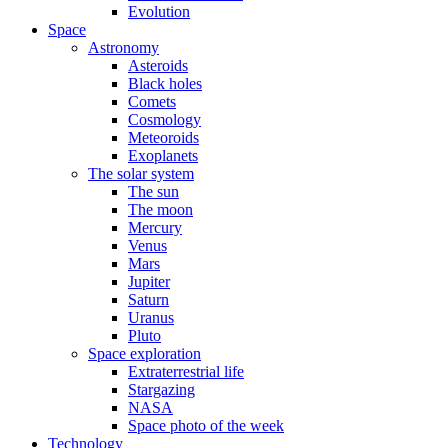
Evolution
Space
Astronomy
Asteroids
Black holes
Comets
Cosmology
Meteoroids
Exoplanets
The solar system
The sun
The moon
Mercury
Venus
Mars
Jupiter
Saturn
Uranus
Pluto
Space exploration
Extraterrestrial life
Stargazing
NASA
Space photo of the week
Technology