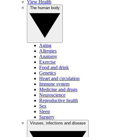
View Health
The human body
Aging
Allergies
Anatomy
Exercise
Food and drink
Genetics
Heart and circulation
Immune system
Medicine and drugs
Neuroscience
Reproductive health
Sex
Sleep
Surgery
Viruses, infections and disease