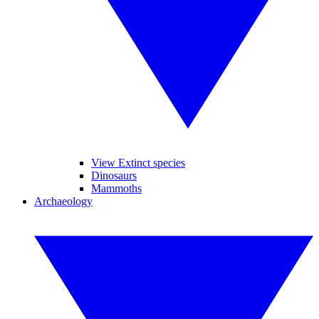
View Extinct species
Dinosaurs
Mammoths
Archaeology