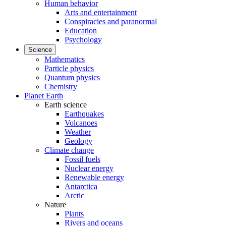
Human behavior
Arts and entertainment
Conspiracies and paranormal
Education
Psychology
Science
Mathematics
Particle physics
Quantum physics
Chemistry
Planet Earth
Earth science
Earthquakes
Volcanoes
Weather
Geology
Climate change
Fossil fuels
Nuclear energy
Renewable energy
Antarctica
Arctic
Nature
Plants
Rivers and oceans