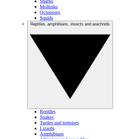
Sharks
Mollusks
Octopuses
Squids
Reptiles, amphibians, insects and arachnids
Reptiles
Snakes
Turtles and tortoises
Lizards
Amphibians