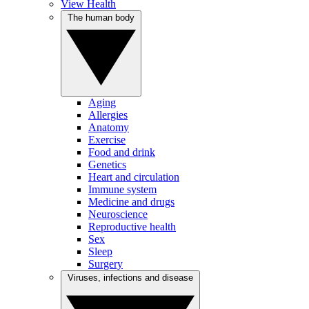
View Health
The human body
Aging
Allergies
Anatomy
Exercise
Food and drink
Genetics
Heart and circulation
Immune system
Medicine and drugs
Neuroscience
Reproductive health
Sex
Sleep
Surgery
Viruses, infections and disease