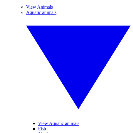
View Animals
Aquatic animals
View Aquatic animals
Fish