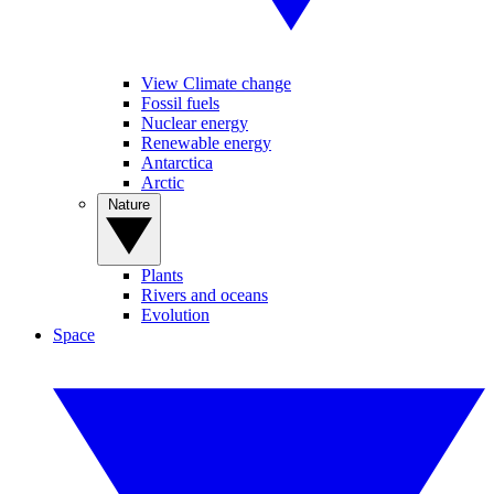
View Climate change
Fossil fuels
Nuclear energy
Renewable energy
Antarctica
Arctic
Nature
Plants
Rivers and oceans
Evolution
Space