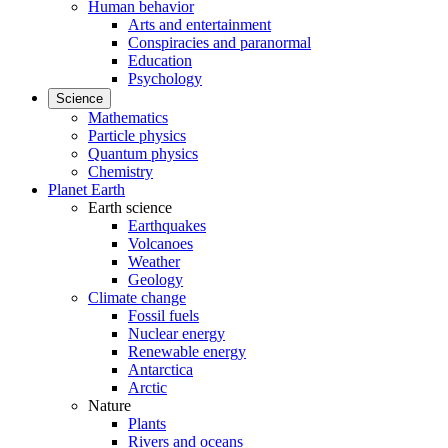
Human behavior
Arts and entertainment
Conspiracies and paranormal
Education
Psychology
Science
Mathematics
Particle physics
Quantum physics
Chemistry
Planet Earth
Earth science
Earthquakes
Volcanoes
Weather
Geology
Climate change
Fossil fuels
Nuclear energy
Renewable energy
Antarctica
Arctic
Nature
Plants
Rivers and oceans