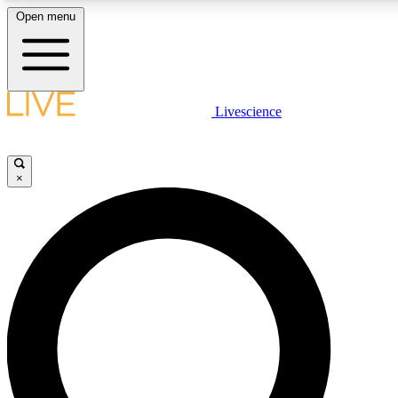
Open menu
LIVE SCIENCE PLUS
Livescience
Get started to get free access to selected news stories, receive our dai
×
LIVE SCIENCE PRO
Unlimited access to our exclusive features, expert analysis and in-depth