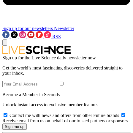
Sign up for our newsletters
Newsletter
RSS
Sign up for the Live Science daily newsletter now
Get the world’s most fascinating discoveries delivered straight to
your inbox.
Become a Member in Seconds
Unlock instant access to exclusive member features.
Contact me with news and offers from other Future brands
Receive email from us on behalf of our trusted partners or sponsors