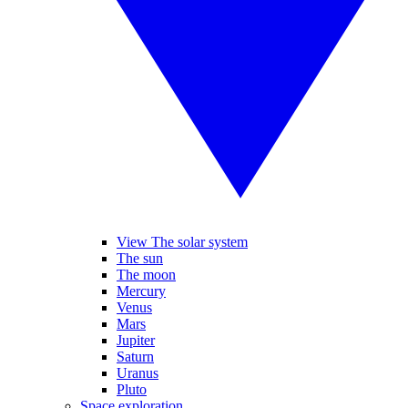
View The solar system
The sun
The moon
Mercury
Venus
Mars
Jupiter
Saturn
Uranus
Pluto
Space exploration