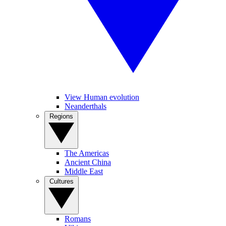
View Human evolution
Neanderthals
Regions
The Americas
Ancient China
Middle East
Cultures
Romans