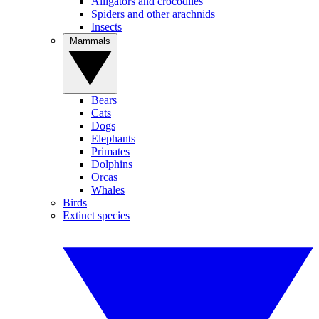
Alligators and crocodiles
Spiders and other arachnids
Insects
Mammals
Bears
Cats
Dogs
Elephants
Primates
Dolphins
Orcas
Whales
Birds
Extinct species