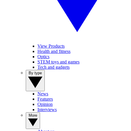
View Products
Health and fitness
Optics
STEM toys and games
Tech and gadgets
By type
News
Features
Opinion
Interviews
More