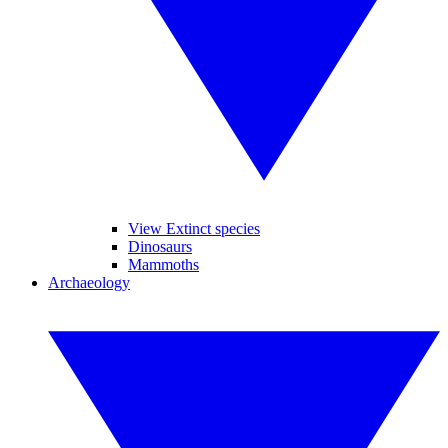
View Extinct species
Dinosaurs
Mammoths
Archaeology