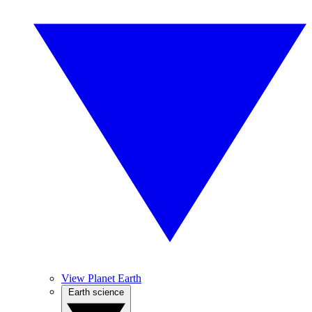
View Planet Earth
Earth science