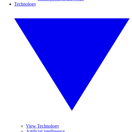
Technology
View Technology
Artificial intelligence