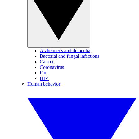
Alzheimer's and dementia
Bacterial and fungal infections
Cancer
Coronavirus
Flu
HIV
Human behavior