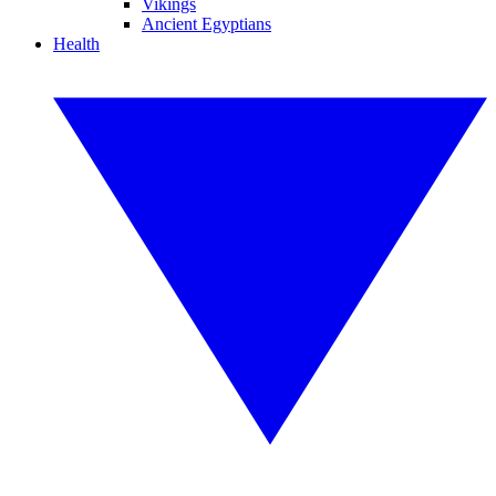
Vikings
Ancient Egyptians
Health