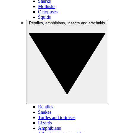
Sharks
Mollusks
Octopuses
Squids
Reptiles, amphibians, insects and arachnids
Reptiles
Snakes
Turtles and tortoises
Lizards
Amphibians