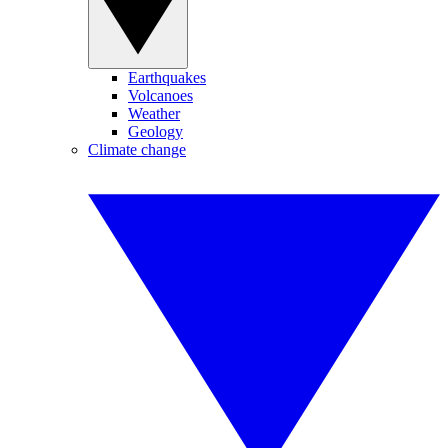
Earthquakes
Volcanoes
Weather
Geology
Climate change