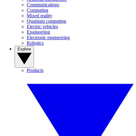
Communications
Computing
Mixed reality
Quantum computing
Electric vehicles
Engineering
Electronic engineering
Robotics
Explore
Products