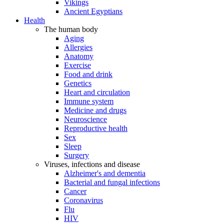
Vikings
Ancient Egyptians
Health
The human body
Aging
Allergies
Anatomy
Exercise
Food and drink
Genetics
Heart and circulation
Immune system
Medicine and drugs
Neuroscience
Reproductive health
Sex
Sleep
Surgery
Viruses, infections and disease
Alzheimer's and dementia
Bacterial and fungal infections
Cancer
Coronavirus
Flu
HIV