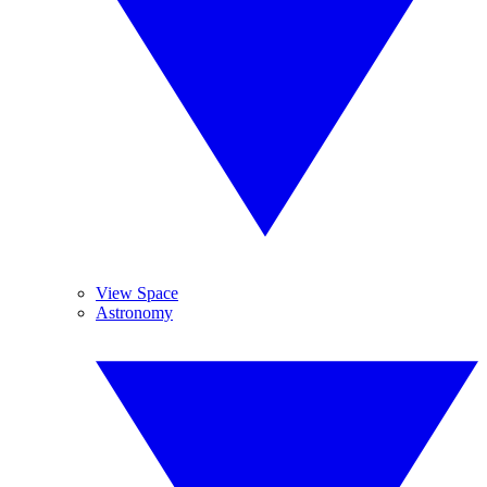
View Space
Astronomy