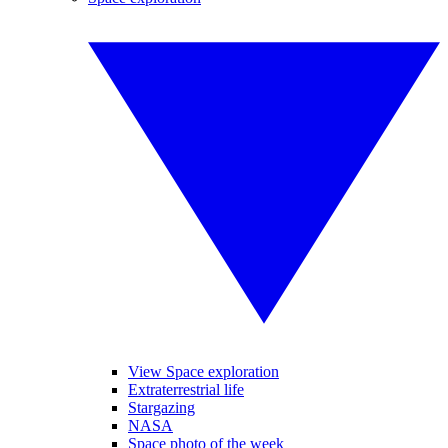
View Space exploration
Extraterrestrial life
Stargazing
NASA
Space photo of the week