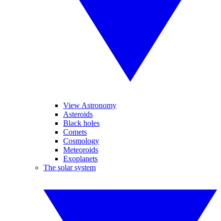
View Astronomy
Asteroids
Black holes
Comets
Cosmology
Meteoroids
Exoplanets
The solar system