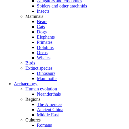
Alligators and crocodiles
Spiders and other arachnids
Insects
Mammals
Bears
Cats
Dogs
Elephants
Primates
Dolphins
Orcas
Whales
Birds
Extinct species
Dinosaurs
Mammoths
Archaeology
Human evolution
Neanderthals
Regions
The Americas
Ancient China
Middle East
Cultures
Romans