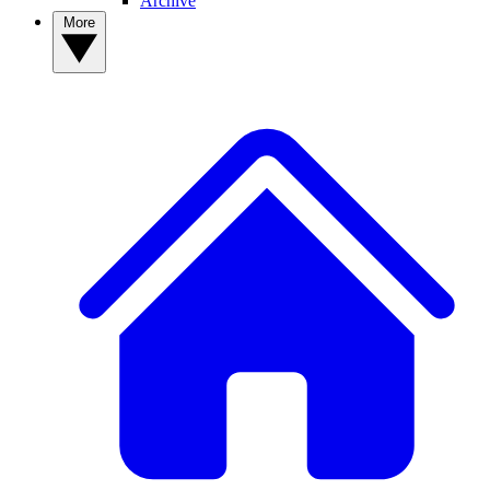
Archive
More