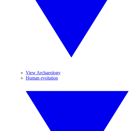
View Archaeology
Human evolution