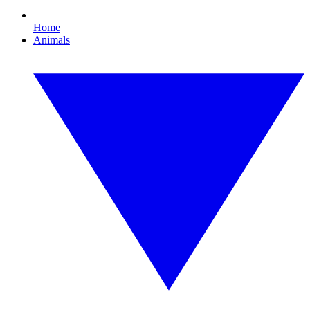
Home
Animals