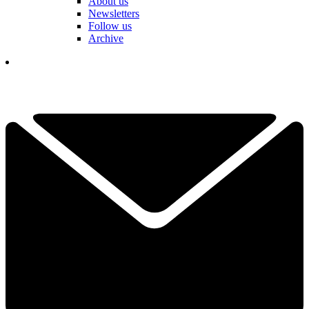
About us
Newsletters
Follow us
Archive