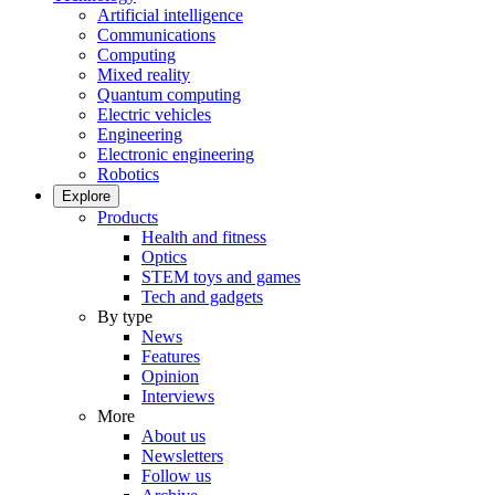
Artificial intelligence
Communications
Computing
Mixed reality
Quantum computing
Electric vehicles
Engineering
Electronic engineering
Robotics
Explore
Products
Health and fitness
Optics
STEM toys and games
Tech and gadgets
By type
News
Features
Opinion
Interviews
More
About us
Newsletters
Follow us