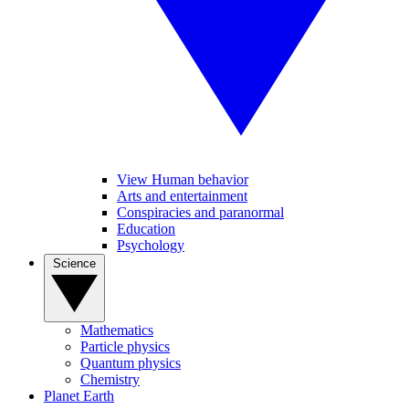
View Human behavior
Arts and entertainment
Conspiracies and paranormal
Education
Psychology
Science
Mathematics
Particle physics
Quantum physics
Chemistry
Planet Earth