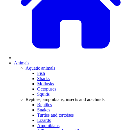
Animals
Aquatic animals
Fish
Sharks
Mollusks
Octopuses
Squids
Reptiles, amphibians, insects and arachnids
Reptiles
Snakes
Turtles and tortoises
Lizards
Amphibians