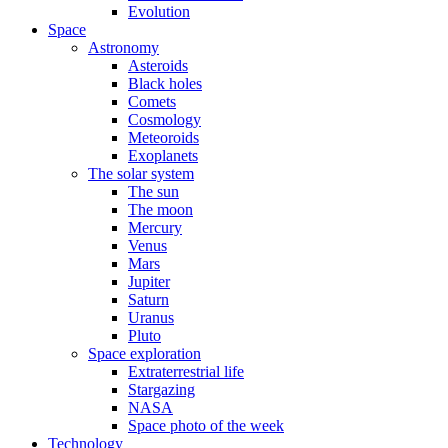
Evolution
Space
Astronomy
Asteroids
Black holes
Comets
Cosmology
Meteoroids
Exoplanets
The solar system
The sun
The moon
Mercury
Venus
Mars
Jupiter
Saturn
Uranus
Pluto
Space exploration
Extraterrestrial life
Stargazing
NASA
Space photo of the week
Technology