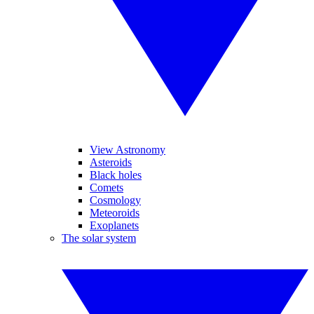
View Astronomy
Asteroids
Black holes
Comets
Cosmology
Meteoroids
Exoplanets
The solar system