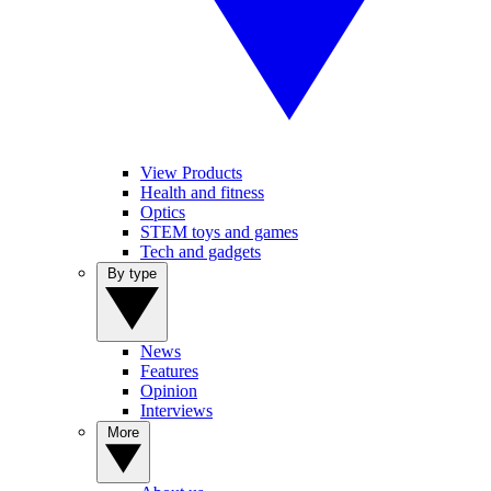
View Products
Health and fitness
Optics
STEM toys and games
Tech and gadgets
By type
News
Features
Opinion
Interviews
More