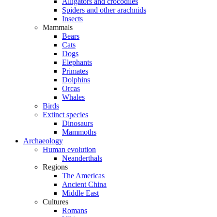
Alligators and crocodiles
Spiders and other arachnids
Insects
Mammals
Bears
Cats
Dogs
Elephants
Primates
Dolphins
Orcas
Whales
Birds
Extinct species
Dinosaurs
Mammoths
Archaeology
Human evolution
Neanderthals
Regions
The Americas
Ancient China
Middle East
Cultures
Romans