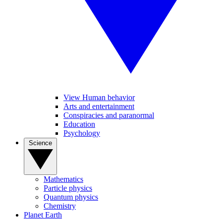
View Human behavior
Arts and entertainment
Conspiracies and paranormal
Education
Psychology
Science
Mathematics
Particle physics
Quantum physics
Chemistry
Planet Earth