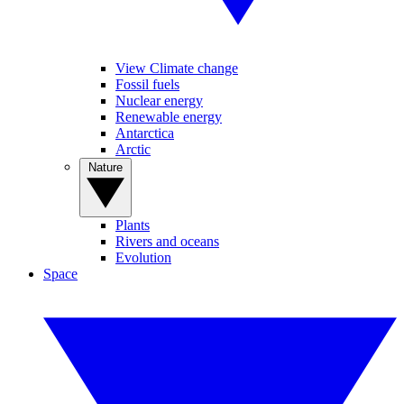
View Climate change
Fossil fuels
Nuclear energy
Renewable energy
Antarctica
Arctic
Nature
Plants
Rivers and oceans
Evolution
Space