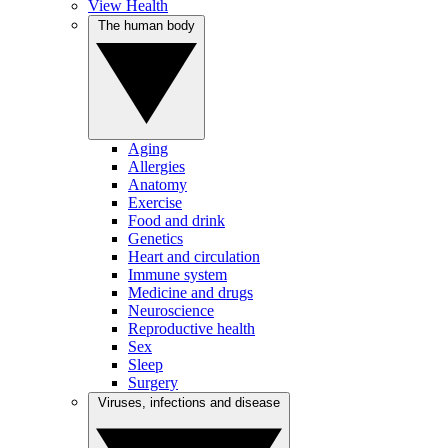
View Health
The human body
Aging
Allergies
Anatomy
Exercise
Food and drink
Genetics
Heart and circulation
Immune system
Medicine and drugs
Neuroscience
Reproductive health
Sex
Sleep
Surgery
Viruses, infections and disease