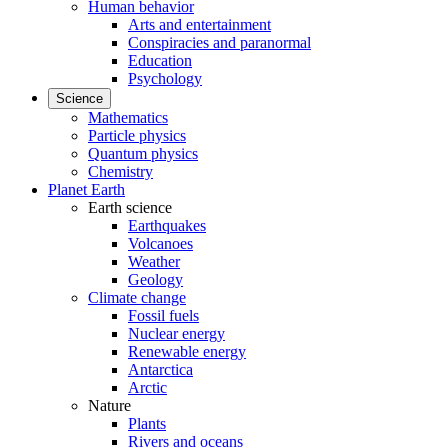
Human behavior
Arts and entertainment
Conspiracies and paranormal
Education
Psychology
Science
Mathematics
Particle physics
Quantum physics
Chemistry
Planet Earth
Earth science
Earthquakes
Volcanoes
Weather
Geology
Climate change
Fossil fuels
Nuclear energy
Renewable energy
Antarctica
Arctic
Nature
Plants
Rivers and oceans