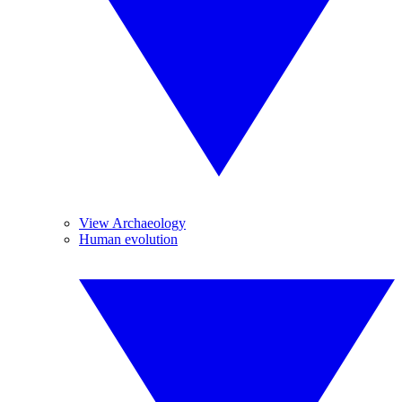
View Archaeology
Human evolution