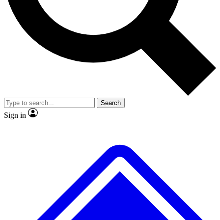
No ads, ever
Exclusive, original repor
Scientist interviews and video
Member-only feature
Search
JOIN LIVE SCIENCE PRO
Sign in