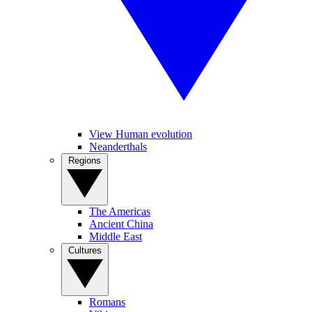
View Human evolution
Neanderthals
Regions
The Americas
Ancient China
Middle East
Cultures
Romans