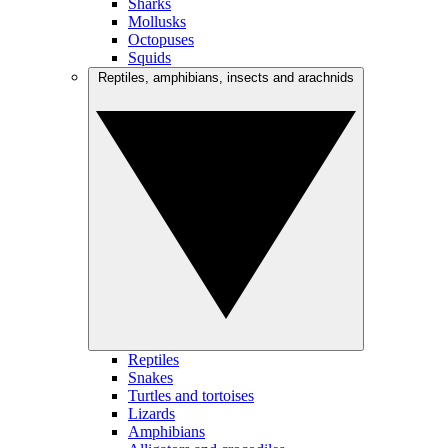
Sharks
Mollusks
Octopuses
Squids
Reptiles, amphibians, insects and arachnids
Reptiles
Snakes
Turtles and tortoises
Lizards
Amphibians