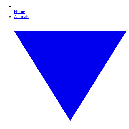
Home
Animals