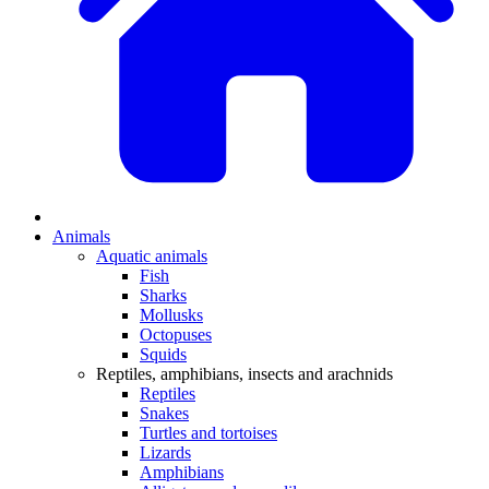
Animals
Aquatic animals
Fish
Sharks
Mollusks
Octopuses
Squids
Reptiles, amphibians, insects and arachnids
Reptiles
Snakes
Turtles and tortoises
Lizards
Amphibians