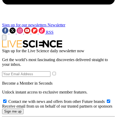
Sign up for our newsletters
Newsletter
RSS
Sign up for the Live Science daily newsletter now
Get the world’s most fascinating discoveries delivered straight to
your inbox.
Become a Member in Seconds
Unlock instant access to exclusive member features.
Contact me with news and offers from other Future brands
Receive email from us on behalf of our trusted partners or sponsors