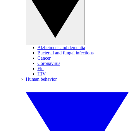
Alzheimer's and dementia
Bacterial and fungal infections
Cancer
Coronavirus
Flu
HIV
Human behavior