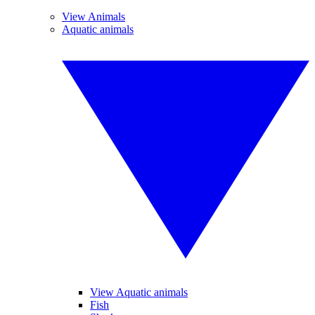
View Animals
Aquatic animals
View Aquatic animals
Fish