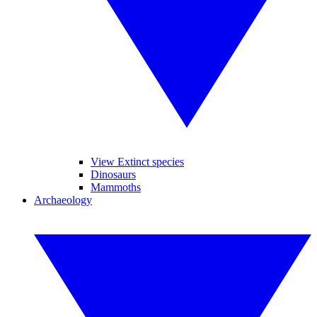
View Extinct species
Dinosaurs
Mammoths
Archaeology