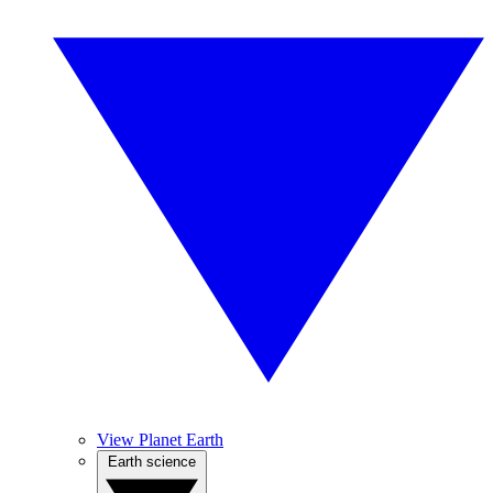
View Planet Earth
Earth science