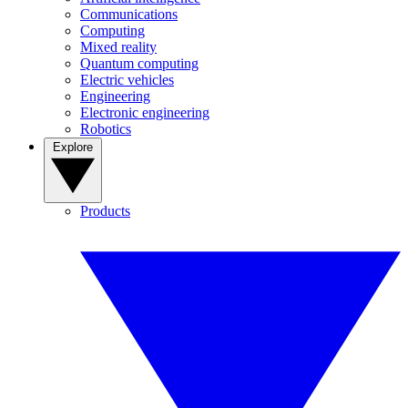
Communications
Computing
Mixed reality
Quantum computing
Electric vehicles
Engineering
Electronic engineering
Robotics
Explore
Products