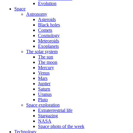
Evolution
Space
Astronomy
Asteroids
Black holes
Comets
Cosmology
Meteoroids
Exoplanets
The solar system
The sun
The moon
Mercury
Venus
Mars
Jupiter
Saturn
Uranus
Pluto
Space exploration
Extraterrestrial life
Stargazing
NASA
Space photo of the week
Technology