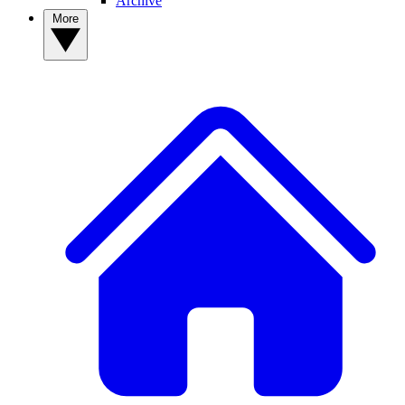
Archive
More