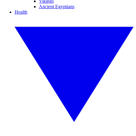
Vikings
Ancient Egyptians
Health