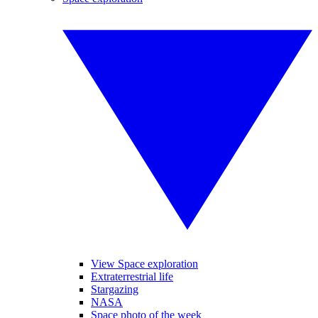
View Space exploration
Extraterrestrial life
Stargazing
NASA
Space photo of the week