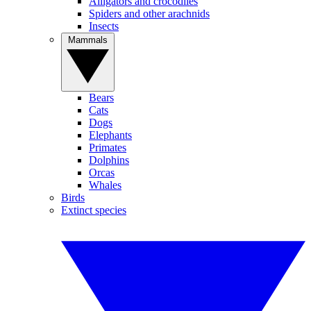
Alligators and crocodiles
Spiders and other arachnids
Insects
Mammals
Bears
Cats
Dogs
Elephants
Primates
Dolphins
Orcas
Whales
Birds
Extinct species