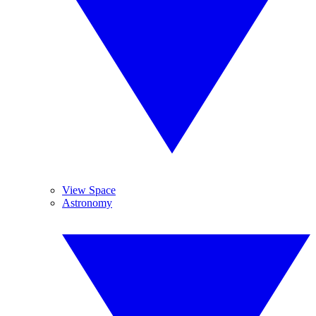
View Space
Astronomy