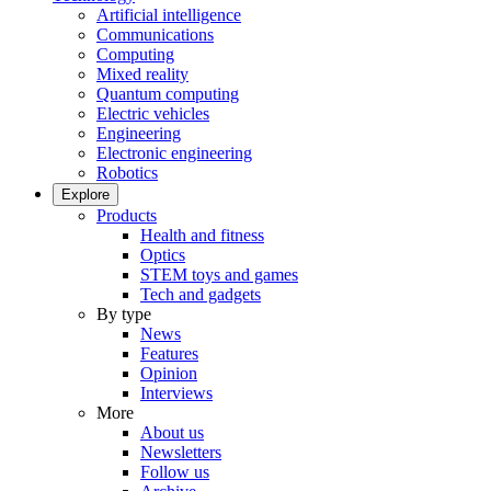
Artificial intelligence
Communications
Computing
Mixed reality
Quantum computing
Electric vehicles
Engineering
Electronic engineering
Robotics
Explore
Products
Health and fitness
Optics
STEM toys and games
Tech and gadgets
By type
News
Features
Opinion
Interviews
More
About us
Newsletters
Follow us