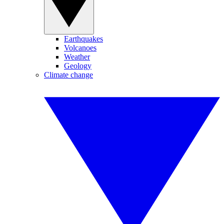
Earthquakes
Volcanoes
Weather
Geology
Climate change