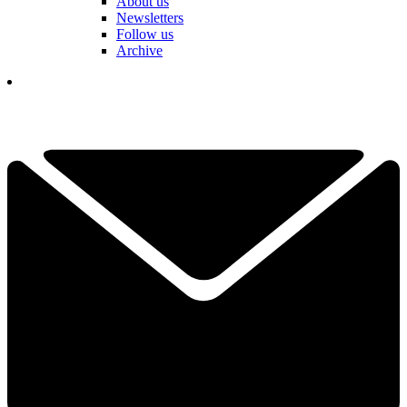
About us
Newsletters
Follow us
Archive