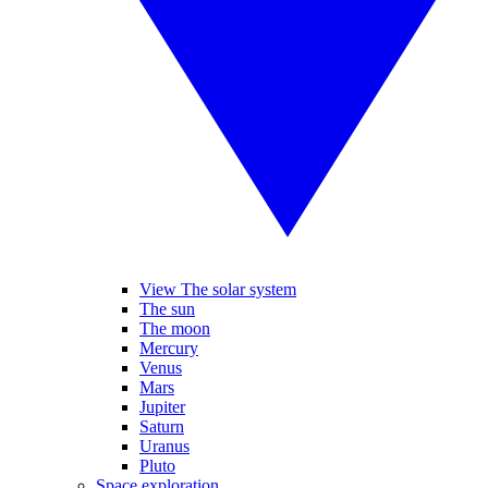
View The solar system
The sun
The moon
Mercury
Venus
Mars
Jupiter
Saturn
Uranus
Pluto
Space exploration