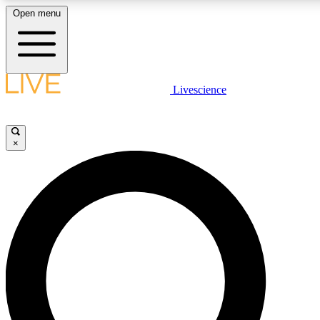
Open menu
LIVE SCIENCE PLUS
Livescience
Get started to get free access to selected news stories, receive our daily
newsletter, post comments, play games and earn badges.
×
JOIN FREE
LIVE SCIENCE PRO
Unlimited access to our exclusive features, expert analysis and in-depth
interviews, all ad-free