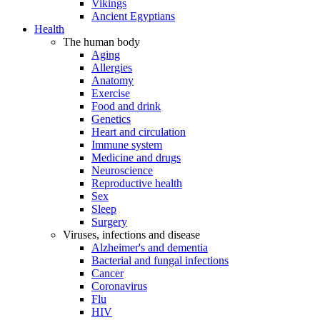
Vikings
Ancient Egyptians
Health
The human body
Aging
Allergies
Anatomy
Exercise
Food and drink
Genetics
Heart and circulation
Immune system
Medicine and drugs
Neuroscience
Reproductive health
Sex
Sleep
Surgery
Viruses, infections and disease
Alzheimer's and dementia
Bacterial and fungal infections
Cancer
Coronavirus
Flu
HIV