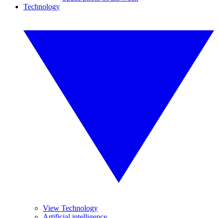
Technology
View Technology
Artificial intelligence