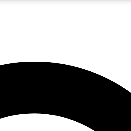
LIVE SCIENCE PRO
Unlimited access to our exclusive features, expert analysis and in-depth
No ads, ever
Exclusive, original
reporting
JOIN LIV