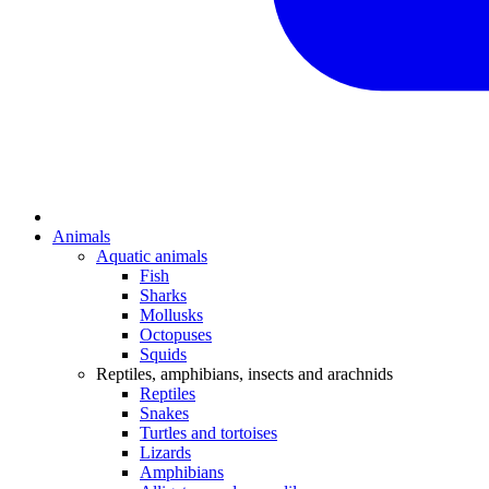
Animals
Aquatic animals
Fish
Sharks
Mollusks
Octopuses
Squids
Reptiles, amphibians, insects and arachnids
Reptiles
Snakes
Turtles and tortoises
Lizards
Amphibians