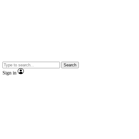
Search
Sign in