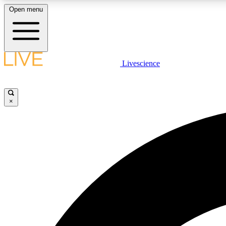
Open menu
Livescience
LIVE SCIENCE PLUS
Get started to get free access to selected news stories, receive
our daily newsletter, post comments, play games and earn
×
badges.
JOIN FREE