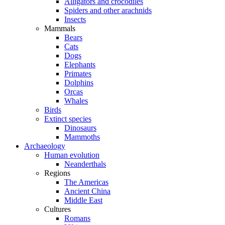
Alligators and crocodiles
Spiders and other arachnids
Insects
Mammals
Bears
Cats
Dogs
Elephants
Primates
Dolphins
Orcas
Whales
Birds
Extinct species
Dinosaurs
Mammoths
Archaeology
Human evolution
Neanderthals
Regions
The Americas
Ancient China
Middle East
Cultures
Romans