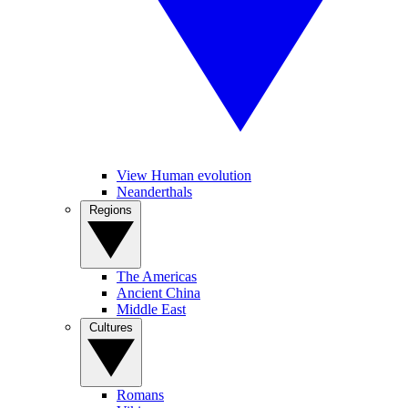
View Human evolution
Neanderthals
Regions
The Americas
Ancient China
Middle East
Cultures
Romans