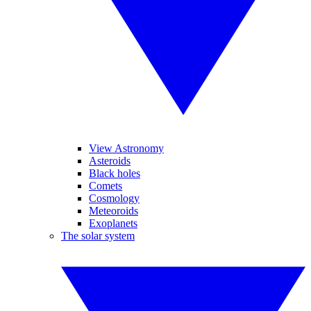
View Astronomy
Asteroids
Black holes
Comets
Cosmology
Meteoroids
Exoplanets
The solar system