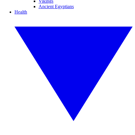
Vikings
Ancient Egyptians
Health