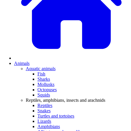
Animals
Aquatic animals
Fish
Sharks
Mollusks
Octopuses
Squids
Reptiles, amphibians, insects and arachnids
Reptiles
Snakes
Turtles and tortoises
Lizards
Amphibians