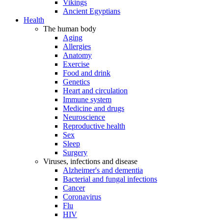
Vikings
Ancient Egyptians
Health
The human body
Aging
Allergies
Anatomy
Exercise
Food and drink
Genetics
Heart and circulation
Immune system
Medicine and drugs
Neuroscience
Reproductive health
Sex
Sleep
Surgery
Viruses, infections and disease
Alzheimer's and dementia
Bacterial and fungal infections
Cancer
Coronavirus
Flu
HIV