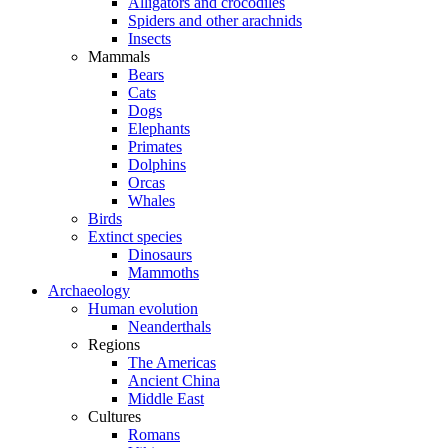
Alligators and crocodiles
Spiders and other arachnids
Insects
Mammals
Bears
Cats
Dogs
Elephants
Primates
Dolphins
Orcas
Whales
Birds
Extinct species
Dinosaurs
Mammoths
Archaeology
Human evolution
Neanderthals
Regions
The Americas
Ancient China
Middle East
Cultures
Romans