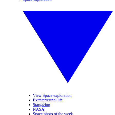
View Space exploration
Extraterrestrial life
Stargazing
NASA
Space photo of the week