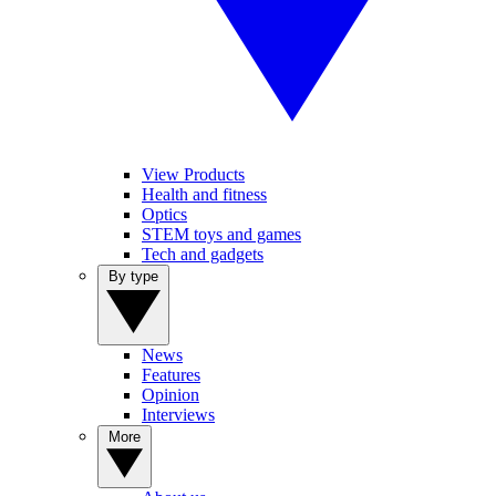
View Products
Health and fitness
Optics
STEM toys and games
Tech and gadgets
By type
News
Features
Opinion
Interviews
More