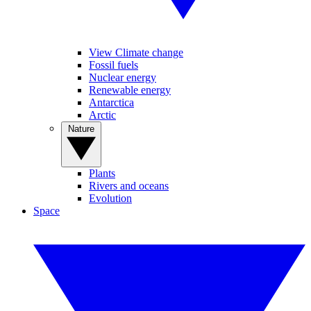
View Climate change
Fossil fuels
Nuclear energy
Renewable energy
Antarctica
Arctic
Nature
Plants
Rivers and oceans
Evolution
Space