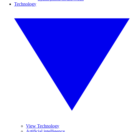
Technology
View Technology
Artificial intelligence