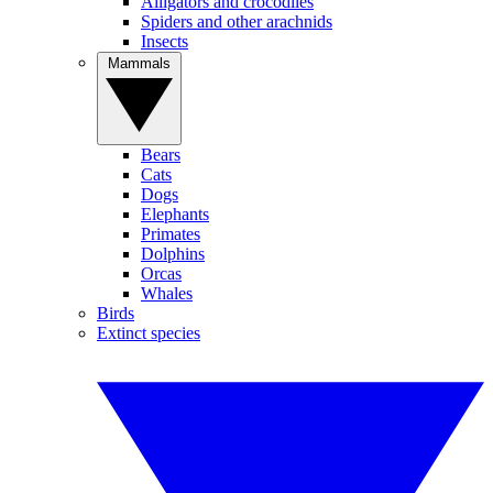
Alligators and crocodiles
Spiders and other arachnids
Insects
Mammals
Bears
Cats
Dogs
Elephants
Primates
Dolphins
Orcas
Whales
Birds
Extinct species