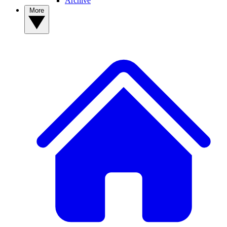
Archive
More