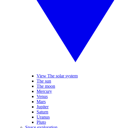
View The solar system
The sun
The moon
Mercury
Venus
Mars
Jupiter
Saturn
Uranus
Pluto
Space exploration