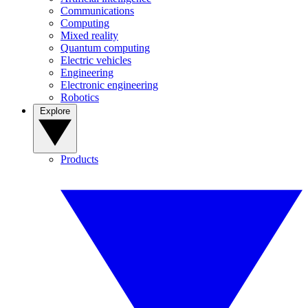
Communications
Computing
Mixed reality
Quantum computing
Electric vehicles
Engineering
Electronic engineering
Robotics
Explore
Products