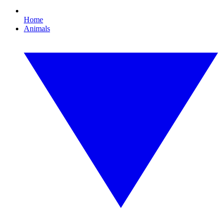
Home
Animals