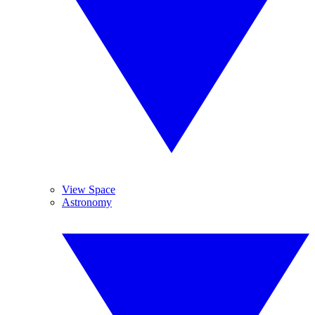
View Space
Astronomy