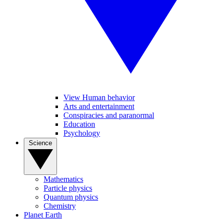
View Human behavior
Arts and entertainment
Conspiracies and paranormal
Education
Psychology
Science
Mathematics
Particle physics
Quantum physics
Chemistry
Planet Earth