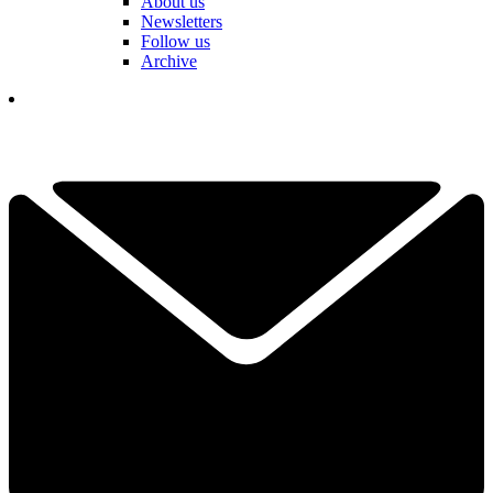
About us
Newsletters
Follow us
Archive