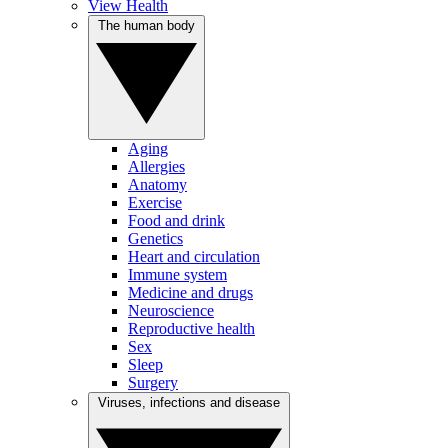
View Health
The human body
Aging
Allergies
Anatomy
Exercise
Food and drink
Genetics
Heart and circulation
Immune system
Medicine and drugs
Neuroscience
Reproductive health
Sex
Sleep
Surgery
Viruses, infections and disease