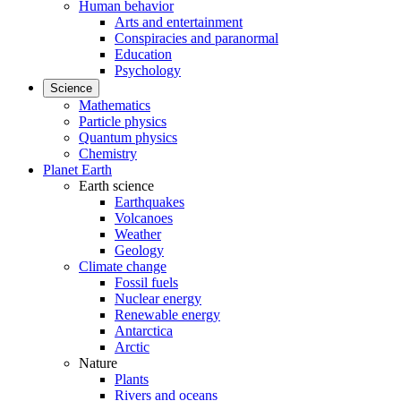
Human behavior
Arts and entertainment
Conspiracies and paranormal
Education
Psychology
Science
Mathematics
Particle physics
Quantum physics
Chemistry
Planet Earth
Earth science
Earthquakes
Volcanoes
Weather
Geology
Climate change
Fossil fuels
Nuclear energy
Renewable energy
Antarctica
Arctic
Nature
Plants
Rivers and oceans