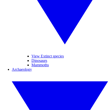
View Extinct species
Dinosaurs
Mammoths
Archaeology