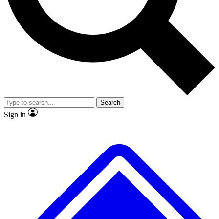
No ads, ever
Exclusive, original
reporting
Scientist interviews and
Member-only features
video
Search
Sign in
JOIN LIVE SCIENCE PRO