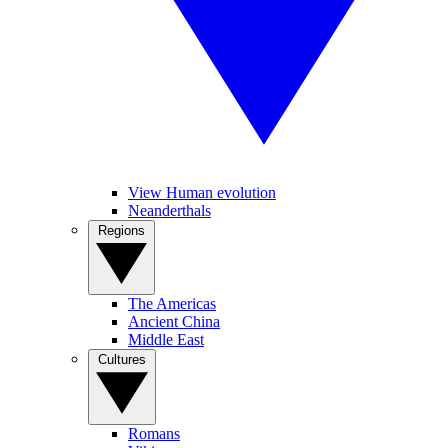
View Human evolution
Neanderthals
Regions
The Americas
Ancient China
Middle East
Cultures
Romans