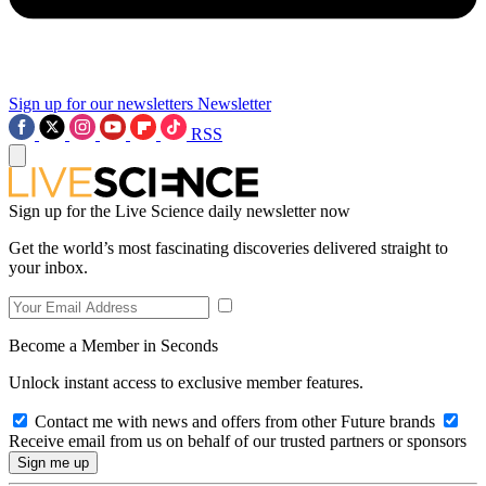
Sign up for our newsletters
Newsletter
RSS
Sign up for the Live Science daily newsletter now
Get the world’s most fascinating discoveries delivered straight to
your inbox.
Become a Member in Seconds
Unlock instant access to exclusive member features.
Contact me with news and offers from other Future brands
Receive email from us on behalf of our trusted partners or sponsors