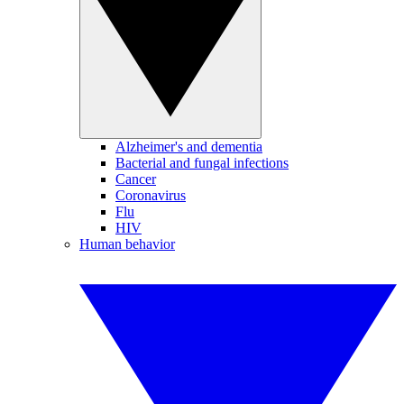
Alzheimer's and dementia
Bacterial and fungal infections
Cancer
Coronavirus
Flu
HIV
Human behavior