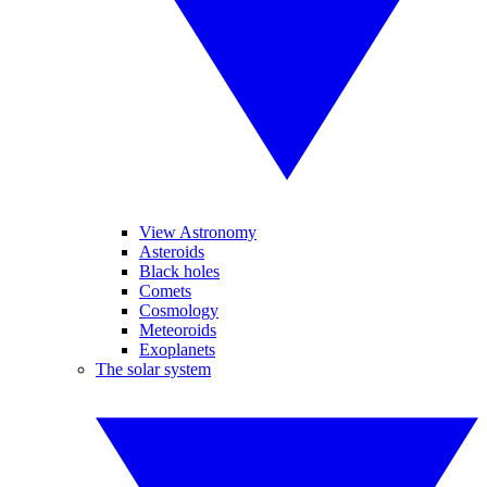
View Astronomy
Asteroids
Black holes
Comets
Cosmology
Meteoroids
Exoplanets
The solar system