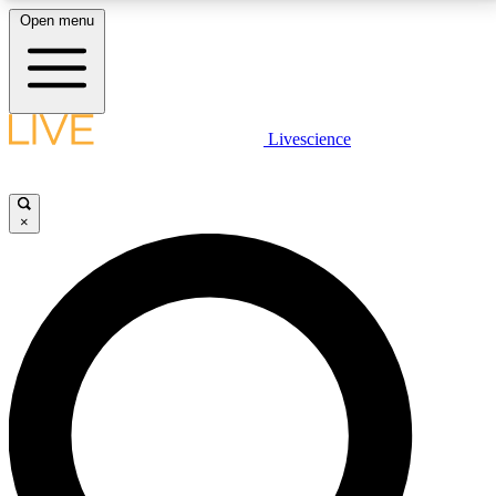
Open menu
LIVE SCIENCE PLUS
Livescience
Get started to get free access to selected news stories, receive our
daily newsletter, post comments, play games and earn badges.
×
JOIN FREE
LIVE SCIENCE PRO
Unlimited access to our exclusive features, expert analysis and in-depth
interviews, all ad-free