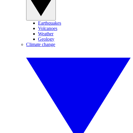
Earthquakes
Volcanoes
Weather
Geology
Climate change