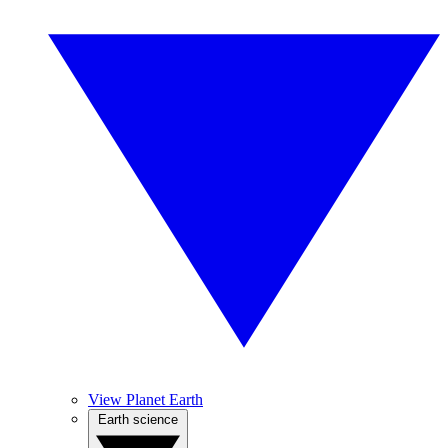
View Planet Earth
Earth science