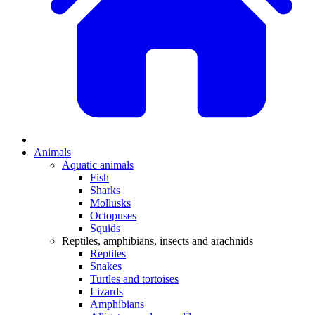
Animals
Aquatic animals
Fish
Sharks
Mollusks
Octopuses
Squids
Reptiles, amphibians, insects and arachnids
Reptiles
Snakes
Turtles and tortoises
Lizards
Amphibians