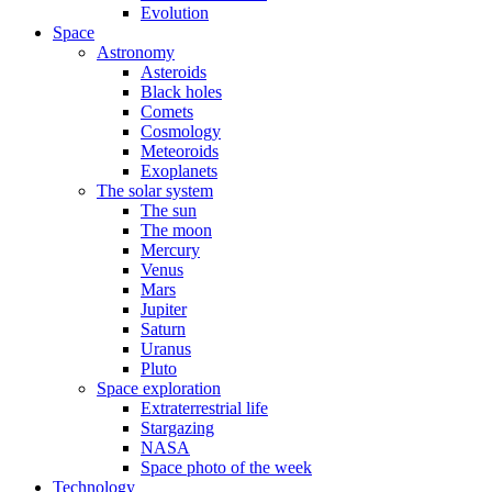
Evolution
Space
Astronomy
Asteroids
Black holes
Comets
Cosmology
Meteoroids
Exoplanets
The solar system
The sun
The moon
Mercury
Venus
Mars
Jupiter
Saturn
Uranus
Pluto
Space exploration
Extraterrestrial life
Stargazing
NASA
Space photo of the week
Technology