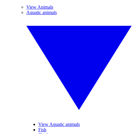
View Animals
Aquatic animals
View Aquatic animals
Fish