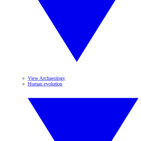
View Archaeology
Human evolution