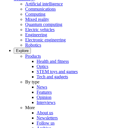
Artificial intelligence
Communications
Computing
Mixed reality
Quantum computing
Electric vehicles
Engineering
Electronic engineering
Robotics
Explore
Products
Health and fitness
Optics
STEM toys and games
Tech and gadgets
By type
News
Features
Opinion
Interviews
More
About us
Newsletters
Follow us