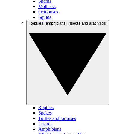
Sharks
Mollusks
Octopuses
Squids
Reptiles, amphibians, insects and arachnids
Reptiles
Snakes
Turtles and tortoises
Lizards
Amphibians