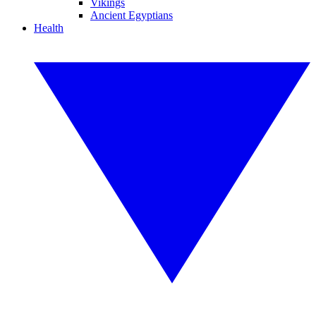
Vikings
Ancient Egyptians
Health