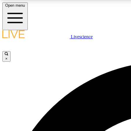
Open menu
Livescience
LIVE SCIENCE PLUS
Get started to get free access to selected news stories, receive
our daily newsletter, post comments, play games and earn
×
badges.
JOIN FREE