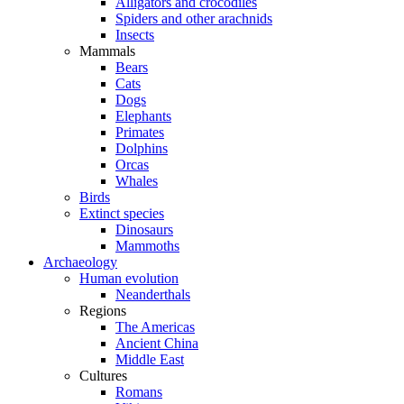
Alligators and crocodiles
Spiders and other arachnids
Insects
Mammals
Bears
Cats
Dogs
Elephants
Primates
Dolphins
Orcas
Whales
Birds
Extinct species
Dinosaurs
Mammoths
Archaeology
Human evolution
Neanderthals
Regions
The Americas
Ancient China
Middle East
Cultures
Romans