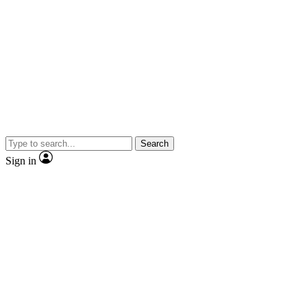
Search
Sign in