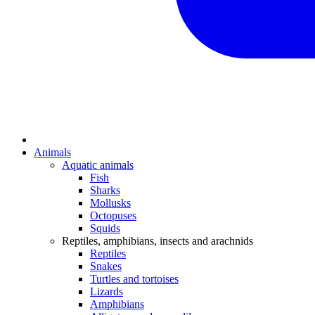
Animals
Aquatic animals
Fish
Sharks
Mollusks
Octopuses
Squids
Reptiles, amphibians, insects and arachnids
Reptiles
Snakes
Turtles and tortoises
Lizards
Amphibians