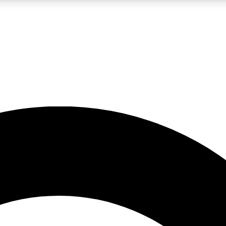
LIVE SCIENCE PRO
Unlimited access to our exclusive features, expert analysis and in-depth
No ads, ever
Exclusive, original
reporting
JOIN LIV