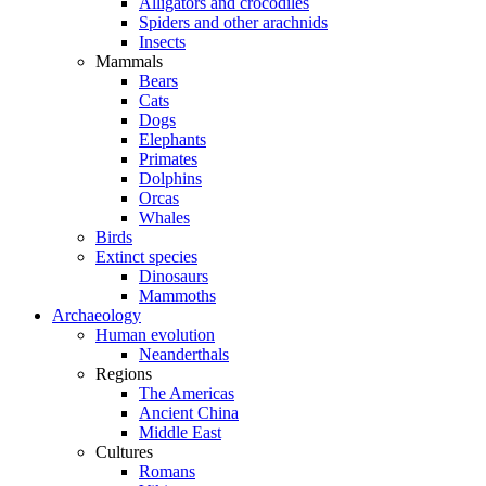
Alligators and crocodiles
Spiders and other arachnids
Insects
Mammals
Bears
Cats
Dogs
Elephants
Primates
Dolphins
Orcas
Whales
Birds
Extinct species
Dinosaurs
Mammoths
Archaeology
Human evolution
Neanderthals
Regions
The Americas
Ancient China
Middle East
Cultures
Romans