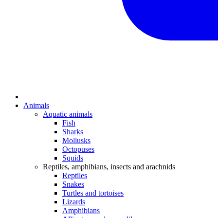
Animals
Aquatic animals
Fish
Sharks
Mollusks
Octopuses
Squids
Reptiles, amphibians, insects and arachnids
Reptiles
Snakes
Turtles and tortoises
Lizards
Amphibians