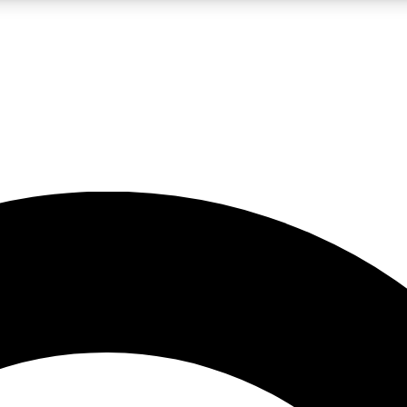
LIVE SCIENCE PRO
Unlimited access to our exclusive features, expert analysis and in-depth
No ads, ever
Exclusive, original
reporting
JOIN LIV