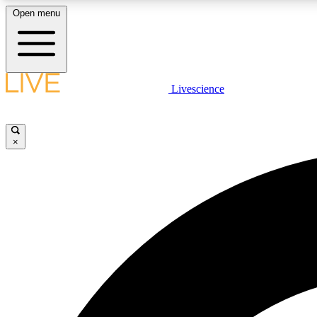
Open menu
Livescience
LIVE SCIENCE PLUS
Get started to get free access to selected news stories, receive
our daily newsletter, post comments, play games and earn
×
badges.
JOIN FREE