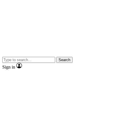
Search
Sign in