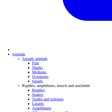
Animals
Aquatic animals
Fish
Sharks
Mollusks
Octopuses
Squids
Reptiles, amphibians, insects and arachnids
Reptiles
Snakes
Turtles and tortoises
Lizards
Amphibians