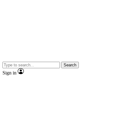
Search
Sign in