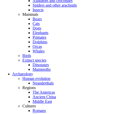
Alligators and crocodiles
Spiders and other arachnids
Insects
Mammals
Bears
Cats
Dogs
Elephants
Primates
Dolphins
Orcas
Whales
Birds
Extinct species
Dinosaurs
Mammoths
Archaeology
Human evolution
Neanderthals
Regions
The Americas
Ancient China
Middle East
Cultures
Romans