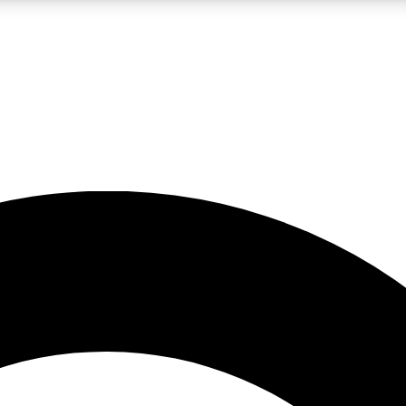
LIVE SCIENCE PRO
Unlimited access to our exclusive features, expert analysis and in-depth
No ads, ever
Exclusive, original
reporting
JOIN LIV