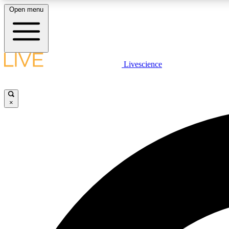
Open menu
Livescience
LIVE SCIENCE PLUS
Get started to get free access to selected news stories, receive
our daily newsletter, post comments, play games and earn
×
badges.
JOIN FREE