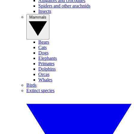
Alligators and crocodiles
Spiders and other arachnids
Insects
Mammals
Bears
Cats
Dogs
Elephants
Primates
Dolphins
Orcas
Whales
Birds
Extinct species