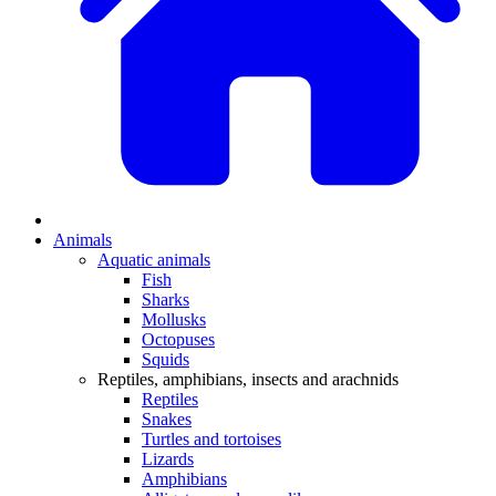
Animals
Aquatic animals
Fish
Sharks
Mollusks
Octopuses
Squids
Reptiles, amphibians, insects and arachnids
Reptiles
Snakes
Turtles and tortoises
Lizards
Amphibians