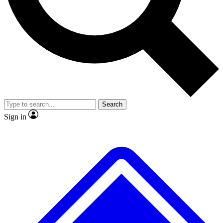
No ads, ever
Exclusive, original repor
Scientist interviews and video
Member-only feature
Search
JOIN LIVE SCIENCE PRO
Sign in