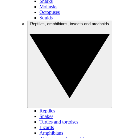
Sharks
Mollusks
Octopuses
Squids
Reptiles, amphibians, insects and arachnids
Reptiles
Snakes
Turtles and tortoises
Lizards
Amphibians