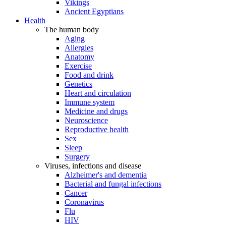
Vikings
Ancient Egyptians
Health
The human body
Aging
Allergies
Anatomy
Exercise
Food and drink
Genetics
Heart and circulation
Immune system
Medicine and drugs
Neuroscience
Reproductive health
Sex
Sleep
Surgery
Viruses, infections and disease
Alzheimer's and dementia
Bacterial and fungal infections
Cancer
Coronavirus
Flu
HIV