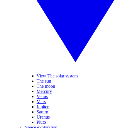
View The solar system
The sun
The moon
Mercury
Venus
Mars
Jupiter
Saturn
Uranus
Pluto
Space exploration