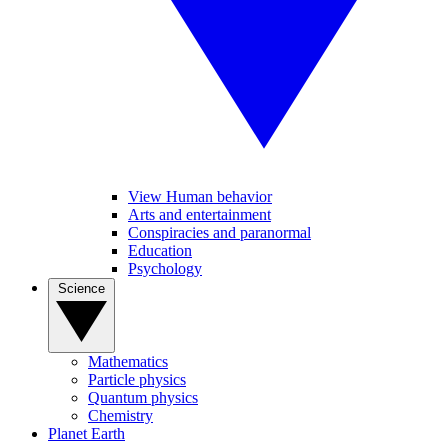
View Human behavior
Arts and entertainment
Conspiracies and paranormal
Education
Psychology
Science
Mathematics
Particle physics
Quantum physics
Chemistry
Planet Earth