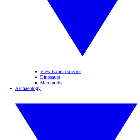
View Extinct species
Dinosaurs
Mammoths
Archaeology