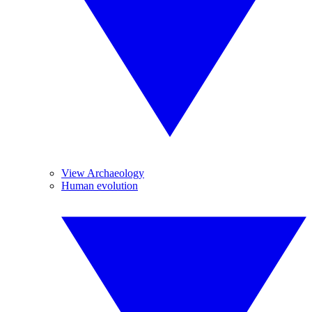
View Archaeology
Human evolution