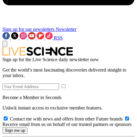
Sign up for our newsletters
Newsletter
RSS
Sign up for the Live Science daily newsletter now
Get the world’s most fascinating discoveries delivered straight to
your inbox.
Become a Member in Seconds
Unlock instant access to exclusive member features.
Contact me with news and offers from other Future brands
Receive email from us on behalf of our trusted partners or sponsors