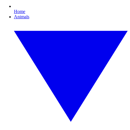
Home
Animals