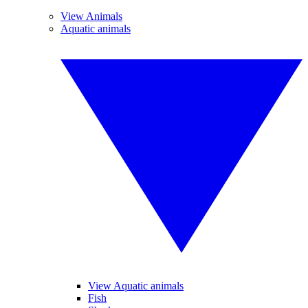
View Animals
Aquatic animals
View Aquatic animals
Fish