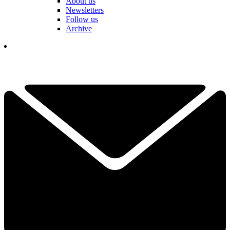
About us
Newsletters
Follow us
Archive