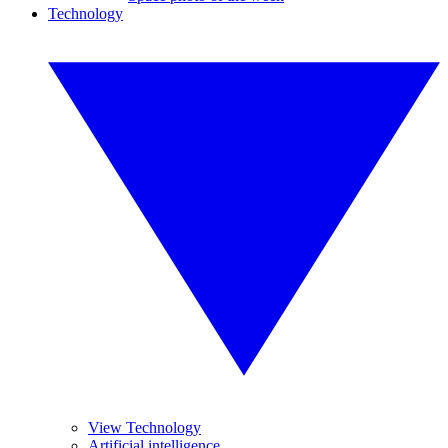
Technology
View Technology
Artificial intelligence