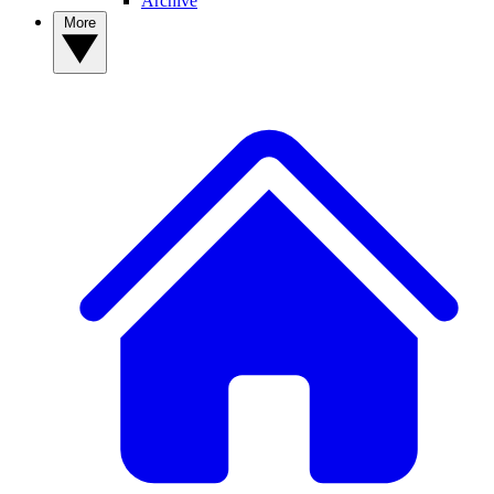
Archive
More