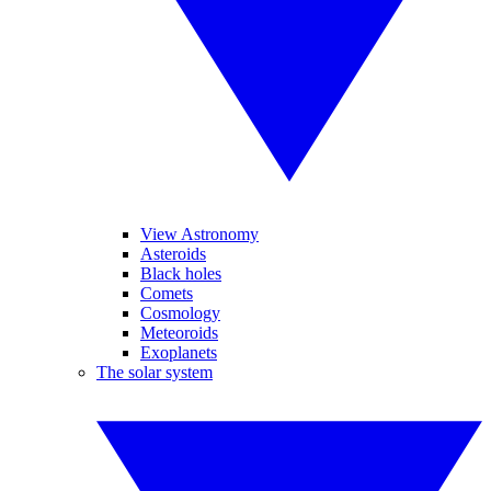
View Astronomy
Asteroids
Black holes
Comets
Cosmology
Meteoroids
Exoplanets
The solar system