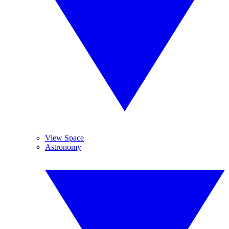
View Space
Astronomy