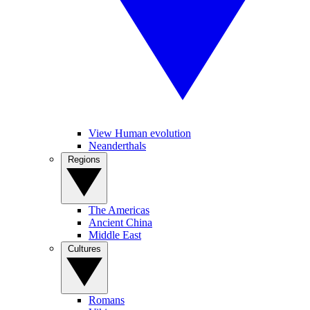
View Human evolution
Neanderthals
Regions
The Americas
Ancient China
Middle East
Cultures
Romans