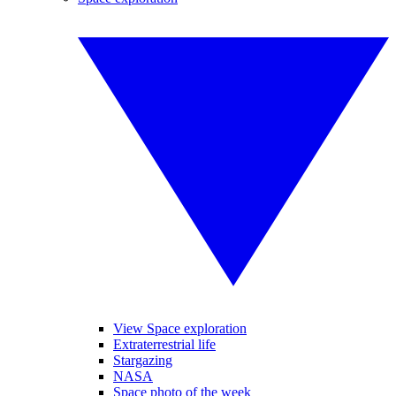
View Space exploration
Extraterrestrial life
Stargazing
NASA
Space photo of the week