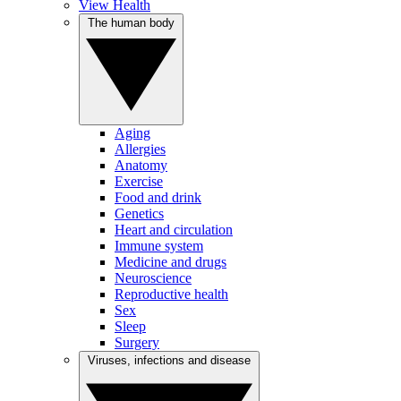
View Health
The human body
Aging
Allergies
Anatomy
Exercise
Food and drink
Genetics
Heart and circulation
Immune system
Medicine and drugs
Neuroscience
Reproductive health
Sex
Sleep
Surgery
Viruses, infections and disease