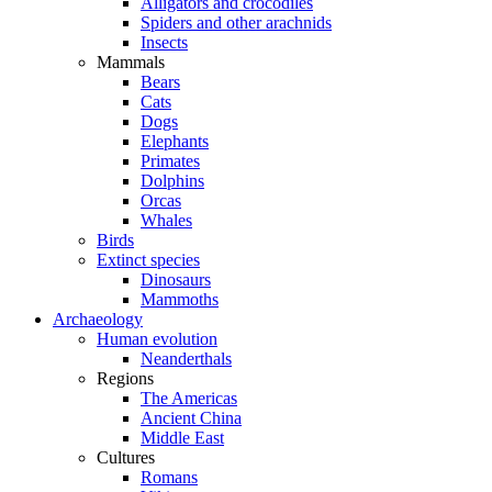
Alligators and crocodiles
Spiders and other arachnids
Insects
Mammals
Bears
Cats
Dogs
Elephants
Primates
Dolphins
Orcas
Whales
Birds
Extinct species
Dinosaurs
Mammoths
Archaeology
Human evolution
Neanderthals
Regions
The Americas
Ancient China
Middle East
Cultures
Romans