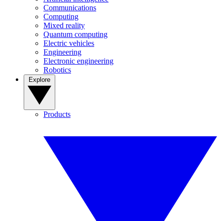
Communications
Computing
Mixed reality
Quantum computing
Electric vehicles
Engineering
Electronic engineering
Robotics
Explore
Products