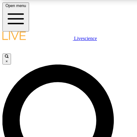
Open menu
LIVE SCIENCE PLUS
Livescience
Get started to get free access to selected news stories, receive our daily
newsletter, post comments, play games and earn badges.
×
JOIN FREE
LIVE SCIENCE PRO
Unlimited access to our exclusive features, expert analysis and in-depth
interviews, all ad-free