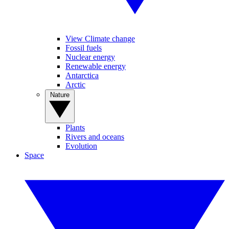
View Climate change
Fossil fuels
Nuclear energy
Renewable energy
Antarctica
Arctic
Nature
Plants
Rivers and oceans
Evolution
Space