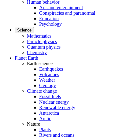
Human behavior
Arts and entertainment
Conspiracies and paranormal
Education
Psychology
Science
Mathematics
Particle physics
Quantum physics
Chemistry
Planet Earth
Earth science
Earthquakes
Volcanoes
Weather
Geology
Climate change
Fossil fuels
Nuclear energy
Renewable energy
Antarctica
Arctic
Nature
Plants
Rivers and oceans