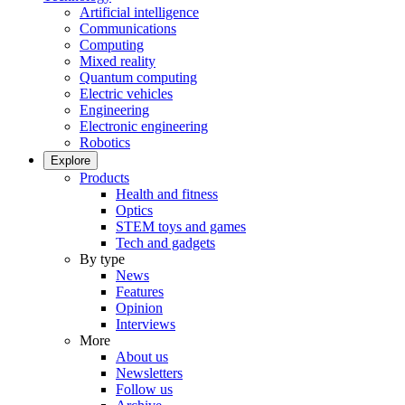
Artificial intelligence
Communications
Computing
Mixed reality
Quantum computing
Electric vehicles
Engineering
Electronic engineering
Robotics
Explore
Products
Health and fitness
Optics
STEM toys and games
Tech and gadgets
By type
News
Features
Opinion
Interviews
More
About us
Newsletters
Follow us