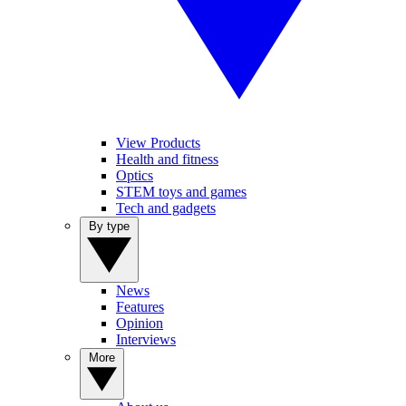
View Products
Health and fitness
Optics
STEM toys and games
Tech and gadgets
By type
News
Features
Opinion
Interviews
More