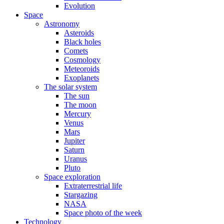
Evolution
Space
Astronomy
Asteroids
Black holes
Comets
Cosmology
Meteoroids
Exoplanets
The solar system
The sun
The moon
Mercury
Venus
Mars
Jupiter
Saturn
Uranus
Pluto
Space exploration
Extraterrestrial life
Stargazing
NASA
Space photo of the week
Technology