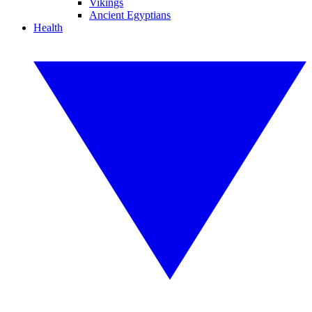
Vikings
Ancient Egyptians
Health