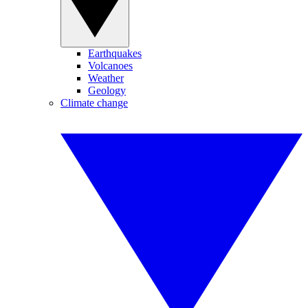
Earthquakes
Volcanoes
Weather
Geology
Climate change