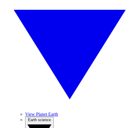
View Planet Earth
Earth science