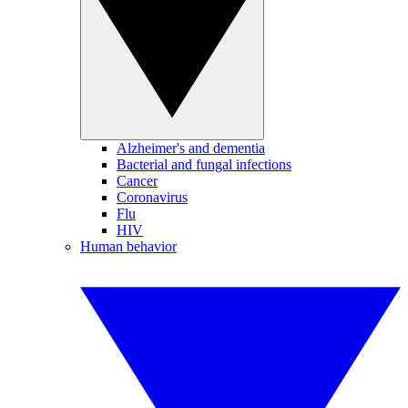
Alzheimer's and dementia
Bacterial and fungal infections
Cancer
Coronavirus
Flu
HIV
Human behavior