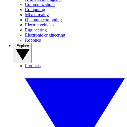
Communications
Computing
Mixed reality
Quantum computing
Electric vehicles
Engineering
Electronic engineering
Robotics
Explore
Products