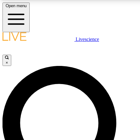
Open menu
LIVE SCIENCE PLUS
Livescience
Get started to get free access to selected news stories, receive our daily
newsletter, post comments, play games and earn badges.
×
JOIN FREE
LIVE SCIENCE PRO
Unlimited access to our exclusive features, expert analysis and in-depth
interviews, all ad-free