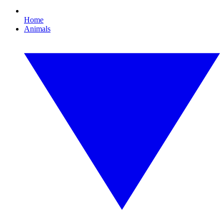
Home
Animals