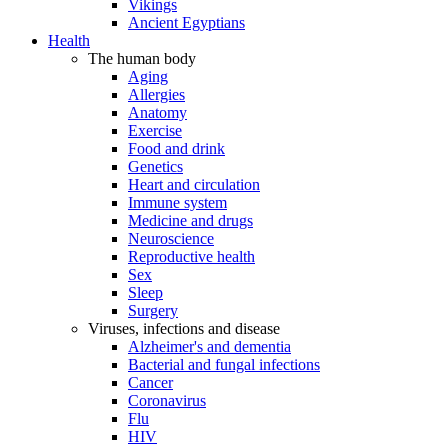
Vikings
Ancient Egyptians
Health
The human body
Aging
Allergies
Anatomy
Exercise
Food and drink
Genetics
Heart and circulation
Immune system
Medicine and drugs
Neuroscience
Reproductive health
Sex
Sleep
Surgery
Viruses, infections and disease
Alzheimer's and dementia
Bacterial and fungal infections
Cancer
Coronavirus
Flu
HIV