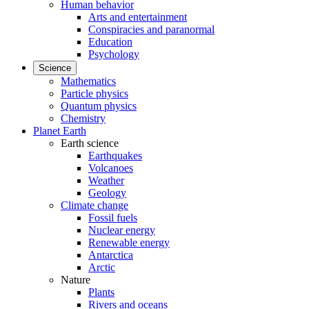
Human behavior
Arts and entertainment
Conspiracies and paranormal
Education
Psychology
Science
Mathematics
Particle physics
Quantum physics
Chemistry
Planet Earth
Earth science
Earthquakes
Volcanoes
Weather
Geology
Climate change
Fossil fuels
Nuclear energy
Renewable energy
Antarctica
Arctic
Nature
Plants
Rivers and oceans