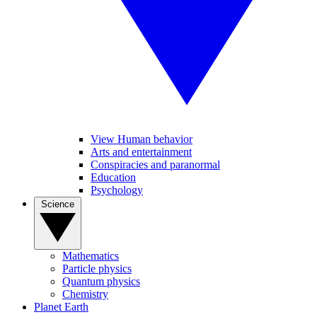
View Human behavior
Arts and entertainment
Conspiracies and paranormal
Education
Psychology
Science
Mathematics
Particle physics
Quantum physics
Chemistry
Planet Earth