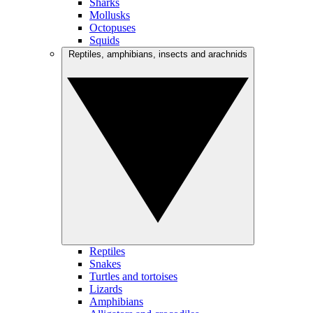
Sharks
Mollusks
Octopuses
Squids
Reptiles, amphibians, insects and arachnids
Reptiles
Snakes
Turtles and tortoises
Lizards
Amphibians