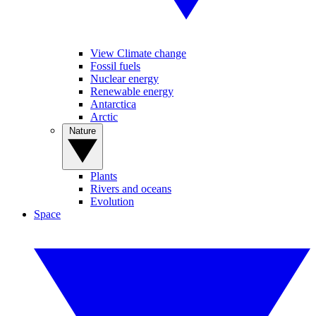
View Climate change
Fossil fuels
Nuclear energy
Renewable energy
Antarctica
Arctic
Nature
Plants
Rivers and oceans
Evolution
Space