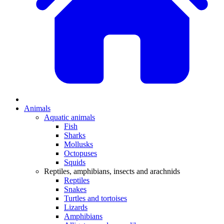
Animals
Aquatic animals
Fish
Sharks
Mollusks
Octopuses
Squids
Reptiles, amphibians, insects and arachnids
Reptiles
Snakes
Turtles and tortoises
Lizards
Amphibians