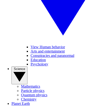
View Human behavior
Arts and entertainment
Conspiracies and paranormal
Education
Psychology
Science
Mathematics
Particle physics
Quantum physics
Chemistry
Planet Earth