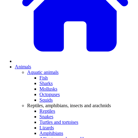
Animals
Aquatic animals
Fish
Sharks
Mollusks
Octopuses
Squids
Reptiles, amphibians, insects and arachnids
Reptiles
Snakes
Turtles and tortoises
Lizards
Amphibians