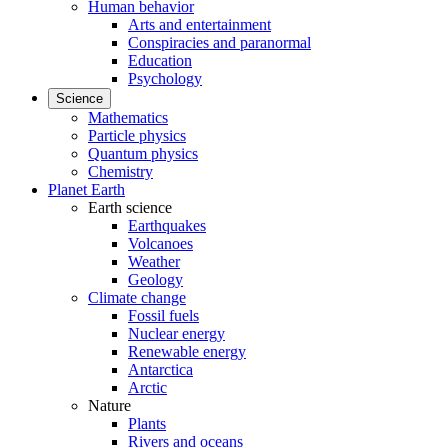
Human behavior
Arts and entertainment
Conspiracies and paranormal
Education
Psychology
Science
Mathematics
Particle physics
Quantum physics
Chemistry
Planet Earth
Earth science
Earthquakes
Volcanoes
Weather
Geology
Climate change
Fossil fuels
Nuclear energy
Renewable energy
Antarctica
Arctic
Nature
Plants
Rivers and oceans