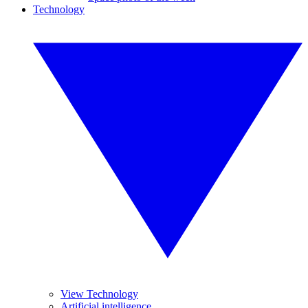
Technology
View Technology
Artificial intelligence