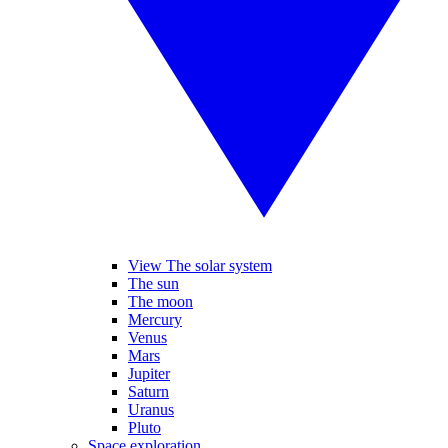
View The solar system
The sun
The moon
Mercury
Venus
Mars
Jupiter
Saturn
Uranus
Pluto
Space exploration