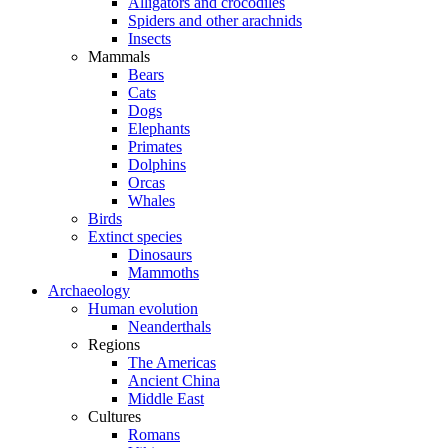
Alligators and crocodiles
Spiders and other arachnids
Insects
Mammals
Bears
Cats
Dogs
Elephants
Primates
Dolphins
Orcas
Whales
Birds
Extinct species
Dinosaurs
Mammoths
Archaeology
Human evolution
Neanderthals
Regions
The Americas
Ancient China
Middle East
Cultures
Romans