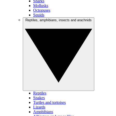
Sharks
Mollusks
Octopuses
Squids
Reptiles, amphibians, insects and arachnids
Reptiles
Snakes
Turtles and tortoises
Lizards
Amphibians