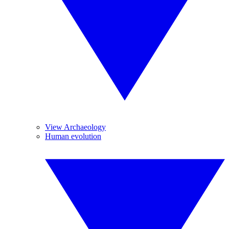
View Archaeology
Human evolution