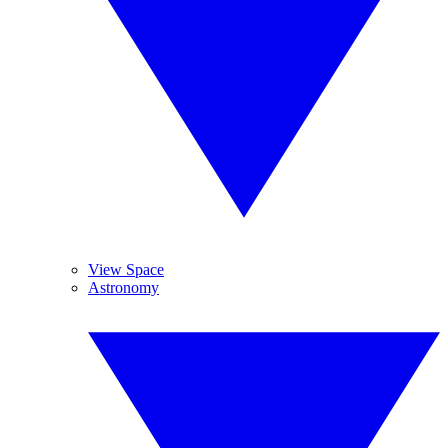
View Space
Astronomy