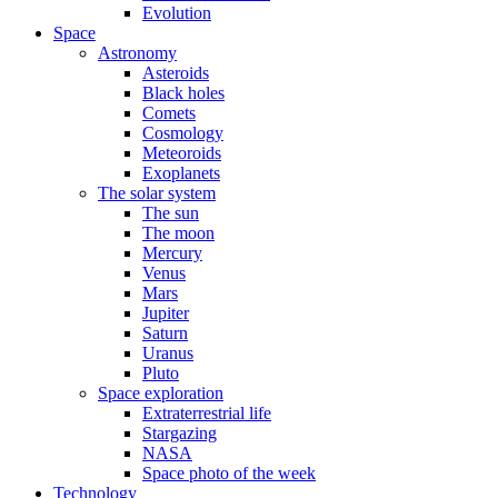
Evolution
Space
Astronomy
Asteroids
Black holes
Comets
Cosmology
Meteoroids
Exoplanets
The solar system
The sun
The moon
Mercury
Venus
Mars
Jupiter
Saturn
Uranus
Pluto
Space exploration
Extraterrestrial life
Stargazing
NASA
Space photo of the week
Technology