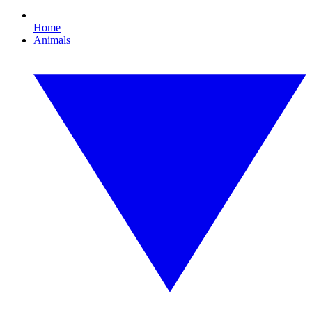
Home
Animals