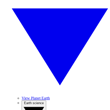
View Planet Earth
Earth science