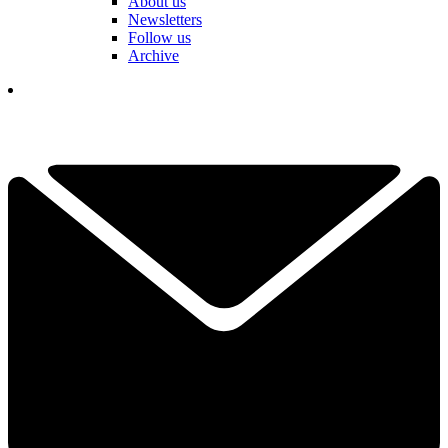
About us
Newsletters
Follow us
Archive