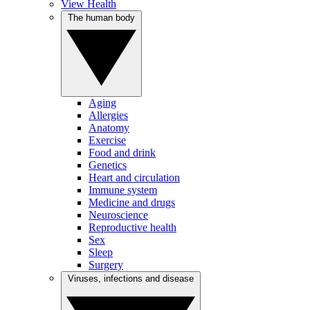
View Health
The human body
Aging
Allergies
Anatomy
Exercise
Food and drink
Genetics
Heart and circulation
Immune system
Medicine and drugs
Neuroscience
Reproductive health
Sex
Sleep
Surgery
Viruses, infections and disease