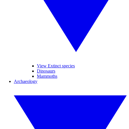
View Extinct species
Dinosaurs
Mammoths
Archaeology