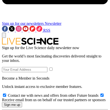
Sign up for our newsletters
Newsletter
RSS
Sign up for the Live Science daily newsletter now
Get the world’s most fascinating discoveries delivered straight to
your inbox.
Become a Member in Seconds
Unlock instant access to exclusive member features.
Contact me with news and offers from other Future brands
Receive email from us on behalf of our trusted partners or sponsors