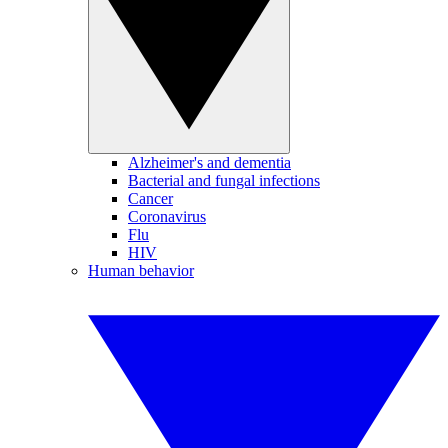
Alzheimer's and dementia
Bacterial and fungal infections
Cancer
Coronavirus
Flu
HIV
Human behavior