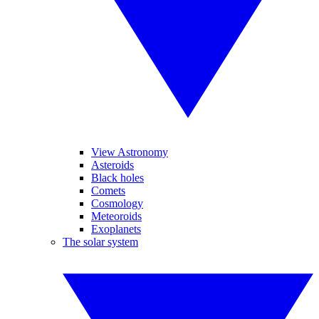
View Astronomy
Asteroids
Black holes
Comets
Cosmology
Meteoroids
Exoplanets
The solar system