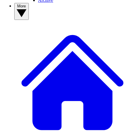
Archive
More