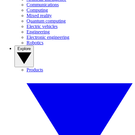
Communications
Computing
Mixed reality
Quantum computing
Electric vehicles
Engineering
Electronic engineering
Robotics
Explore
Products