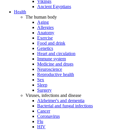
Vikings
Ancient Egyptians
Health
The human body
Aging
Allergies
Anatomy
Exercise
Food and drink
Genetics
Heart and circulation
Immune system
Medicine and drugs
Neuroscience
Reproductive health
Sex
Sleep
Surgery
Viruses, infections and disease
Alzheimer's and dementia
Bacterial and fungal infections
Cancer
Coronavirus
Flu
HIV