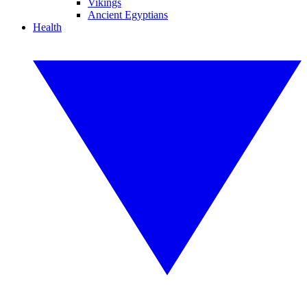
Vikings
Ancient Egyptians
Health