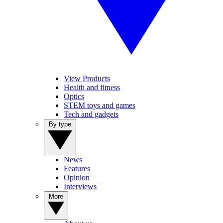
View Products
Health and fitness
Optics
STEM toys and games
Tech and gadgets
By type
News
Features
Opinion
Interviews
More