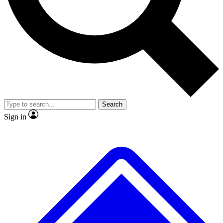
No ads, ever
Exclusive, original
reporting
Scientist interviews and
Member-only features
video
Search
Sign in
JOIN LIVE SCIENCE PRO