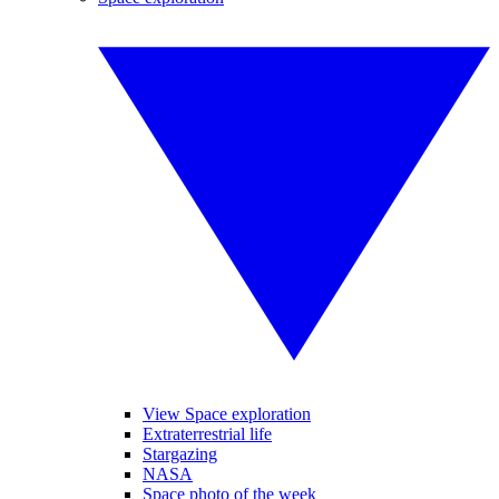
View Space exploration
Extraterrestrial life
Stargazing
NASA
Space photo of the week