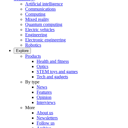
Artificial intelligence
Communications
Computing
Mixed reality
Quantum computing
Electric vehicles
Engineering
Electronic engineering
Robotics
Explore
Products
Health and fitness
Optics
STEM toys and games
Tech and gadgets
By type
News
Features
Opinion
Interviews
More
About us
Newsletters
Follow us