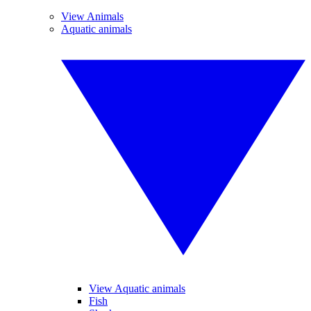
View Animals
Aquatic animals
View Aquatic animals
Fish