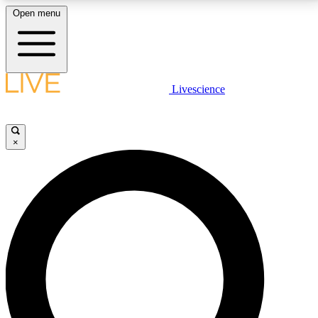
Open menu
LIVE SCIENCE PLUS
Livescience
Get started to get free access to selected news stories, receive our
daily newsletter, post comments, play games and earn badges.
×
JOIN FREE
LIVE SCIENCE PRO
Unlimited access to our exclusive features, expert analysis and in-depth
interviews, all ad-free