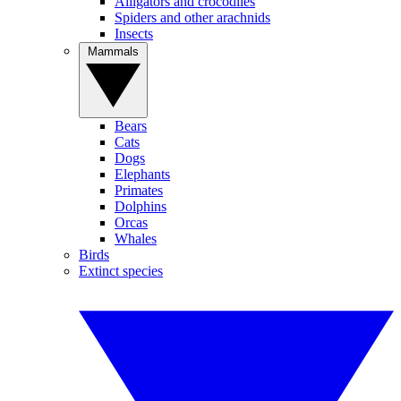
Alligators and crocodiles
Spiders and other arachnids
Insects
Mammals
Bears
Cats
Dogs
Elephants
Primates
Dolphins
Orcas
Whales
Birds
Extinct species