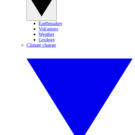
Earthquakes
Volcanoes
Weather
Geology
Climate change