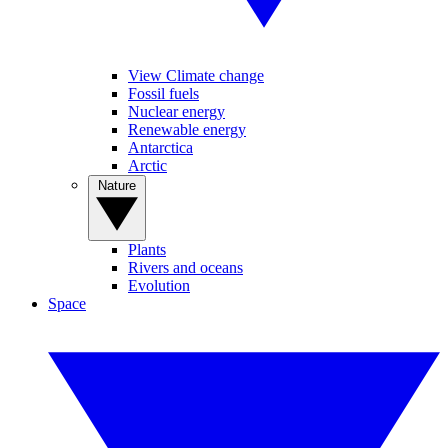
View Climate change
Fossil fuels
Nuclear energy
Renewable energy
Antarctica
Arctic
Nature
Plants
Rivers and oceans
Evolution
Space