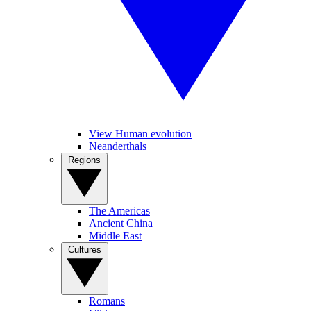
View Human evolution
Neanderthals
Regions
The Americas
Ancient China
Middle East
Cultures
Romans