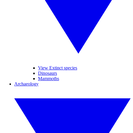
View Extinct species
Dinosaurs
Mammoths
Archaeology