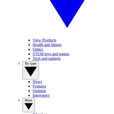
View Products
Health and fitness
Optics
STEM toys and games
Tech and gadgets
By type
News
Features
Opinion
Interviews
More