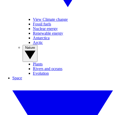
View Climate change
Fossil fuels
Nuclear energy
Renewable energy
Antarctica
Arctic
Nature
Plants
Rivers and oceans
Evolution
Space