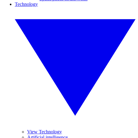
Technology
View Technology
Artificial intelligence