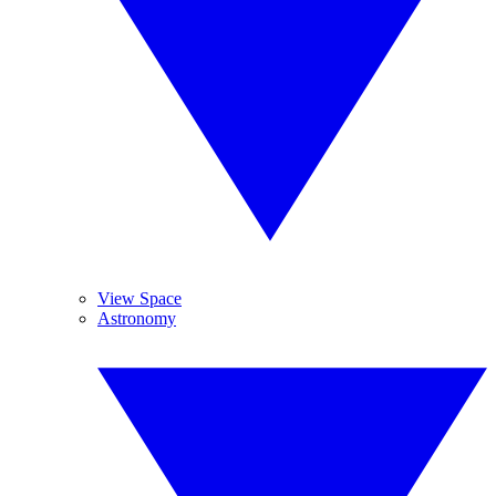
View Space
Astronomy