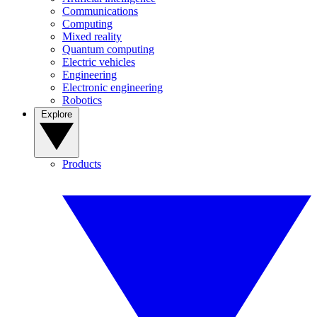
Communications
Computing
Mixed reality
Quantum computing
Electric vehicles
Engineering
Electronic engineering
Robotics
Explore
Products