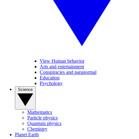
View Human behavior
Arts and entertainment
Conspiracies and paranormal
Education
Psychology
Science
Mathematics
Particle physics
Quantum physics
Chemistry
Planet Earth