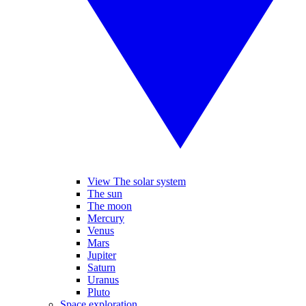
View The solar system
The sun
The moon
Mercury
Venus
Mars
Jupiter
Saturn
Uranus
Pluto
Space exploration