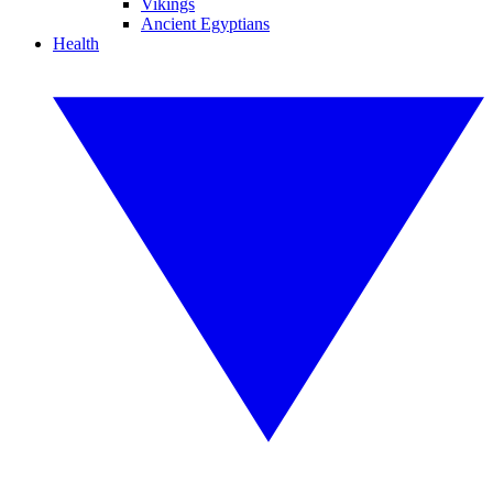
Vikings
Ancient Egyptians
Health