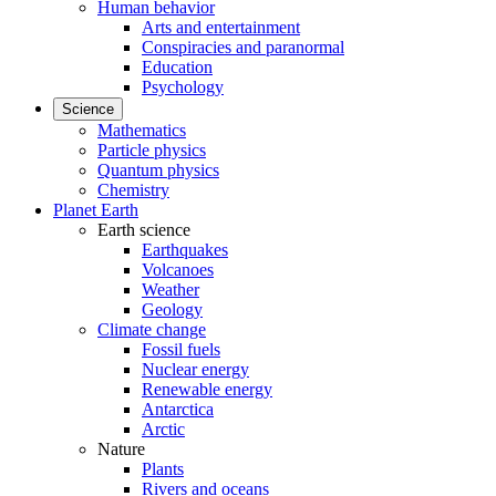
Human behavior
Arts and entertainment
Conspiracies and paranormal
Education
Psychology
Science
Mathematics
Particle physics
Quantum physics
Chemistry
Planet Earth
Earth science
Earthquakes
Volcanoes
Weather
Geology
Climate change
Fossil fuels
Nuclear energy
Renewable energy
Antarctica
Arctic
Nature
Plants
Rivers and oceans