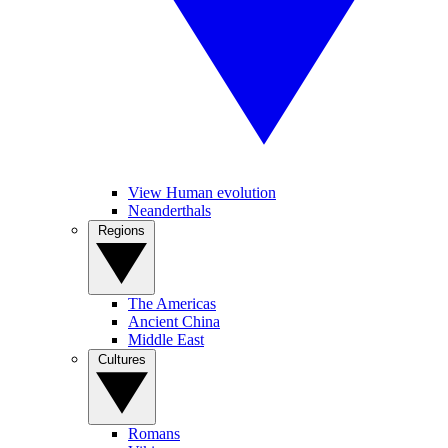
View Human evolution
Neanderthals
Regions
The Americas
Ancient China
Middle East
Cultures
Romans