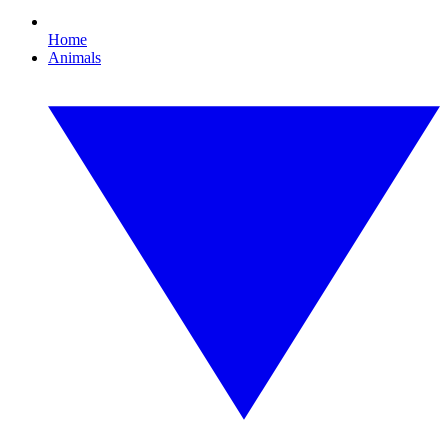
Home
Animals