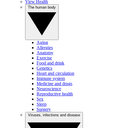
View Health
The human body
Aging
Allergies
Anatomy
Exercise
Food and drink
Genetics
Heart and circulation
Immune system
Medicine and drugs
Neuroscience
Reproductive health
Sex
Sleep
Surgery
Viruses, infections and disease