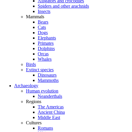
Alligators and crocodiles
Spiders and other arachnids
Insects
Mammals
Bears
Cats
Dogs
Elephants
Primates
Dolphins
Orcas
Whales
Birds
Extinct species
Dinosaurs
Mammoths
Archaeology
Human evolution
Neanderthals
Regions
The Americas
Ancient China
Middle East
Cultures
Romans