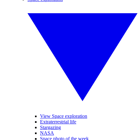
View Space exploration
Extraterrestrial life
Stargazing
NASA
Space photo of the week