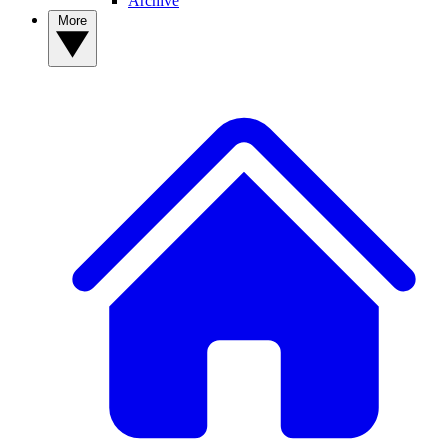
Archive
More