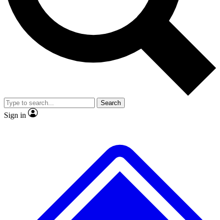
No ads, ever
Exclusive, original
reporting
Scientist interviews and
Member-only features
video
Search
Sign in
JOIN LIVE SCIENCE PRO