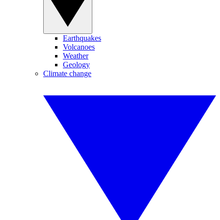
Earthquakes
Volcanoes
Weather
Geology
Climate change