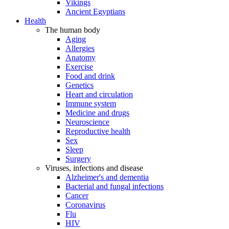
Vikings
Ancient Egyptians
Health
The human body
Aging
Allergies
Anatomy
Exercise
Food and drink
Genetics
Heart and circulation
Immune system
Medicine and drugs
Neuroscience
Reproductive health
Sex
Sleep
Surgery
Viruses, infections and disease
Alzheimer's and dementia
Bacterial and fungal infections
Cancer
Coronavirus
Flu
HIV