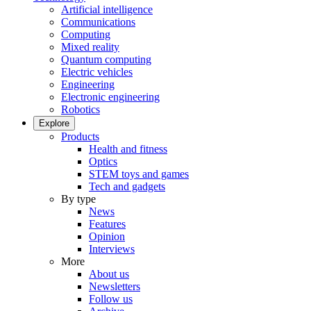
Artificial intelligence
Communications
Computing
Mixed reality
Quantum computing
Electric vehicles
Engineering
Electronic engineering
Robotics
Explore
Products
Health and fitness
Optics
STEM toys and games
Tech and gadgets
By type
News
Features
Opinion
Interviews
More
About us
Newsletters
Follow us