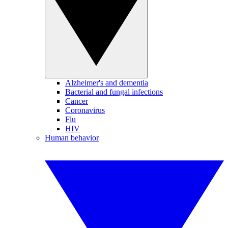
Alzheimer's and dementia
Bacterial and fungal infections
Cancer
Coronavirus
Flu
HIV
Human behavior