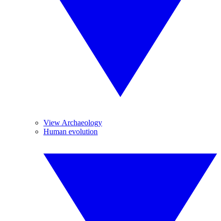
View Archaeology
Human evolution