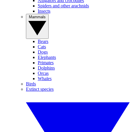
Alligators and crocodiles
Spiders and other arachnids
Insects
Mammals
Bears
Cats
Dogs
Elephants
Primates
Dolphins
Orcas
Whales
Birds
Extinct species