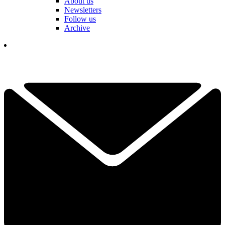
About us
Newsletters
Follow us
Archive