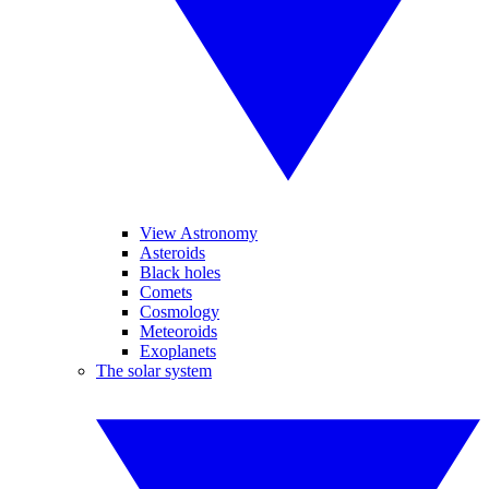
View Astronomy
Asteroids
Black holes
Comets
Cosmology
Meteoroids
Exoplanets
The solar system