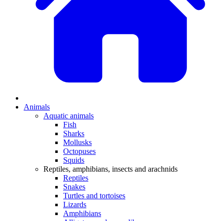
Animals
Aquatic animals
Fish
Sharks
Mollusks
Octopuses
Squids
Reptiles, amphibians, insects and arachnids
Reptiles
Snakes
Turtles and tortoises
Lizards
Amphibians