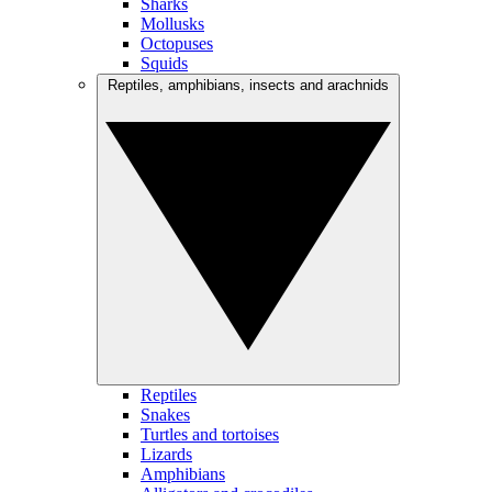
Sharks
Mollusks
Octopuses
Squids
Reptiles, amphibians, insects and arachnids
Reptiles
Snakes
Turtles and tortoises
Lizards
Amphibians