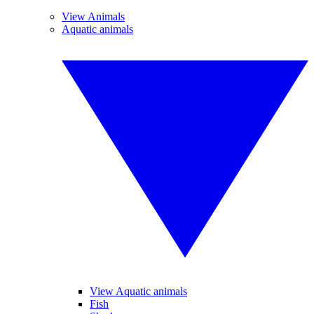
View Animals
Aquatic animals
View Aquatic animals
Fish