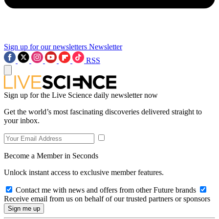
Sign up for our newsletters
Newsletter
RSS
Sign up for the Live Science daily newsletter now
Get the world’s most fascinating discoveries delivered straight to
your inbox.
Become a Member in Seconds
Unlock instant access to exclusive member features.
Contact me with news and offers from other Future brands
Receive email from us on behalf of our trusted partners or sponsors