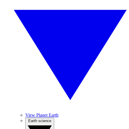
View Planet Earth
Earth science