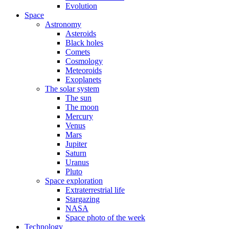
Evolution
Space
Astronomy
Asteroids
Black holes
Comets
Cosmology
Meteoroids
Exoplanets
The solar system
The sun
The moon
Mercury
Venus
Mars
Jupiter
Saturn
Uranus
Pluto
Space exploration
Extraterrestrial life
Stargazing
NASA
Space photo of the week
Technology