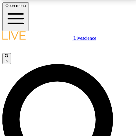
Open menu
LIVE SCIENCE PLUS
Livescience
Get started to get free access to selected news stories, receive our
daily newsletter, post comments, play games and earn badges.
×
JOIN FREE
LIVE SCIENCE PRO
Unlimited access to our exclusive features, expert analysis and in-depth
interviews, all ad-free