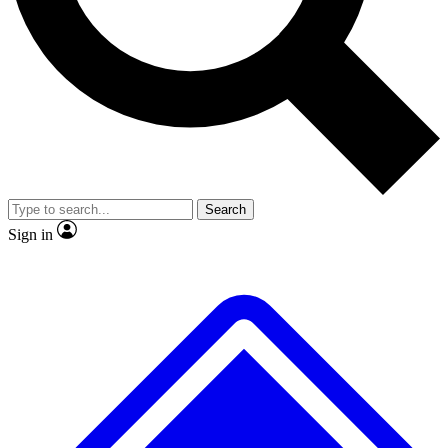
No ads, ever
Exclusive, original repor
Scientist interviews and video
Member-only feature
Search
JOIN LIVE SCIENCE PRO
Sign in