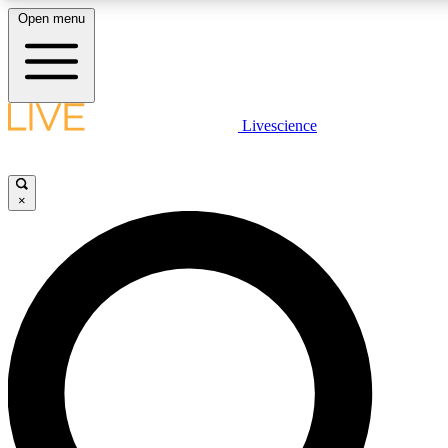
Open menu
LIVE SCIENCE PLUS
Livescience
Get started to get free access to selected news stories, receive our daily
newsletter, post comments, play games and earn badges.
×
JOIN FREE
LIVE SCIENCE PRO
Unlimited access to our exclusive features, expert analysis and in-depth
interviews, all ad-free