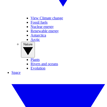
View Climate change
Fossil fuels
Nuclear energy
Renewable energy
Antarctica
Arctic
Nature
Plants
Rivers and oceans
Evolution
Space