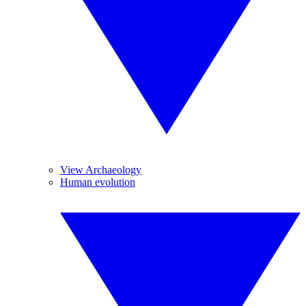
View Archaeology
Human evolution