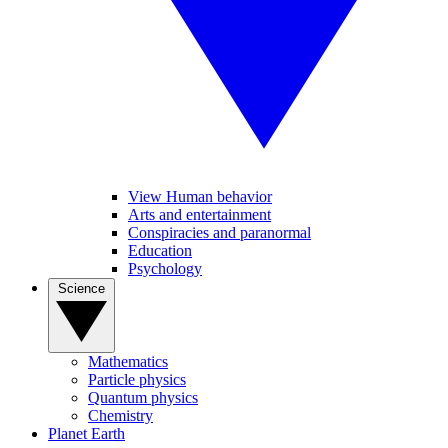
View Human behavior
Arts and entertainment
Conspiracies and paranormal
Education
Psychology
Science
Mathematics
Particle physics
Quantum physics
Chemistry
Planet Earth