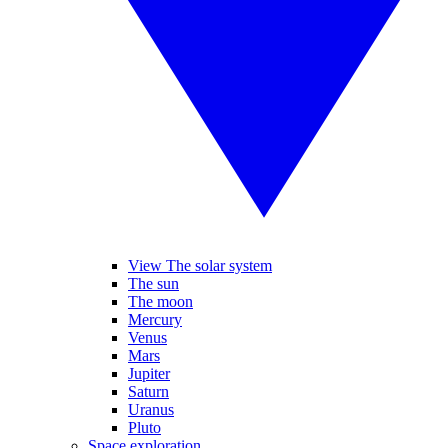
View The solar system
The sun
The moon
Mercury
Venus
Mars
Jupiter
Saturn
Uranus
Pluto
Space exploration