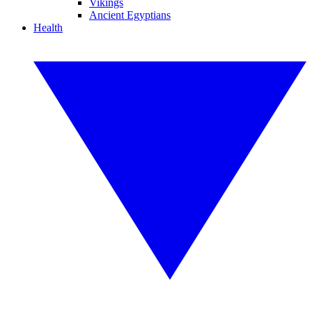
Vikings
Ancient Egyptians
Health