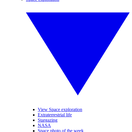
View Space exploration
Extraterrestrial life
Stargazing
NASA
Space photo of the week