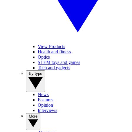
View Products
Health and fitness
Optics
STEM toys and games
Tech and gadgets
By type
News
Features
Opinion
Interviews
More