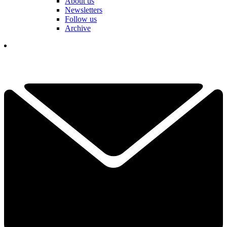
About us
Newsletters
Follow us
Archive