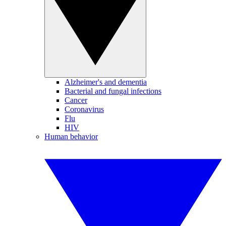
Alzheimer's and dementia
Bacterial and fungal infections
Cancer
Coronavirus
Flu
HIV
Human behavior