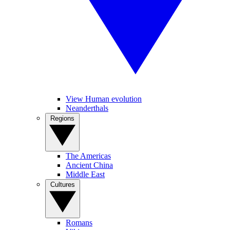
View Human evolution
Neanderthals
Regions
The Americas
Ancient China
Middle East
Cultures
Romans