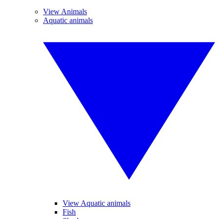
View Animals
Aquatic animals
View Aquatic animals
Fish