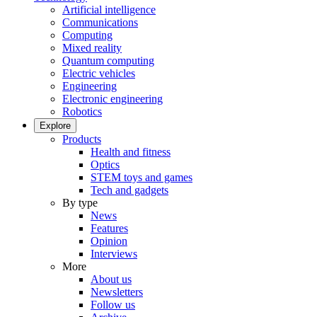
Artificial intelligence
Communications
Computing
Mixed reality
Quantum computing
Electric vehicles
Engineering
Electronic engineering
Robotics
Explore
Products
Health and fitness
Optics
STEM toys and games
Tech and gadgets
By type
News
Features
Opinion
Interviews
More
About us
Newsletters
Follow us