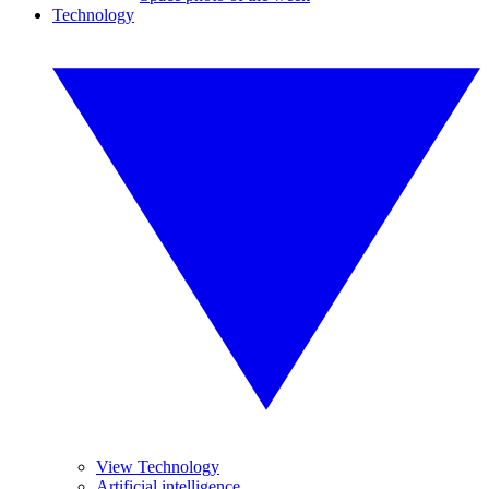
Technology
View Technology
Artificial intelligence