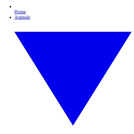
Home
Animals