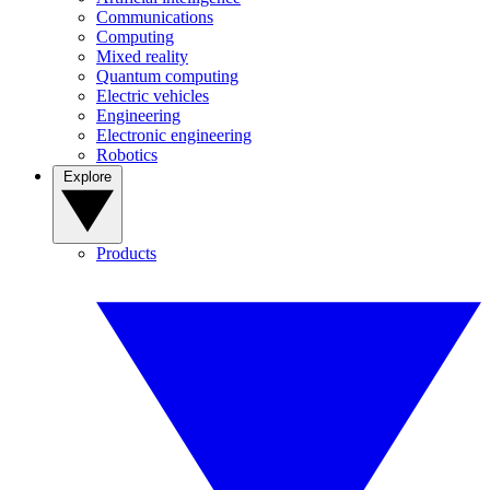
Communications
Computing
Mixed reality
Quantum computing
Electric vehicles
Engineering
Electronic engineering
Robotics
Explore
Products