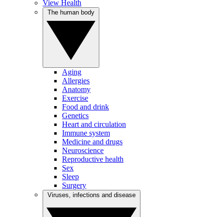
View Health
The human body
Aging
Allergies
Anatomy
Exercise
Food and drink
Genetics
Heart and circulation
Immune system
Medicine and drugs
Neuroscience
Reproductive health
Sex
Sleep
Surgery
Viruses, infections and disease