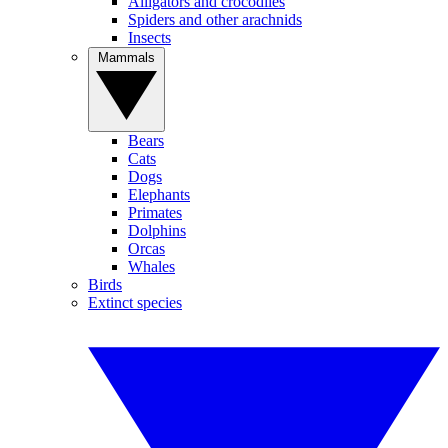
Alligators and crocodiles
Spiders and other arachnids
Insects
Mammals
Bears
Cats
Dogs
Elephants
Primates
Dolphins
Orcas
Whales
Birds
Extinct species