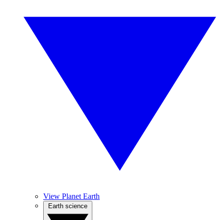
View Planet Earth
Earth science