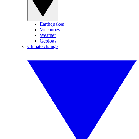
Earthquakes
Volcanoes
Weather
Geology
Climate change