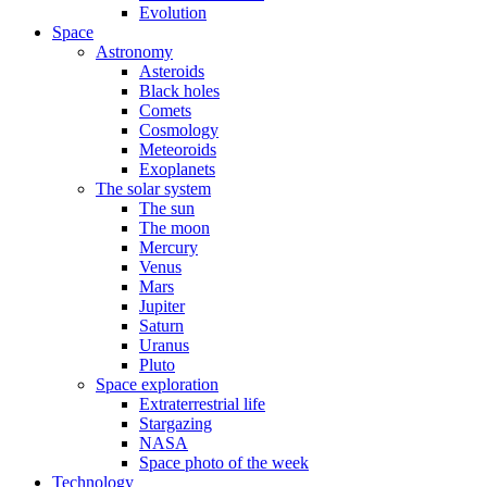
Evolution
Space
Astronomy
Asteroids
Black holes
Comets
Cosmology
Meteoroids
Exoplanets
The solar system
The sun
The moon
Mercury
Venus
Mars
Jupiter
Saturn
Uranus
Pluto
Space exploration
Extraterrestrial life
Stargazing
NASA
Space photo of the week
Technology