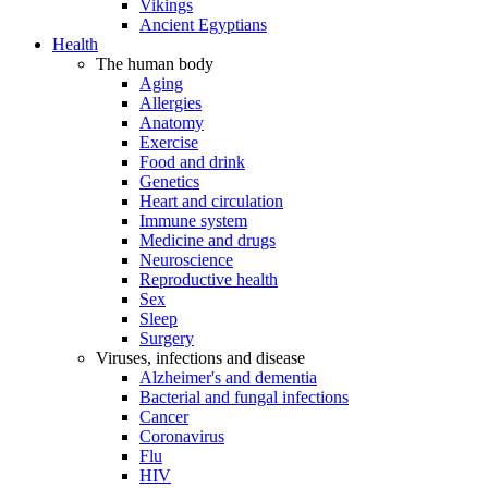
Vikings
Ancient Egyptians
Health
The human body
Aging
Allergies
Anatomy
Exercise
Food and drink
Genetics
Heart and circulation
Immune system
Medicine and drugs
Neuroscience
Reproductive health
Sex
Sleep
Surgery
Viruses, infections and disease
Alzheimer's and dementia
Bacterial and fungal infections
Cancer
Coronavirus
Flu
HIV