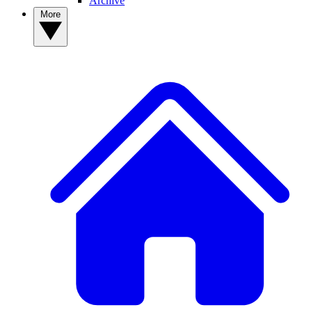
Archive
More