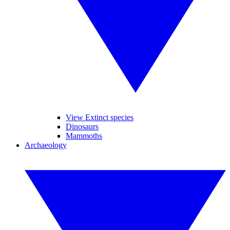
View Extinct species
Dinosaurs
Mammoths
Archaeology