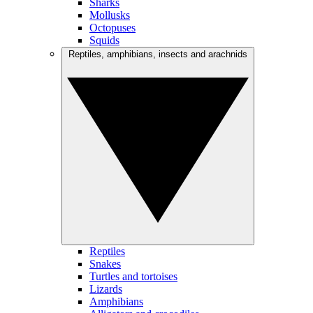
Sharks
Mollusks
Octopuses
Squids
Reptiles, amphibians, insects and arachnids
Reptiles
Snakes
Turtles and tortoises
Lizards
Amphibians