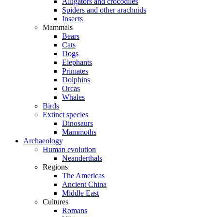
Alligators and crocodiles
Spiders and other arachnids
Insects
Mammals
Bears
Cats
Dogs
Elephants
Primates
Dolphins
Orcas
Whales
Birds
Extinct species
Dinosaurs
Mammoths
Archaeology
Human evolution
Neanderthals
Regions
The Americas
Ancient China
Middle East
Cultures
Romans