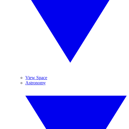
View Space
Astronomy