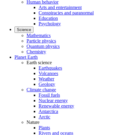
Human behavior
Arts and entertainment
Conspiracies and paranormal
Education
Psychology
Science
Mathematics
Particle physics
Quantum physics
Chemistry
Planet Earth
Earth science
Earthquakes
Volcanoes
Weather
Geology
Climate change
Fossil fuels
Nuclear energy
Renewable energy
Antarctica
Arctic
Nature
Plants
Rivers and oceans