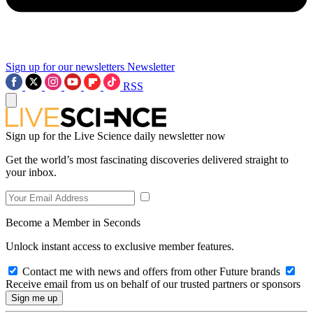
Sign up for our newsletters
Newsletter
RSS
Sign up for the Live Science daily newsletter now
Get the world’s most fascinating discoveries delivered straight to
your inbox.
Become a Member in Seconds
Unlock instant access to exclusive member features.
Contact me with news and offers from other Future brands
Receive email from us on behalf of our trusted partners or sponsors