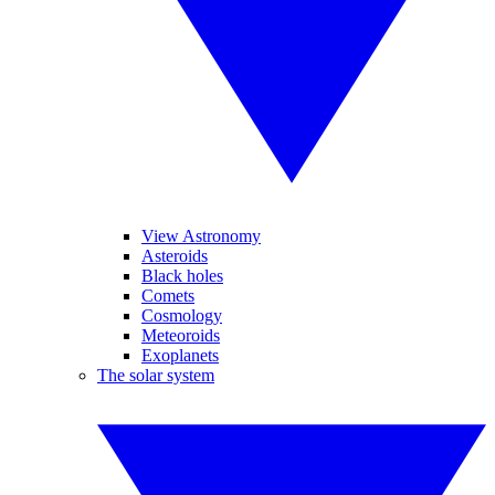
View Astronomy
Asteroids
Black holes
Comets
Cosmology
Meteoroids
Exoplanets
The solar system