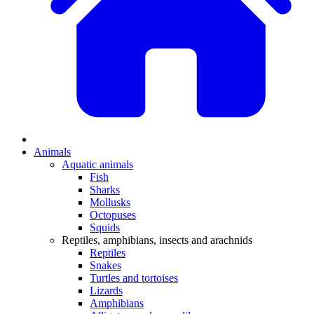
Animals
Aquatic animals
Fish
Sharks
Mollusks
Octopuses
Squids
Reptiles, amphibians, insects and arachnids
Reptiles
Snakes
Turtles and tortoises
Lizards
Amphibians