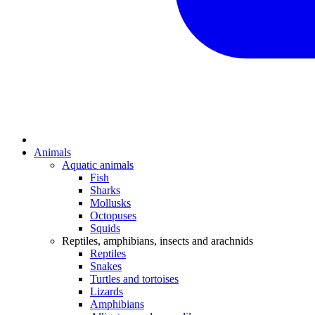
Animals
Aquatic animals
Fish
Sharks
Mollusks
Octopuses
Squids
Reptiles, amphibians, insects and arachnids
Reptiles
Snakes
Turtles and tortoises
Lizards
Amphibians