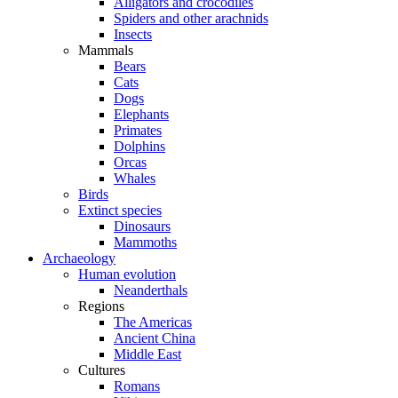
Alligators and crocodiles
Spiders and other arachnids
Insects
Mammals
Bears
Cats
Dogs
Elephants
Primates
Dolphins
Orcas
Whales
Birds
Extinct species
Dinosaurs
Mammoths
Archaeology
Human evolution
Neanderthals
Regions
The Americas
Ancient China
Middle East
Cultures
Romans