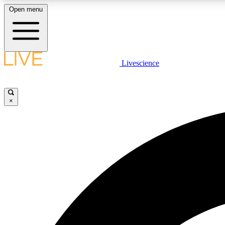
Open menu
Livescience
LIVE SCIENCE PLUS
Get started to get free access to selected news stories, receive
our daily newsletter, post comments, play games and earn
×
badges.
JOIN FREE