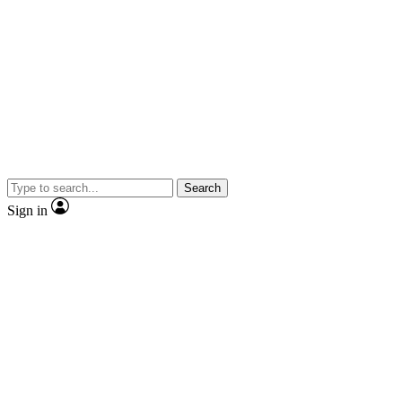
Search
Sign in