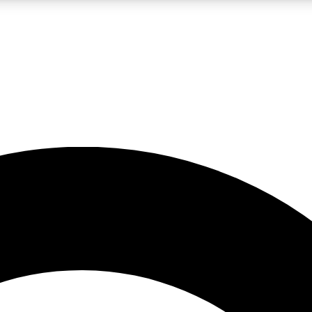
LIVE SCIENCE PRO
Unlimited access to our exclusive features, expert analysis and in-depth
No ads, ever
Exclusive, original
reporting
JOIN LIV