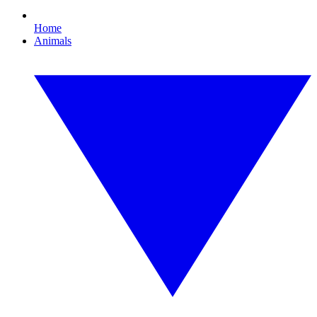
Home
Animals