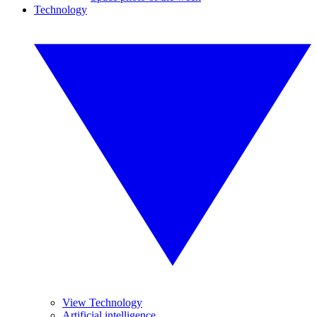
Technology
View Technology
Artificial intelligence