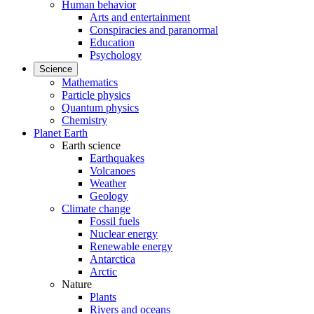
Human behavior
Arts and entertainment
Conspiracies and paranormal
Education
Psychology
Science
Mathematics
Particle physics
Quantum physics
Chemistry
Planet Earth
Earth science
Earthquakes
Volcanoes
Weather
Geology
Climate change
Fossil fuels
Nuclear energy
Renewable energy
Antarctica
Arctic
Nature
Plants
Rivers and oceans