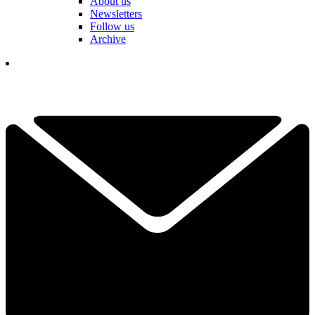
About us
Newsletters
Follow us
Archive