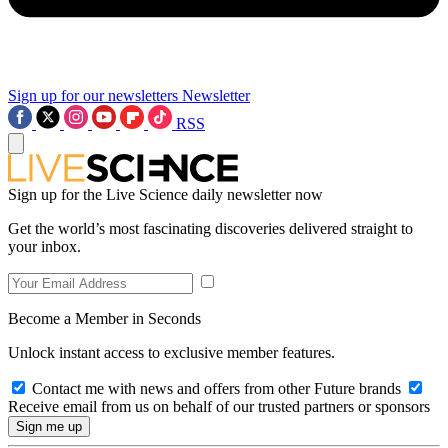
Sign up for our newsletters
Newsletter
RSS
Sign up for the Live Science daily newsletter now
Get the world’s most fascinating discoveries delivered straight to
your inbox.
Become a Member in Seconds
Unlock instant access to exclusive member features.
Contact me with news and offers from other Future brands
Receive email from us on behalf of our trusted partners or sponsors