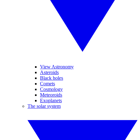
View Astronomy
Asteroids
Black holes
Comets
Cosmology
Meteoroids
Exoplanets
The solar system