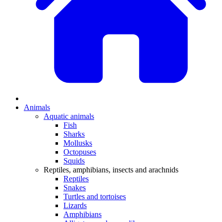
Animals
Aquatic animals
Fish
Sharks
Mollusks
Octopuses
Squids
Reptiles, amphibians, insects and arachnids
Reptiles
Snakes
Turtles and tortoises
Lizards
Amphibians