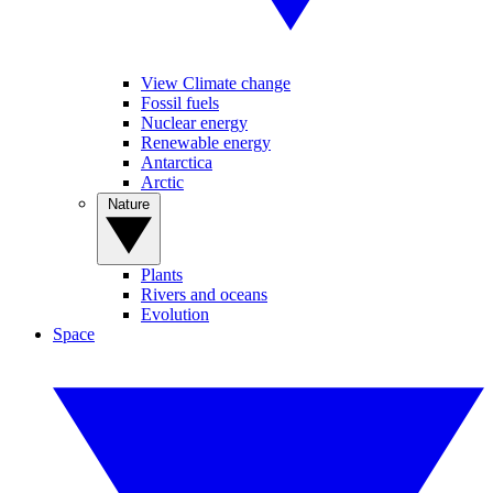
View Climate change
Fossil fuels
Nuclear energy
Renewable energy
Antarctica
Arctic
Nature
Plants
Rivers and oceans
Evolution
Space