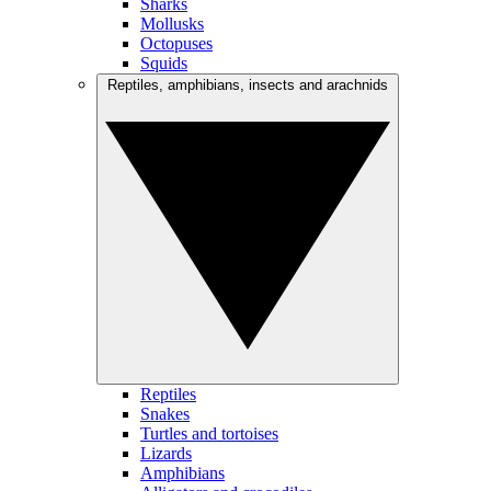
Sharks
Mollusks
Octopuses
Squids
Reptiles, amphibians, insects and arachnids
Reptiles
Snakes
Turtles and tortoises
Lizards
Amphibians