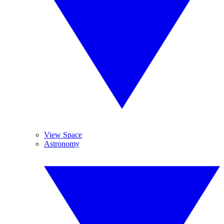
View Space
Astronomy