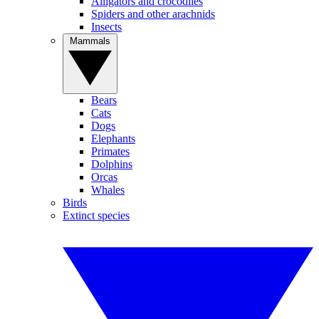
Alligators and crocodiles
Spiders and other arachnids
Insects
Mammals
Bears
Cats
Dogs
Elephants
Primates
Dolphins
Orcas
Whales
Birds
Extinct species