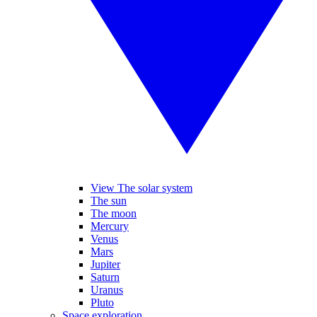
View The solar system
The sun
The moon
Mercury
Venus
Mars
Jupiter
Saturn
Uranus
Pluto
Space exploration