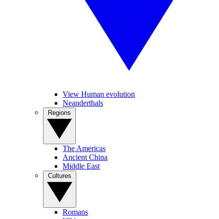
View Human evolution
Neanderthals
Regions
The Americas
Ancient China
Middle East
Cultures
Romans