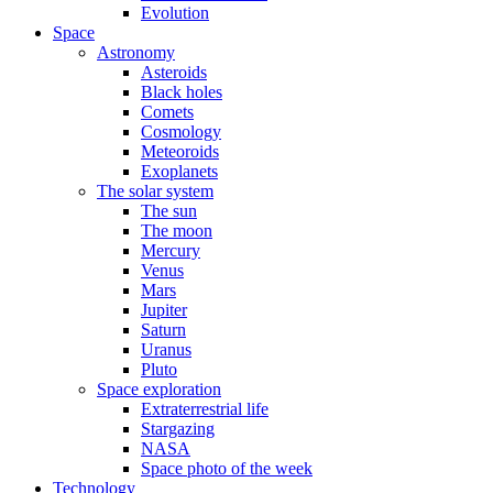
Evolution
Space
Astronomy
Asteroids
Black holes
Comets
Cosmology
Meteoroids
Exoplanets
The solar system
The sun
The moon
Mercury
Venus
Mars
Jupiter
Saturn
Uranus
Pluto
Space exploration
Extraterrestrial life
Stargazing
NASA
Space photo of the week
Technology