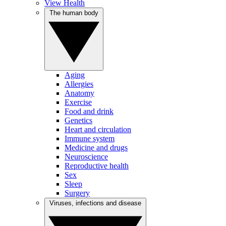
View Health
The human body
Aging
Allergies
Anatomy
Exercise
Food and drink
Genetics
Heart and circulation
Immune system
Medicine and drugs
Neuroscience
Reproductive health
Sex
Sleep
Surgery
Viruses, infections and disease