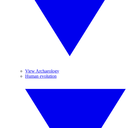
View Archaeology
Human evolution