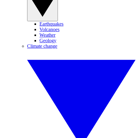
Earthquakes
Volcanoes
Weather
Geology
Climate change