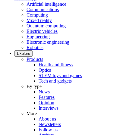
Artificial intelligence
Communications
Computing
Mixed reality
Quantum computing
Electric vehicles
Engineering
Electronic engineering
Robotics
Explore
Products
Health and fitness
Optics
STEM toys and games
Tech and gadgets
By type
News
Features
Opinion
Interviews
More
About us
Newsletters
Follow us