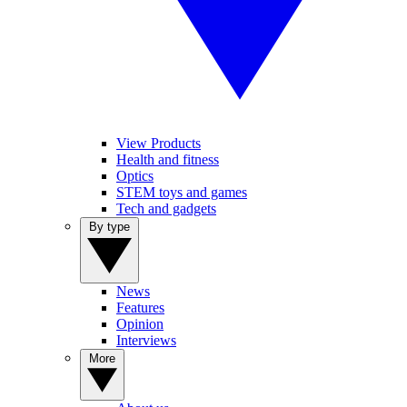
View Products
Health and fitness
Optics
STEM toys and games
Tech and gadgets
By type
News
Features
Opinion
Interviews
More