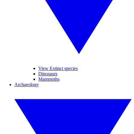
View Extinct species
Dinosaurs
Mammoths
Archaeology