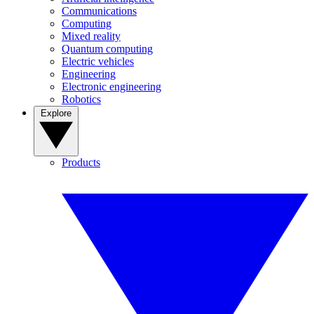
Communications
Computing
Mixed reality
Quantum computing
Electric vehicles
Engineering
Electronic engineering
Robotics
Explore
Products