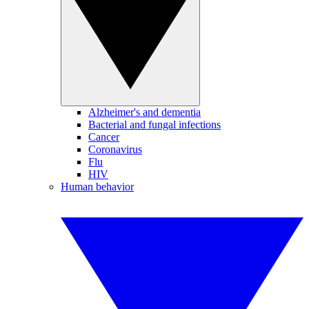
Alzheimer's and dementia
Bacterial and fungal infections
Cancer
Coronavirus
Flu
HIV
Human behavior