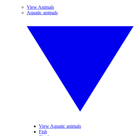
View Animals
Aquatic animals
View Aquatic animals
Fish