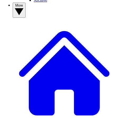
Archive
More