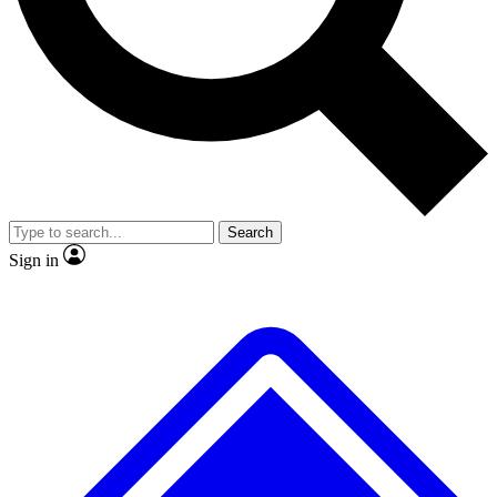
No ads, ever
Exclusive, original repor
Scientist interviews and video
Member-only feature
Search
JOIN LIVE SCIENCE PRO
Sign in