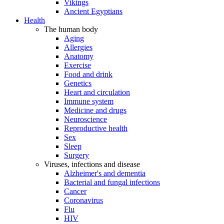
Vikings
Ancient Egyptians
Health
The human body
Aging
Allergies
Anatomy
Exercise
Food and drink
Genetics
Heart and circulation
Immune system
Medicine and drugs
Neuroscience
Reproductive health
Sex
Sleep
Surgery
Viruses, infections and disease
Alzheimer's and dementia
Bacterial and fungal infections
Cancer
Coronavirus
Flu
HIV