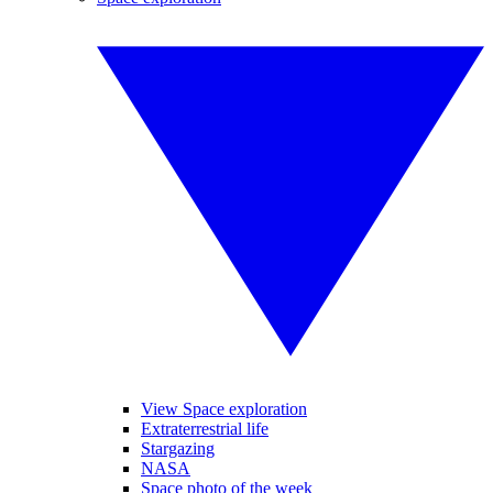
View Space exploration
Extraterrestrial life
Stargazing
NASA
Space photo of the week