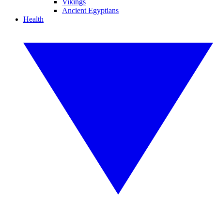
Vikings
Ancient Egyptians
Health