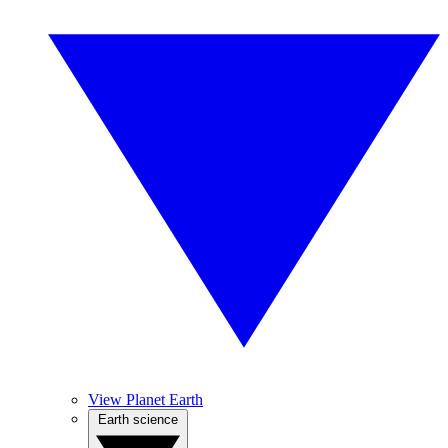
View Planet Earth
Earth science