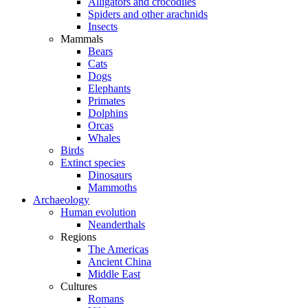
Alligators and crocodiles
Spiders and other arachnids
Insects
Mammals
Bears
Cats
Dogs
Elephants
Primates
Dolphins
Orcas
Whales
Birds
Extinct species
Dinosaurs
Mammoths
Archaeology
Human evolution
Neanderthals
Regions
The Americas
Ancient China
Middle East
Cultures
Romans