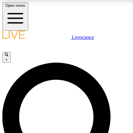
Open menu
LIVE SCIENCE PLUS
Livescience
Get started to get free access to selected news stories, receive our daily
newsletter, post comments, play games and earn badges.
×
JOIN FREE
LIVE SCIENCE PRO
Unlimited access to our exclusive features, expert analysis and in-depth
interviews, all ad-free