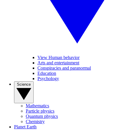
View Human behavior
Arts and entertainment
Conspiracies and paranormal
Education
Psychology
Science
Mathematics
Particle physics
Quantum physics
Chemistry
Planet Earth