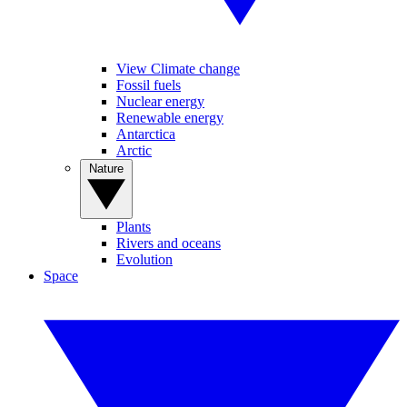
View Climate change
Fossil fuels
Nuclear energy
Renewable energy
Antarctica
Arctic
Nature
Plants
Rivers and oceans
Evolution
Space