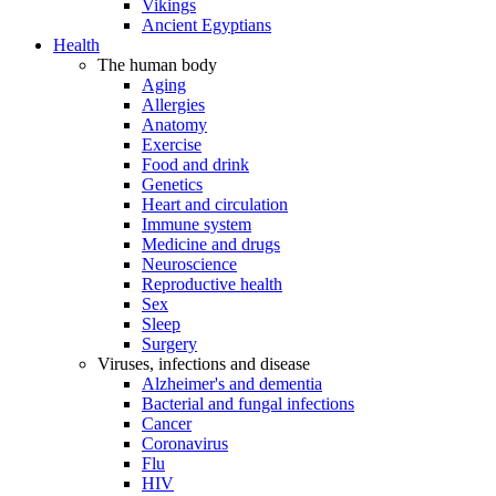
Vikings
Ancient Egyptians
Health
The human body
Aging
Allergies
Anatomy
Exercise
Food and drink
Genetics
Heart and circulation
Immune system
Medicine and drugs
Neuroscience
Reproductive health
Sex
Sleep
Surgery
Viruses, infections and disease
Alzheimer's and dementia
Bacterial and fungal infections
Cancer
Coronavirus
Flu
HIV