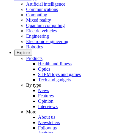
Artificial intelligence
Communications
Computing
Mixed reality
Quantum computing
Electric vehicles
Engineering
Electronic engineering
Robotics
Explore
Products
Health and fitness
Optics
STEM toys and games
Tech and gadgets
By type
News
Features
Opinion
Interviews
More
About us
Newsletters
Follow us