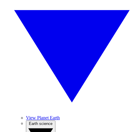
View Planet Earth
Earth science