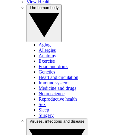
View Health
The human body
Aging
Allergies
Anatomy
Exercise
Food and drink
Genetics
Heart and circulation
Immune system
Medicine and drugs
Neuroscience
Reproductive health
Sex
Sleep
Surgery
Viruses, infections and disease