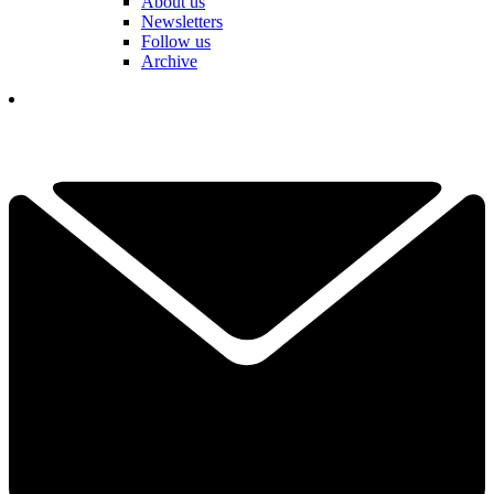
About us
Newsletters
Follow us
Archive