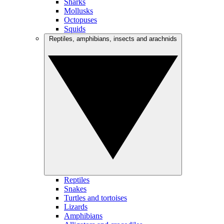
Sharks
Mollusks
Octopuses
Squids
Reptiles, amphibians, insects and arachnids
Reptiles
Snakes
Turtles and tortoises
Lizards
Amphibians