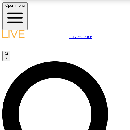
Open menu
LIVE SCIENCE PLUS
Livescience
Get started to get free access to selected news stories, receive our dai
×
LIVE SCIENCE PRO
Unlimited access to our exclusive features, expert analysis and in-depth