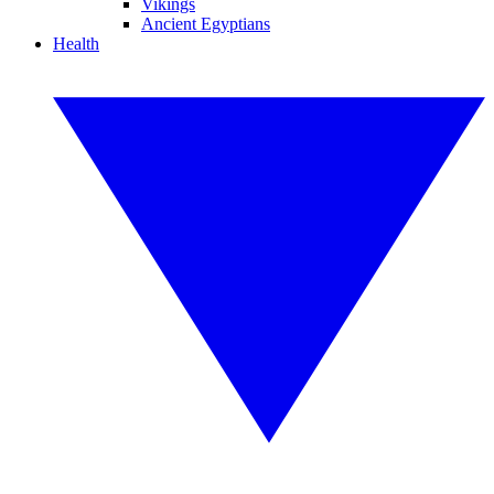
Vikings
Ancient Egyptians
Health