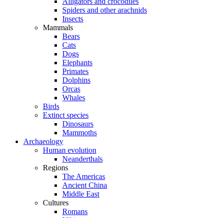
Alligators and crocodiles
Spiders and other arachnids
Insects
Mammals
Bears
Cats
Dogs
Elephants
Primates
Dolphins
Orcas
Whales
Birds
Extinct species
Dinosaurs
Mammoths
Archaeology
Human evolution
Neanderthals
Regions
The Americas
Ancient China
Middle East
Cultures
Romans