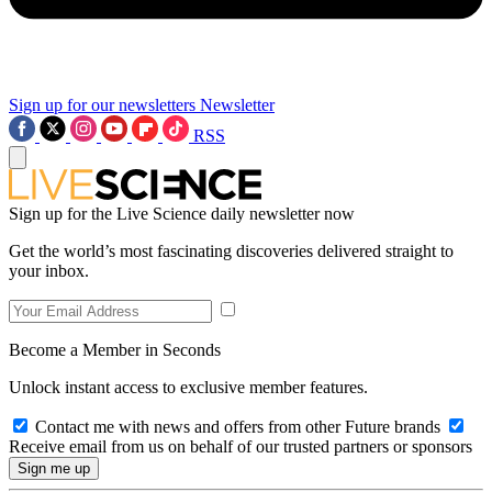
Sign up for our newsletters
Newsletter
RSS
Sign up for the Live Science daily newsletter now
Get the world’s most fascinating discoveries delivered straight to
your inbox.
Become a Member in Seconds
Unlock instant access to exclusive member features.
Contact me with news and offers from other Future brands
Receive email from us on behalf of our trusted partners or sponsors