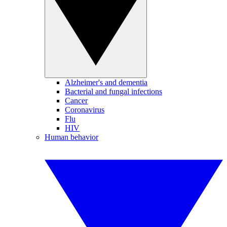
Alzheimer's and dementia
Bacterial and fungal infections
Cancer
Coronavirus
Flu
HIV
Human behavior