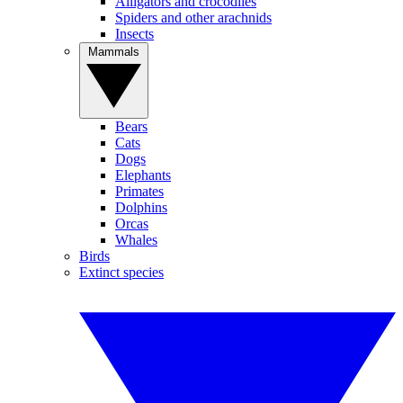
Alligators and crocodiles
Spiders and other arachnids
Insects
Mammals
Bears
Cats
Dogs
Elephants
Primates
Dolphins
Orcas
Whales
Birds
Extinct species