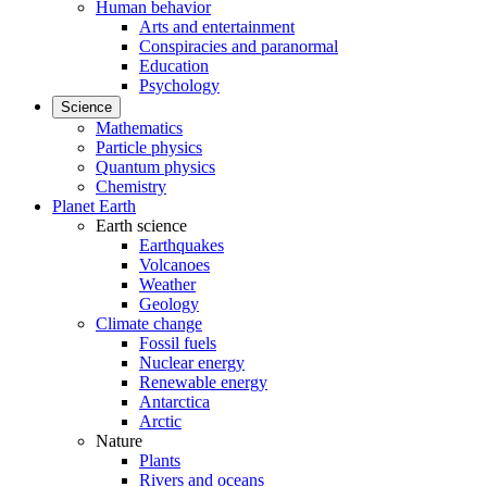
Human behavior
Arts and entertainment
Conspiracies and paranormal
Education
Psychology
Science
Mathematics
Particle physics
Quantum physics
Chemistry
Planet Earth
Earth science
Earthquakes
Volcanoes
Weather
Geology
Climate change
Fossil fuels
Nuclear energy
Renewable energy
Antarctica
Arctic
Nature
Plants
Rivers and oceans