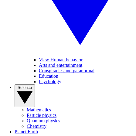
View Human behavior
Arts and entertainment
Conspiracies and paranormal
Education
Psychology
Science
Mathematics
Particle physics
Quantum physics
Chemistry
Planet Earth