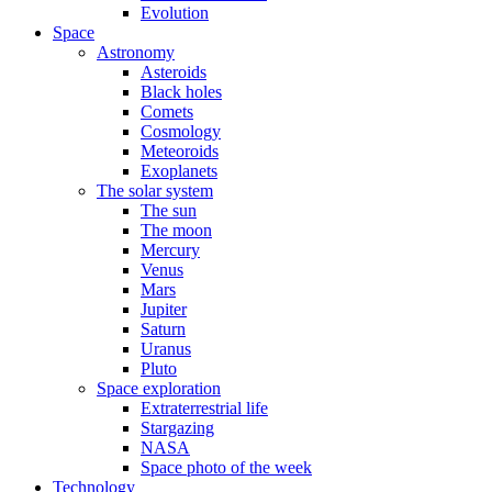
Evolution
Space
Astronomy
Asteroids
Black holes
Comets
Cosmology
Meteoroids
Exoplanets
The solar system
The sun
The moon
Mercury
Venus
Mars
Jupiter
Saturn
Uranus
Pluto
Space exploration
Extraterrestrial life
Stargazing
NASA
Space photo of the week
Technology