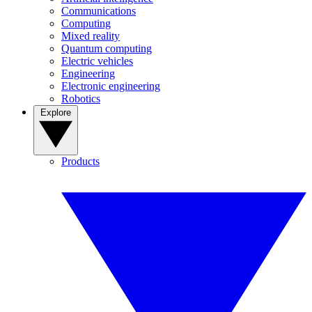
Communications
Computing
Mixed reality
Quantum computing
Electric vehicles
Engineering
Electronic engineering
Robotics
Explore
Products