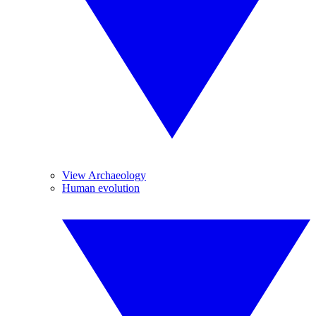
View Archaeology
Human evolution