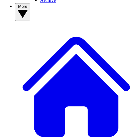
Archive
More