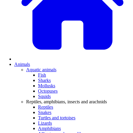
Animals
Aquatic animals
Fish
Sharks
Mollusks
Octopuses
Squids
Reptiles, amphibians, insects and arachnids
Reptiles
Snakes
Turtles and tortoises
Lizards
Amphibians