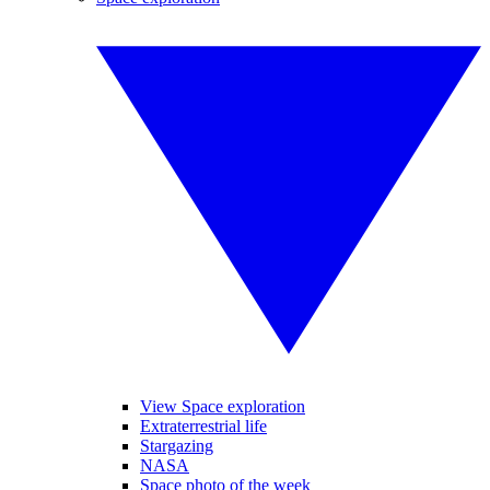
View Space exploration
Extraterrestrial life
Stargazing
NASA
Space photo of the week