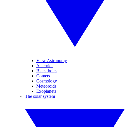
View Astronomy
Asteroids
Black holes
Comets
Cosmology
Meteoroids
Exoplanets
The solar system