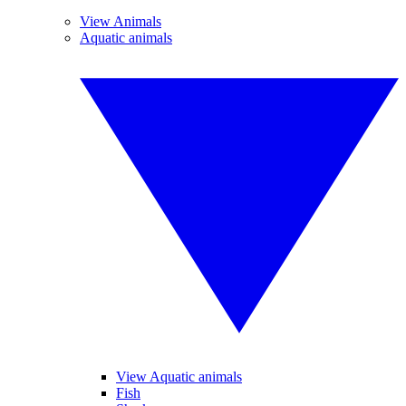
View Animals
Aquatic animals
View Aquatic animals
Fish