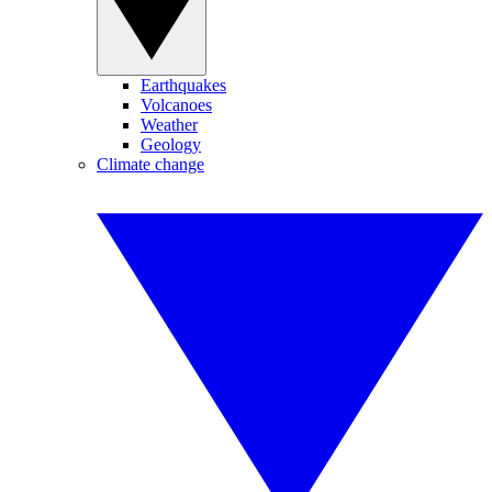
Earthquakes
Volcanoes
Weather
Geology
Climate change