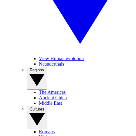
View Human evolution
Neanderthals
Regions
The Americas
Ancient China
Middle East
Cultures
Romans