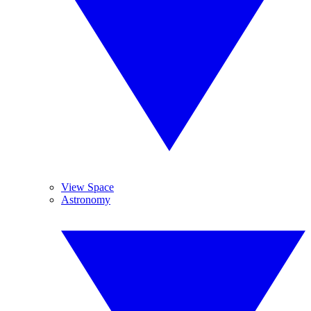
View Space
Astronomy