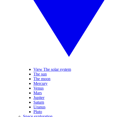
View The solar system
The sun
The moon
Mercury
Venus
Mars
Jupiter
Saturn
Uranus
Pluto
Space exploration