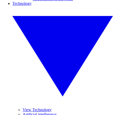
Technology
View Technology
Artificial intelligence