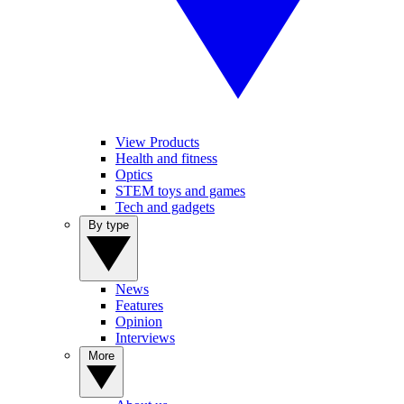
View Products
Health and fitness
Optics
STEM toys and games
Tech and gadgets
By type
News
Features
Opinion
Interviews
More