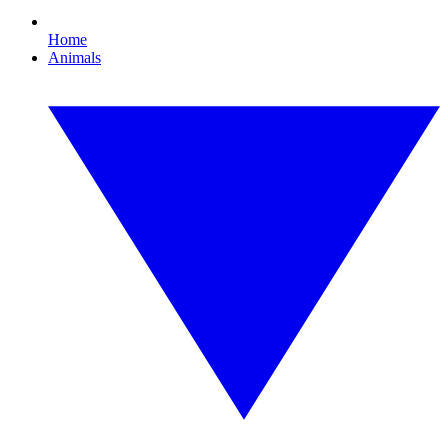
Home
Animals