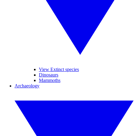
View Extinct species
Dinosaurs
Mammoths
Archaeology