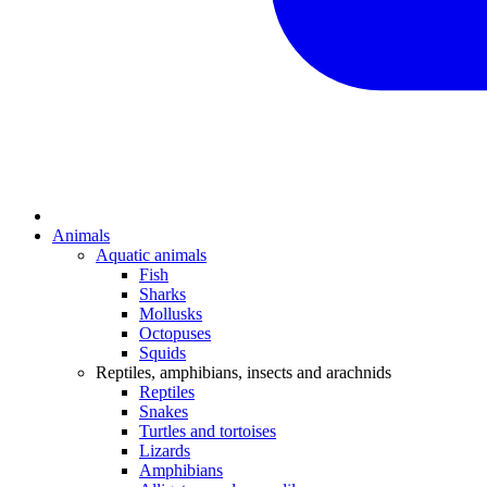
Animals
Aquatic animals
Fish
Sharks
Mollusks
Octopuses
Squids
Reptiles, amphibians, insects and arachnids
Reptiles
Snakes
Turtles and tortoises
Lizards
Amphibians