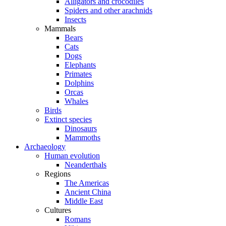
Alligators and crocodiles
Spiders and other arachnids
Insects
Mammals
Bears
Cats
Dogs
Elephants
Primates
Dolphins
Orcas
Whales
Birds
Extinct species
Dinosaurs
Mammoths
Archaeology
Human evolution
Neanderthals
Regions
The Americas
Ancient China
Middle East
Cultures
Romans