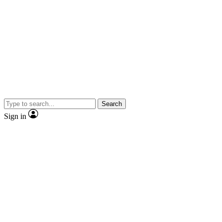
Search
Sign in