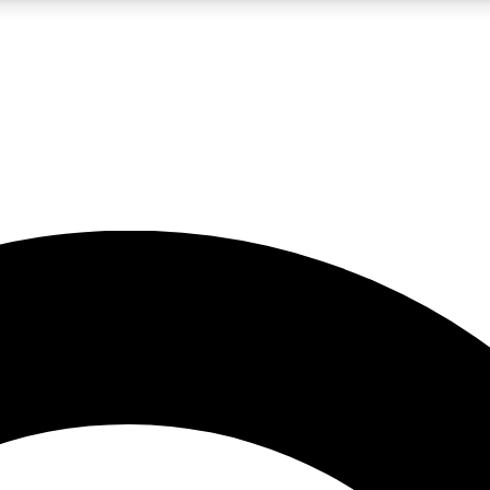
LIVE SCIENCE PRO
Unlimited access to our exclusive features, expert analysis and in-depth
No ads, ever
Exclusive, original
reporting
JOIN LIV