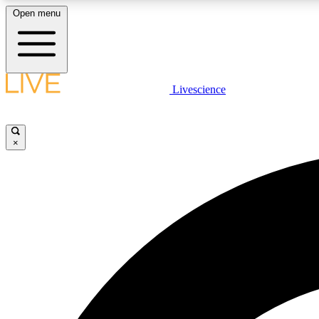
Open menu
Livescience
LIVE SCIENCE PLUS
Get started to get free access to selected news stories, receive
our daily newsletter, post comments, play games and earn
×
badges.
JOIN FREE