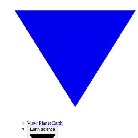
View Planet Earth
Earth science