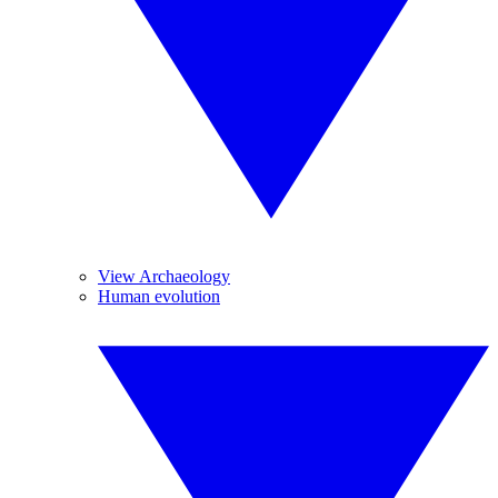
View Archaeology
Human evolution