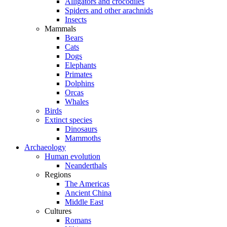
Alligators and crocodiles
Spiders and other arachnids
Insects
Mammals
Bears
Cats
Dogs
Elephants
Primates
Dolphins
Orcas
Whales
Birds
Extinct species
Dinosaurs
Mammoths
Archaeology
Human evolution
Neanderthals
Regions
The Americas
Ancient China
Middle East
Cultures
Romans