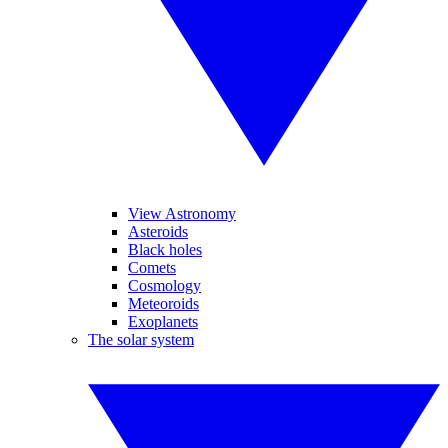
View Astronomy
Asteroids
Black holes
Comets
Cosmology
Meteoroids
Exoplanets
The solar system