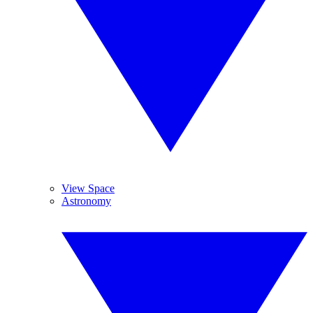
View Space
Astronomy