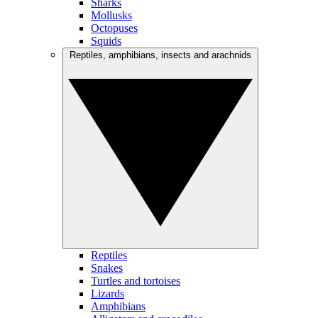
Sharks
Mollusks
Octopuses
Squids
Reptiles, amphibians, insects and arachnids
Reptiles
Snakes
Turtles and tortoises
Lizards
Amphibians