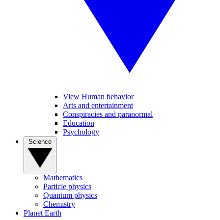
View Human behavior
Arts and entertainment
Conspiracies and paranormal
Education
Psychology
Science
Mathematics
Particle physics
Quantum physics
Chemistry
Planet Earth