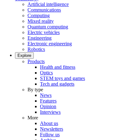
Artificial intelligence
Communications
Computing
Mixed reality
Quantum computing
Electric vehicles
Engineering
Electronic engineering
Robotics
Explore
Products
Health and fitness
Optics
STEM toys and games
Tech and gadgets
By type
News
Features
Opinion
Interviews
More
About us
Newsletters
Follow us