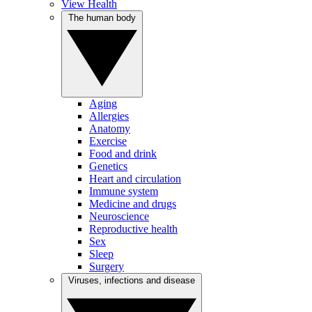
View Health
The human body
Aging
Allergies
Anatomy
Exercise
Food and drink
Genetics
Heart and circulation
Immune system
Medicine and drugs
Neuroscience
Reproductive health
Sex
Sleep
Surgery
Viruses, infections and disease