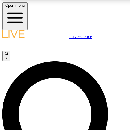
Open menu
LIVE SCIENCE PLUS
Livescience
Get started to get free access to selected news stories, receive our daily
newsletter, post comments, play games and earn badges.
×
JOIN FREE
LIVE SCIENCE PRO
Unlimited access to our exclusive features, expert analysis and in-depth
interviews, all ad-free