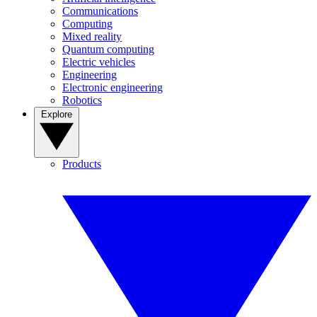
Communications
Computing
Mixed reality
Quantum computing
Electric vehicles
Engineering
Electronic engineering
Robotics
Explore
Products