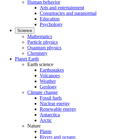
Human behavior
Arts and entertainment
Conspiracies and paranormal
Education
Psychology
Science
Mathematics
Particle physics
Quantum physics
Chemistry
Planet Earth
Earth science
Earthquakes
Volcanoes
Weather
Geology
Climate change
Fossil fuels
Nuclear energy
Renewable energy
Antarctica
Arctic
Nature
Plants
Rivers and oceans