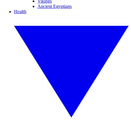
Vikings
Ancient Egyptians
Health