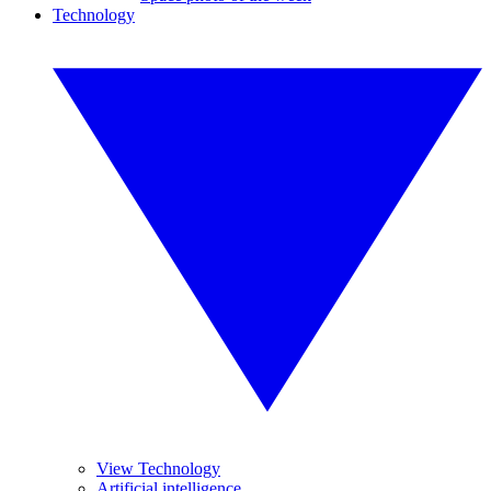
Technology
View Technology
Artificial intelligence