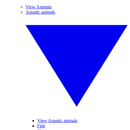
View Animals
Aquatic animals
View Aquatic animals
Fish