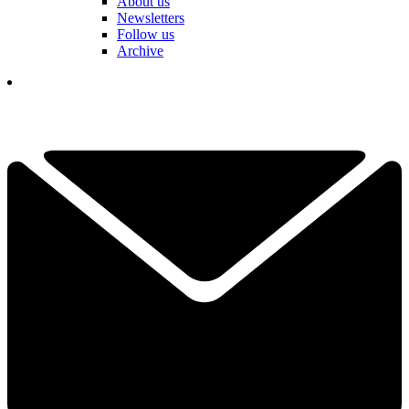
About us
Newsletters
Follow us
Archive