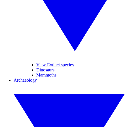
View Extinct species
Dinosaurs
Mammoths
Archaeology