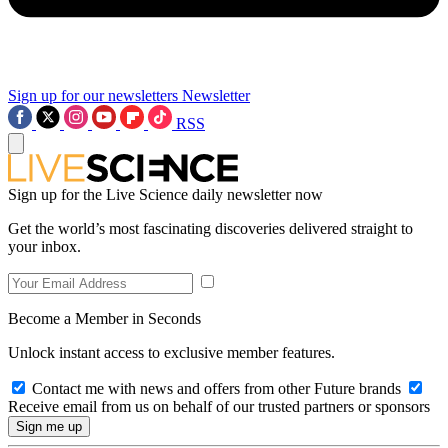
Sign up for our newsletters
Newsletter
RSS
Sign up for the Live Science daily newsletter now
Get the world’s most fascinating discoveries delivered straight to
your inbox.
Become a Member in Seconds
Unlock instant access to exclusive member features.
Contact me with news and offers from other Future brands
Receive email from us on behalf of our trusted partners or sponsors