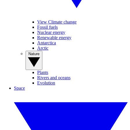
View Climate change
Fossil fuels
Nuclear energy
Renewable energy
Antarctica
Arctic
Nature
Plants
Rivers and oceans
Evolution
Space