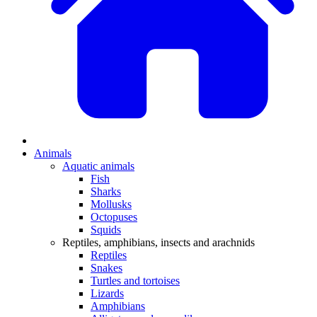
Animals
Aquatic animals
Fish
Sharks
Mollusks
Octopuses
Squids
Reptiles, amphibians, insects and arachnids
Reptiles
Snakes
Turtles and tortoises
Lizards
Amphibians