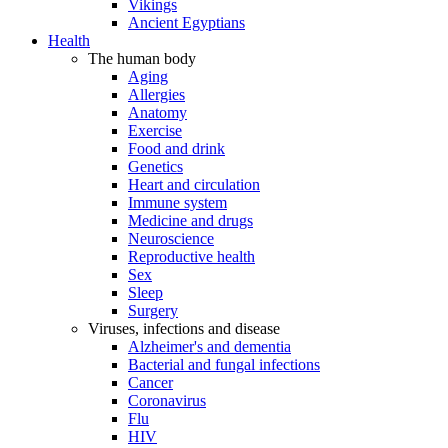
Vikings
Ancient Egyptians
Health
The human body
Aging
Allergies
Anatomy
Exercise
Food and drink
Genetics
Heart and circulation
Immune system
Medicine and drugs
Neuroscience
Reproductive health
Sex
Sleep
Surgery
Viruses, infections and disease
Alzheimer's and dementia
Bacterial and fungal infections
Cancer
Coronavirus
Flu
HIV