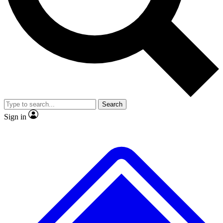
No ads, ever
Exclusive, original repor
Scientist interviews and video
Member-only feature
Search
JOIN LIVE SCIENCE PRO
Sign in