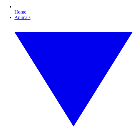
Home
Animals