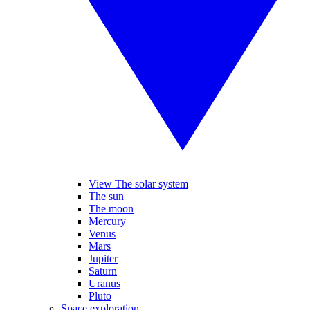
View The solar system
The sun
The moon
Mercury
Venus
Mars
Jupiter
Saturn
Uranus
Pluto
Space exploration