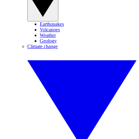
Earthquakes
Volcanoes
Weather
Geology
Climate change