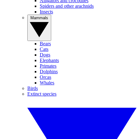
Alligators and crocodiles
Spiders and other arachnids
Insects
Mammals
Bears
Cats
Dogs
Elephants
Primates
Dolphins
Orcas
Whales
Birds
Extinct species