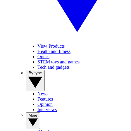
View Products
Health and fitness
Optics
STEM toys and games
Tech and gadgets
By type
News
Features
Opinion
Interviews
More