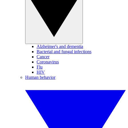
Alzheimer's and dementia
Bacterial and fungal infections
Cancer
Coronavirus
Flu
HIV
Human behavior