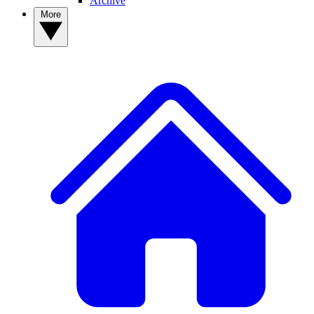
Archive
More