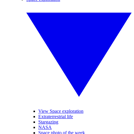
View Space exploration
Extraterrestrial life
Stargazing
NASA
Space photo of the week