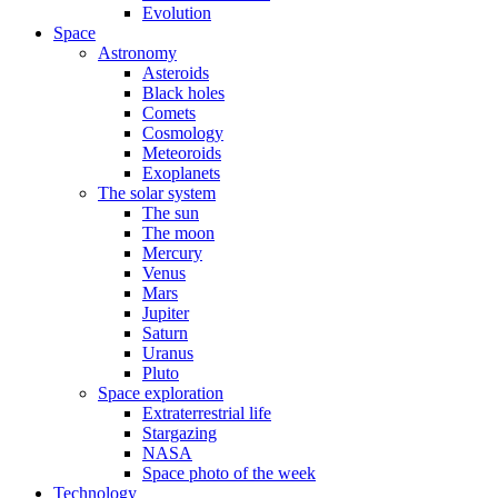
Evolution
Space
Astronomy
Asteroids
Black holes
Comets
Cosmology
Meteoroids
Exoplanets
The solar system
The sun
The moon
Mercury
Venus
Mars
Jupiter
Saturn
Uranus
Pluto
Space exploration
Extraterrestrial life
Stargazing
NASA
Space photo of the week
Technology