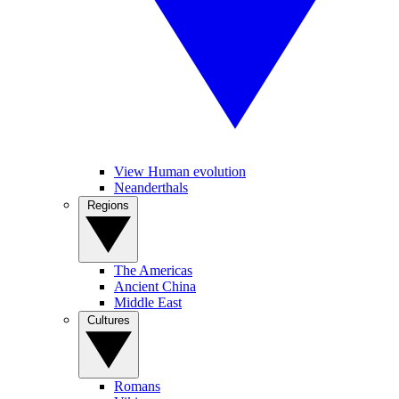
View Human evolution
Neanderthals
Regions
The Americas
Ancient China
Middle East
Cultures
Romans