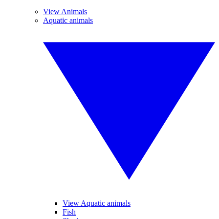
View Animals
Aquatic animals
View Aquatic animals
Fish