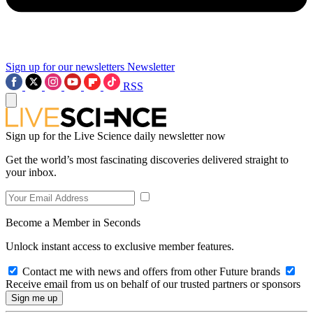
Sign up for our newsletters
Newsletter
RSS
Sign up for the Live Science daily newsletter now
Get the world’s most fascinating discoveries delivered straight to
your inbox.
Become a Member in Seconds
Unlock instant access to exclusive member features.
Contact me with news and offers from other Future brands
Receive email from us on behalf of our trusted partners or sponsors