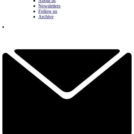
About us
Newsletters
Follow us
Archive