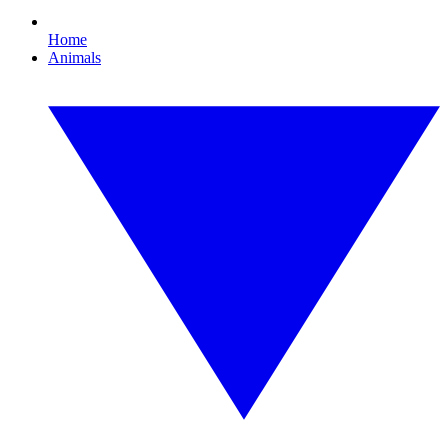
Home
Animals