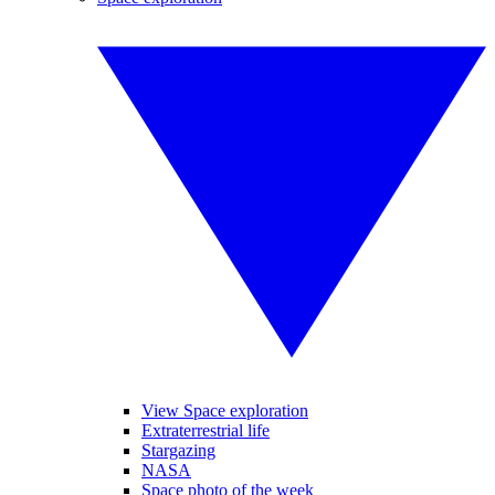
View Space exploration
Extraterrestrial life
Stargazing
NASA
Space photo of the week