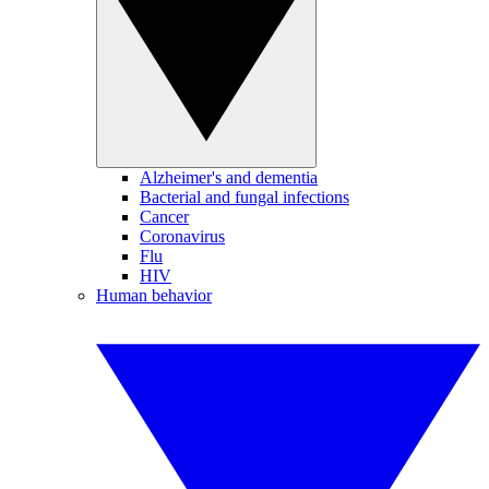
Alzheimer's and dementia
Bacterial and fungal infections
Cancer
Coronavirus
Flu
HIV
Human behavior