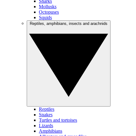
Sharks
Mollusks
Octopuses
Squids
Reptiles, amphibians, insects and arachnids
Reptiles
Snakes
Turtles and tortoises
Lizards
Amphibians