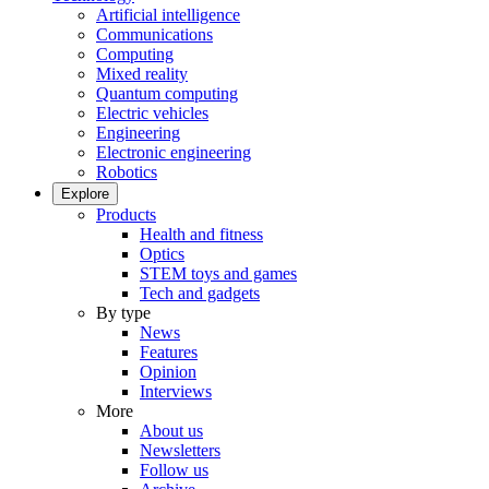
Artificial intelligence
Communications
Computing
Mixed reality
Quantum computing
Electric vehicles
Engineering
Electronic engineering
Robotics
Explore
Products
Health and fitness
Optics
STEM toys and games
Tech and gadgets
By type
News
Features
Opinion
Interviews
More
About us
Newsletters
Follow us