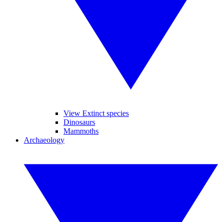
View Extinct species
Dinosaurs
Mammoths
Archaeology