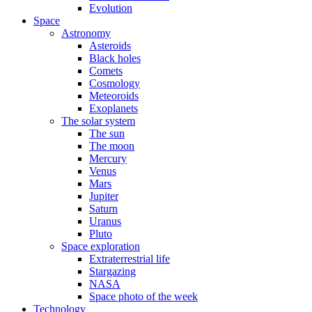
Evolution
Space
Astronomy
Asteroids
Black holes
Comets
Cosmology
Meteoroids
Exoplanets
The solar system
The sun
The moon
Mercury
Venus
Mars
Jupiter
Saturn
Uranus
Pluto
Space exploration
Extraterrestrial life
Stargazing
NASA
Space photo of the week
Technology