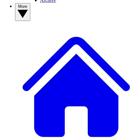
Archive
More