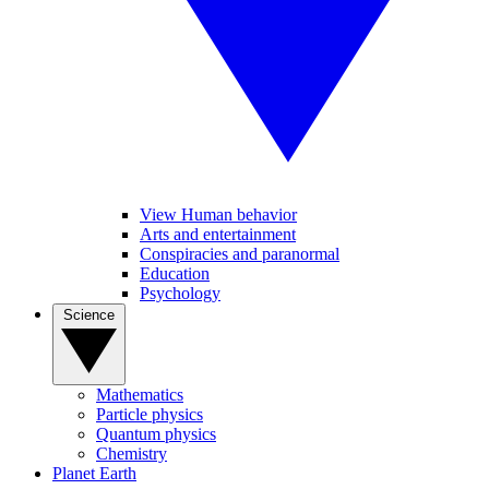
View Human behavior
Arts and entertainment
Conspiracies and paranormal
Education
Psychology
Science
Mathematics
Particle physics
Quantum physics
Chemistry
Planet Earth