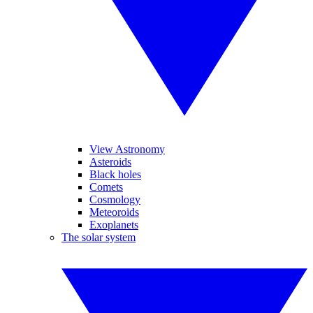
View Astronomy
Asteroids
Black holes
Comets
Cosmology
Meteoroids
Exoplanets
The solar system