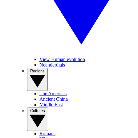
View Human evolution
Neanderthals
Regions
The Americas
Ancient China
Middle East
Cultures
Romans