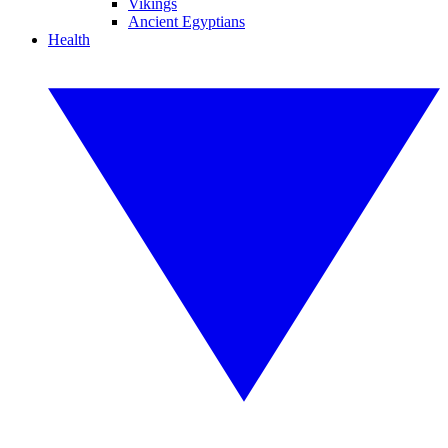
Vikings
Ancient Egyptians
Health