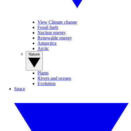
View Climate change
Fossil fuels
Nuclear energy
Renewable energy
Antarctica
Arctic
Nature
Plants
Rivers and oceans
Evolution
Space