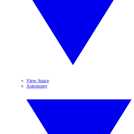
View Space
Astronomy