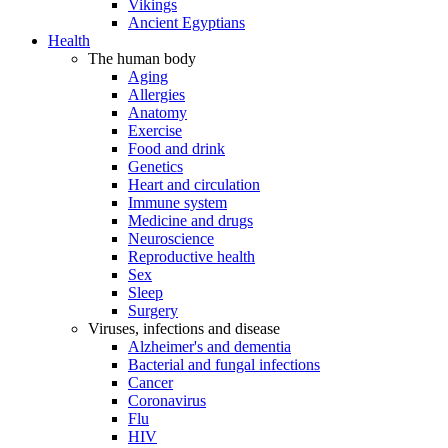
Vikings
Ancient Egyptians
Health
The human body
Aging
Allergies
Anatomy
Exercise
Food and drink
Genetics
Heart and circulation
Immune system
Medicine and drugs
Neuroscience
Reproductive health
Sex
Sleep
Surgery
Viruses, infections and disease
Alzheimer's and dementia
Bacterial and fungal infections
Cancer
Coronavirus
Flu
HIV