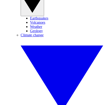
Earthquakes
Volcanoes
Weather
Geology
Climate change