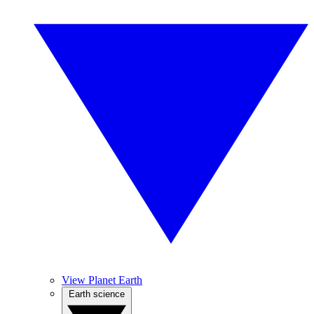
View Planet Earth
Earth science