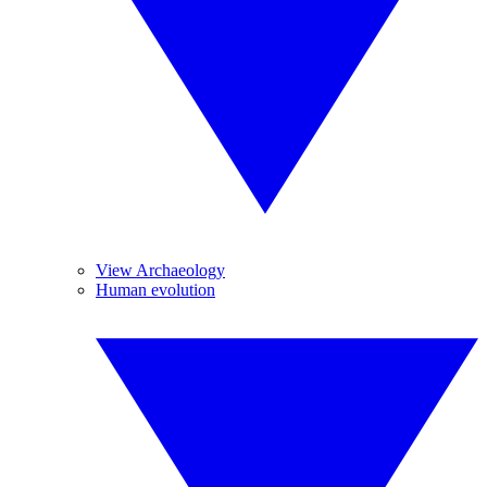
View Archaeology
Human evolution