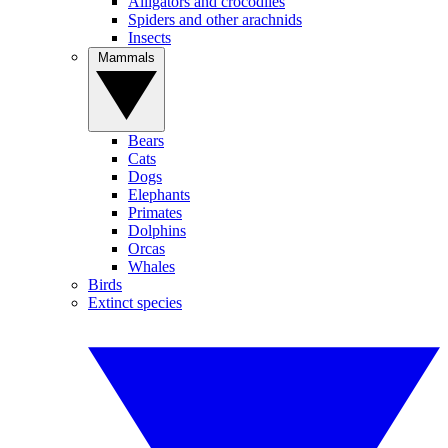
Alligators and crocodiles
Spiders and other arachnids
Insects
Mammals
Bears
Cats
Dogs
Elephants
Primates
Dolphins
Orcas
Whales
Birds
Extinct species