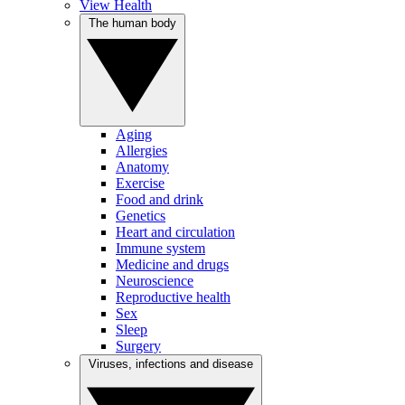
View Health
The human body
Aging
Allergies
Anatomy
Exercise
Food and drink
Genetics
Heart and circulation
Immune system
Medicine and drugs
Neuroscience
Reproductive health
Sex
Sleep
Surgery
Viruses, infections and disease