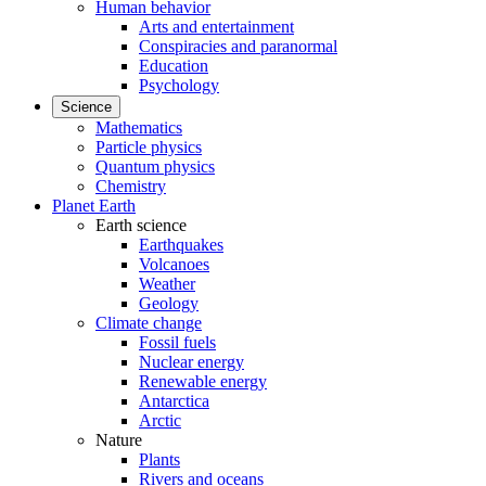
Human behavior
Arts and entertainment
Conspiracies and paranormal
Education
Psychology
Science
Mathematics
Particle physics
Quantum physics
Chemistry
Planet Earth
Earth science
Earthquakes
Volcanoes
Weather
Geology
Climate change
Fossil fuels
Nuclear energy
Renewable energy
Antarctica
Arctic
Nature
Plants
Rivers and oceans