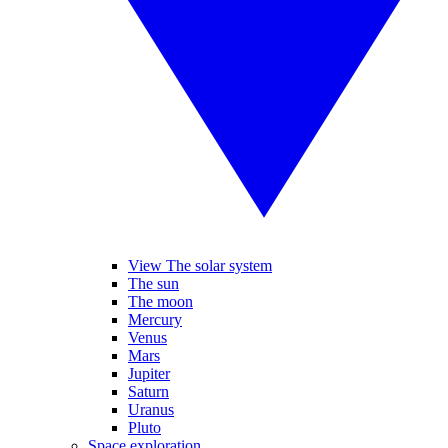
View The solar system
The sun
The moon
Mercury
Venus
Mars
Jupiter
Saturn
Uranus
Pluto
Space exploration