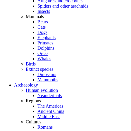
Alligators and crocodiles
Spiders and other arachnids
Insects
Mammals
Bears
Cats
Dogs
Elephants
Primates
Dolphins
Orcas
Whales
Birds
Extinct species
Dinosaurs
Mammoths
Archaeology
Human evolution
Neanderthals
Regions
The Americas
Ancient China
Middle East
Cultures
Romans