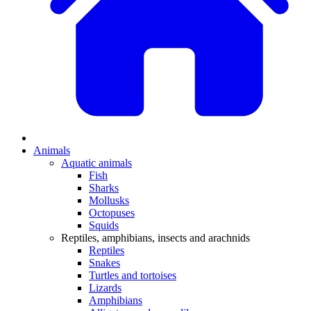
Animals
Aquatic animals
Fish
Sharks
Mollusks
Octopuses
Squids
Reptiles, amphibians, insects and arachnids
Reptiles
Snakes
Turtles and tortoises
Lizards
Amphibians