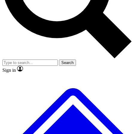
No ads, ever
Exclusive, original
reporting
Scientist interviews and
Member-only features
video
Search
Sign in
JOIN LIVE SCIENCE PRO