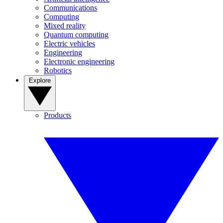
Communications
Computing
Mixed reality
Quantum computing
Electric vehicles
Engineering
Electronic engineering
Robotics
Explore
Products