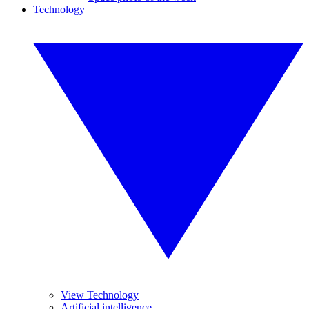
Technology
View Technology
Artificial intelligence