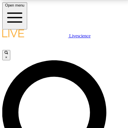
Open menu
LIVE SCIENCE PLUS
Livescience
Get started to get free access to selected news stories, receive our
daily newsletter, post comments, play games and earn badges.
×
JOIN FREE
LIVE SCIENCE PRO
Unlimited access to our exclusive features, expert analysis and in-depth
interviews, all ad-free