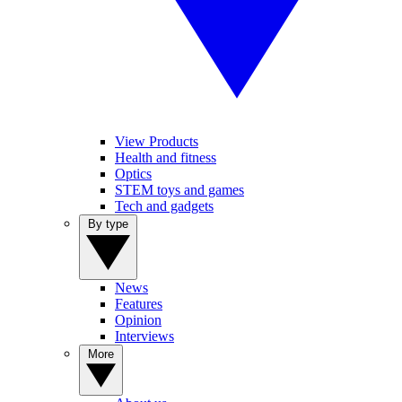
View Products
Health and fitness
Optics
STEM toys and games
Tech and gadgets
By type
News
Features
Opinion
Interviews
More