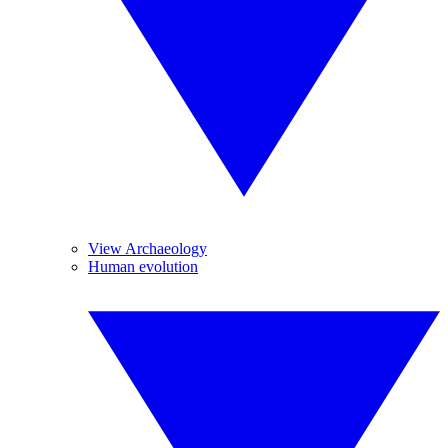
View Archaeology
Human evolution