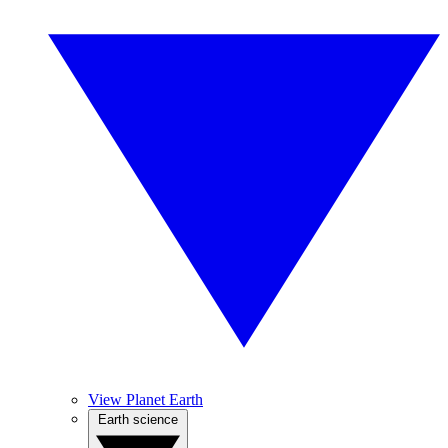
View Planet Earth
Earth science