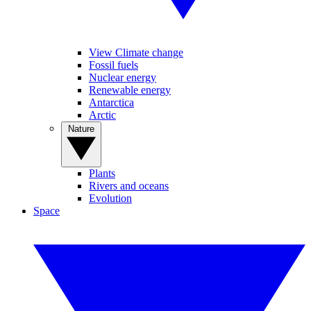
View Climate change
Fossil fuels
Nuclear energy
Renewable energy
Antarctica
Arctic
Nature
Plants
Rivers and oceans
Evolution
Space