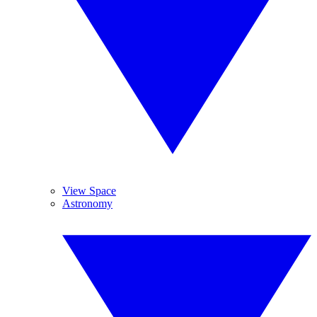
View Space
Astronomy