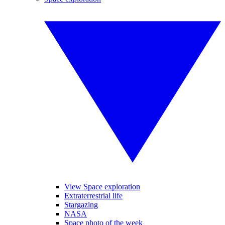
View Space exploration
Extraterrestrial life
Stargazing
NASA
Space photo of the week