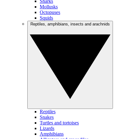
Sharks
Mollusks
Octopuses
Squids
Reptiles, amphibians, insects and arachnids
Reptiles
Snakes
Turtles and tortoises
Lizards
Amphibians