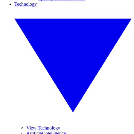
Technology
View Technology
Artificial intelligence