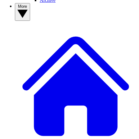
Archive
More