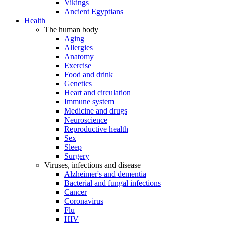
Vikings
Ancient Egyptians
Health
The human body
Aging
Allergies
Anatomy
Exercise
Food and drink
Genetics
Heart and circulation
Immune system
Medicine and drugs
Neuroscience
Reproductive health
Sex
Sleep
Surgery
Viruses, infections and disease
Alzheimer's and dementia
Bacterial and fungal infections
Cancer
Coronavirus
Flu
HIV