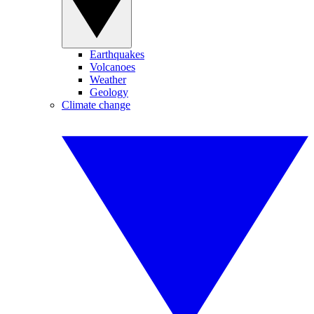
Earthquakes
Volcanoes
Weather
Geology
Climate change