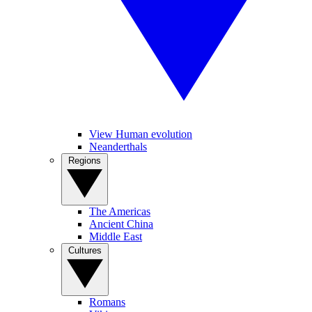
View Human evolution
Neanderthals
Regions
The Americas
Ancient China
Middle East
Cultures
Romans