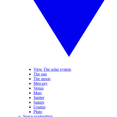
View The solar system
The sun
The moon
Mercury
Venus
Mars
Jupiter
Saturn
Uranus
Pluto
Space exploration