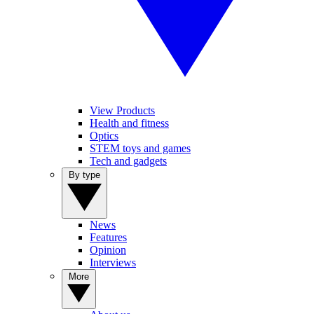
View Products
Health and fitness
Optics
STEM toys and games
Tech and gadgets
By type
News
Features
Opinion
Interviews
More