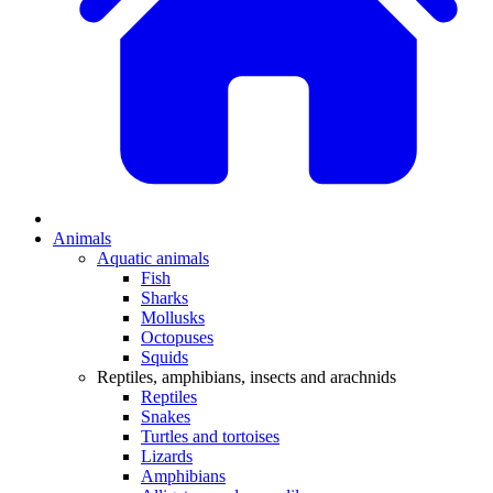
Animals
Aquatic animals
Fish
Sharks
Mollusks
Octopuses
Squids
Reptiles, amphibians, insects and arachnids
Reptiles
Snakes
Turtles and tortoises
Lizards
Amphibians