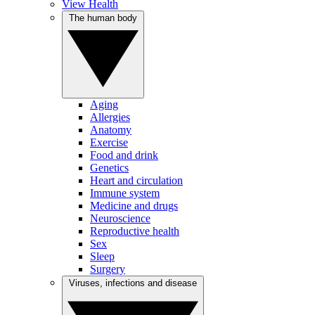
View Health
The human body
Aging
Allergies
Anatomy
Exercise
Food and drink
Genetics
Heart and circulation
Immune system
Medicine and drugs
Neuroscience
Reproductive health
Sex
Sleep
Surgery
Viruses, infections and disease