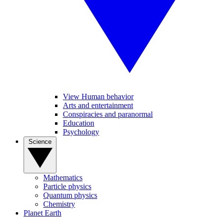
View Human behavior
Arts and entertainment
Conspiracies and paranormal
Education
Psychology
Science
Mathematics
Particle physics
Quantum physics
Chemistry
Planet Earth