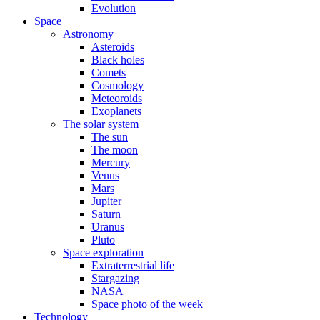
Evolution
Space
Astronomy
Asteroids
Black holes
Comets
Cosmology
Meteoroids
Exoplanets
The solar system
The sun
The moon
Mercury
Venus
Mars
Jupiter
Saturn
Uranus
Pluto
Space exploration
Extraterrestrial life
Stargazing
NASA
Space photo of the week
Technology