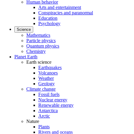
Human behavior
Arts and entertainment
Conspiracies and paranormal
Education
Psychology
Science
Mathematics
Particle physics
Quantum physics
Chemistry
Planet Earth
Earth science
Earthquakes
Volcanoes
Weather
Geology
Climate change
Fossil fuels
Nuclear energy
Renewable energy
Antarctica
Arctic
Nature
Plants
Rivers and oceans