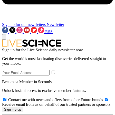
Sign up for our newsletters
Newsletter
RSS
Sign up for the Live Science daily newsletter now
Get the world’s most fascinating discoveries delivered straight to
your inbox.
Become a Member in Seconds
Unlock instant access to exclusive member features.
Contact me with news and offers from other Future brands
Receive email from us on behalf of our trusted partners or sponsors