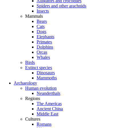
Alligators and crocodiles
Spiders and other arachnids
Insects
Mammals
Bears
Cats
Dogs
Elephants
Primates
Dolphins
Orcas
Whales
Birds
Extinct species
Dinosaurs
Mammoths
Archaeology
Human evolution
Neanderthals
Regions
The Americas
Ancient China
Middle East
Cultures
Romans