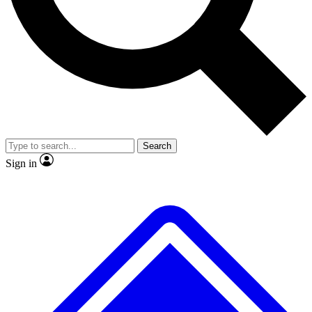
No ads, ever
Exclusive, original repor
Scientist interviews and video
Member-only feature
Search
JOIN LIVE SCIENCE PRO
Sign in