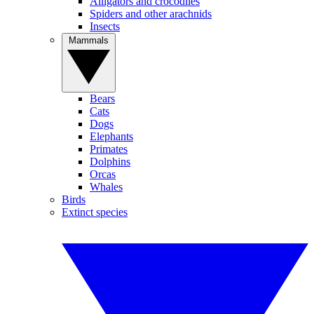
Alligators and crocodiles
Spiders and other arachnids
Insects
Mammals
Bears
Cats
Dogs
Elephants
Primates
Dolphins
Orcas
Whales
Birds
Extinct species