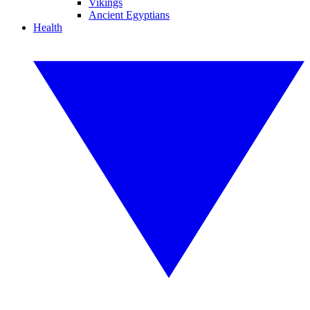
Vikings
Ancient Egyptians
Health