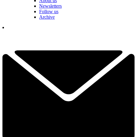
About us
Newsletters
Follow us
Archive