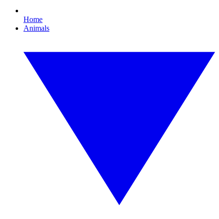
Home
Animals