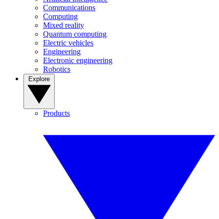
Communications
Computing
Mixed reality
Quantum computing
Electric vehicles
Engineering
Electronic engineering
Robotics
Explore
Products