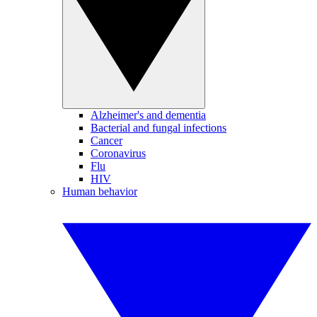
Alzheimer's and dementia
Bacterial and fungal infections
Cancer
Coronavirus
Flu
HIV
Human behavior