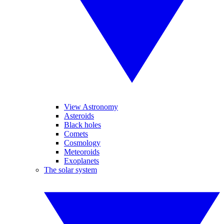
View Astronomy
Asteroids
Black holes
Comets
Cosmology
Meteoroids
Exoplanets
The solar system