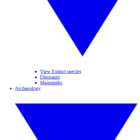
View Extinct species
Dinosaurs
Mammoths
Archaeology