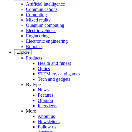
Artificial intelligence
Communications
Computing
Mixed reality
Quantum computing
Electric vehicles
Engineering
Electronic engineering
Robotics
Explore
Products
Health and fitness
Optics
STEM toys and games
Tech and gadgets
By type
News
Features
Opinion
Interviews
More
About us
Newsletters
Follow us