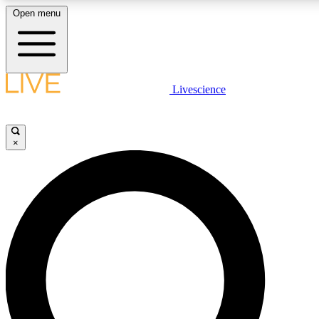
Open menu
LIVE SCIENCE PLUS
Livescience
Get started to get free access to selected news stories, receive our daily
newsletter, post comments, play games and earn badges.
×
JOIN FREE
LIVE SCIENCE PRO
Unlimited access to our exclusive features, expert analysis and in-depth
interviews, all ad-free