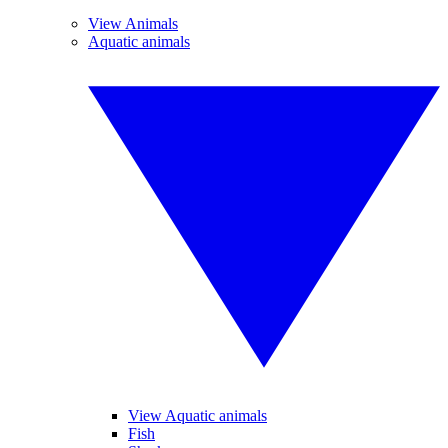
View Animals
Aquatic animals
View Aquatic animals
Fish