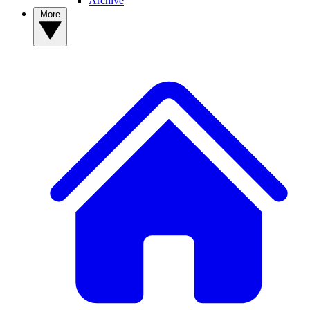
Archive
More