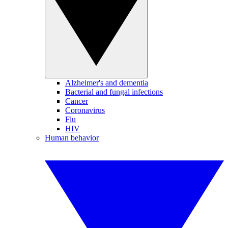
Alzheimer's and dementia
Bacterial and fungal infections
Cancer
Coronavirus
Flu
HIV
Human behavior