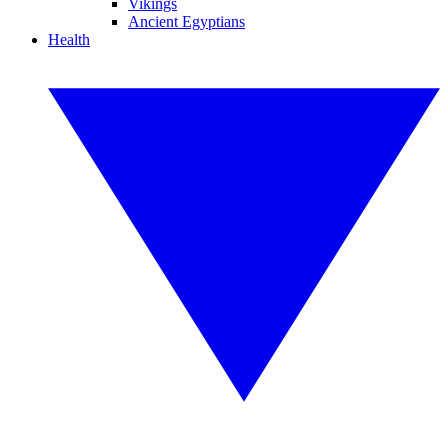
Vikings
Ancient Egyptians
Health