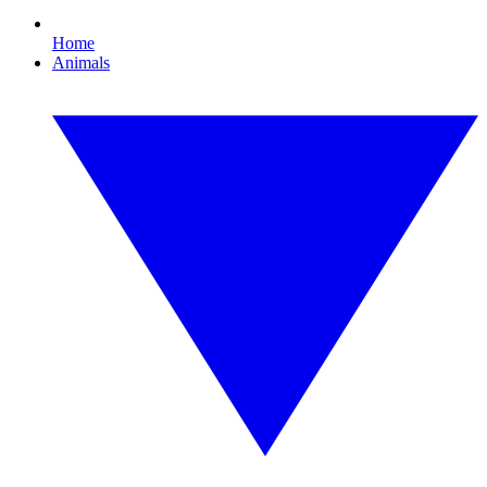
Home
Animals