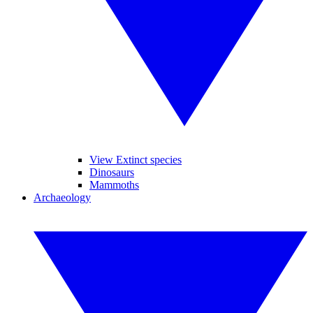
View Extinct species
Dinosaurs
Mammoths
Archaeology