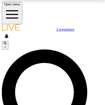
Open menu
LIVE SCIENCE PLUS
Livescience
Get started to get free access to selected news stories, receive our
daily newsletter, post comments, play games and earn badges.
×
JOIN FREE
LIVE SCIENCE PRO
Unlimited access to our exclusive features, expert analysis and in-depth
interviews, all ad-free