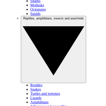
Sharks
Mollusks
Octopuses
Squids
Reptiles, amphibians, insects and arachnids
Reptiles
Snakes
Turtles and tortoises
Lizards
Amphibians