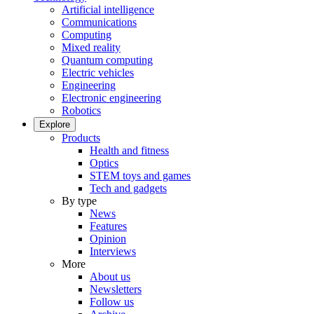
Artificial intelligence
Communications
Computing
Mixed reality
Quantum computing
Electric vehicles
Engineering
Electronic engineering
Robotics
Explore
Products
Health and fitness
Optics
STEM toys and games
Tech and gadgets
By type
News
Features
Opinion
Interviews
More
About us
Newsletters
Follow us