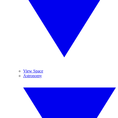
View Space
Astronomy