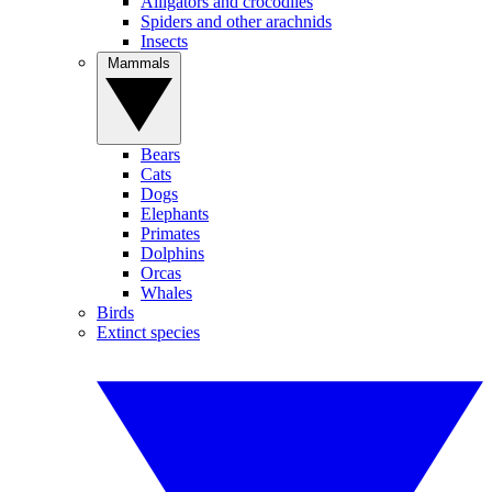
Alligators and crocodiles
Spiders and other arachnids
Insects
Mammals
Bears
Cats
Dogs
Elephants
Primates
Dolphins
Orcas
Whales
Birds
Extinct species