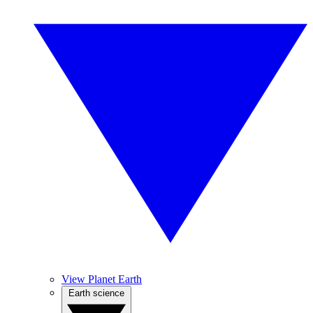
View Planet Earth
Earth science