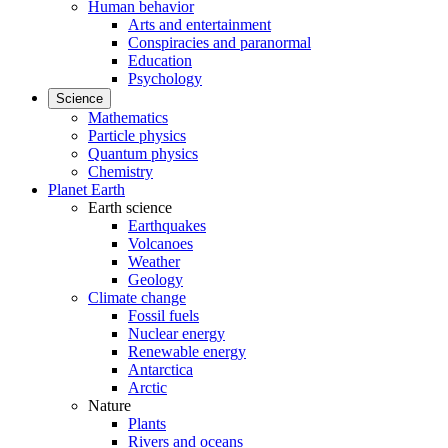
Human behavior
Arts and entertainment
Conspiracies and paranormal
Education
Psychology
Science
Mathematics
Particle physics
Quantum physics
Chemistry
Planet Earth
Earth science
Earthquakes
Volcanoes
Weather
Geology
Climate change
Fossil fuels
Nuclear energy
Renewable energy
Antarctica
Arctic
Nature
Plants
Rivers and oceans