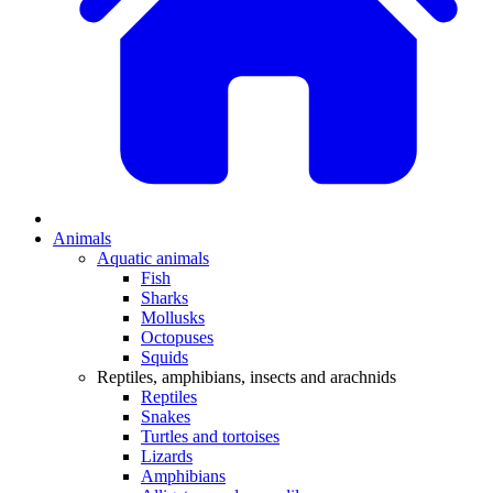
Animals
Aquatic animals
Fish
Sharks
Mollusks
Octopuses
Squids
Reptiles, amphibians, insects and arachnids
Reptiles
Snakes
Turtles and tortoises
Lizards
Amphibians