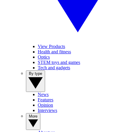
View Products
Health and fitness
Optics
STEM toys and games
Tech and gadgets
By type
News
Features
Opinion
Interviews
More