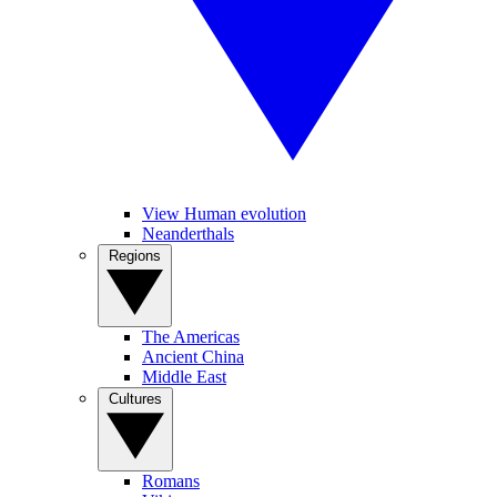
View Human evolution
Neanderthals
Regions
The Americas
Ancient China
Middle East
Cultures
Romans