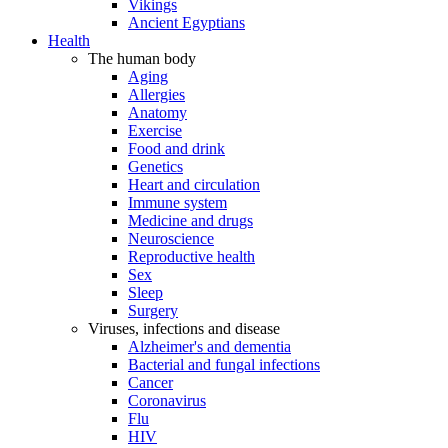
Vikings
Ancient Egyptians
Health
The human body
Aging
Allergies
Anatomy
Exercise
Food and drink
Genetics
Heart and circulation
Immune system
Medicine and drugs
Neuroscience
Reproductive health
Sex
Sleep
Surgery
Viruses, infections and disease
Alzheimer's and dementia
Bacterial and fungal infections
Cancer
Coronavirus
Flu
HIV