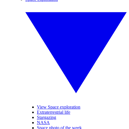
View Space exploration
Extraterrestrial life
Stargazing
NASA
Space photo of the week