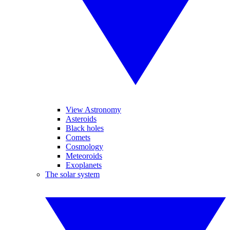
View Astronomy
Asteroids
Black holes
Comets
Cosmology
Meteoroids
Exoplanets
The solar system