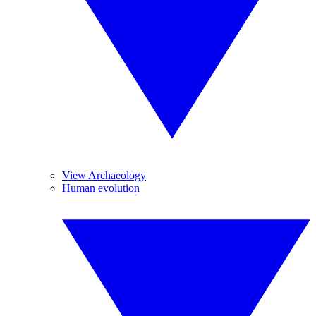
View Archaeology
Human evolution