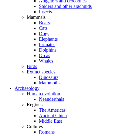
Alligators and crocodiles
Spiders and other arachnids
Insects
Mammals
Bears
Cats
Dogs
Elephants
Primates
Dolphins
Orcas
Whales
Birds
Extinct species
Dinosaurs
Mammoths
Archaeology
Human evolution
Neanderthals
Regions
The Americas
Ancient China
Middle East
Cultures
Romans