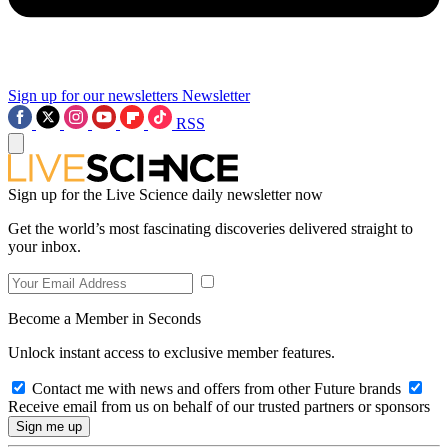
Sign up for our newsletters
Newsletter
RSS
Sign up for the Live Science daily newsletter now
Get the world’s most fascinating discoveries delivered straight to
your inbox.
Become a Member in Seconds
Unlock instant access to exclusive member features.
Contact me with news and offers from other Future brands
Receive email from us on behalf of our trusted partners or sponsors