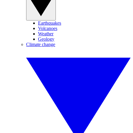
Earthquakes
Volcanoes
Weather
Geology
Climate change