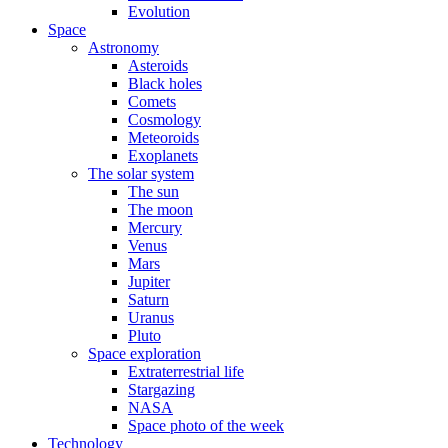
Evolution
Space
Astronomy
Asteroids
Black holes
Comets
Cosmology
Meteoroids
Exoplanets
The solar system
The sun
The moon
Mercury
Venus
Mars
Jupiter
Saturn
Uranus
Pluto
Space exploration
Extraterrestrial life
Stargazing
NASA
Space photo of the week
Technology