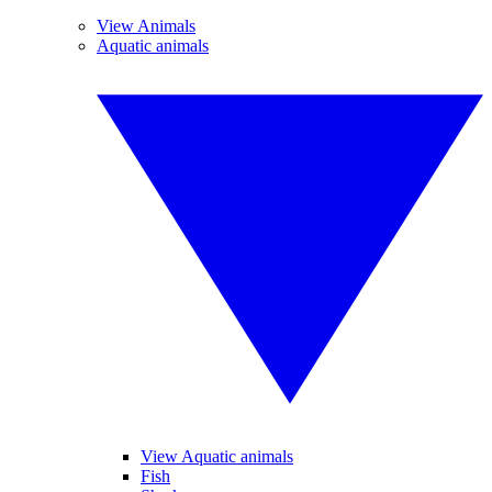
View Animals
Aquatic animals
View Aquatic animals
Fish