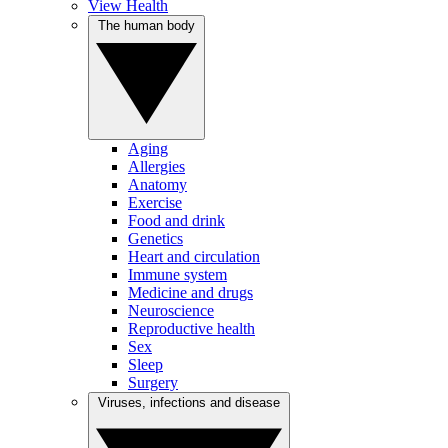
View Health
The human body
Aging
Allergies
Anatomy
Exercise
Food and drink
Genetics
Heart and circulation
Immune system
Medicine and drugs
Neuroscience
Reproductive health
Sex
Sleep
Surgery
Viruses, infections and disease