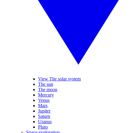
View The solar system
The sun
The moon
Mercury
Venus
Mars
Jupiter
Saturn
Uranus
Pluto
Space exploration