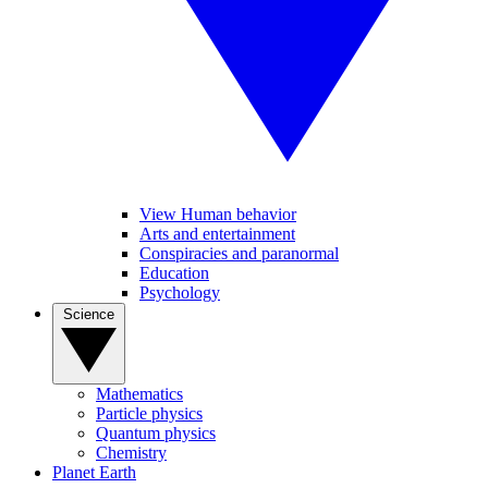
View Human behavior
Arts and entertainment
Conspiracies and paranormal
Education
Psychology
Science
Mathematics
Particle physics
Quantum physics
Chemistry
Planet Earth