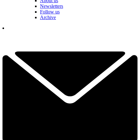
About us
Newsletters
Follow us
Archive