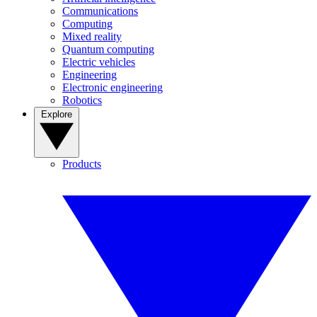
Communications
Computing
Mixed reality
Quantum computing
Electric vehicles
Engineering
Electronic engineering
Robotics
Explore
Products