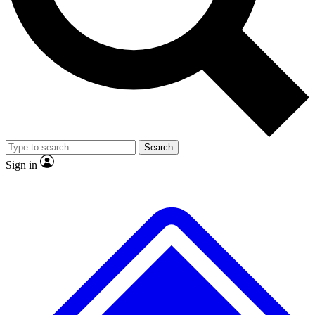
No ads, ever
Exclusive, original
reporting
Scientist interviews and
Member-only features
video
Search
Sign in
JOIN LIVE SCIENCE PRO