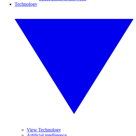
Technology
View Technology
Artificial intelligence