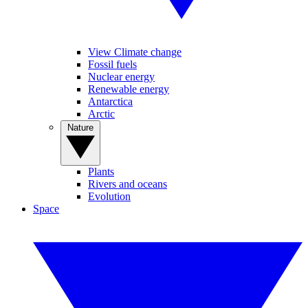
View Climate change
Fossil fuels
Nuclear energy
Renewable energy
Antarctica
Arctic
Nature
Plants
Rivers and oceans
Evolution
Space