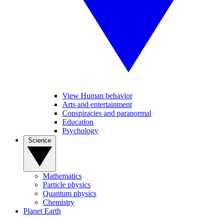
View Human behavior
Arts and entertainment
Conspiracies and paranormal
Education
Psychology
Science
Mathematics
Particle physics
Quantum physics
Chemistry
Planet Earth