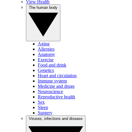
View Health
The human body
Aging
Allergies
Anatomy
Exercise
Food and drink
Genetics
Heart and circulation
Immune system
Medicine and drugs
Neuroscience
Reproductive health
Sex
Sleep
Surgery
Viruses, infections and disease