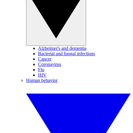
Alzheimer's and dementia
Bacterial and fungal infections
Cancer
Coronavirus
Flu
HIV
Human behavior