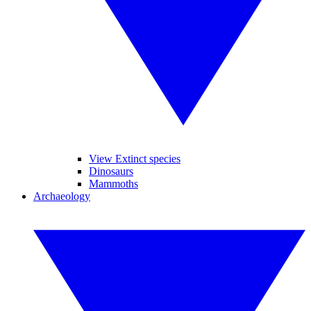
View Extinct species
Dinosaurs
Mammoths
Archaeology