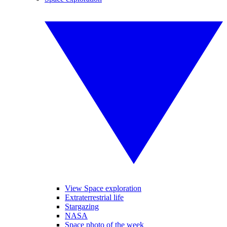
View Space exploration
Extraterrestrial life
Stargazing
NASA
Space photo of the week