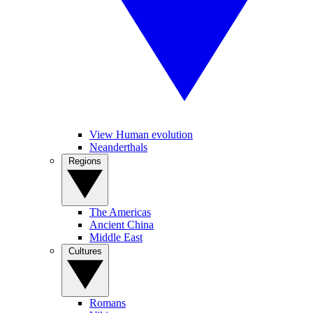
View Human evolution
Neanderthals
Regions
The Americas
Ancient China
Middle East
Cultures
Romans