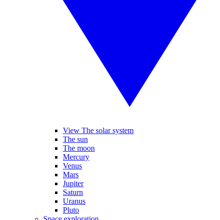
View The solar system
The sun
The moon
Mercury
Venus
Mars
Jupiter
Saturn
Uranus
Pluto
Space exploration