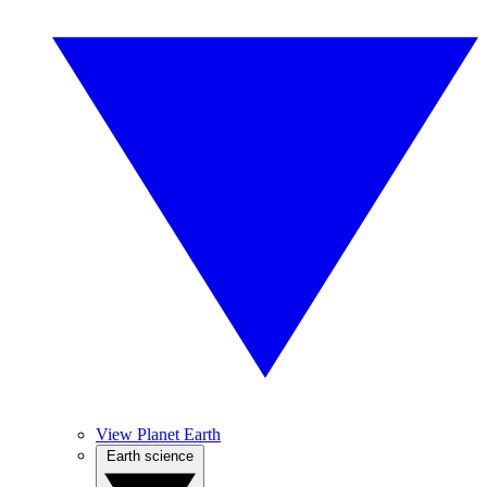
View Planet Earth
Earth science