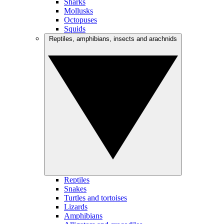
Sharks
Mollusks
Octopuses
Squids
Reptiles, amphibians, insects and arachnids
Reptiles
Snakes
Turtles and tortoises
Lizards
Amphibians