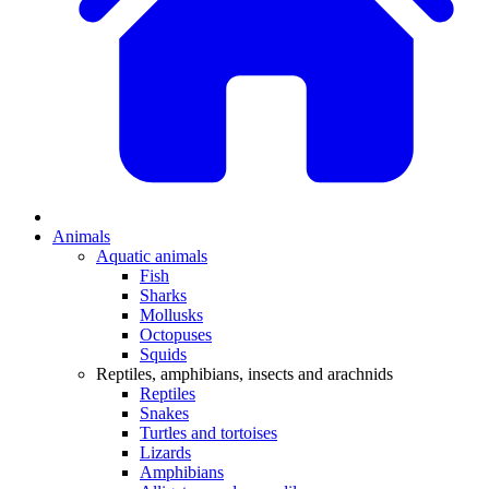
Animals
Aquatic animals
Fish
Sharks
Mollusks
Octopuses
Squids
Reptiles, amphibians, insects and arachnids
Reptiles
Snakes
Turtles and tortoises
Lizards
Amphibians