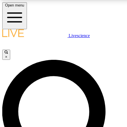
Open menu
LIVE SCIENCE PLUS
Livescience
Get started to get free access to selected news stories, receive our daily
newsletter, post comments, play games and earn badges.
×
JOIN FREE
LIVE SCIENCE PRO
Unlimited access to our exclusive features, expert analysis and in-depth
interviews, all ad-free