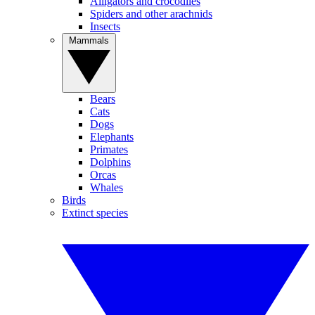
Alligators and crocodiles
Spiders and other arachnids
Insects
Mammals
Bears
Cats
Dogs
Elephants
Primates
Dolphins
Orcas
Whales
Birds
Extinct species