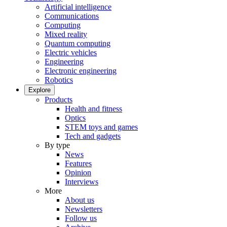
Artificial intelligence
Communications
Computing
Mixed reality
Quantum computing
Electric vehicles
Engineering
Electronic engineering
Robotics
Explore
Products
Health and fitness
Optics
STEM toys and games
Tech and gadgets
By type
News
Features
Opinion
Interviews
More
About us
Newsletters
Follow us