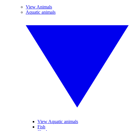
View Animals
Aquatic animals
View Aquatic animals
Fish