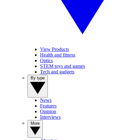
View Products
Health and fitness
Optics
STEM toys and games
Tech and gadgets
By type
News
Features
Opinion
Interviews
More