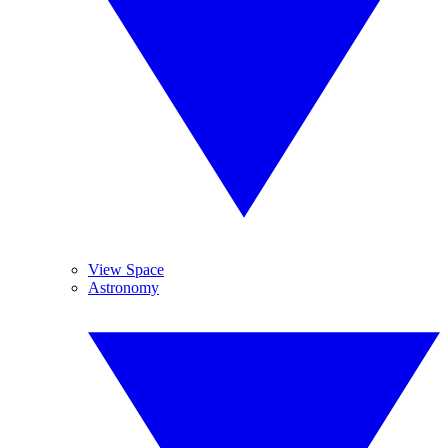
View Space
Astronomy