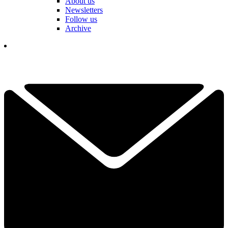
About us
Newsletters
Follow us
Archive