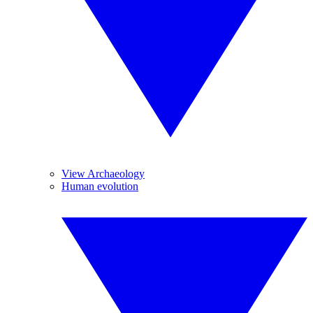
View Archaeology
Human evolution