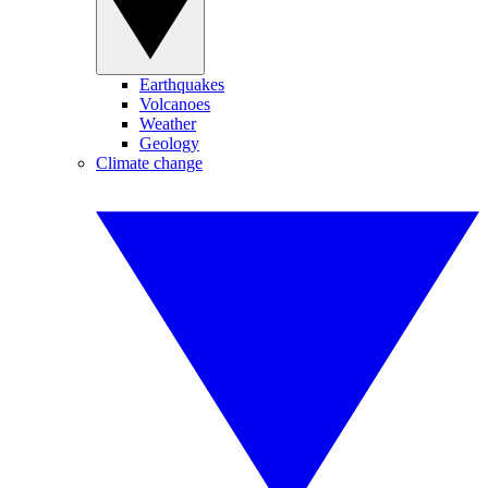
Earthquakes
Volcanoes
Weather
Geology
Climate change