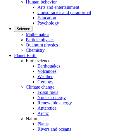
Human behavior
Arts and entertainment
Conspiracies and paranormal
Education
Psychology
Science
Mathematics
Particle physics
Quantum physics
Chemistry
Planet Earth
Earth science
Earthquakes
Volcanoes
Weather
Geology
Climate change
Fossil fuels
Nuclear energy
Renewable energy
Antarctica
Arctic
Nature
Plants
Rivers and oceans