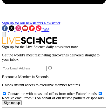
Sign up for our newsletters
Newsletter
RSS
Sign up for the Live Science daily newsletter now
Get the world’s most fascinating discoveries delivered straight to
your inbox.
Become a Member in Seconds
Unlock instant access to exclusive member features.
Contact me with news and offers from other Future brands
Receive email from us on behalf of our trusted partners or sponsors