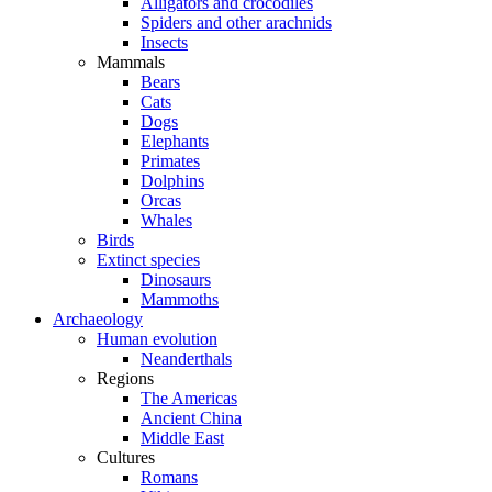
Alligators and crocodiles
Spiders and other arachnids
Insects
Mammals
Bears
Cats
Dogs
Elephants
Primates
Dolphins
Orcas
Whales
Birds
Extinct species
Dinosaurs
Mammoths
Archaeology
Human evolution
Neanderthals
Regions
The Americas
Ancient China
Middle East
Cultures
Romans