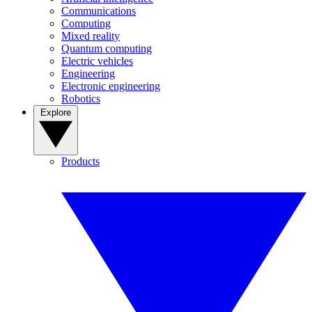
Communications
Computing
Mixed reality
Quantum computing
Electric vehicles
Engineering
Electronic engineering
Robotics
Explore
Products