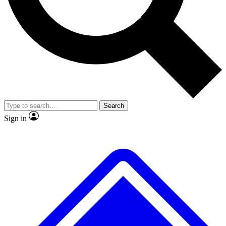
No ads, ever
Exclusive, original repor
Scientist interviews and video
Member-only feature
Search
JOIN LIVE SCIENCE PRO
Sign in