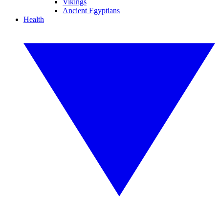
Vikings
Ancient Egyptians
Health