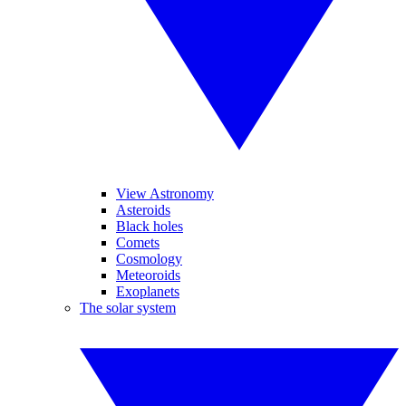
View Astronomy
Asteroids
Black holes
Comets
Cosmology
Meteoroids
Exoplanets
The solar system