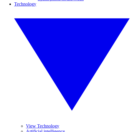
Technology
View Technology
Artificial intelligence