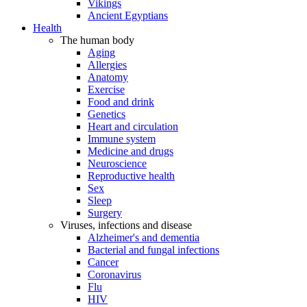
Vikings
Ancient Egyptians
Health
The human body
Aging
Allergies
Anatomy
Exercise
Food and drink
Genetics
Heart and circulation
Immune system
Medicine and drugs
Neuroscience
Reproductive health
Sex
Sleep
Surgery
Viruses, infections and disease
Alzheimer's and dementia
Bacterial and fungal infections
Cancer
Coronavirus
Flu
HIV