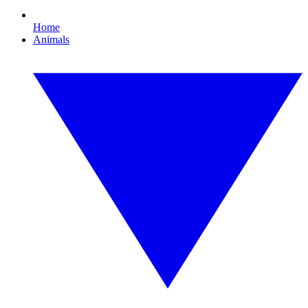
Home
Animals