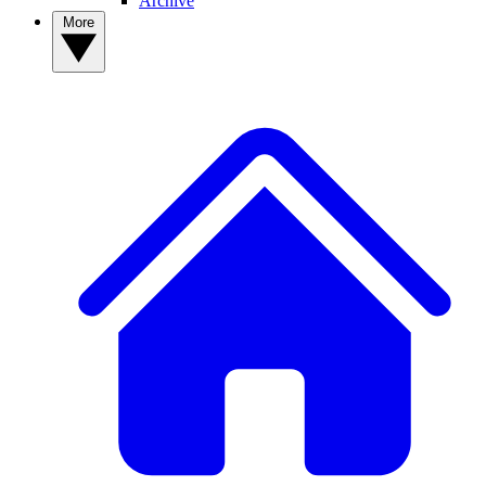
Archive
More