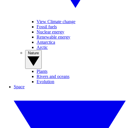
View Climate change
Fossil fuels
Nuclear energy
Renewable energy
Antarctica
Arctic
Nature
Plants
Rivers and oceans
Evolution
Space