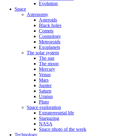
Evolution
Space
Astronomy
Asteroids
Black holes
Comets
Cosmology
Meteoroids
Exoplanets
The solar system
The sun
The moon
Mercury
Venus
Mars
Jupiter
Saturn
Uranus
Pluto
Space exploration
Extraterrestrial life
Stargazing
NASA
Space photo of the week
Technology