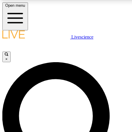
Open menu
LIVE SCIENCE PLUS
Livescience
Get started to get free access to selected news stories, receive our dai
×
LIVE SCIENCE PRO
Unlimited access to our exclusive features, expert analysis and in-depth