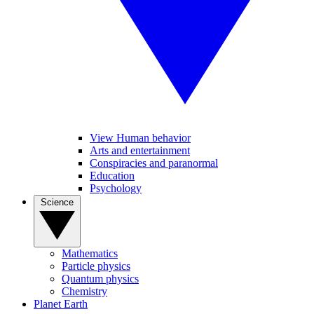
View Human behavior
Arts and entertainment
Conspiracies and paranormal
Education
Psychology
Science
Mathematics
Particle physics
Quantum physics
Chemistry
Planet Earth