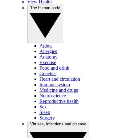
View Health
The human body
Aging
Allergies
Anatomy
Exercise
Food and drink
Genetics
Heart and circulation
Immune system
Medicine and drugs
Neuroscience
Reproductive health
Sex
Sleep
Surgery
Viruses, infections and disease