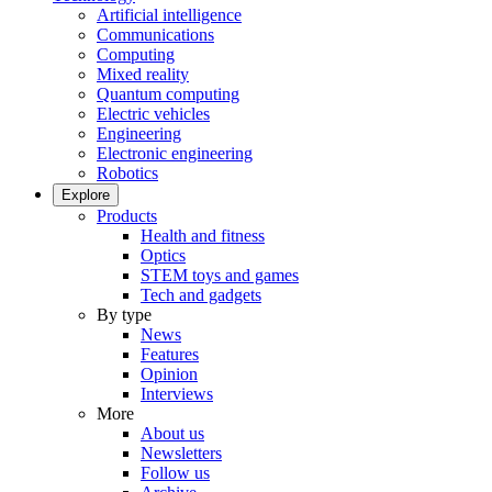
Artificial intelligence
Communications
Computing
Mixed reality
Quantum computing
Electric vehicles
Engineering
Electronic engineering
Robotics
Explore
Products
Health and fitness
Optics
STEM toys and games
Tech and gadgets
By type
News
Features
Opinion
Interviews
More
About us
Newsletters
Follow us