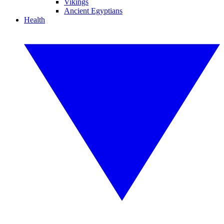
Vikings
Ancient Egyptians
Health