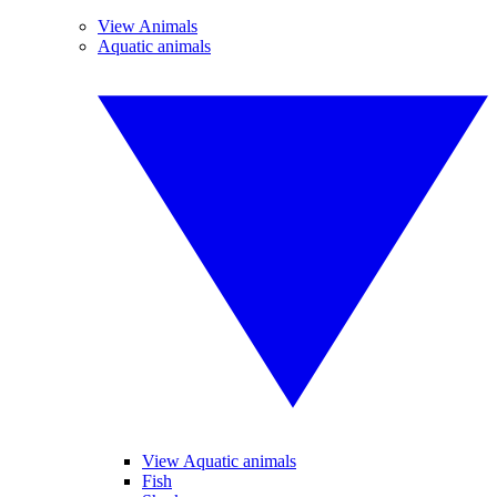
View Animals
Aquatic animals
View Aquatic animals
Fish