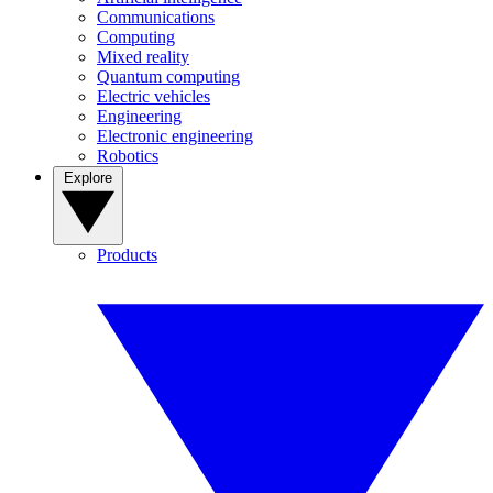
Communications
Computing
Mixed reality
Quantum computing
Electric vehicles
Engineering
Electronic engineering
Robotics
Explore
Products