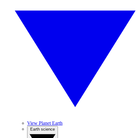
View Planet Earth
Earth science