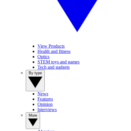
View Products
Health and fitness
Optics
STEM toys and games
Tech and gadgets
By type
News
Features
Opinion
Interviews
More