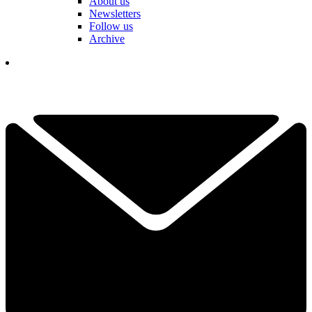
About us
Newsletters
Follow us
Archive