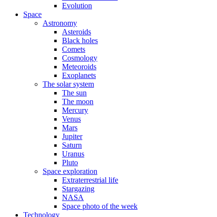
Evolution
Space
Astronomy
Asteroids
Black holes
Comets
Cosmology
Meteoroids
Exoplanets
The solar system
The sun
The moon
Mercury
Venus
Mars
Jupiter
Saturn
Uranus
Pluto
Space exploration
Extraterrestrial life
Stargazing
NASA
Space photo of the week
Technology