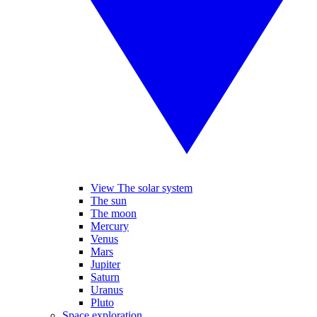
View The solar system
The sun
The moon
Mercury
Venus
Mars
Jupiter
Saturn
Uranus
Pluto
Space exploration