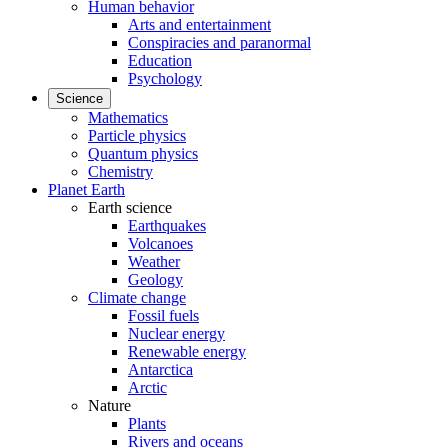
Human behavior
Arts and entertainment
Conspiracies and paranormal
Education
Psychology
Science
Mathematics
Particle physics
Quantum physics
Chemistry
Planet Earth
Earth science
Earthquakes
Volcanoes
Weather
Geology
Climate change
Fossil fuels
Nuclear energy
Renewable energy
Antarctica
Arctic
Nature
Plants
Rivers and oceans