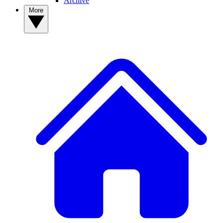
Archive
More