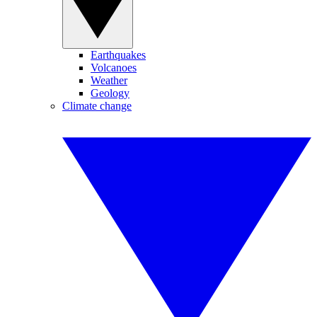
Earthquakes
Volcanoes
Weather
Geology
Climate change