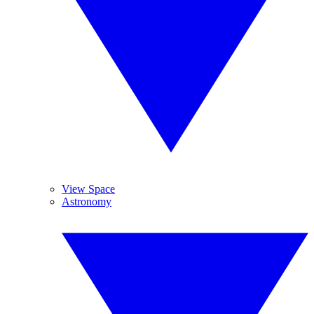
View Space
Astronomy