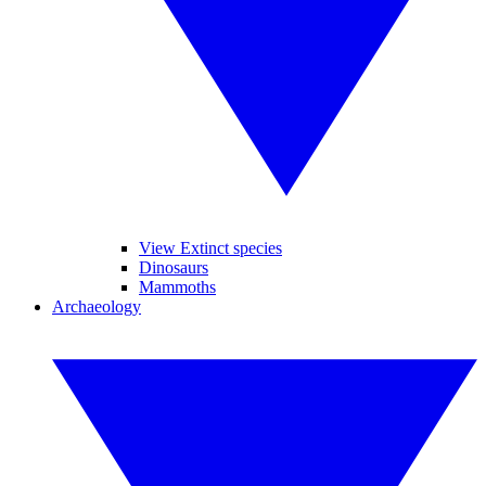
View Extinct species
Dinosaurs
Mammoths
Archaeology