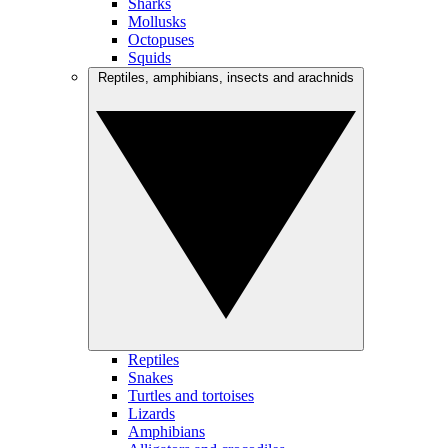
Sharks
Mollusks
Octopuses
Squids
Reptiles, amphibians, insects and arachnids
Reptiles
Snakes
Turtles and tortoises
Lizards
Amphibians