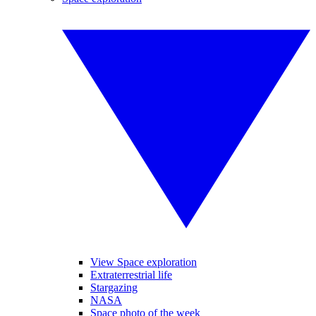
View Space exploration
Extraterrestrial life
Stargazing
NASA
Space photo of the week