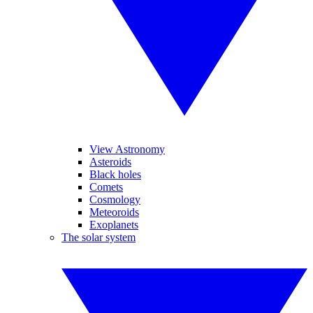
View Astronomy
Asteroids
Black holes
Comets
Cosmology
Meteoroids
Exoplanets
The solar system