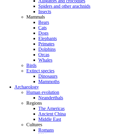
Alligators and crocodiles
Spiders and other arachnids
Insects
Mammals
Bears
Cats
Dogs
Elephants
Primates
Dolphins
Orcas
Whales
Birds
Extinct species
Dinosaurs
Mammoths
Archaeology
Human evolution
Neanderthals
Regions
The Americas
Ancient China
Middle East
Cultures
Romans