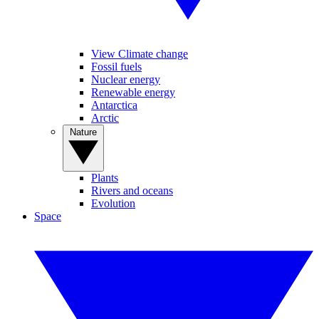
View Climate change
Fossil fuels
Nuclear energy
Renewable energy
Antarctica
Arctic
Nature
Plants
Rivers and oceans
Evolution
Space