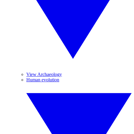
View Archaeology
Human evolution