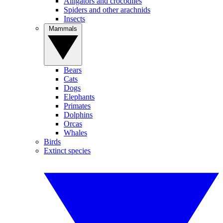
Alligators and crocodiles
Spiders and other arachnids
Insects
Mammals
Bears
Cats
Dogs
Elephants
Primates
Dolphins
Orcas
Whales
Birds
Extinct species