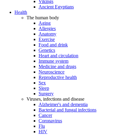
Vikings
Ancient Egyptians
Health
The human body
Aging
Allergies
Anatomy
Exercise
Food and drink
Genetics
Heart and circulation
Immune system
Medicine and drugs
Neuroscience
Reproductive health
Sex
Sleep
Surgery
Viruses, infections and disease
Alzheimer's and dementia
Bacterial and fungal infections
Cancer
Coronavirus
Flu
HIV