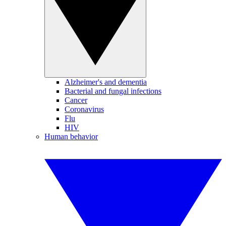
Alzheimer's and dementia
Bacterial and fungal infections
Cancer
Coronavirus
Flu
HIV
Human behavior