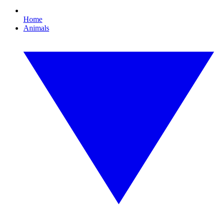
Home
Animals