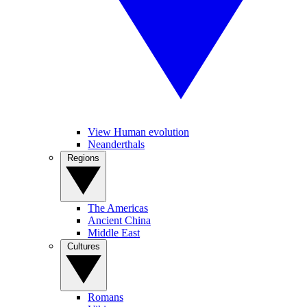
View Human evolution
Neanderthals
Regions
The Americas
Ancient China
Middle East
Cultures
Romans