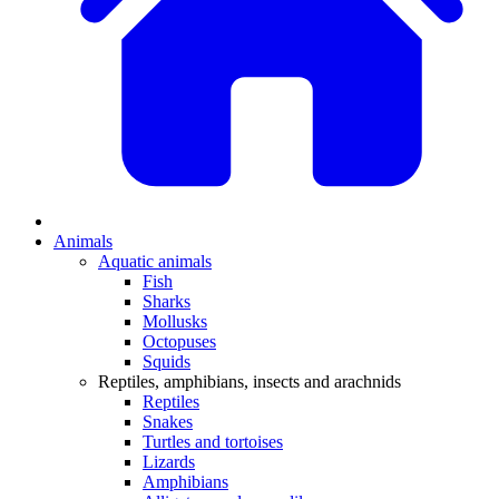
Animals
Aquatic animals
Fish
Sharks
Mollusks
Octopuses
Squids
Reptiles, amphibians, insects and arachnids
Reptiles
Snakes
Turtles and tortoises
Lizards
Amphibians