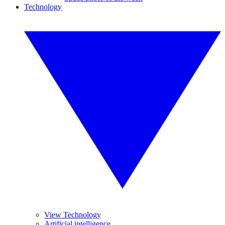
Technology
View Technology
Artificial intelligence