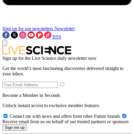
Sign up for our newsletters
Newsletter
RSS
Sign up for the Live Science daily newsletter now
Get the world’s most fascinating discoveries delivered straight to
your inbox.
Become a Member in Seconds
Unlock instant access to exclusive member features.
Contact me with news and offers from other Future brands
Receive email from us on behalf of our trusted partners or sponsors