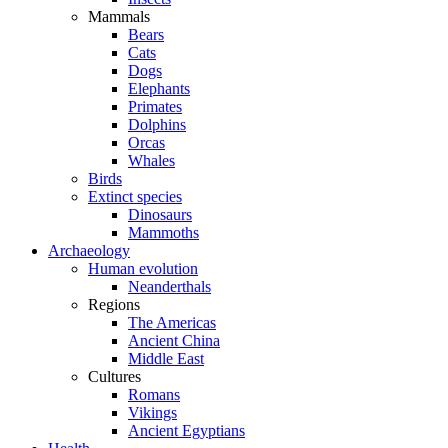
Mammals
Bears
Cats
Dogs
Elephants
Primates
Dolphins
Orcas
Whales
Birds
Extinct species
Dinosaurs
Mammoths
Archaeology
Human evolution
Neanderthals
Regions
The Americas
Ancient China
Middle East
Cultures
Romans
Vikings
Ancient Egyptians