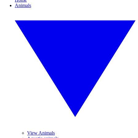
Animals
View Animals