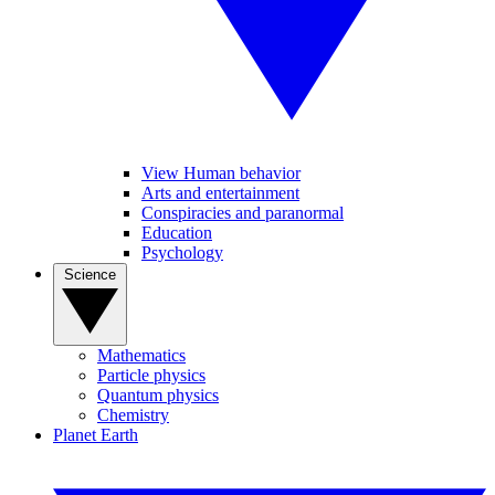
View Human behavior
Arts and entertainment
Conspiracies and paranormal
Education
Psychology
Science
Mathematics
Particle physics
Quantum physics
Chemistry
Planet Earth