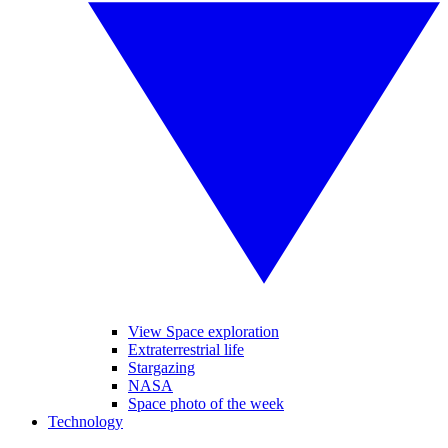
View Space exploration
Extraterrestrial life
Stargazing
NASA
Space photo of the week
Technology