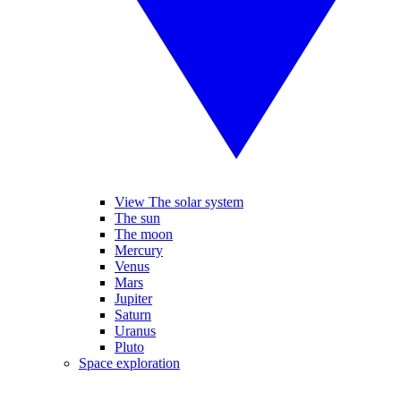
View The solar system
The sun
The moon
Mercury
Venus
Mars
Jupiter
Saturn
Uranus
Pluto
Space exploration