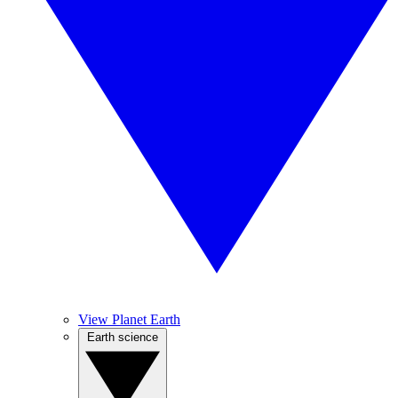
View Planet Earth
Earth science