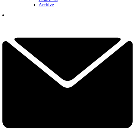
Archive