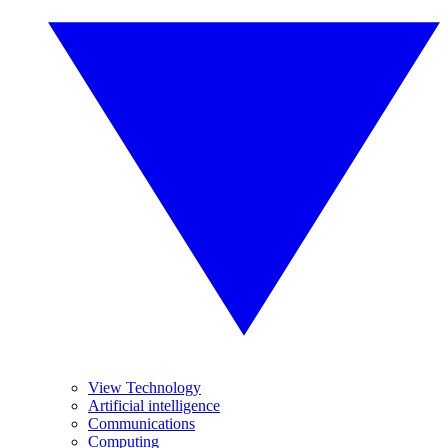
View Technology
Artificial intelligence
Communications
Computing