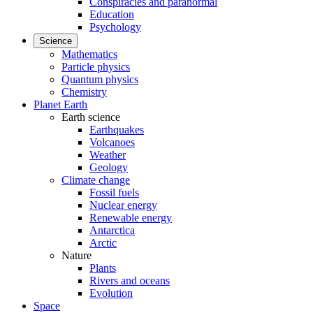
Conspiracies and paranormal
Education
Psychology
Science
Mathematics
Particle physics
Quantum physics
Chemistry
Planet Earth
Earth science
Earthquakes
Volcanoes
Weather
Geology
Climate change
Fossil fuels
Nuclear energy
Renewable energy
Antarctica
Arctic
Nature
Plants
Rivers and oceans
Evolution
Space