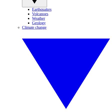
Earthquakes
Volcanoes
Weather
Geology
Climate change