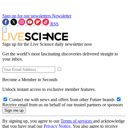
Sign up for our newsletters
Newsletter
RSS
Sign up for the Live Science daily newsletter now
Get the world’s most fascinating discoveries delivered straight to
your inbox.
Become a Member in Seconds
Unlock instant access to exclusive member features.
Contact me with news and offers from other Future brands
Receive email from us on behalf of our trusted partners or sponsors
By signing up, you agree to our
Terms of services
and acknowledge
that you have read our
Privacy Notice
. You also agree to receive