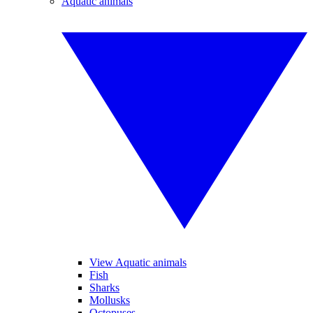
Aquatic animals
View Aquatic animals
Fish
Sharks
Mollusks
Octopuses