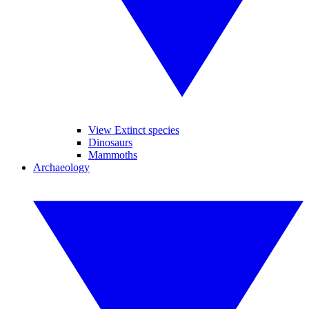
View Extinct species
Dinosaurs
Mammoths
Archaeology