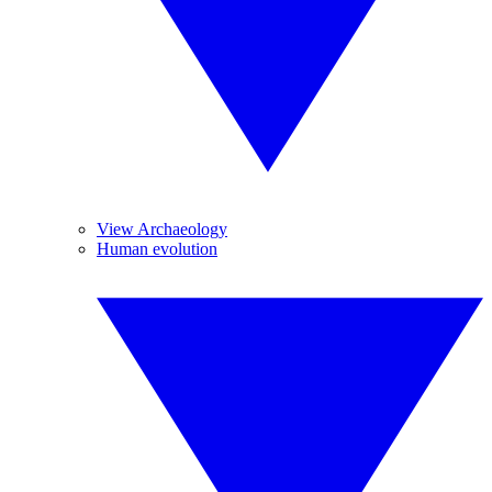
View Archaeology
Human evolution