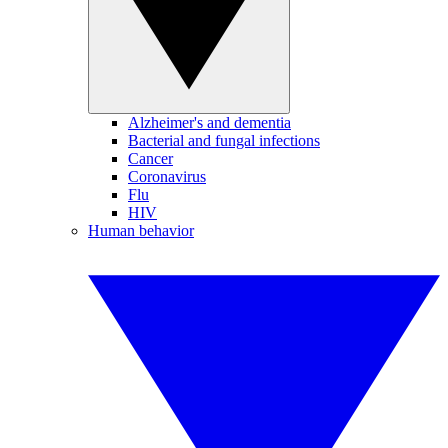
Alzheimer's and dementia
Bacterial and fungal infections
Cancer
Coronavirus
Flu
HIV
Human behavior