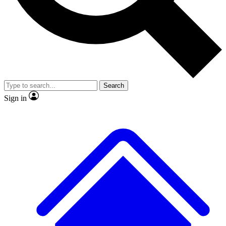
No ads, ever
Exclusive, original repor
Scientist interviews and video
Member-only feature
Search
Sign in
JOIN LIVE SCIENCE PRO