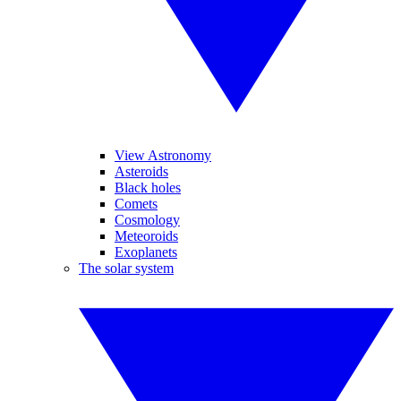
View Astronomy
Asteroids
Black holes
Comets
Cosmology
Meteoroids
Exoplanets
The solar system