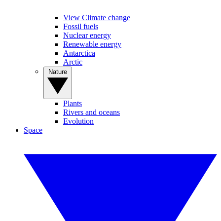
View Climate change
Fossil fuels
Nuclear energy
Renewable energy
Antarctica
Arctic
Nature
Plants
Rivers and oceans
Evolution
Space