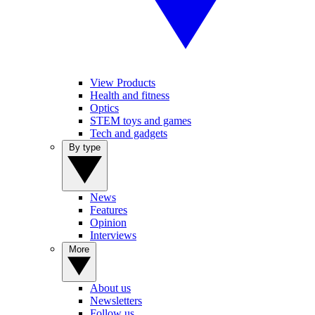
View Products
Health and fitness
Optics
STEM toys and games
Tech and gadgets
By type
News
Features
Opinion
Interviews
More
About us
Newsletters
Follow us