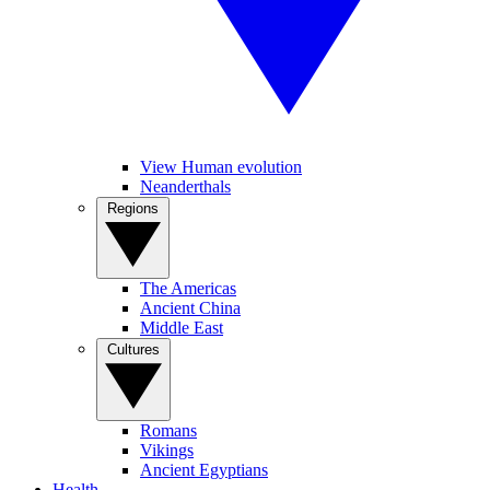
View Human evolution
Neanderthals
Regions
The Americas
Ancient China
Middle East
Cultures
Romans
Vikings
Ancient Egyptians
Health