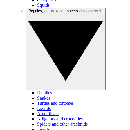
Squids
Reptiles, amphibians, insects and arachnids
Reptiles
Snakes
Turtles and tortoises
Lizards
Amphibians
Alligators and crocodiles
Spiders and other arachnids
Insects