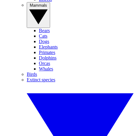
Mammals
Bears
Cats
Dogs
Elephants
Primates
Dolphins
Orcas
Whales
Birds
Extinct species