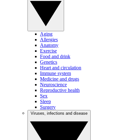
Aging
Allergies
Anatomy
Exercise
Food and drink
Genetics
Heart and circulation
Immune system
Medicine and drugs
Neuroscience
Reproductive health
Sex
Sleep
Surgery
Viruses, infections and disease