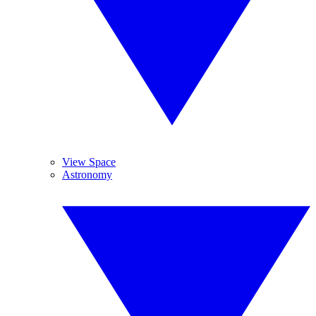
View Space
Astronomy