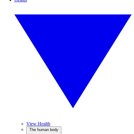
View Health
The human body