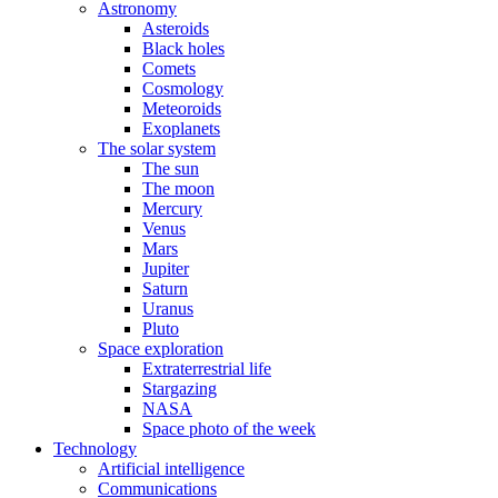
Astronomy
Asteroids
Black holes
Comets
Cosmology
Meteoroids
Exoplanets
The solar system
The sun
The moon
Mercury
Venus
Mars
Jupiter
Saturn
Uranus
Pluto
Space exploration
Extraterrestrial life
Stargazing
NASA
Space photo of the week
Technology
Artificial intelligence
Communications