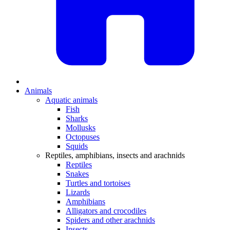
Animals
Aquatic animals
Fish
Sharks
Mollusks
Octopuses
Squids
Reptiles, amphibians, insects and arachnids
Reptiles
Snakes
Turtles and tortoises
Lizards
Amphibians
Alligators and crocodiles
Spiders and other arachnids
Insects