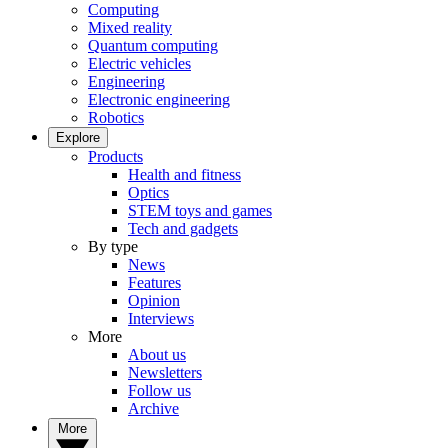
Computing
Mixed reality
Quantum computing
Electric vehicles
Engineering
Electronic engineering
Robotics
Explore
Products
Health and fitness
Optics
STEM toys and games
Tech and gadgets
By type
News
Features
Opinion
Interviews
More
About us
Newsletters
Follow us
Archive
More