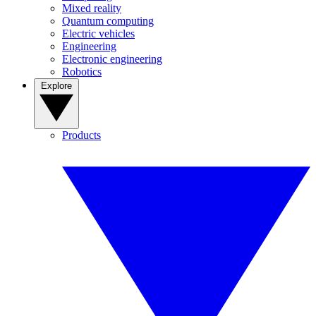
Mixed reality
Quantum computing
Electric vehicles
Engineering
Electronic engineering
Robotics
Explore
Products