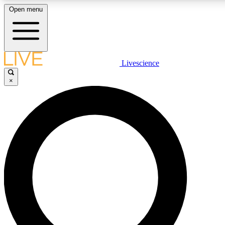
Open menu
LIVE SCIENCE PLUS
Livescience
×
Get started to get free access to selected news stories, receive our daily
newsletter, post comments, play games and earn badges.
JOIN FREE
LIVE SCIENCE PRO
Unlimited access to our exclusive features, expert analysis and in-depth
interviews, all ad-free