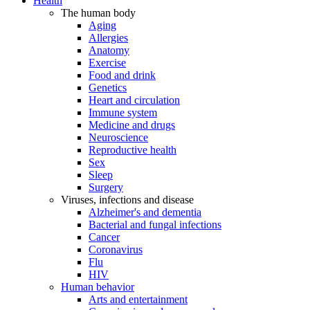
Health
The human body
Aging
Allergies
Anatomy
Exercise
Food and drink
Genetics
Heart and circulation
Immune system
Medicine and drugs
Neuroscience
Reproductive health
Sex
Sleep
Surgery
Viruses, infections and disease
Alzheimer's and dementia
Bacterial and fungal infections
Cancer
Coronavirus
Flu
HIV
Human behavior
Arts and entertainment