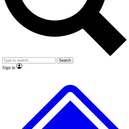
No ads, ever
Exclusive, original repor
Scientist interviews and video
Member-only feature
Search
JOIN LIVE SCIENCE PRO
Sign in