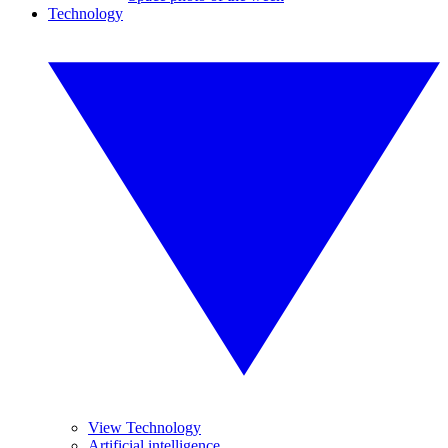
Technology
View Technology
Artificial intelligence