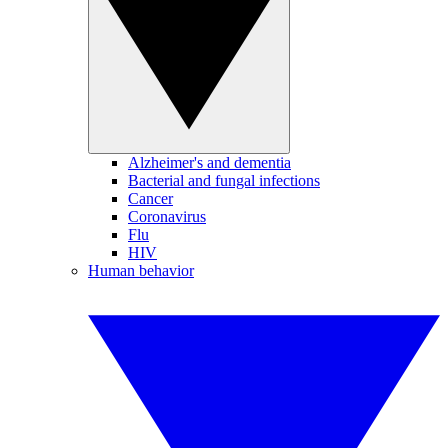
Alzheimer's and dementia
Bacterial and fungal infections
Cancer
Coronavirus
Flu
HIV
Human behavior