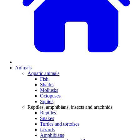
Animals
Aquatic animals
Fish
Sharks
Mollusks
Octopuses
Squids
Reptiles, amphibians, insects and arachnids
Reptiles
Snakes
Turtles and tortoises
Lizards
Amphibians