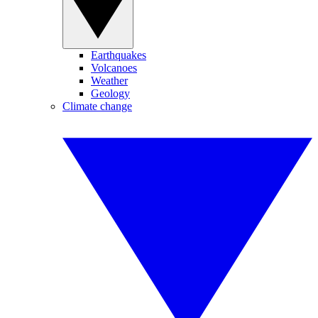
Earthquakes
Volcanoes
Weather
Geology
Climate change