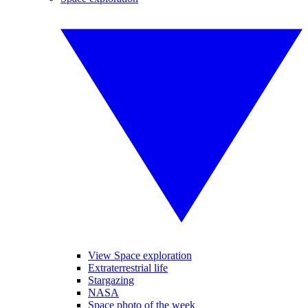
View Space exploration
Extraterrestrial life
Stargazing
NASA
Space photo of the week