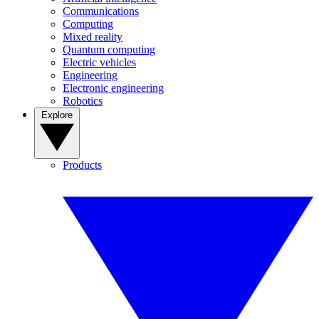
Communications
Computing
Mixed reality
Quantum computing
Electric vehicles
Engineering
Electronic engineering
Robotics
Explore
Products