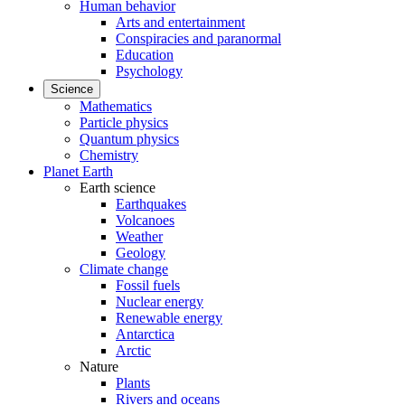
Human behavior
Arts and entertainment
Conspiracies and paranormal
Education
Psychology
Science
Mathematics
Particle physics
Quantum physics
Chemistry
Planet Earth
Earth science
Earthquakes
Volcanoes
Weather
Geology
Climate change
Fossil fuels
Nuclear energy
Renewable energy
Antarctica
Arctic
Nature
Plants
Rivers and oceans