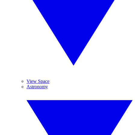
View Space
Astronomy