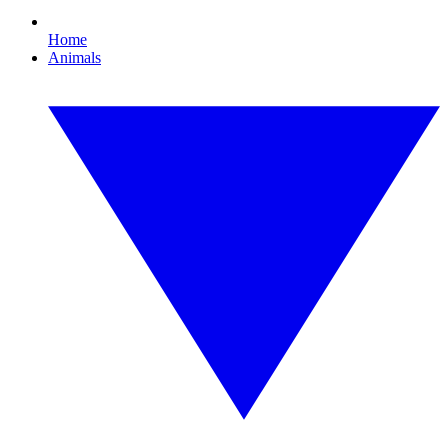
Home
Animals