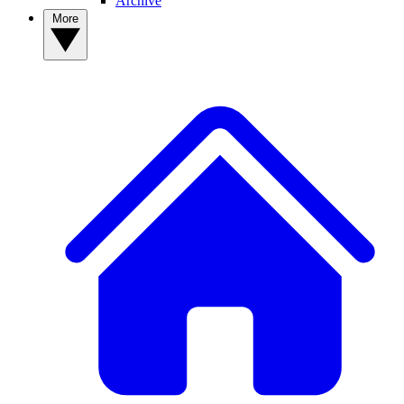
Archive
More