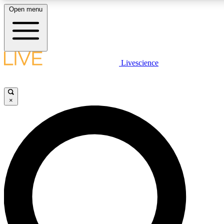
Open menu
LIVE SCIENCE PLUS
Livescience
Get started to get free access to selected news stories, receive our daily
newsletter, post comments, play games and earn badges.
×
JOIN FREE
LIVE SCIENCE PRO
Unlimited access to our exclusive features, expert analysis and in-depth
interviews, all ad-free