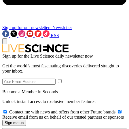
Sign up for our newsletters
Newsletter
RSS
Sign up for the Live Science daily newsletter now
Get the world’s most fascinating discoveries delivered straight to
your inbox.
Become a Member in Seconds
Unlock instant access to exclusive member features.
Contact me with news and offers from other Future brands
Receive email from us on behalf of our trusted partners or sponsors