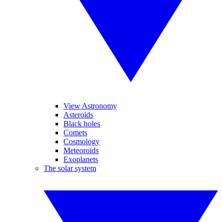
View Astronomy
Asteroids
Black holes
Comets
Cosmology
Meteoroids
Exoplanets
The solar system