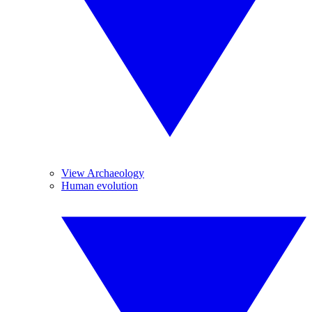
View Archaeology
Human evolution