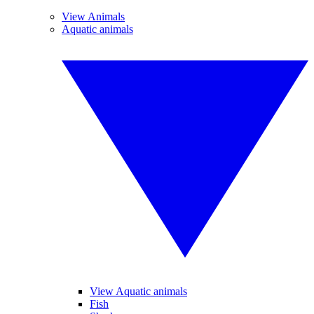
View Animals
Aquatic animals
View Aquatic animals
Fish