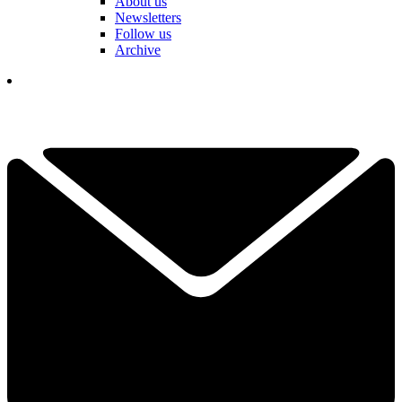
About us
Newsletters
Follow us
Archive