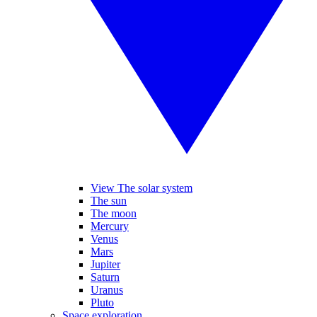
View The solar system
The sun
The moon
Mercury
Venus
Mars
Jupiter
Saturn
Uranus
Pluto
Space exploration