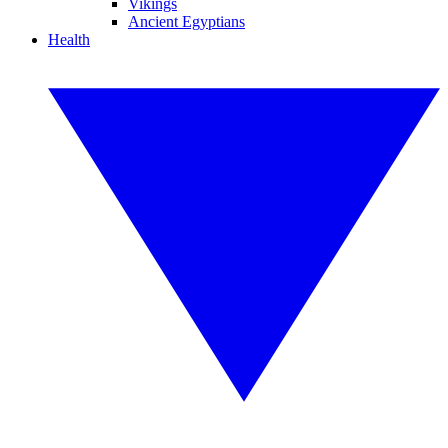
Vikings
Ancient Egyptians
Health