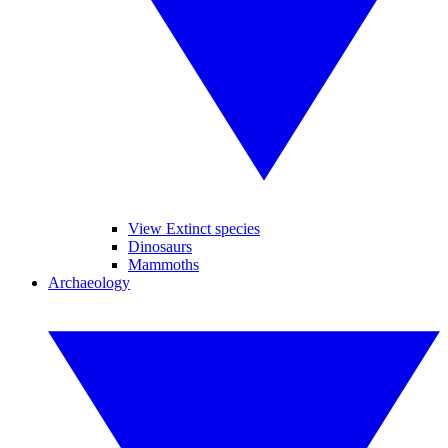
View Extinct species
Dinosaurs
Mammoths
Archaeology