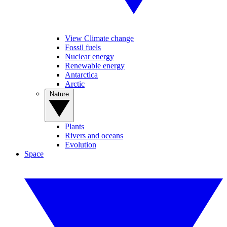
View Climate change
Fossil fuels
Nuclear energy
Renewable energy
Antarctica
Arctic
Nature
Plants
Rivers and oceans
Evolution
Space