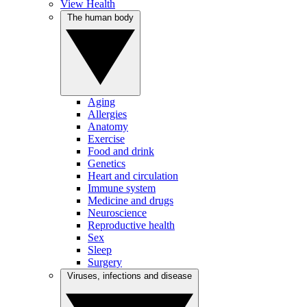
View Health
The human body
Aging
Allergies
Anatomy
Exercise
Food and drink
Genetics
Heart and circulation
Immune system
Medicine and drugs
Neuroscience
Reproductive health
Sex
Sleep
Surgery
Viruses, infections and disease