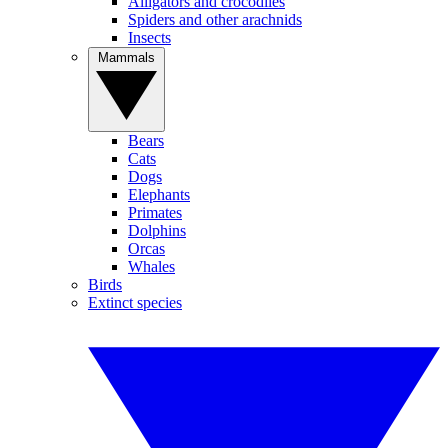
Alligators and crocodiles
Spiders and other arachnids
Insects
Mammals
Bears
Cats
Dogs
Elephants
Primates
Dolphins
Orcas
Whales
Birds
Extinct species