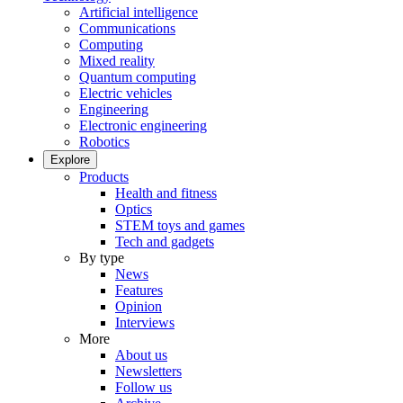
Artificial intelligence
Communications
Computing
Mixed reality
Quantum computing
Electric vehicles
Engineering
Electronic engineering
Robotics
Explore
Products
Health and fitness
Optics
STEM toys and games
Tech and gadgets
By type
News
Features
Opinion
Interviews
More
About us
Newsletters
Follow us