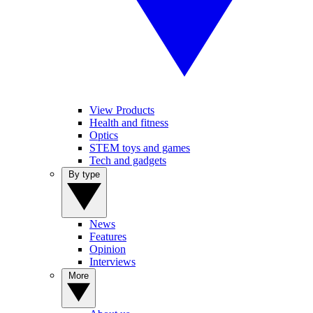
View Products
Health and fitness
Optics
STEM toys and games
Tech and gadgets
By type
News
Features
Opinion
Interviews
More