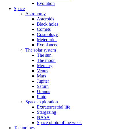
Evolution
Space
Astronomy
Asteroids
Black holes
Comets
Cosmology
Meteoroids
Exoplanets
The solar system
The sun
The moon
Mercury
Venus
Mars
Jupiter
Saturn
Uranus
Pluto
Space exploration
Extraterrestrial life
Stargazing
NASA
Space photo of the week
Technology