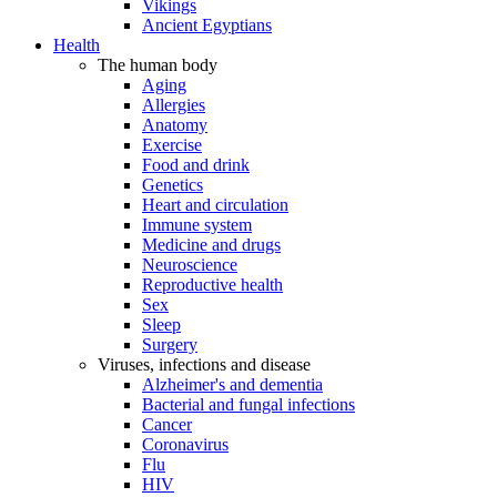
Vikings
Ancient Egyptians
Health
The human body
Aging
Allergies
Anatomy
Exercise
Food and drink
Genetics
Heart and circulation
Immune system
Medicine and drugs
Neuroscience
Reproductive health
Sex
Sleep
Surgery
Viruses, infections and disease
Alzheimer's and dementia
Bacterial and fungal infections
Cancer
Coronavirus
Flu
HIV