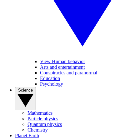
View Human behavior
Arts and entertainment
Conspiracies and paranormal
Education
Psychology
Science
Mathematics
Particle physics
Quantum physics
Chemistry
Planet Earth