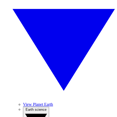
View Planet Earth
Earth science