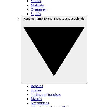
Sharks
Mollusks
Octopuses
Squids
Reptiles, amphibians, insects and arachnids
Reptiles
Snakes
Turtles and tortoises
Lizards
Amphibians