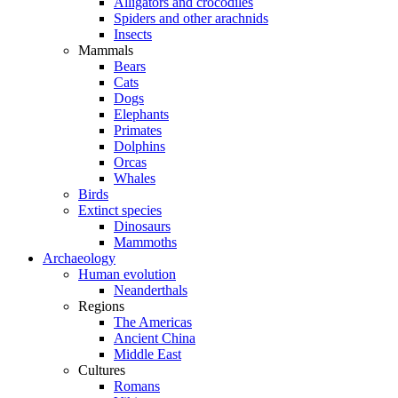
Alligators and crocodiles
Spiders and other arachnids
Insects
Mammals
Bears
Cats
Dogs
Elephants
Primates
Dolphins
Orcas
Whales
Birds
Extinct species
Dinosaurs
Mammoths
Archaeology
Human evolution
Neanderthals
Regions
The Americas
Ancient China
Middle East
Cultures
Romans