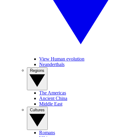
View Human evolution
Neanderthals
Regions
The Americas
Ancient China
Middle East
Cultures
Romans