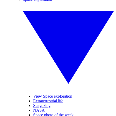
View Space exploration
Extraterrestrial life
Stargazing
NASA
Space photo of the week