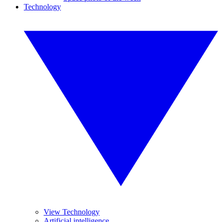
Technology
View Technology
Artificial intelligence