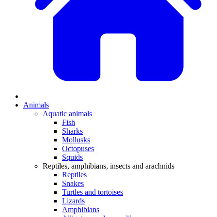
Animals
Aquatic animals
Fish
Sharks
Mollusks
Octopuses
Squids
Reptiles, amphibians, insects and arachnids
Reptiles
Snakes
Turtles and tortoises
Lizards
Amphibians