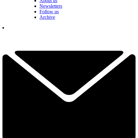
About us
Newsletters
Follow us
Archive