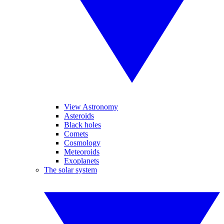
View Astronomy
Asteroids
Black holes
Comets
Cosmology
Meteoroids
Exoplanets
The solar system