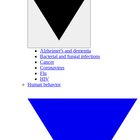
Alzheimer's and dementia
Bacterial and fungal infections
Cancer
Coronavirus
Flu
HIV
Human behavior