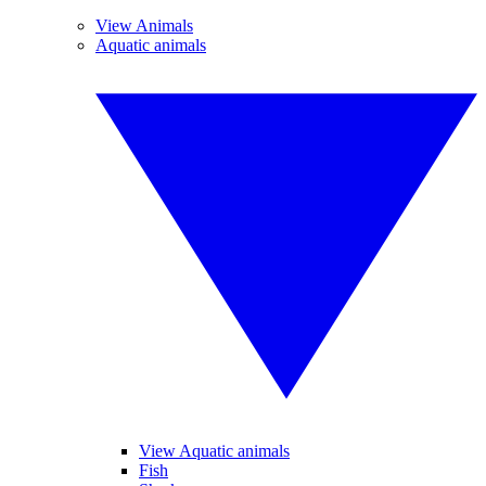
View Animals
Aquatic animals
View Aquatic animals
Fish