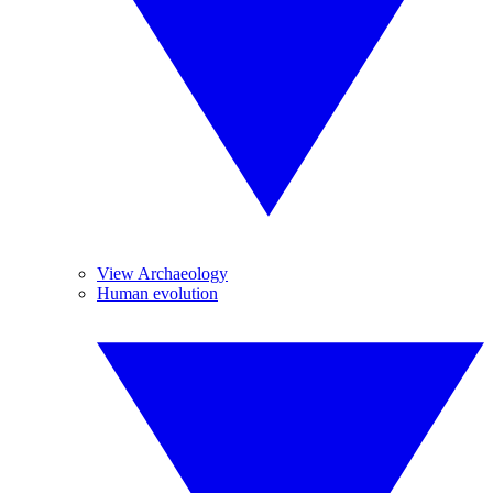
View Archaeology
Human evolution