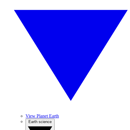
View Planet Earth
Earth science