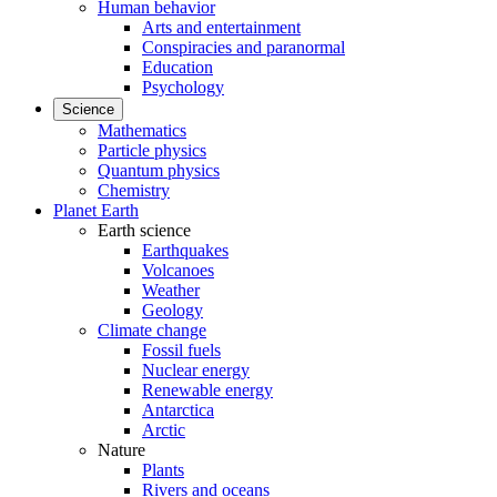
Human behavior
Arts and entertainment
Conspiracies and paranormal
Education
Psychology
Science
Mathematics
Particle physics
Quantum physics
Chemistry
Planet Earth
Earth science
Earthquakes
Volcanoes
Weather
Geology
Climate change
Fossil fuels
Nuclear energy
Renewable energy
Antarctica
Arctic
Nature
Plants
Rivers and oceans