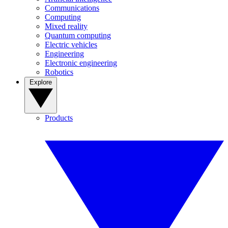
Communications
Computing
Mixed reality
Quantum computing
Electric vehicles
Engineering
Electronic engineering
Robotics
Explore
Products