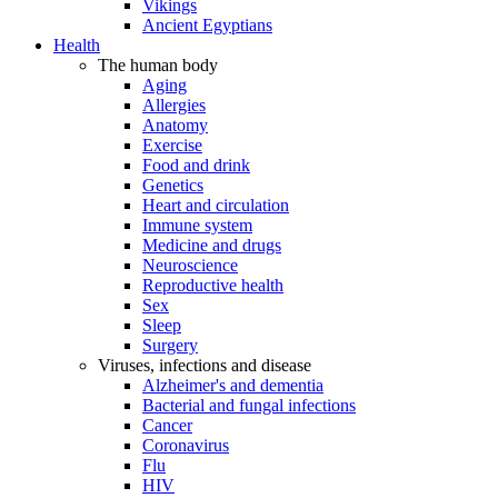
Vikings
Ancient Egyptians
Health
The human body
Aging
Allergies
Anatomy
Exercise
Food and drink
Genetics
Heart and circulation
Immune system
Medicine and drugs
Neuroscience
Reproductive health
Sex
Sleep
Surgery
Viruses, infections and disease
Alzheimer's and dementia
Bacterial and fungal infections
Cancer
Coronavirus
Flu
HIV