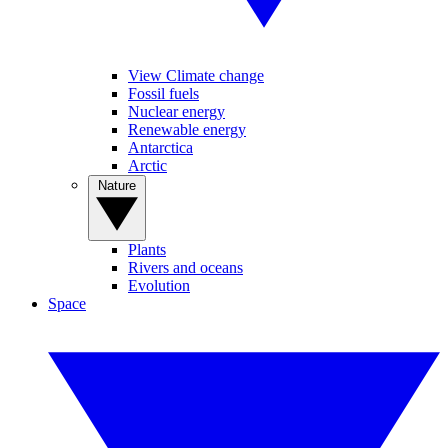
View Climate change
Fossil fuels
Nuclear energy
Renewable energy
Antarctica
Arctic
Nature
Plants
Rivers and oceans
Evolution
Space