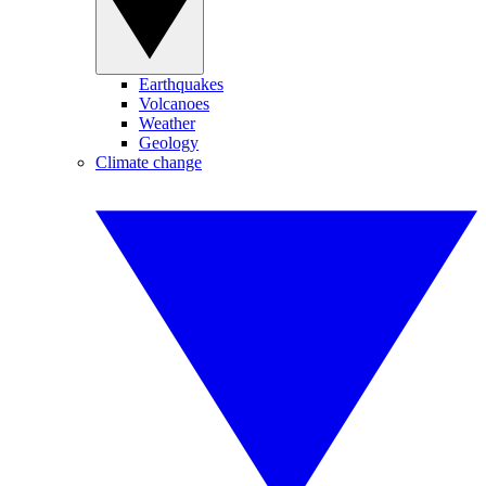
Earthquakes
Volcanoes
Weather
Geology
Climate change