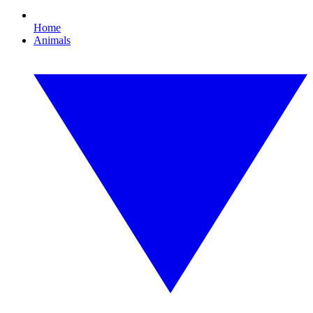
Home
Animals