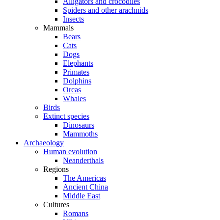
Alligators and crocodiles
Spiders and other arachnids
Insects
Mammals
Bears
Cats
Dogs
Elephants
Primates
Dolphins
Orcas
Whales
Birds
Extinct species
Dinosaurs
Mammoths
Archaeology
Human evolution
Neanderthals
Regions
The Americas
Ancient China
Middle East
Cultures
Romans