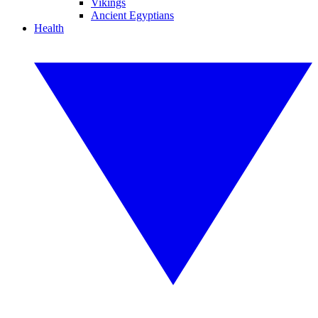
Vikings
Ancient Egyptians
Health