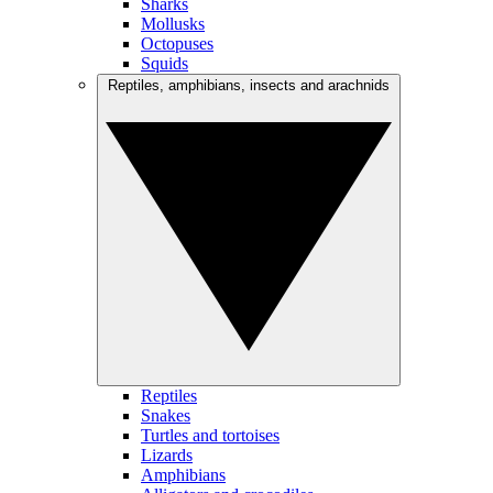
Sharks
Mollusks
Octopuses
Squids
Reptiles, amphibians, insects and arachnids
Reptiles
Snakes
Turtles and tortoises
Lizards
Amphibians