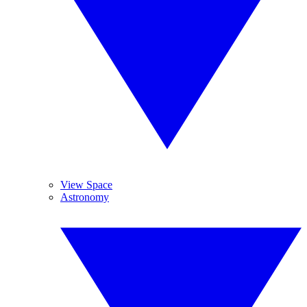
View Space
Astronomy