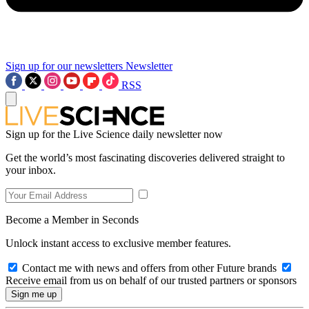
Sign up for our newsletters
Newsletter
RSS
Sign up for the Live Science daily newsletter now
Get the world’s most fascinating discoveries delivered straight to
your inbox.
Become a Member in Seconds
Unlock instant access to exclusive member features.
Contact me with news and offers from other Future brands
Receive email from us on behalf of our trusted partners or sponsors