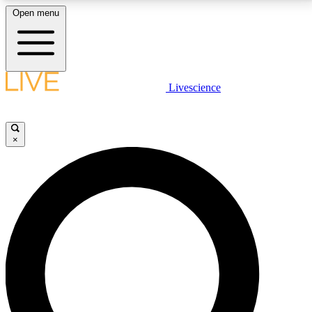
Open menu
LIVE SCIENCE PLUS
Livescience
Get started to get free access to selected news stories, receive our
daily newsletter, post comments, play games and earn badges.
×
JOIN FREE
LIVE SCIENCE PRO
Unlimited access to our exclusive features, expert analysis and in-depth
interviews, all ad-free