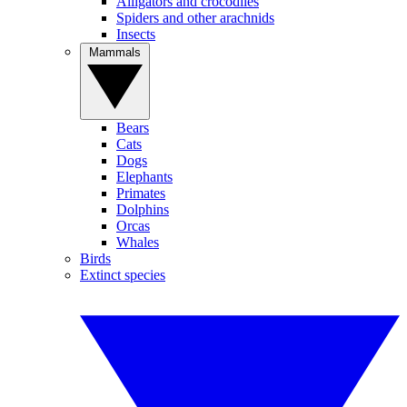
Alligators and crocodiles
Spiders and other arachnids
Insects
Mammals
Bears
Cats
Dogs
Elephants
Primates
Dolphins
Orcas
Whales
Birds
Extinct species