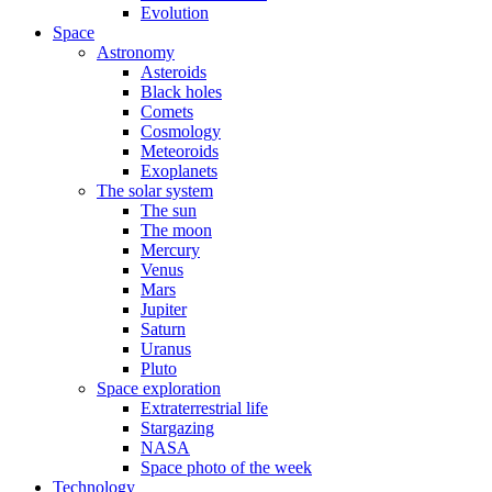
Evolution
Space
Astronomy
Asteroids
Black holes
Comets
Cosmology
Meteoroids
Exoplanets
The solar system
The sun
The moon
Mercury
Venus
Mars
Jupiter
Saturn
Uranus
Pluto
Space exploration
Extraterrestrial life
Stargazing
NASA
Space photo of the week
Technology