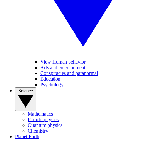
View Human behavior
Arts and entertainment
Conspiracies and paranormal
Education
Psychology
Science
Mathematics
Particle physics
Quantum physics
Chemistry
Planet Earth