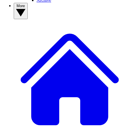
Archive
More