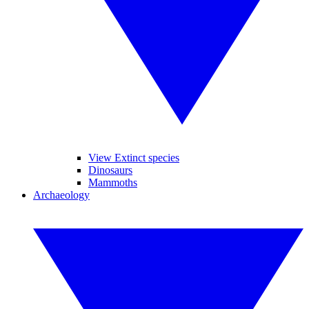
View Extinct species
Dinosaurs
Mammoths
Archaeology