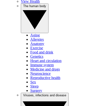
View Health
The human body
Aging
Allergies
Anatomy
Exercise
Food and drink
Genetics
Heart and circulation
Immune system
Medicine and drugs
Neuroscience
Reproductive health
Sex
Sleep
Surgery
Viruses, infections and disease