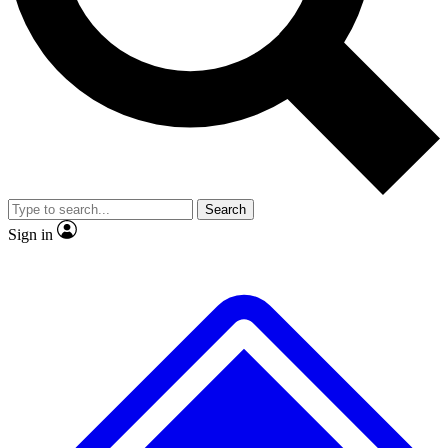
No ads, ever
Exclusive, original
reporting
Scientist interviews and
Member-only features
video
Search
Sign in
JOIN LIVE SCIENCE PRO