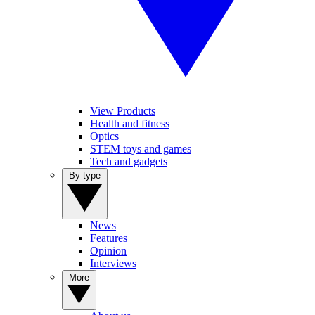
View Products
Health and fitness
Optics
STEM toys and games
Tech and gadgets
By type
News
Features
Opinion
Interviews
More