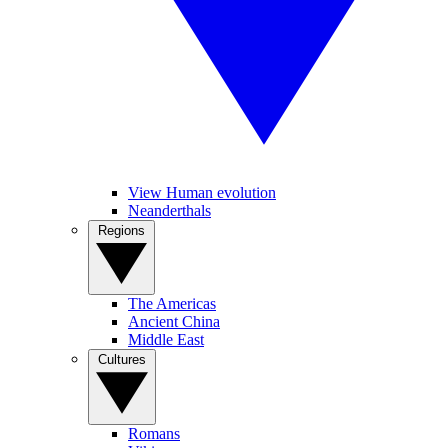
View Human evolution
Neanderthals
Regions
The Americas
Ancient China
Middle East
Cultures
Romans