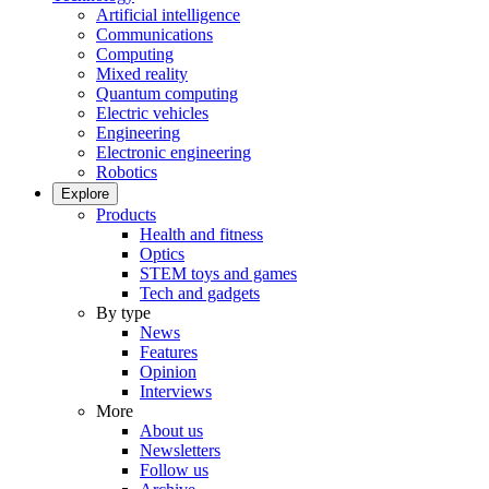
Artificial intelligence
Communications
Computing
Mixed reality
Quantum computing
Electric vehicles
Engineering
Electronic engineering
Robotics
Explore
Products
Health and fitness
Optics
STEM toys and games
Tech and gadgets
By type
News
Features
Opinion
Interviews
More
About us
Newsletters
Follow us