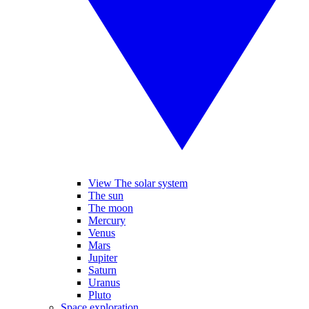
View The solar system
The sun
The moon
Mercury
Venus
Mars
Jupiter
Saturn
Uranus
Pluto
Space exploration