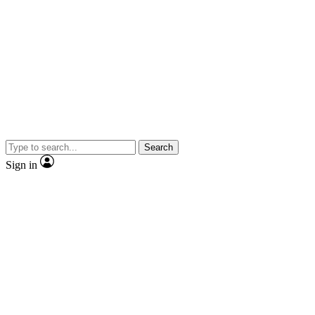
Search
Sign in