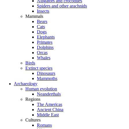
Alligators and crocodiles
Spiders and other arachnids
Insects
Mammals
Bears
Cats
Dogs
Elephants
Primates
Dolphins
Orcas
Whales
Birds
Extinct species
Dinosaurs
Mammoths
Archaeology
Human evolution
Neanderthals
Regions
The Americas
Ancient China
Middle East
Cultures
Romans