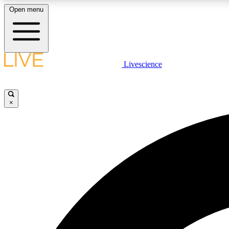
Open menu
Livescience
LIVE SCIENCE PLUS
Get started to get free access to selected news stories, receive
our daily newsletter, post comments, play games and earn
×
badges.
JOIN FREE