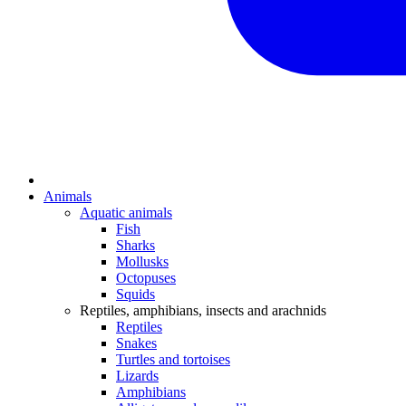
Animals
Aquatic animals
Fish
Sharks
Mollusks
Octopuses
Squids
Reptiles, amphibians, insects and arachnids
Reptiles
Snakes
Turtles and tortoises
Lizards
Amphibians