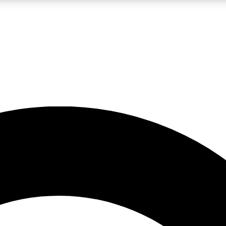
LIVE SCIENCE PRO
Unlimited access to our exclusive features, expert analysis and in-depth
No ads, ever
Exclusive, original
reporting
JOIN LIV