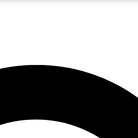
LIVE SCIENCE PRO
Unlimited access to our exclusive features, expert analysis and in-depth
No ads, ever
Exclusive, original
reporting
JOIN LIV