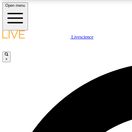
Open menu
Livescience
LIVE SCIENCE PLUS
Get started to get free access to selected news stories, receive
our daily newsletter, post comments, play games and earn
×
badges.
JOIN FREE