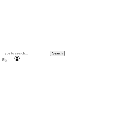
Search
Sign in