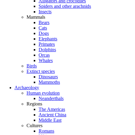
Alligators and crocodiles
Spiders and other arachnids
Insects
Mammals
Bears
Cats
Dogs
Elephants
Primates
Dolphins
Orcas
Whales
Birds
Extinct species
Dinosaurs
Mammoths
Archaeology
Human evolution
Neanderthals
Regions
The Americas
Ancient China
Middle East
Cultures
Romans