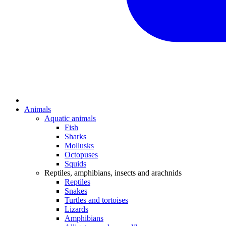
Animals
Aquatic animals
Fish
Sharks
Mollusks
Octopuses
Squids
Reptiles, amphibians, insects and arachnids
Reptiles
Snakes
Turtles and tortoises
Lizards
Amphibians