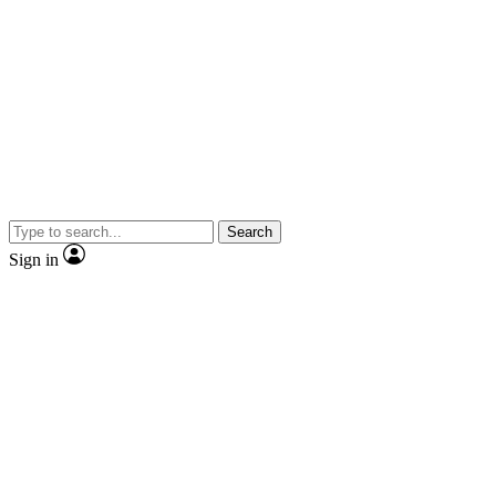
Search
Sign in