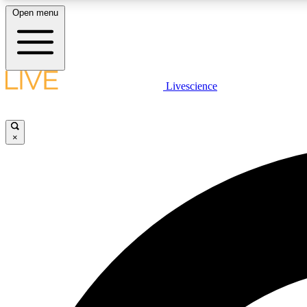
Open menu
Livescience
LIVE SCIENCE PLUS
Get started to get free access to selected news stories, receive
our daily newsletter, post comments, play games and earn
×
badges.
JOIN FREE