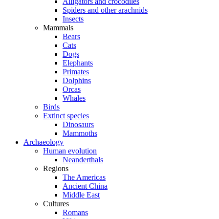
Alligators and crocodiles
Spiders and other arachnids
Insects
Mammals
Bears
Cats
Dogs
Elephants
Primates
Dolphins
Orcas
Whales
Birds
Extinct species
Dinosaurs
Mammoths
Archaeology
Human evolution
Neanderthals
Regions
The Americas
Ancient China
Middle East
Cultures
Romans