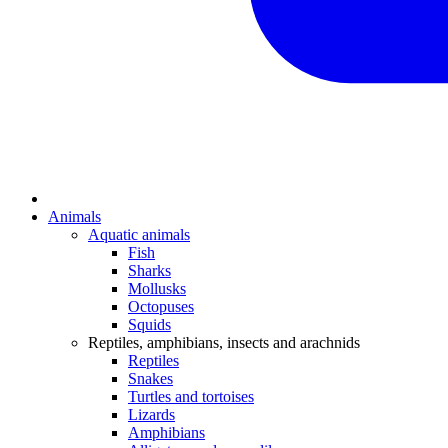
Animals
Aquatic animals
Fish
Sharks
Mollusks
Octopuses
Squids
Reptiles, amphibians, insects and arachnids
Reptiles
Snakes
Turtles and tortoises
Lizards
Amphibians