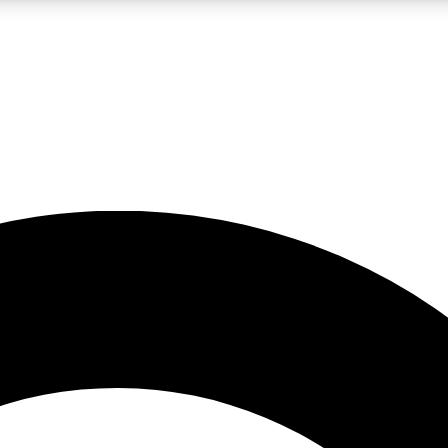
LIVE SCIENCE PRO
Unlimited access to our exclusive features, expert analysis and in-depth
No ads, ever
Exclusive, original
reporting
JOIN LIV