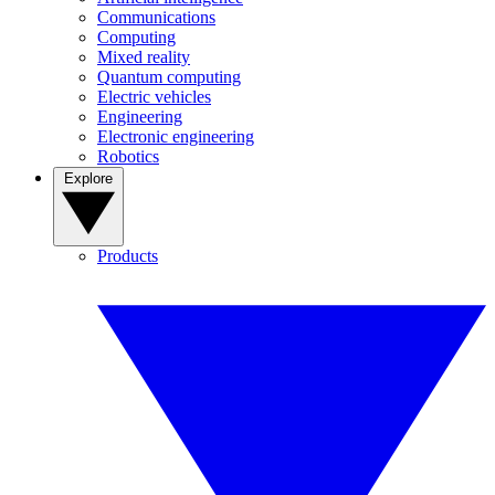
Communications
Computing
Mixed reality
Quantum computing
Electric vehicles
Engineering
Electronic engineering
Robotics
Explore
Products