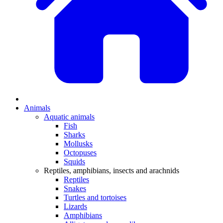
Animals
Aquatic animals
Fish
Sharks
Mollusks
Octopuses
Squids
Reptiles, amphibians, insects and arachnids
Reptiles
Snakes
Turtles and tortoises
Lizards
Amphibians