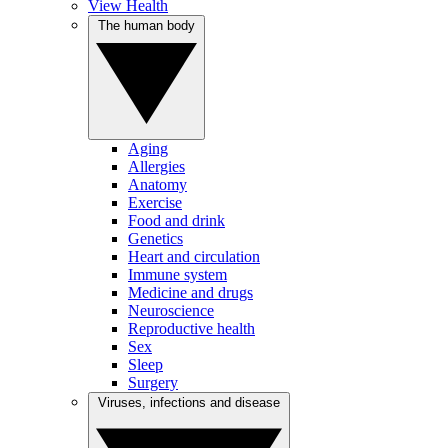
View Health
The human body
Aging
Allergies
Anatomy
Exercise
Food and drink
Genetics
Heart and circulation
Immune system
Medicine and drugs
Neuroscience
Reproductive health
Sex
Sleep
Surgery
Viruses, infections and disease