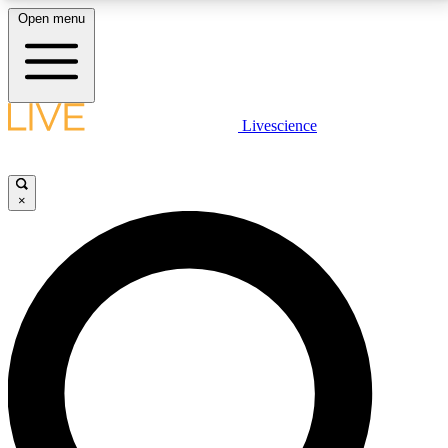
Open menu
LIVE SCIENCE PLUS
Livescience
Get started to get free access to selected news stories, receive our
daily newsletter, post comments, play games and earn badges.
×
JOIN FREE
LIVE SCIENCE PRO
Unlimited access to our exclusive features, expert analysis and in-depth
interviews, all ad-free