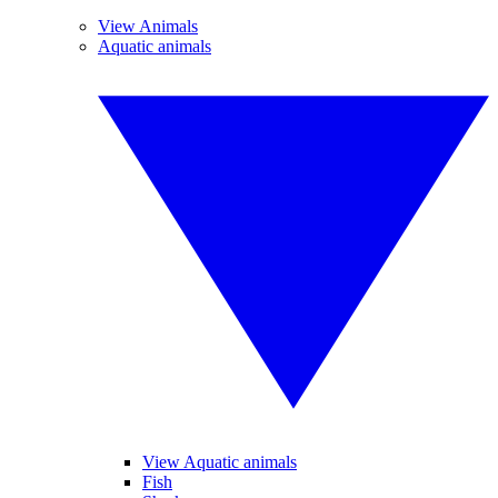
View Animals
Aquatic animals
View Aquatic animals
Fish