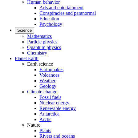
Human behavior
Arts and entertainment
Conspiracies and paranormal
Education
Psychology
Science
Mathematics
Particle physics
Quantum physics
Chemistry
Planet Earth
Earth science
Earthquakes
Volcanoes
Weather
Geology
Climate change
Fossil fuels
Nuclear energy
Renewable energy
Antarctica
Arctic
Nature
Plants
Rivers and oceans