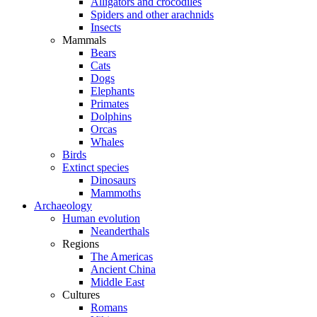
Alligators and crocodiles
Spiders and other arachnids
Insects
Mammals
Bears
Cats
Dogs
Elephants
Primates
Dolphins
Orcas
Whales
Birds
Extinct species
Dinosaurs
Mammoths
Archaeology
Human evolution
Neanderthals
Regions
The Americas
Ancient China
Middle East
Cultures
Romans