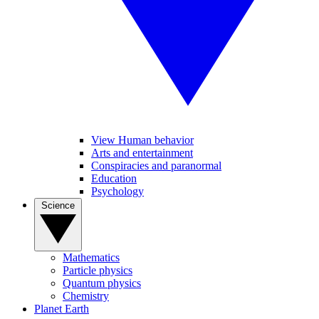
View Human behavior
Arts and entertainment
Conspiracies and paranormal
Education
Psychology
Science
Mathematics
Particle physics
Quantum physics
Chemistry
Planet Earth