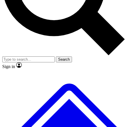
No ads, ever
Exclusive, original
reporting
Scientist interviews and
Member-only features
video
Search
Sign in
JOIN LIVE SCIENCE PRO