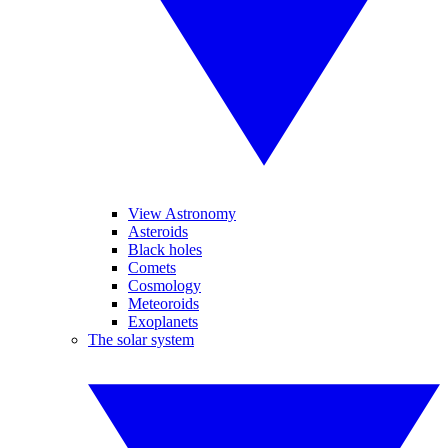
View Astronomy
Asteroids
Black holes
Comets
Cosmology
Meteoroids
Exoplanets
The solar system