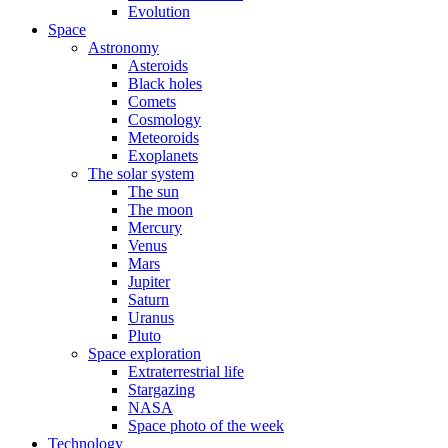
Evolution
Space
Astronomy
Asteroids
Black holes
Comets
Cosmology
Meteoroids
Exoplanets
The solar system
The sun
The moon
Mercury
Venus
Mars
Jupiter
Saturn
Uranus
Pluto
Space exploration
Extraterrestrial life
Stargazing
NASA
Space photo of the week
Technology