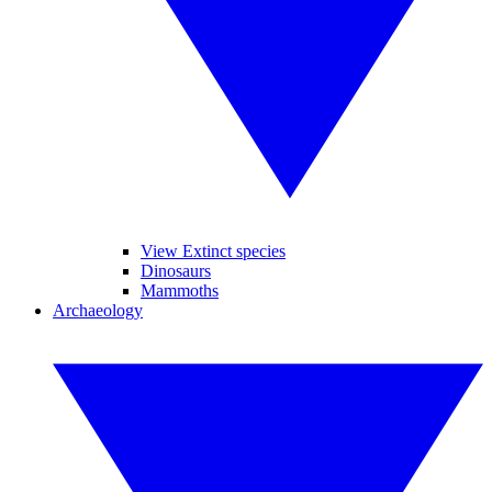
View Extinct species
Dinosaurs
Mammoths
Archaeology