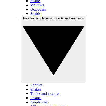
Sharks
Mollusks
Octopuses
Squids
Reptiles, amphibians, insects and arachnids
Reptiles
Snakes
Turtles and tortoises
Lizards
Amphibians