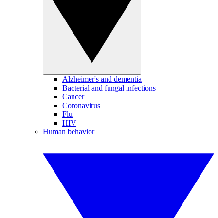
Alzheimer's and dementia
Bacterial and fungal infections
Cancer
Coronavirus
Flu
HIV
Human behavior