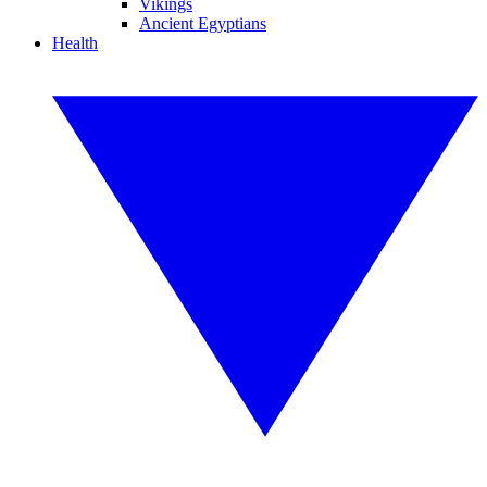
Vikings
Ancient Egyptians
Health