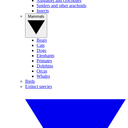
Alligators and crocodiles
Spiders and other arachnids
Insects
Mammals
Bears
Cats
Dogs
Elephants
Primates
Dolphins
Orcas
Whales
Birds
Extinct species