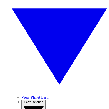
View Planet Earth
Earth science