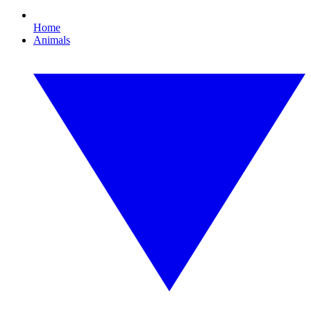
Home
Animals