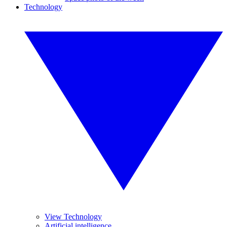
Technology
View Technology
Artificial intelligence