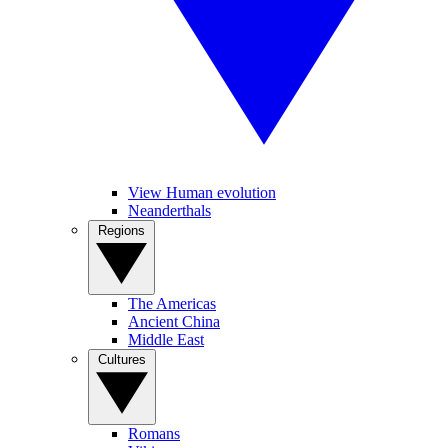
View Human evolution
Neanderthals
Regions
The Americas
Ancient China
Middle East
Cultures
Romans