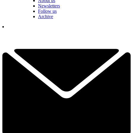
About us
Newsletters
Follow us
Archive