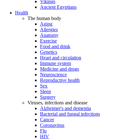
Vikings
Ancient Egyptians
Health
The human body
Aging
Allergies
Anatomy
Exercise
Food and drink
Genetics
Heart and circulation
Immune system
Medicine and drugs
Neuroscience
Reproductive health
Sex
Sleep
Surgery
Viruses, infections and disease
Alzheimer's and dementia
Bacterial and fungal infections
Cancer
Coronavirus
Flu
HIV