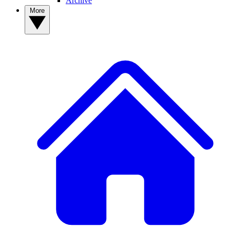
Archive
More