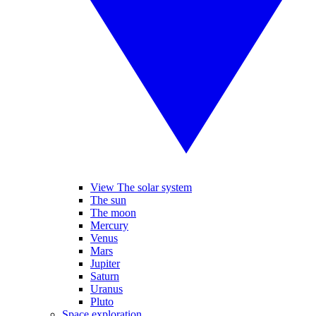
View The solar system
The sun
The moon
Mercury
Venus
Mars
Jupiter
Saturn
Uranus
Pluto
Space exploration