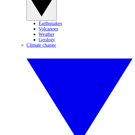
Earthquakes
Volcanoes
Weather
Geology
Climate change