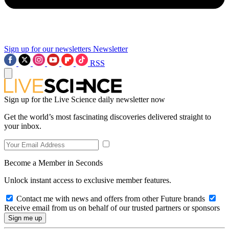
Sign up for our newsletters
Newsletter
RSS
Sign up for the Live Science daily newsletter now
Get the world’s most fascinating discoveries delivered straight to
your inbox.
Become a Member in Seconds
Unlock instant access to exclusive member features.
Contact me with news and offers from other Future brands
Receive email from us on behalf of our trusted partners or sponsors