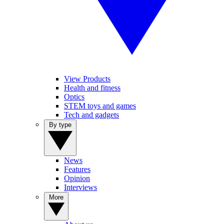
View Products
Health and fitness
Optics
STEM toys and games
Tech and gadgets
By type
News
Features
Opinion
Interviews
More