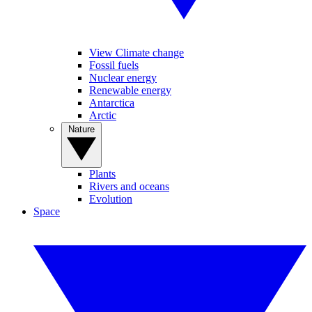
View Climate change
Fossil fuels
Nuclear energy
Renewable energy
Antarctica
Arctic
Nature
Plants
Rivers and oceans
Evolution
Space