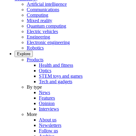
Artificial intelligence
Communications
Computing
Mixed reality
Quantum computing
Electric vehicles
Engineering
Electronic engineering
Robotics
Explore
Products
Health and fitness
Optics
STEM toys and games
Tech and gadgets
By type
News
Features
Opinion
Interviews
More
About us
Newsletters
Follow us