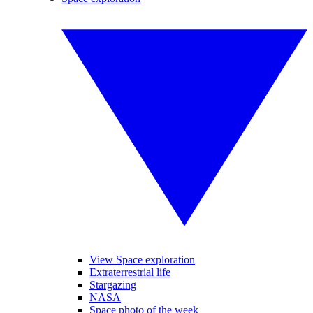
View Space exploration
Extraterrestrial life
Stargazing
NASA
Space photo of the week