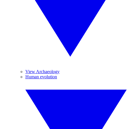
View Archaeology
Human evolution