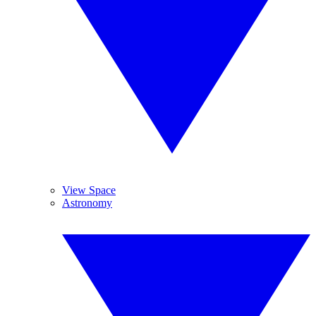
View Space
Astronomy