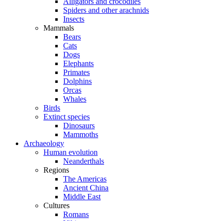
Alligators and crocodiles
Spiders and other arachnids
Insects
Mammals
Bears
Cats
Dogs
Elephants
Primates
Dolphins
Orcas
Whales
Birds
Extinct species
Dinosaurs
Mammoths
Archaeology
Human evolution
Neanderthals
Regions
The Americas
Ancient China
Middle East
Cultures
Romans