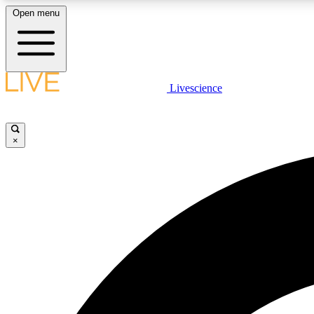
Open menu
Livescience
LIVE SCIENCE PLUS
Get started to get free access to selected news stories, receive
our daily newsletter, post comments, play games and earn
×
badges.
JOIN FREE