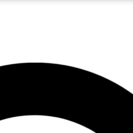
LIVE SCIENCE PRO
Unlimited access to our exclusive features, expert analysis and in-depth
No ads, ever
Exclusive, original
reporting
JOIN LIV