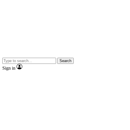
Search
Sign in