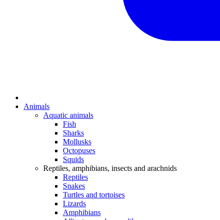
Animals
Aquatic animals
Fish
Sharks
Mollusks
Octopuses
Squids
Reptiles, amphibians, insects and arachnids
Reptiles
Snakes
Turtles and tortoises
Lizards
Amphibians