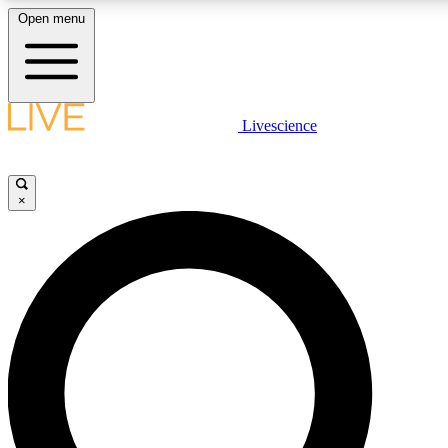
Open menu
LIVE SCIENCE PLUS
Livescience
Get started to get free access to selected news stories, receive our daily
comments, play games and earn badges.
×
JOIN FREE
LIVE SCIENCE PRO
Unlimited access to our exclusive features, expert analysis and in-depth