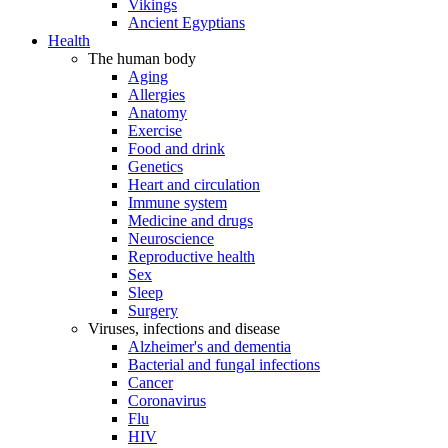
Vikings
Ancient Egyptians
Health
The human body
Aging
Allergies
Anatomy
Exercise
Food and drink
Genetics
Heart and circulation
Immune system
Medicine and drugs
Neuroscience
Reproductive health
Sex
Sleep
Surgery
Viruses, infections and disease
Alzheimer's and dementia
Bacterial and fungal infections
Cancer
Coronavirus
Flu
HIV