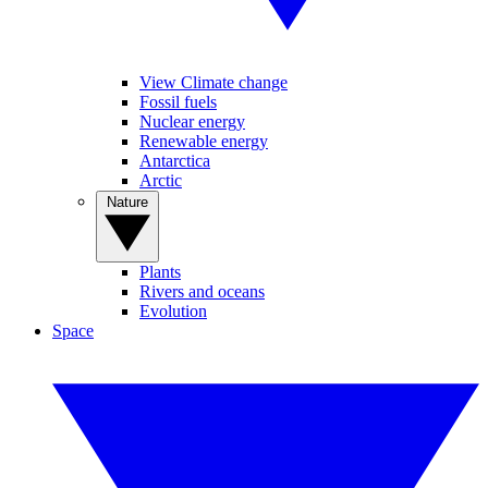
View Climate change
Fossil fuels
Nuclear energy
Renewable energy
Antarctica
Arctic
Nature
Plants
Rivers and oceans
Evolution
Space