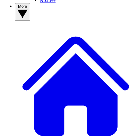
Archive
More