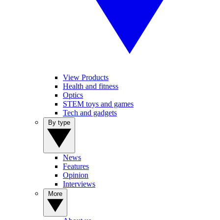
View Products
Health and fitness
Optics
STEM toys and games
Tech and gadgets
By type
News
Features
Opinion
Interviews
More