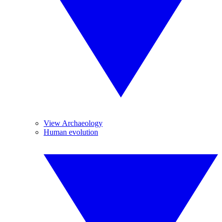
View Archaeology
Human evolution