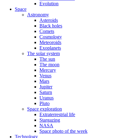
Evolution
Space
Astronomy
Asteroids
Black holes
Comets
Cosmology
Meteoroids
Exoplanets
The solar system
The sun
The moon
Mercury
Venus
Mars
Jupiter
Saturn
Uranus
Pluto
Space exploration
Extraterrestrial life
Stargazing
NASA
Space photo of the week
Technology