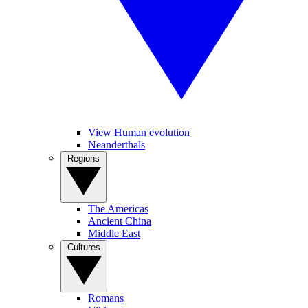
View Human evolution
Neanderthals
Regions
The Americas
Ancient China
Middle East
Cultures
Romans