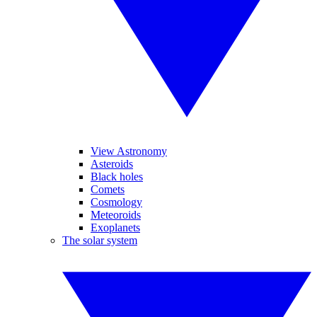
View Astronomy
Asteroids
Black holes
Comets
Cosmology
Meteoroids
Exoplanets
The solar system