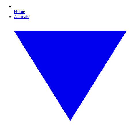
Home
Animals