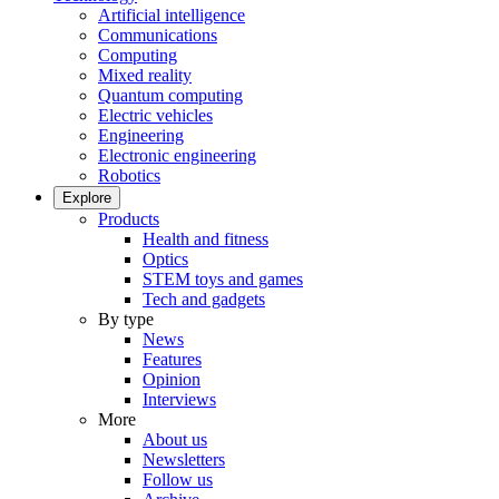
Artificial intelligence
Communications
Computing
Mixed reality
Quantum computing
Electric vehicles
Engineering
Electronic engineering
Robotics
Explore
Products
Health and fitness
Optics
STEM toys and games
Tech and gadgets
By type
News
Features
Opinion
Interviews
More
About us
Newsletters
Follow us