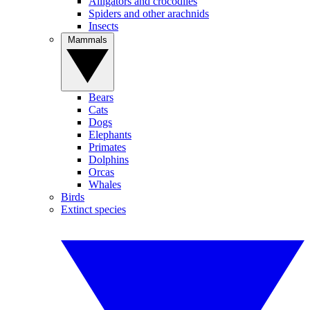
Alligators and crocodiles
Spiders and other arachnids
Insects
Mammals
Bears
Cats
Dogs
Elephants
Primates
Dolphins
Orcas
Whales
Birds
Extinct species