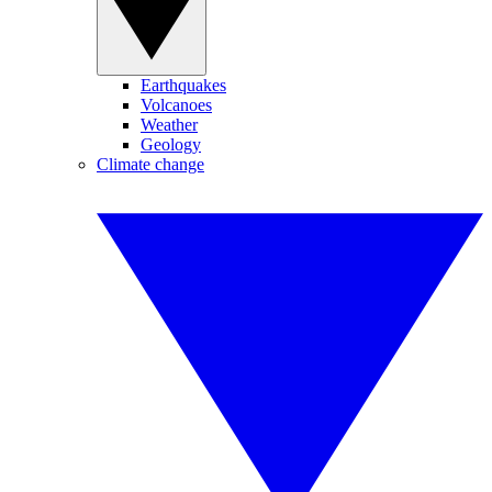
Earthquakes
Volcanoes
Weather
Geology
Climate change