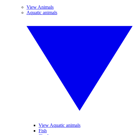
View Animals
Aquatic animals
View Aquatic animals
Fish