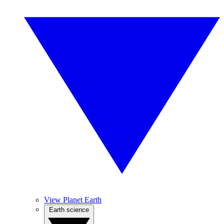
View Planet Earth
Earth science