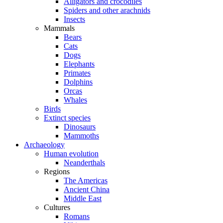
Alligators and crocodiles
Spiders and other arachnids
Insects
Mammals
Bears
Cats
Dogs
Elephants
Primates
Dolphins
Orcas
Whales
Birds
Extinct species
Dinosaurs
Mammoths
Archaeology
Human evolution
Neanderthals
Regions
The Americas
Ancient China
Middle East
Cultures
Romans