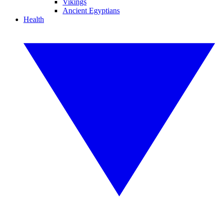
Vikings
Ancient Egyptians
Health