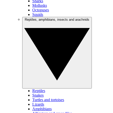
Sharks
Mollusks
Octopuses
Squids
Reptiles, amphibians, insects and arachnids
Reptiles
Snakes
Turtles and tortoises
Lizards
Amphibians