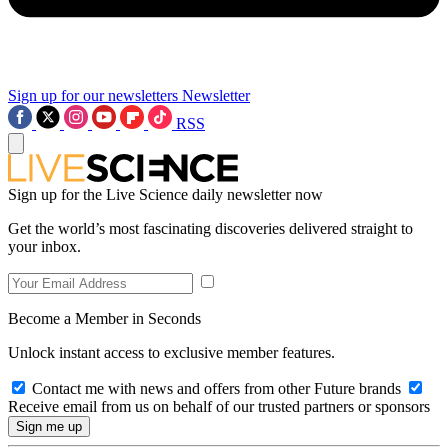
Sign up for our newsletters
Newsletter
RSS
Sign up for the Live Science daily newsletter now
Get the world’s most fascinating discoveries delivered straight to
your inbox.
Become a Member in Seconds
Unlock instant access to exclusive member features.
Contact me with news and offers from other Future brands
Receive email from us on behalf of our trusted partners or sponsors