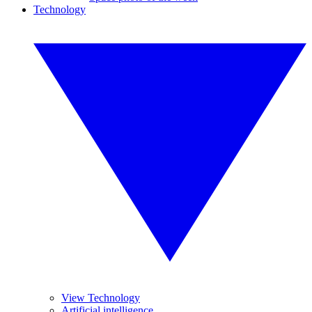
Technology
View Technology
Artificial intelligence