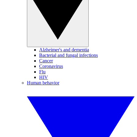
Alzheimer's and dementia
Bacterial and fungal infections
Cancer
Coronavirus
Flu
HIV
Human behavior