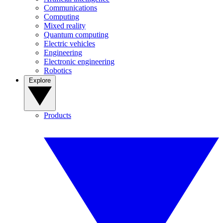
Communications
Computing
Mixed reality
Quantum computing
Electric vehicles
Engineering
Electronic engineering
Robotics
Explore
Products