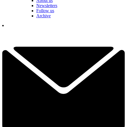
About us
Newsletters
Follow us
Archive