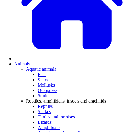
Animals
Aquatic animals
Fish
Sharks
Mollusks
Octopuses
Squids
Reptiles, amphibians, insects and arachnids
Reptiles
Snakes
Turtles and tortoises
Lizards
Amphibians