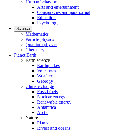
Human behavior
Arts and entertainment
Conspiracies and paranormal
Education
Psychology
Science
Mathematics
Particle physics
Quantum physics
Chemistry
Planet Earth
Earth science
Earthquakes
Volcanoes
Weather
Geology
Climate change
Fossil fuels
Nuclear energy
Renewable energy
Antarctica
Arctic
Nature
Plants
Rivers and oceans