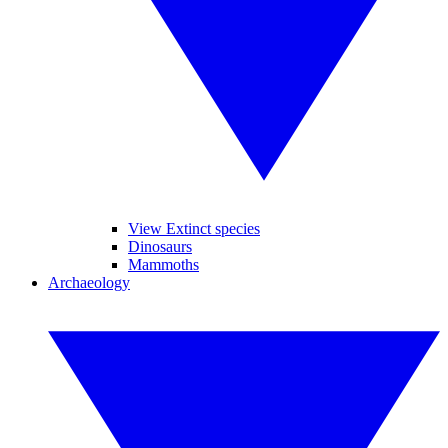
View Extinct species
Dinosaurs
Mammoths
Archaeology