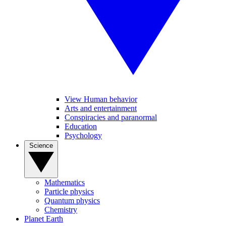
View Human behavior
Arts and entertainment
Conspiracies and paranormal
Education
Psychology
Science
Mathematics
Particle physics
Quantum physics
Chemistry
Planet Earth