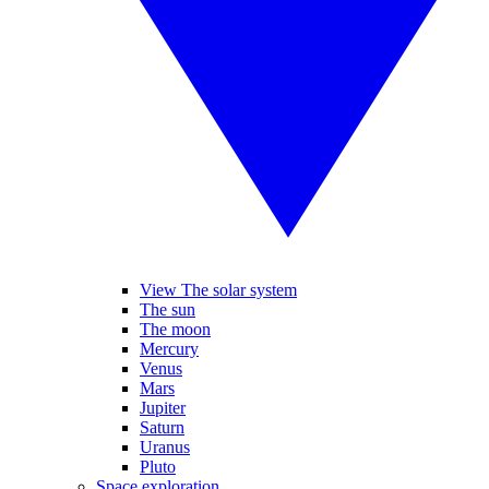
View The solar system
The sun
The moon
Mercury
Venus
Mars
Jupiter
Saturn
Uranus
Pluto
Space exploration