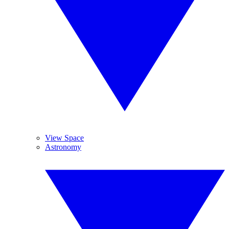
View Space
Astronomy