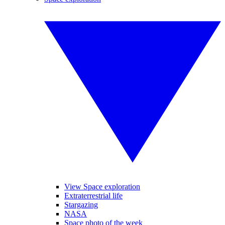
View Space exploration
Extraterrestrial life
Stargazing
NASA
Space photo of the week