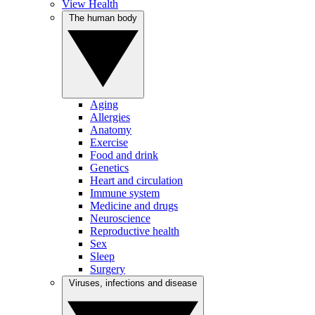
View Health
The human body
Aging
Allergies
Anatomy
Exercise
Food and drink
Genetics
Heart and circulation
Immune system
Medicine and drugs
Neuroscience
Reproductive health
Sex
Sleep
Surgery
Viruses, infections and disease