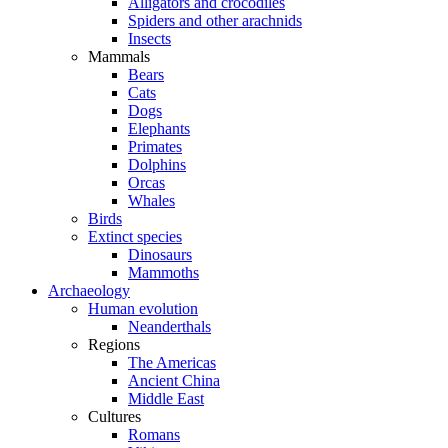
Alligators and crocodiles
Spiders and other arachnids
Insects
Mammals
Bears
Cats
Dogs
Elephants
Primates
Dolphins
Orcas
Whales
Birds
Extinct species
Dinosaurs
Mammoths
Archaeology
Human evolution
Neanderthals
Regions
The Americas
Ancient China
Middle East
Cultures
Romans