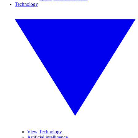
Technology
View Technology
Artificial intelligence