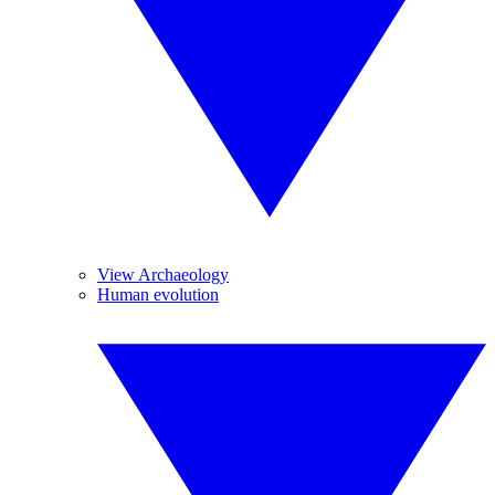
View Archaeology
Human evolution