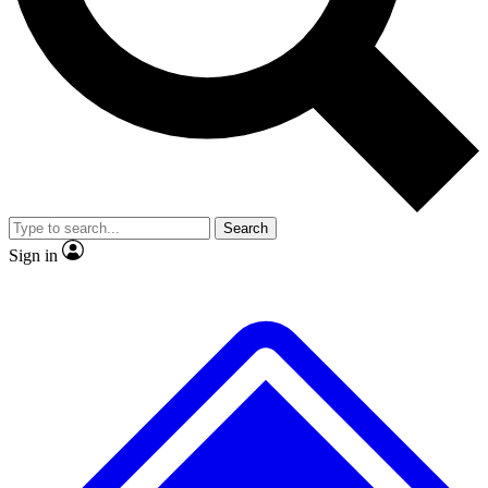
No ads, ever
Exclusive, original
reporting
Scientist interviews and
Member-only features
video
Search
Sign in
JOIN LIVE SCIENCE PRO