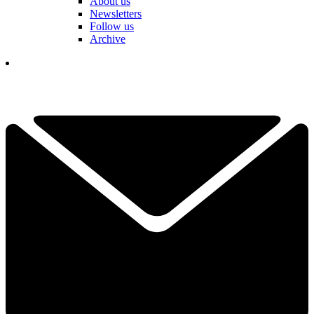
About us
Newsletters
Follow us
Archive