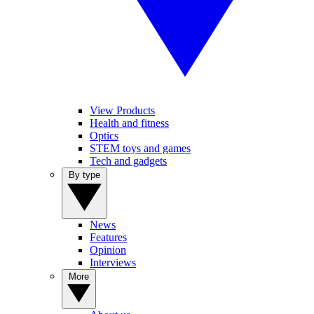
View Products
Health and fitness
Optics
STEM toys and games
Tech and gadgets
By type
News
Features
Opinion
Interviews
More