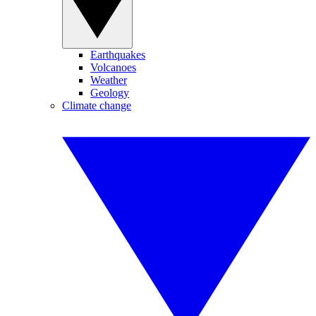
Earthquakes
Volcanoes
Weather
Geology
Climate change