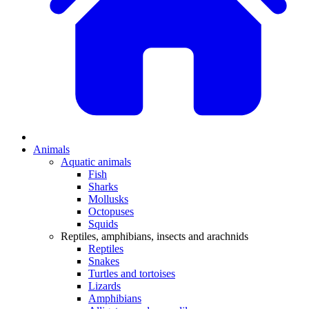
Animals
Aquatic animals
Fish
Sharks
Mollusks
Octopuses
Squids
Reptiles, amphibians, insects and arachnids
Reptiles
Snakes
Turtles and tortoises
Lizards
Amphibians