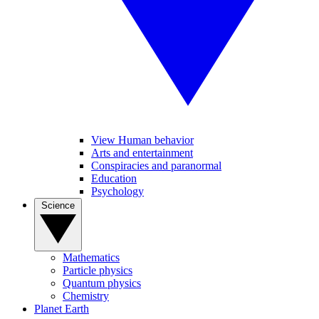
View Human behavior
Arts and entertainment
Conspiracies and paranormal
Education
Psychology
Science
Mathematics
Particle physics
Quantum physics
Chemistry
Planet Earth