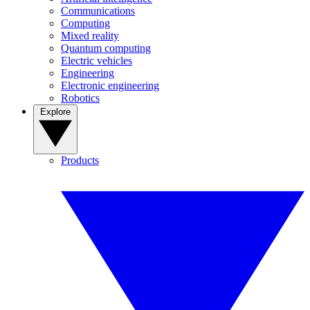
Communications
Computing
Mixed reality
Quantum computing
Electric vehicles
Engineering
Electronic engineering
Robotics
Explore
Products