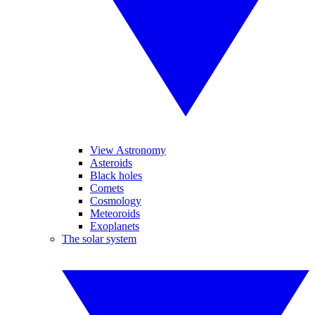
View Astronomy
Asteroids
Black holes
Comets
Cosmology
Meteoroids
Exoplanets
The solar system