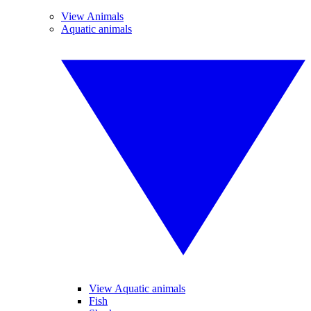
View Animals
Aquatic animals
View Aquatic animals
Fish