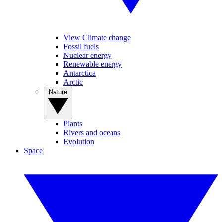
View Climate change
Fossil fuels
Nuclear energy
Renewable energy
Antarctica
Arctic
Nature
Plants
Rivers and oceans
Evolution
Space