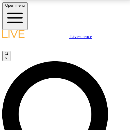
Open menu
LIVE SCIENCE PLUS
Livescience
Get started to get free access to selected news stories, receive our
daily newsletter, post comments, play games and earn badges.
×
JOIN FREE
LIVE SCIENCE PRO
Unlimited access to our exclusive features, expert analysis and in-depth
interviews, all ad-free