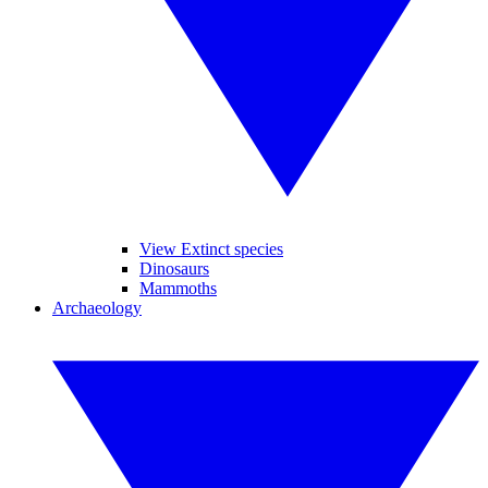
View Extinct species
Dinosaurs
Mammoths
Archaeology