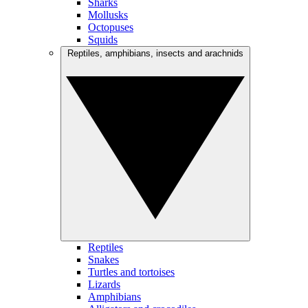
Sharks
Mollusks
Octopuses
Squids
Reptiles, amphibians, insects and arachnids
Reptiles
Snakes
Turtles and tortoises
Lizards
Amphibians