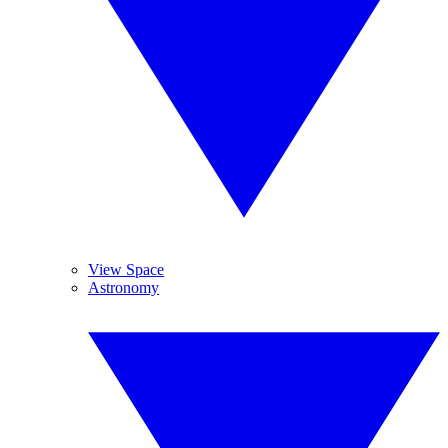
View Space
Astronomy