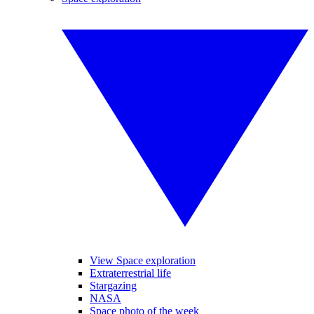
View Space exploration
Extraterrestrial life
Stargazing
NASA
Space photo of the week