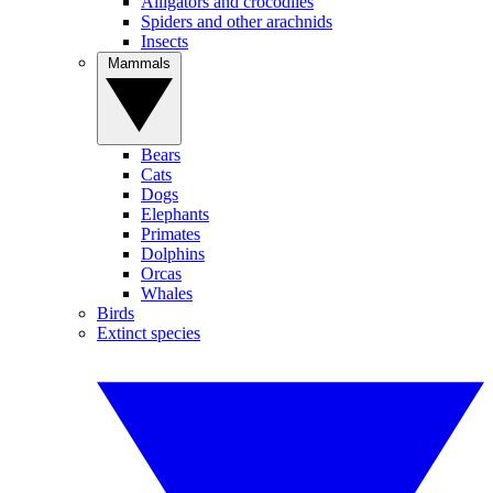
Alligators and crocodiles
Spiders and other arachnids
Insects
Mammals
Bears
Cats
Dogs
Elephants
Primates
Dolphins
Orcas
Whales
Birds
Extinct species