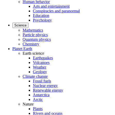
Human behavior
Arts and entertainment
Conspiracies and paranormal
Education
Psychology
Science
Mathematics
Particle physics
Quantum physics
Chemistry
Planet Earth
Earth science
Earthquakes
Volcanoes
Weather
Geology
Climate change
Fossil fuels
Nuclear energy
Renewable energy
Antarctica
Arctic
Nature
Plants
Rivers and oceans