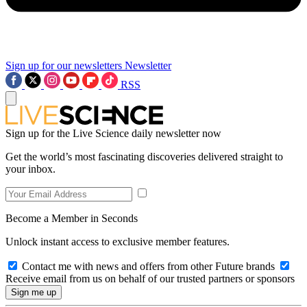
Sign up for our newsletters
Newsletter
RSS
Sign up for the Live Science daily newsletter now
Get the world’s most fascinating discoveries delivered straight to
your inbox.
Become a Member in Seconds
Unlock instant access to exclusive member features.
Contact me with news and offers from other Future brands
Receive email from us on behalf of our trusted partners or sponsors