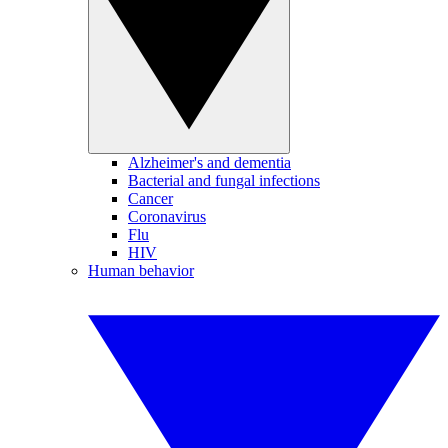
Alzheimer's and dementia
Bacterial and fungal infections
Cancer
Coronavirus
Flu
HIV
Human behavior