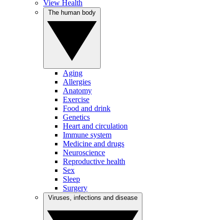
View Health
The human body
Aging
Allergies
Anatomy
Exercise
Food and drink
Genetics
Heart and circulation
Immune system
Medicine and drugs
Neuroscience
Reproductive health
Sex
Sleep
Surgery
Viruses, infections and disease