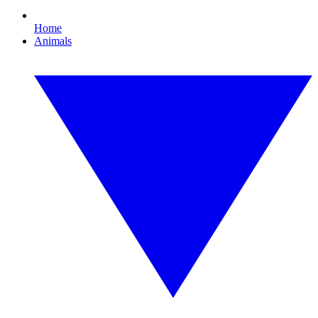
Home
Animals