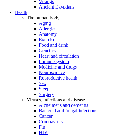
Vikings
Ancient Egyptians
Health
The human body
Aging
Allergies
Anatomy
Exercise
Food and drink
Genetics
Heart and circulation
Immune system
Medicine and drugs
Neuroscience
Reproductive health
Sex
Sleep
Surgery
Viruses, infections and disease
Alzheimer's and dementia
Bacterial and fungal infections
Cancer
Coronavirus
Flu
HIV