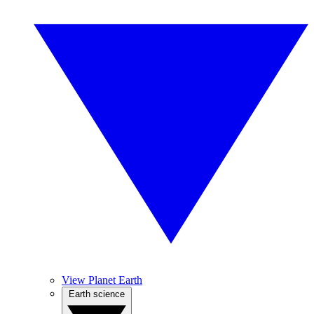
View Planet Earth
Earth science