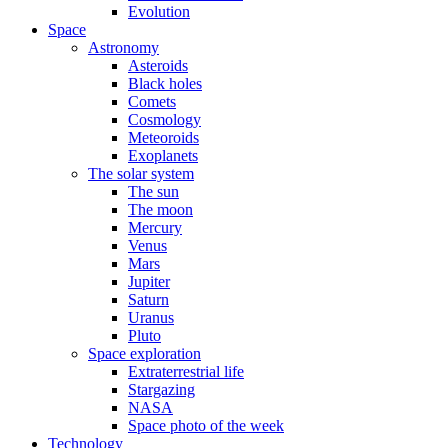
Evolution
Space
Astronomy
Asteroids
Black holes
Comets
Cosmology
Meteoroids
Exoplanets
The solar system
The sun
The moon
Mercury
Venus
Mars
Jupiter
Saturn
Uranus
Pluto
Space exploration
Extraterrestrial life
Stargazing
NASA
Space photo of the week
Technology