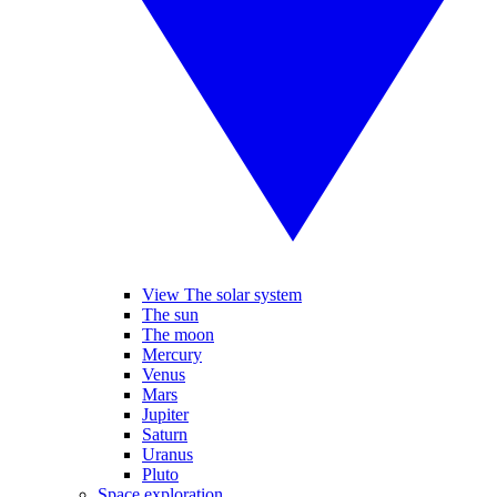
View The solar system
The sun
The moon
Mercury
Venus
Mars
Jupiter
Saturn
Uranus
Pluto
Space exploration