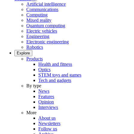
Artificial intelligence
Communications
Computing
Mixed reality
Quantum computing
Electric vehicles
Engineering
Electronic engineering
Robotics
Explore
Products
Health and fitness
Optics
STEM toys and games
Tech and gadgets
By type
News
Features
Opinion
Interviews
More
About us
Newsletters
Follow us