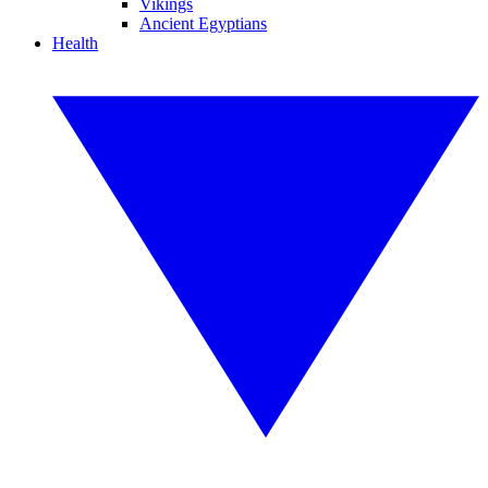
Vikings
Ancient Egyptians
Health