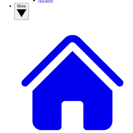
Archive
More