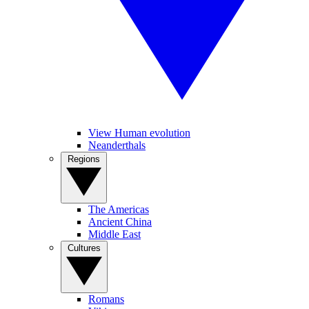
View Human evolution
Neanderthals
Regions
The Americas
Ancient China
Middle East
Cultures
Romans