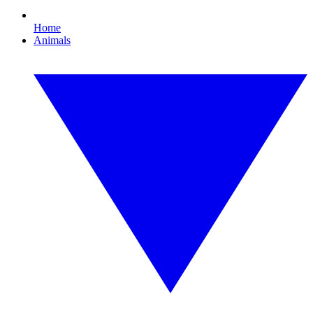
Home
Animals