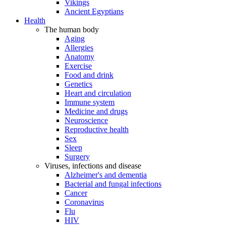
Vikings
Ancient Egyptians
Health
The human body
Aging
Allergies
Anatomy
Exercise
Food and drink
Genetics
Heart and circulation
Immune system
Medicine and drugs
Neuroscience
Reproductive health
Sex
Sleep
Surgery
Viruses, infections and disease
Alzheimer's and dementia
Bacterial and fungal infections
Cancer
Coronavirus
Flu
HIV