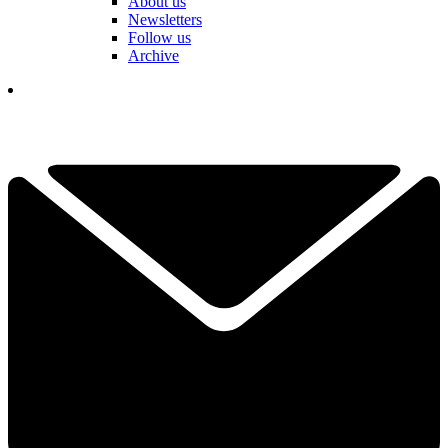
About us
Newsletters
Follow us
Archive