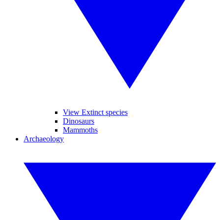
View Extinct species
Dinosaurs
Mammoths
Archaeology