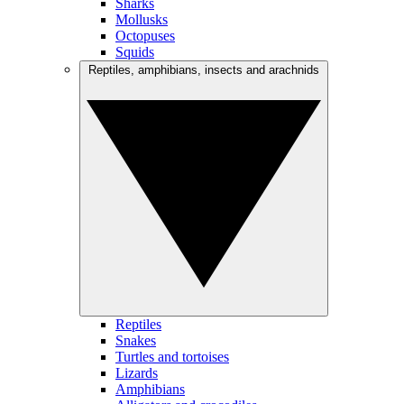
Sharks
Mollusks
Octopuses
Squids
Reptiles, amphibians, insects and arachnids
Reptiles
Snakes
Turtles and tortoises
Lizards
Amphibians