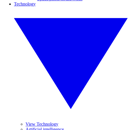
Technology
View Technology
Artificial intelligence