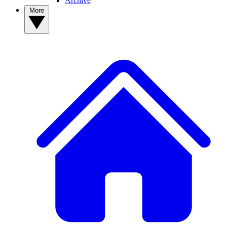
Archive
More