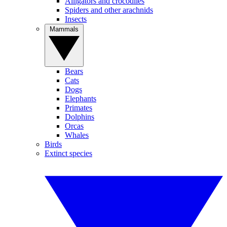
Alligators and crocodiles
Spiders and other arachnids
Insects
Mammals
Bears
Cats
Dogs
Elephants
Primates
Dolphins
Orcas
Whales
Birds
Extinct species