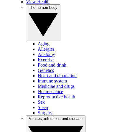
View Health
The human body
Aging
Allergies
Anatomy
Exercise
Food and drink
Genetics
Heart and circulation
Immune system
Medicine and drugs
Neuroscience
Reproductive health
Sex
Sleep
Surgery
Viruses, infections and disease