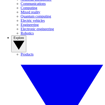
Communications
Computing
Mixed reality
Quantum computing
Electric vehicles
Engineering
Electronic engineering
Robotics
Explore
Products