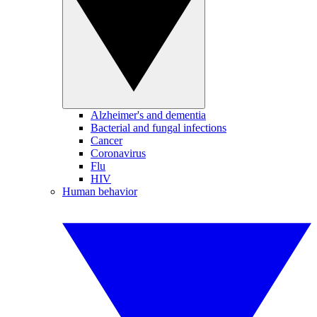
Alzheimer's and dementia
Bacterial and fungal infections
Cancer
Coronavirus
Flu
HIV
Human behavior