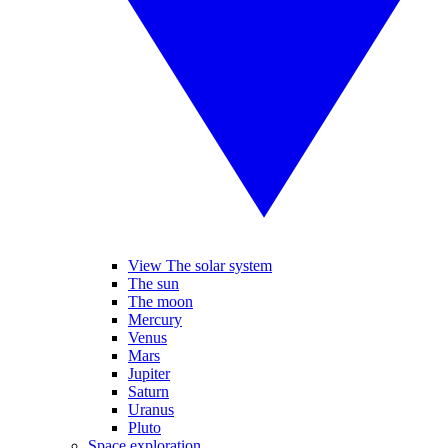
View The solar system
The sun
The moon
Mercury
Venus
Mars
Jupiter
Saturn
Uranus
Pluto
Space exploration