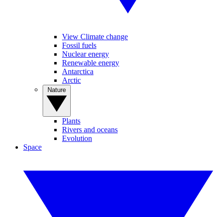
View Climate change
Fossil fuels
Nuclear energy
Renewable energy
Antarctica
Arctic
Nature
Plants
Rivers and oceans
Evolution
Space