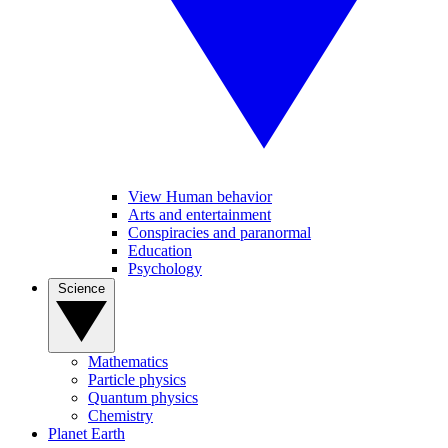
View Human behavior
Arts and entertainment
Conspiracies and paranormal
Education
Psychology
Science
Mathematics
Particle physics
Quantum physics
Chemistry
Planet Earth