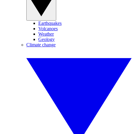
Earthquakes
Volcanoes
Weather
Geology
Climate change