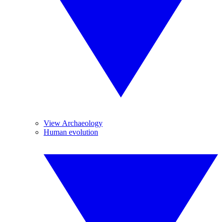
View Archaeology
Human evolution