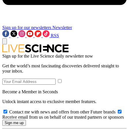
Sign up for our newsletters
Newsletter
RSS
Sign up for the Live Science daily newsletter now
Get the world’s most fascinating discoveries delivered straight to
your inbox.
Become a Member in Seconds
Unlock instant access to exclusive member features.
Contact me with news and offers from other Future brands
Receive email from us on behalf of our trusted partners or sponsors