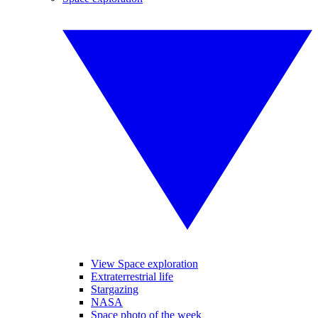
View Space exploration
Extraterrestrial life
Stargazing
NASA
Space photo of the week