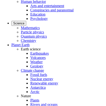
Human behavior
Arts and entertainment
Conspiracies and paranormal
Education
Psychology
Science
Mathematics
Particle physics
Quantum physics
Chemistry
Planet Earth
Earth science
Earthquakes
Volcanoes
Weather
Geology
Climate change
Fossil fuels
Nuclear energy
Renewable energy
Antarctica
Arctic
Nature
Plants
Rivers and oceans