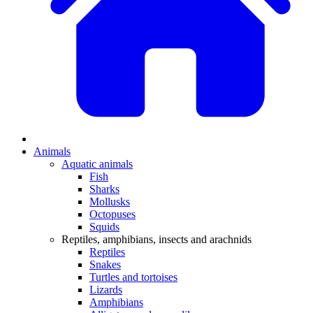
Animals
Aquatic animals
Fish
Sharks
Mollusks
Octopuses
Squids
Reptiles, amphibians, insects and arachnids
Reptiles
Snakes
Turtles and tortoises
Lizards
Amphibians