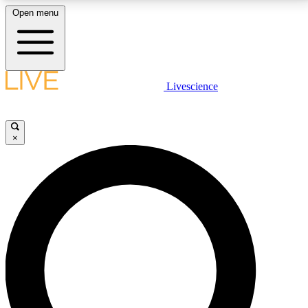
Open menu
LIVE SCIENCE PLUS
Livescience
Get started to get free access to selected news stories, receive our
daily newsletter, post comments, play games and earn badges.
×
JOIN FREE
LIVE SCIENCE PRO
Unlimited access to our exclusive features, expert analysis and in-depth
interviews, all ad-free