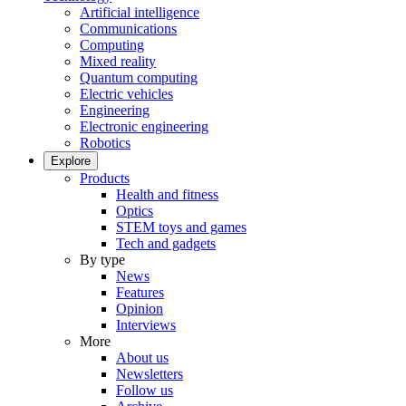
Artificial intelligence
Communications
Computing
Mixed reality
Quantum computing
Electric vehicles
Engineering
Electronic engineering
Robotics
Explore
Products
Health and fitness
Optics
STEM toys and games
Tech and gadgets
By type
News
Features
Opinion
Interviews
More
About us
Newsletters
Follow us