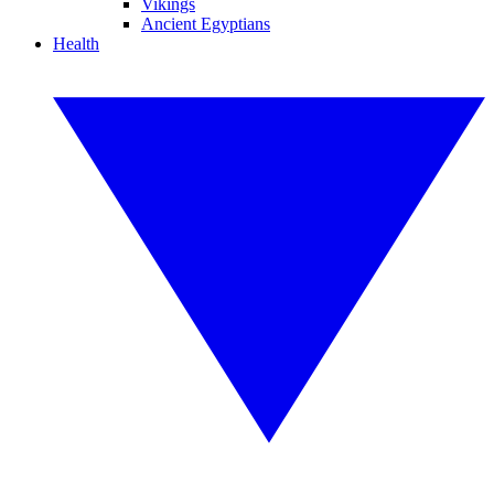
Vikings
Ancient Egyptians
Health