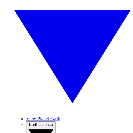
View Planet Earth
Earth science