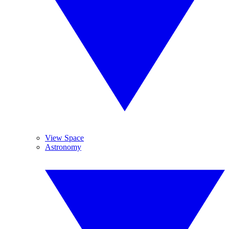
View Space
Astronomy