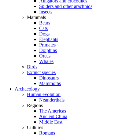
Alligators and crocodiles
Spiders and other arachnids
Insects
Mammals
Bears
Cats
Dogs
Elephants
Primates
Dolphins
Orcas
Whales
Birds
Extinct species
Dinosaurs
Mammoths
Archaeology
Human evolution
Neanderthals
Regions
The Americas
Ancient China
Middle East
Cultures
Romans