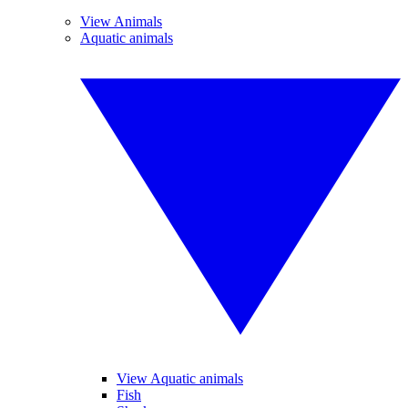
View Animals
Aquatic animals
View Aquatic animals
Fish