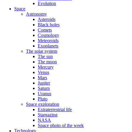
Evolution
Space
Astronomy
Asteroids
Black holes
Comets
Cosmology
Meteoroids
Exoplanets
The solar system
The sun
The moon
Mercury
Venus
Mars
Jupiter
Saturn
Uranus
Pluto
Space exploration
Extraterrestrial life
Stargazing
NASA
Space photo of the week
Technology