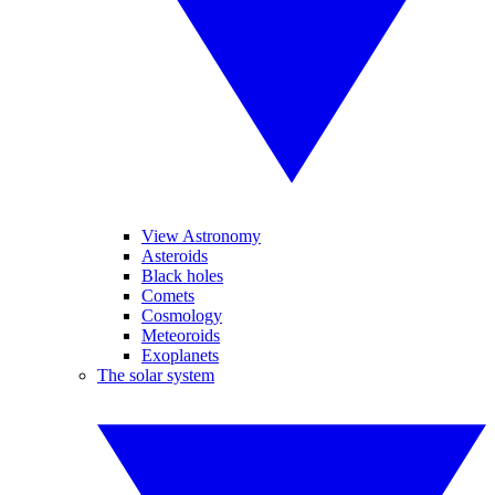
View Astronomy
Asteroids
Black holes
Comets
Cosmology
Meteoroids
Exoplanets
The solar system