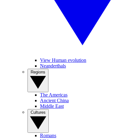
View Human evolution
Neanderthals
Regions
The Americas
Ancient China
Middle East
Cultures
Romans