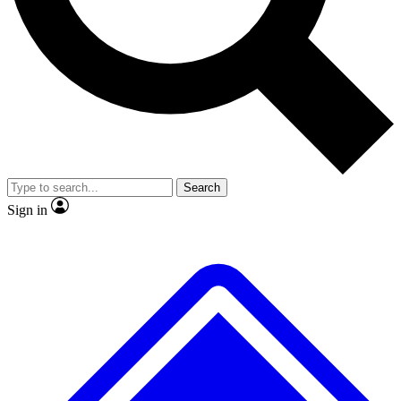
No ads, ever
Exclusive, original
reporting
Scientist interviews and
Member-only features
video
Search
Sign in
JOIN LIVE SCIENCE PRO