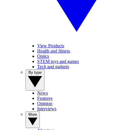
View Products
Health and fitness
Optics
STEM toys and games
Tech and gadgets
By type
News
Features
Opinion
Interviews
More